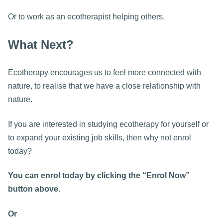
Or to work as an ecotherapist helping others.
What Next?
Ecotherapy encourages us to feel more connected with
nature, to realise that we have a close relationship with
nature.
If you are interested in studying ecotherapy for yourself or
to expand your existing job skills, then why not enrol
today?
You can enrol today by clicking the “Enrol Now”
button above.
Or