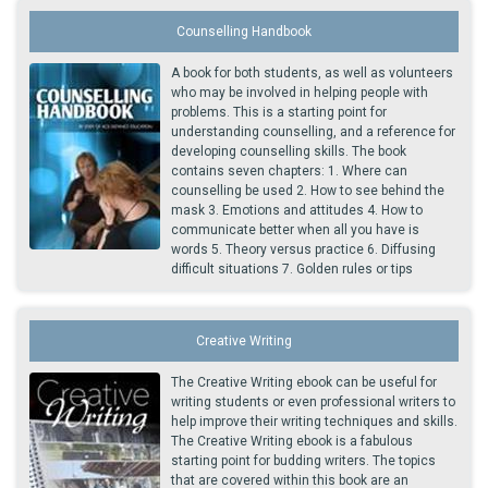
Counselling Handbook
A book for both students, as well as volunteers
who may be involved in helping people with
problems. This is a starting point for
understanding counselling, and a reference for
developing counselling skills. The book
contains seven chapters: 1. Where can
counselling be used 2. How to see behind the
mask 3. Emotions and attitudes 4. How to
communicate better when all you have is
words 5. Theory versus practice 6. Diffusing
difficult situations 7. Golden rules or tips
Creative Writing
The Creative Writing ebook can be useful for
writing students or even professional writers to
help improve their writing techniques and skills.
The Creative Writing ebook is a fabulous
starting point for budding writers. The topics
that are covered within this book are an