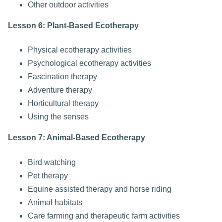
Other outdoor activities
Lesson 6: Plant-Based Ecotherapy
Physical ecotherapy activities
Psychological ecotherapy activities
Fascination therapy
Adventure therapy
Horticultural therapy
Using the senses
Lesson 7: Animal-Based Ecotherapy
Bird watching
Pet therapy
Equine assisted therapy and horse riding
Animal habitats
Care farming and therapeutic farm activities