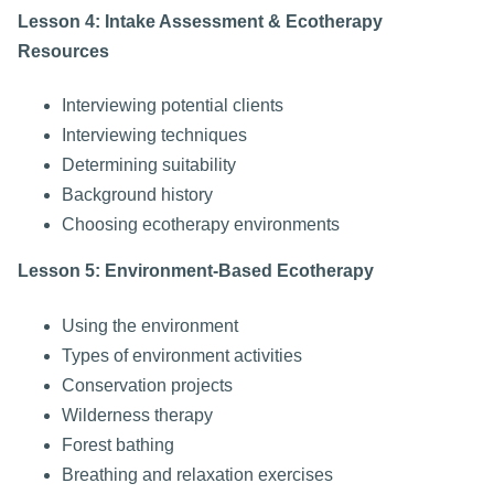
Lesson 4: Intake Assessment & Ecotherapy
Resources
Interviewing potential clients
Interviewing techniques
Determining suitability
Background history
Choosing ecotherapy environments
Lesson 5: Environment-Based Ecotherapy
Using the environment
Types of environment activities
Conservation projects
Wilderness therapy
Forest bathing
Breathing and relaxation exercises