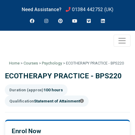
Need Assistance?
01384 442752
(UK)
Home
>
Courses
>
Psychology
>
ECOTHERAPY PRACTICE - BPS220
ECOTHERAPY PRACTICE - BPS220
Duration (approx)
100 hours
Qualification
Statement of Attainment
Enrol Now