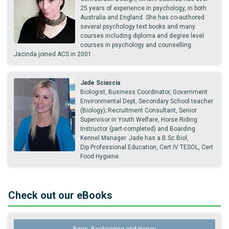
25 years of experience in psychology, in both
Australia and England. She has co-authored
several psychology text books and many
courses including diploma and degree level
courses in psychology and counselling.
Jacinda joined ACS in 2001.
Jade Sciascia
Biologist, Business Coordinator, Government
Environmental Dept, Secondary School teacher
(Biology); Recruitment Consultant, Senior
Supervisor in Youth Welfare, Horse Riding
Instructor (part-completed) and Boarding
Kennel Manager. Jade has a B.Sc.Biol,
Dip.Professional Education, Cert IV TESOL, Cert
Food Hygiene.
Check out our eBooks
Bees, Beekeeping and Honey