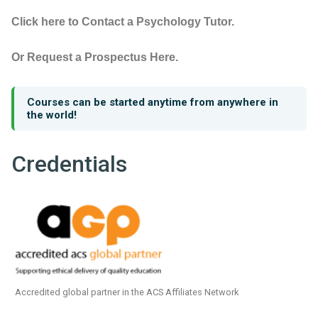
Click here to Contact a Psychology Tutor.
Or Request a Prospectus Here.
Courses can be started anytime from anywhere in
the world!
Credentials
Accredited global partner in the ACS Affiliates Network