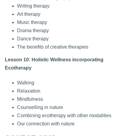
Writing therapy
Art therapy
Music therapy
Drama therapy
Dance therapy
The benefits of creative therapies
Lesson 10: Holistic Wellness incorporating
Ecotherapy
Walking
Relaxation
Mindfulness
Counselling in nature
Combining ecotherapy with other modalities
Our connection with nature