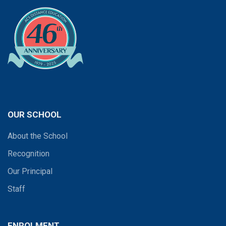
OUR SCHOOL
About the School
Recognition
Our Principal
Staff
ENROLMENT