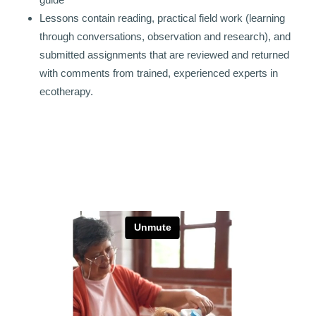
Lessons contain reading, practical field work (learning
through conversations, observation and research), and
submitted assignments that are reviewed and returned
with comments from trained, experienced experts in
ecotherapy.