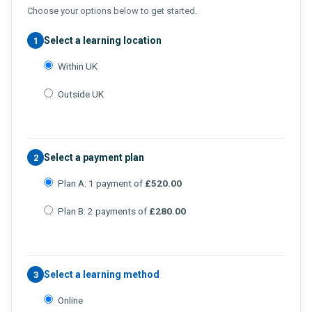
Choose your options below to get started.
Select a learning location
1
Within UK
Outside UK
Select a payment plan
2
Plan A: 1 payment of
£520.00
Plan B: 2 payments of
£280.00
Select a learning method
3
Online