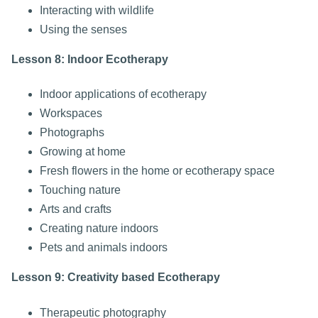
Interacting with wildlife
Using the senses
Lesson 8: Indoor Ecotherapy
Indoor applications of ecotherapy
Workspaces
Photographs
Growing at home
Fresh flowers in the home or ecotherapy space
Touching nature
Arts and crafts
Creating nature indoors
Pets and animals indoors
Lesson 9: Creativity based Ecotherapy
Therapeutic photography