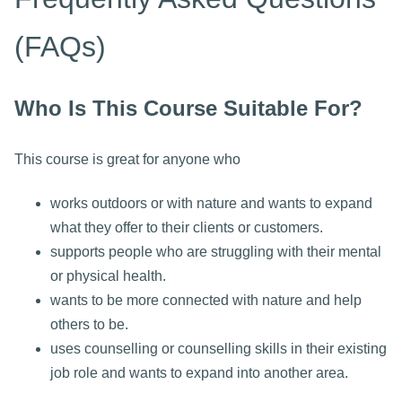
(FAQs)
Who Is This Course Suitable For?
This course is great for anyone who
works outdoors or with nature and wants to expand
what they offer to their clients or customers.
supports people who are struggling with their mental
or physical health.
wants to be more connected with nature and help
others to be.
uses counselling or counselling skills in their existing
job role and wants to expand into another area.