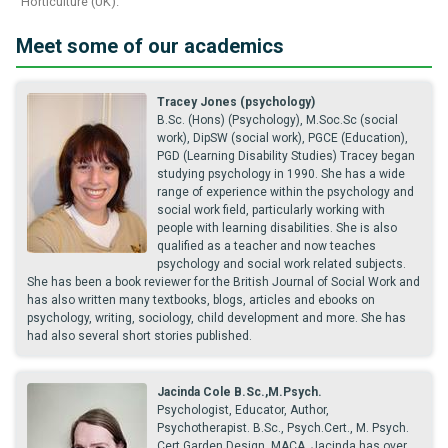
Horticulture (UK).
Meet some of our academics
Tracey Jones (psychology)
B.Sc. (Hons) (Psychology), M.Soc.Sc (social
work), DipSW (social work), PGCE (Education),
PGD (Learning Disability Studies) Tracey began
studying psychology in 1990. She has a wide
range of experience within the psychology and
social work field, particularly working with
people with learning disabilities. She is also
qualified as a teacher and now teaches
psychology and social work related subjects.
She has been a book reviewer for the British Journal of Social Work and
has also written many textbooks, blogs, articles and ebooks on
psychology, writing, sociology, child development and more. She has
had also several short stories published.
Jacinda Cole B.Sc.,M.Psych.
Psychologist, Educator, Author,
Psychotherapist. B.Sc., Psych.Cert., M. Psych.
Cert.Garden Design, MACA. Jacinda has over