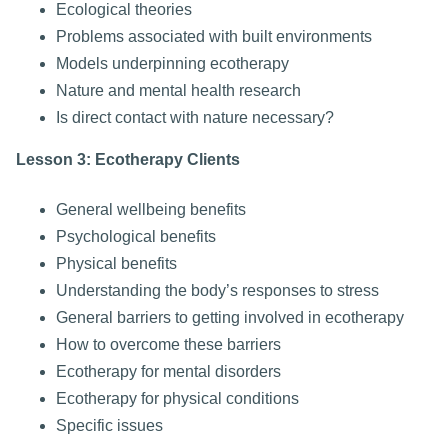
Ecological theories
Problems associated with built environments
Models underpinning ecotherapy
Nature and mental health research
Is direct contact with nature necessary?
Lesson 3: Ecotherapy Clients
General wellbeing benefits
Psychological benefits
Physical benefits
Understanding the body’s responses to stress
General barriers to getting involved in ecotherapy
How to overcome these barriers
Ecotherapy for mental disorders
Ecotherapy for physical conditions
Specific issues