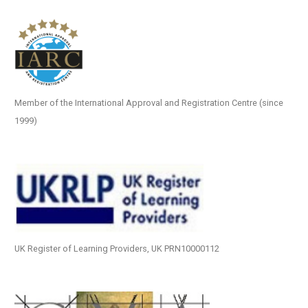
Member of the International Approval and Registration Centre (since
1999)
UK Register of Learning Providers, UK PRN10000112