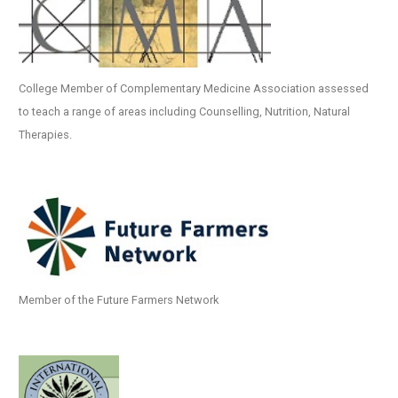
College Member of Complementary Medicine Association assessed
to teach a range of areas including Counselling, Nutrition, Natural
Therapies.
Member of the Future Farmers Network