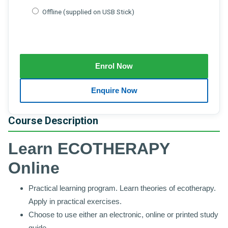
Offline (supplied on USB Stick)
Course Description
Learn ECOTHERAPY
Online
Practical learning program. Learn theories of ecotherapy.
Apply in practical exercises.
Choose to use either an electronic, online or printed study
guide