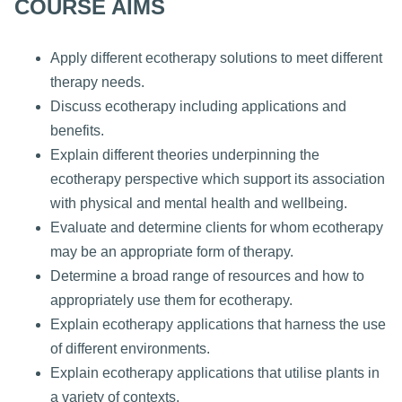
COURSE AIMS
Apply different ecotherapy solutions to meet different
therapy needs.
Discuss ecotherapy including applications and
benefits.
Explain different theories underpinning the
ecotherapy perspective which support its association
with physical and mental health and wellbeing.
Evaluate and determine clients for whom ecotherapy
may be an appropriate form of therapy.
Determine a broad range of resources and how to
appropriately use them for ecotherapy.
Explain ecotherapy applications that harness the use
of different environments.
Explain ecotherapy applications that utilise plants in
a variety of contexts.