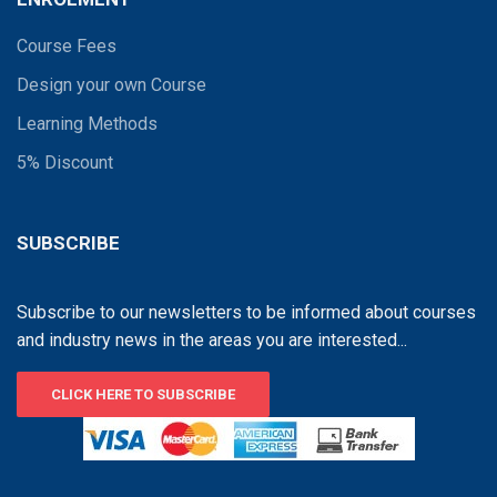
Course Fees
Design your own Course
Learning Methods
5% Discount
SUBSCRIBE
Subscribe to our newsletters to be informed about courses
and industry news in the areas you are interested...
CLICK HERE TO SUBSCRIBE