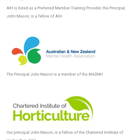
AIH is listed as a Preferred Member Training Provider; the Principal,
John Mason, is a fellow of AIH.
The Principal John Mason is a member of the ANZMH
Our principal John Mason, is a fellow of the Chartered Institute of