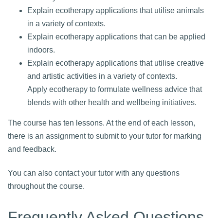
Explain ecotherapy applications that utilise animals
in a variety of contexts.
Explain ecotherapy applications that can be applied
indoors.
Explain ecotherapy applications that utilise creative
and artistic activities in a variety of contexts.
Apply ecotherapy to formulate wellness advice that
blends with other health and wellbeing initiatives.
The course has ten lessons. At the end of each lesson,
there is an assignment to submit to your tutor for marking
and feedback.
You can also contact your tutor with any questions
throughout the course.
Frequently Asked Questions