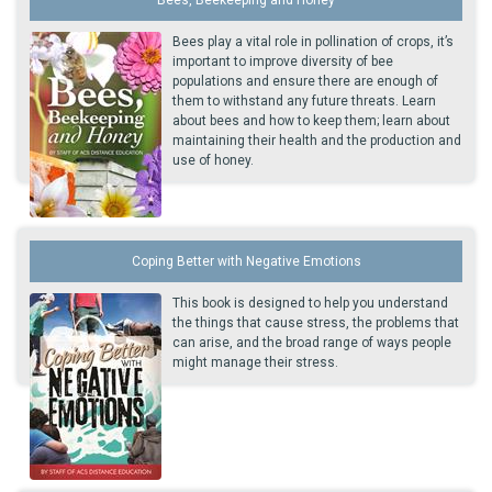
Bees play a vital role in pollination of crops, it’s
important to improve diversity of bee
populations and ensure there are enough of
them to withstand any future threats. Learn
about bees and how to keep them; learn about
maintaining their health and the production and
use of honey.
Coping Better with Negative Emotions
This book is designed to help you understand
the things that cause stress, the problems that
can arise, and the broad range of ways people
might manage their stress.