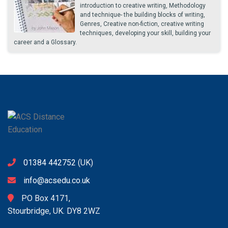
introduction to creative writing, Methodology
and technique- the building blocks of writing,
Genres, Creative non-fiction, creative writing
techniques, developing your skill, building your
career and a Glossary.
01384 442752
(UK)
info@acsedu.co.uk
PO Box 4171,
Stourbridge, UK. DY8 2WZ