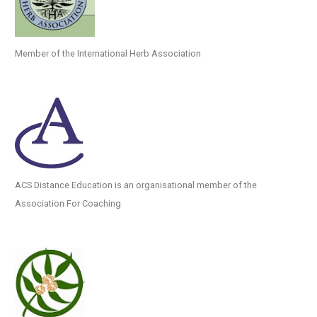
Member of the International Herb Association
ACS Distance Education is an organisational member of the
Association For Coaching