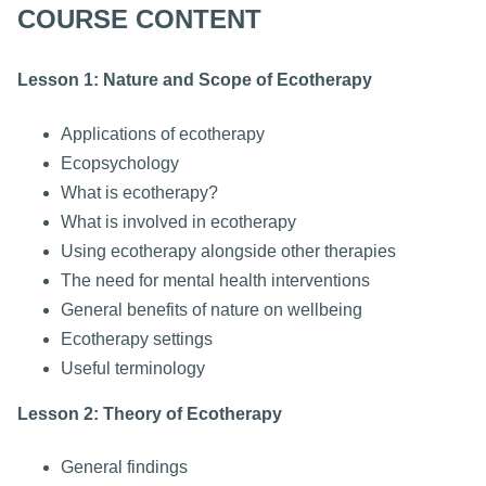
COURSE CONTENT
Lesson 1: Nature and Scope of Ecotherapy
Applications of ecotherapy
Ecopsychology
What is ecotherapy?
What is involved in ecotherapy
Using ecotherapy alongside other therapies
The need for mental health interventions
General benefits of nature on wellbeing
Ecotherapy settings
Useful terminology
Lesson 2: Theory of Ecotherapy
General findings