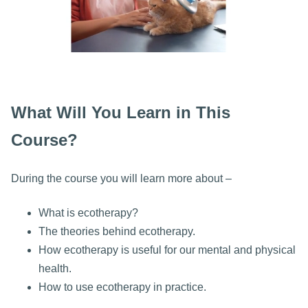
What Will You Learn in This
Course?
During the course you will learn more about –
What is ecotherapy?
The theories behind ecotherapy.
How ecotherapy is useful for our mental and physical
health.
How to use ecotherapy in practice.