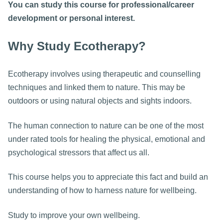
You can study this course for professional/career
development or personal interest.
Why Study Ecotherapy?
Ecotherapy involves using therapeutic and counselling
techniques and linked them to nature. This may be
outdoors or using natural objects and sights indoors.
The human connection to nature can be one of the most
under rated tools for healing the physical, emotional and
psychological stressors that affect us all.
This course helps you to appreciate this fact and build an
understanding of how to harness nature for wellbeing.
Study to improve your own wellbeing.