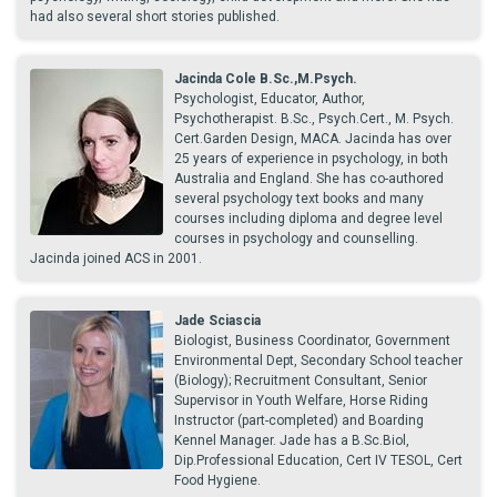
had also several short stories published.
Jacinda Cole B.Sc.,M.Psych.
Psychologist, Educator, Author,
Psychotherapist. B.Sc., Psych.Cert., M. Psych.
Cert.Garden Design, MACA. Jacinda has over
25 years of experience in psychology, in both
Australia and England. She has co-authored
several psychology text books and many
courses including diploma and degree level
courses in psychology and counselling.
Jacinda joined ACS in 2001.
Jade Sciascia
Biologist, Business Coordinator, Government
Environmental Dept, Secondary School teacher
(Biology); Recruitment Consultant, Senior
Supervisor in Youth Welfare, Horse Riding
Instructor (part-completed) and Boarding
Kennel Manager. Jade has a B.Sc.Biol,
Dip.Professional Education, Cert IV TESOL, Cert
Food Hygiene.