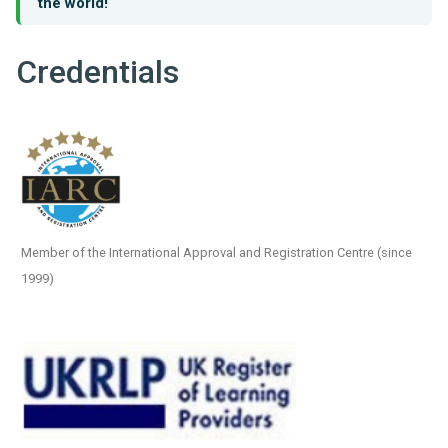
the world!
Credentials
Member of the International Approval and Registration Centre (since
1999)