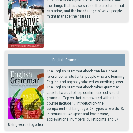
This book is designed to help you understand
the things that cause stress, the problems that
can arise, and the broad range of ways people
might manage their stress.
English Grammar
The English Grammar ebook can be a great
reference for students, people who are learning
English and anybody who writes anything- ever.
The English Grammar ebook takes grammar
back to basics to help confirm correct use of
grammar. Topics that are covered within this
course include 1/ Introduction- the
components of language, 2/ Types of words, 3/
Punctuation, 4/ Upper and lower case,
abbreviations, numbers, bullet points and 5/
Using words together.