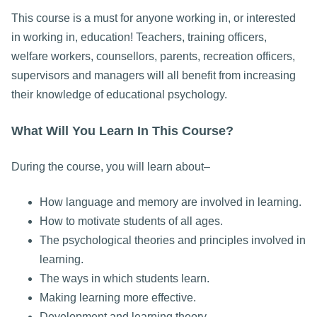
This course is a must for anyone working in, or interested
in working in, education! Teachers, training officers,
welfare workers, counsellors, parents, recreation officers,
supervisors and managers will all benefit from increasing
their knowledge of educational psychology.
What Will You Learn In This Course?
During the course, you will learn about–
How language and memory are involved in learning.
How to motivate students of all ages.
The psychological theories and principles involved in
learning.
The ways in which students learn.
Making learning more effective.
Development and learning theory.