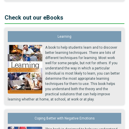
Check out our eBooks
Learning
A book to help students learn and to discover
better learning techniques. There are lots of
different techniques for learning. Most work
well for some people, but not for others. If you
understand the way in which a particular
individual is most likely to learn, you can better
determine the most appropriate learning
techniques for them to use. This book helps
you understand both the theory and the
practical solutions that can help improve
learning whether at home, at school, at work or at play.
Coping Better with Negative Emotions