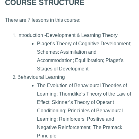
COURSE STRUCTURE
There are 7 lessons in this course:
Introduction -Development & Learning Theory
Piaget’s Theory of Cognitive Development;
Schemes; Assimilation and
Accommodation; Equilibration; Piaget’s
Stages of Development.
Behavioural Learning
The Evolution of Behavioural Theories of
Learning; Thorndike’s Theory of the Law of
Effect; Skinner’s Theory of Operant
Conditioning; Principles of Behavioural
Learning; Reinforcers; Positive and
Negative Reinforcement; The Premack
Principle