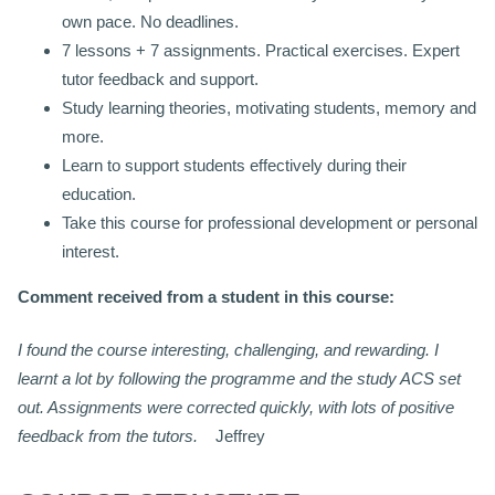
own pace. No deadlines.
7 lessons + 7 assignments. Practical exercises. Expert
tutor feedback and support.
Study learning theories, motivating students, memory and
more.
Learn to support students effectively during their
education.
Take this course for professional development or personal
interest.
Comment received from a student in this course:
I found the course interesting, challenging, and rewarding. I
learnt a lot by following the programme and the study ACS set
out. Assignments were corrected quickly, with lots of positive
feedback from the tutors.
Jeffrey