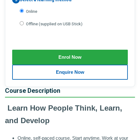
Online
Offline (supplied on USB Stick)
Course Description
Learn How People Think, Learn,
and Develop
Online, self-paced course. Start anytime. Work at your