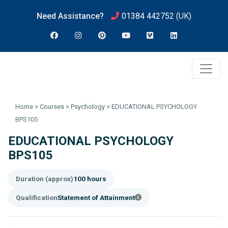
Need Assistance?
01384 442752
(UK)
Home
>
Courses
>
Psychology
>
EDUCATIONAL PSYCHOLOGY
BPS105
EDUCATIONAL PSYCHOLOGY
BPS105
Duration (approx)
100 hours
Qualification
Statement of Attainment