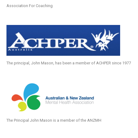
Association For Coaching
The principal, John Mason, has been a member of ACHPER since 1977
The Principal John Mason is a member of the ANZMH