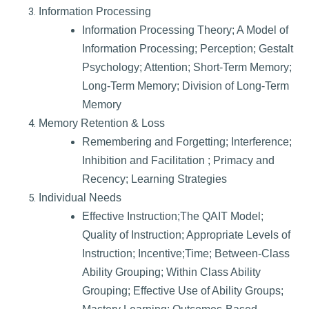
Information Processing
Information Processing Theory; A Model of
Information Processing; Perception; Gestalt
Psychology; Attention; Short-Term Memory;
Long-Term Memory; Division of Long-Term
Memory
Memory Retention & Loss
Remembering and Forgetting; Interference;
Inhibition and Facilitation ; Primacy and
Recency; Learning Strategies
Individual Needs
Effective Instruction;The QAIT Model;
Quality of Instruction; Appropriate Levels of
Instruction; Incentive;Time; Between-Class
Ability Grouping; Within Class Ability
Grouping; Effective Use of Ability Groups;