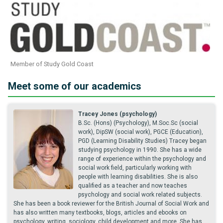
Member of Study Gold Coast
Meet some of our academics
Tracey Jones (psychology)
B.Sc. (Hons) (Psychology), M.Soc.Sc (social
work), DipSW (social work), PGCE (Education),
PGD (Learning Disability Studies) Tracey began
studying psychology in 1990. She has a wide
range of experience within the psychology and
social work field, particularly working with
people with learning disabilities. She is also
qualified as a teacher and now teaches
psychology and social work related subjects.
She has been a book reviewer for the British Journal of Social Work and
has also written many textbooks, blogs, articles and ebooks on
psychology, writing, sociology, child development and more. She has