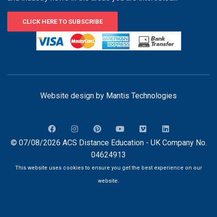
CLICK HERE TO SUBSCRIBE
Website design by
Mantis Technologies
© 07/08/2026 ACS Distance Education - UK Company No.
04624913
This website uses cookies to ensure you get the best experience on our
website.