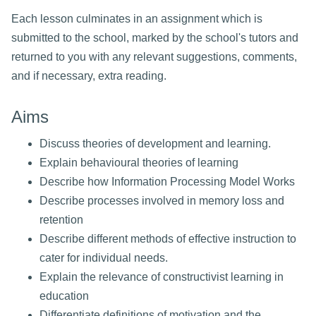
Each lesson culminates in an assignment which is
submitted to the school, marked by the school's tutors and
returned to you with any relevant suggestions, comments,
and if necessary, extra reading.
Aims
Discuss theories of development and learning.
Explain behavioural theories of learning
Describe how Information Processing Model Works
Describe processes involved in memory loss and
retention
Describe different methods of effective instruction to
cater for individual needs.
Explain the relevance of constructivist learning in
education
Differentiate definitions of motivation and the