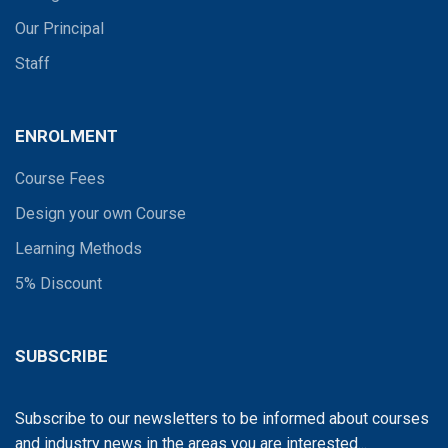
Our Principal
Staff
ENROLMENT
Course Fees
Design your own Course
Learning Methods
5% Discount
SUBSCRIBE
Subscribe to our newsletters to be informed about courses
and industry news in the areas you are interested...