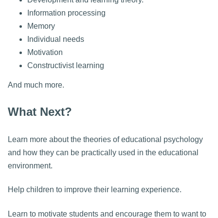
Information processing
Memory
Individual needs
Motivation
Constructivist learning
And much more.
What Next?
Learn more about the theories of educational psychology
and how they can be practically used in the educational
environment.
Help children to improve their learning experience.
Learn to motivate students and encourage them to want to