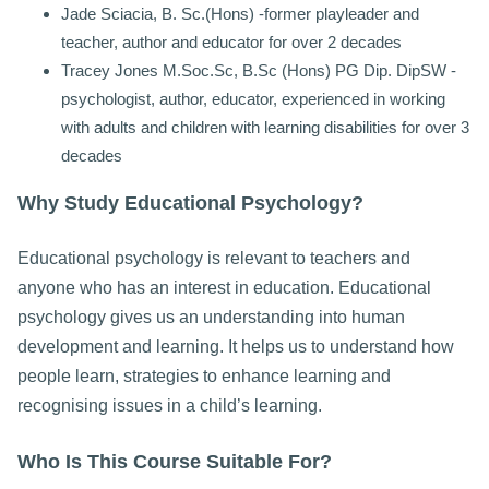
Jade Sciacia, B. Sc.(Hons) -former playleader and
teacher, author and educator for over 2 decades
Tracey Jones M.Soc.Sc, B.Sc (Hons) PG Dip. DipSW -
psychologist, author, educator, experienced in working
with adults and children with learning disabilities for over 3
decades
Why Study Educational Psychology?
Educational psychology is relevant to teachers and
anyone who has an interest in education. Educational
psychology gives us an understanding into human
development and learning. It helps us to understand how
people learn, strategies to enhance learning and
recognising issues in a child’s learning.
Who Is This Course Suitable For?