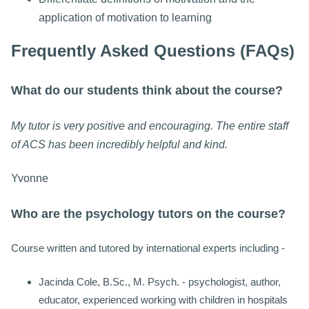
application of motivation to learning
Frequently Asked Questions (FAQs)
What do our students think about the course?
My tutor is very positive and encouraging. The entire staff
of ACS has been incredibly helpful and kind.
Yvonne
Who are the psychology tutors on the course?
Course written and tutored by international experts including -
Jacinda Cole, B.Sc., M. Psych. - psychologist, author,
educator, experienced working with children in hospitals