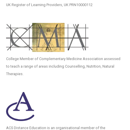
UK Register of Learning Providers, UK PRN10000112
College Member of Complementary Medicine Association assessed
to teach a range of areas including Counselling, Nutrition, Natural
Therapies.
ACS Distance Education is an organisational member of the