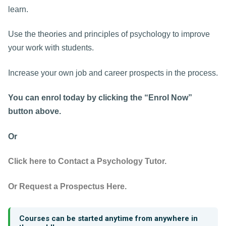
learn.
Use the theories and principles of psychology to improve
your work with students.
Increase your own job and career prospects in the process.
You can enrol today by clicking the “Enrol Now”
button above.
Or
Click here to Contact a Psychology Tutor.
Or Request a Prospectus Here.
Courses can be started anytime from anywhere in