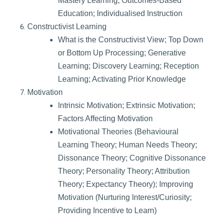
Mastery Learning; Outcomes-Based
Education; Individualised Instruction
Constructivist Learning
What is the Constructivist View; Top Down
or Bottom Up Processing; Generative
Learning; Discovery Learning; Reception
Learning; Activating Prior Knowledge
Motivation
Intrinsic Motivation; Extrinsic Motivation;
Factors Affecting Motivation
Motivational Theories (Behavioural
Learning Theory; Human Needs Theory;
Dissonance Theory; Cognitive Dissonance
Theory; Personality Theory; Attribution
Theory; Expectancy Theory); Improving
Motivation (Nurturing Interest/Curiosity;
Providing Incentive to Learn)