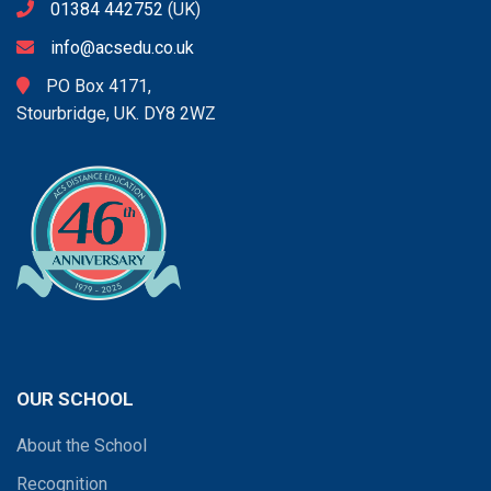
01384 442752
(UK)
info@acsedu.co.uk
PO Box 4171,
Stourbridge, UK. DY8 2WZ
OUR SCHOOL
About the School
Recognition