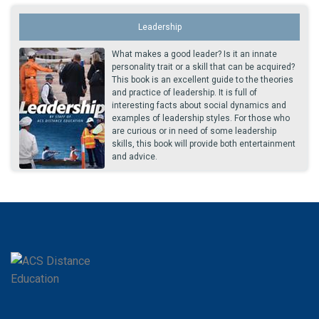
Leadership
What makes a good leader? Is it an innate
personality trait or a skill that can be acquired?
This book is an excellent guide to the theories
and practice of leadership. It is full of
interesting facts about social dynamics and
examples of leadership styles. For those who
are curious or in need of some leadership
skills, this book will provide both entertainment
and advice.