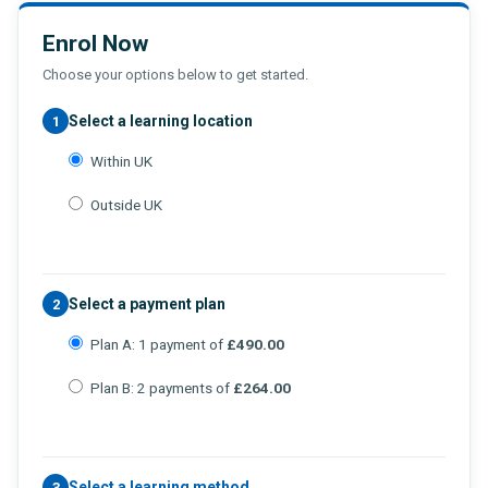
Enrol Now
Choose your options below to get started.
Select a learning location
1
Within UK
Outside UK
Select a payment plan
2
Plan A: 1 payment of
£490.00
Plan B: 2 payments of
£264.00
Select a learning method
3