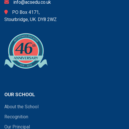
info@acsedu.co.uk
PO Box 4171,
Stourbridge, UK. DY8 2WZ
OUR SCHOOL
About the School
Recognition
Our Principal