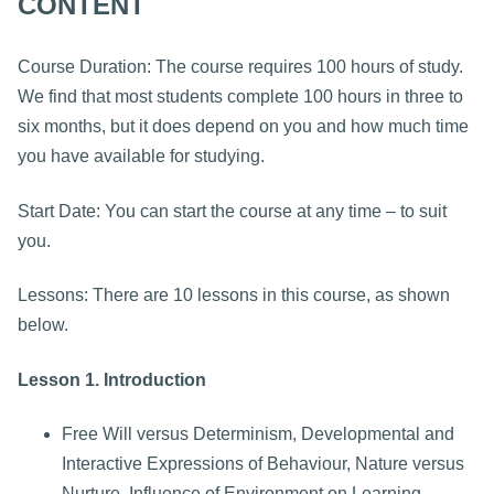
CONTENT
Course Duration: The course requires 100 hours of study.
We find that most students complete 100 hours in three to
six months, but it does depend on you and how much time
you have available for studying.
Start Date: You can start the course at any time – to suit
you.
Lessons: There are 10 lessons in this course, as shown
below.
Lesson 1. Introduction
Free Will versus Determinism, Developmental and
Interactive Expressions of Behaviour, Nature versus
Nurture, Influence of Environment on Learning