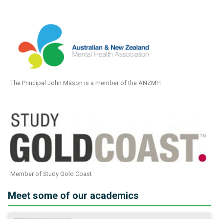
The Principal John Mason is a member of the ANZMH
Member of Study Gold Coast
Meet some of our academics