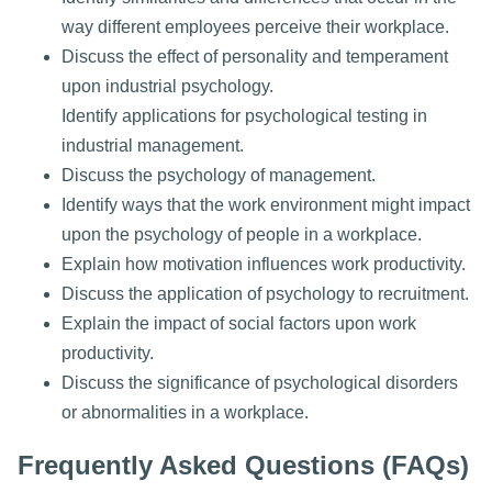
way different employees perceive their workplace.
Discuss the effect of personality and temperament
upon industrial psychology.
Identify applications for psychological testing in
industrial management.
Discuss the psychology of management.
Identify ways that the work environment might impact
upon the psychology of people in a workplace.
Explain how motivation influences work productivity.
Discuss the application of psychology to recruitment.
Explain the impact of social factors upon work
productivity.
Discuss the significance of psychological disorders
or abnormalities in a workplace.
Frequently Asked Questions (FAQs)