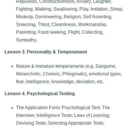
Repulsion, Constructiveness, Rivalry, Laughter,
Fighting, Walking, Swallowing, Play, Imitation, Sleep,
Modesty, Domineering, Religion, Self Asserting,
Sneezing, Thirst, Cleanliness, Workmanship,
Parenting, Food seeking, Flight, Collecting,
Sympathy.
Lesson 3. Personality & Temperament
Mature & immature temperaments (e.g. Sanguine,
Melancholic, Choleric, Phlegmatic), emotional types,
fear, intelligence, knowledge, deviation, etc.
Lesson 4. Psychological Testing
The Application Form; Psychological Test; The
Interview; Intelligence Tests; Laws of Learning;
Devising Tests; Selecting Appropriate Tests.