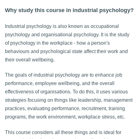
Why study this course in industrial psychology?
Industrial psychology is also known as occupational
psychology and organisational psychology. It is the study
of psychology in the workplace - how a person's
behaviours and psychological state affect their work and
their overall wellbeing.
The goals of industrial psychology are to enhance job
performance, employee wellbeing, and the overall
effectiveness of organisations. To do this, it uses various
strategies focusing on things like leadership, management
practices, evaluating performance, recruitment, training
programs, the work environment, workplace stress, etc.
This course considers all these things and is ideal for