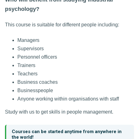
psychology?
This course is suitable for different people including:
Managers
Supervisors
Personnel officers
Trainers
Teachers
Business coaches
Businesspeople
Anyone working within organisations with staff
Study with us to get skills in people management.
Courses can be started anytime from anywhere in
the world!