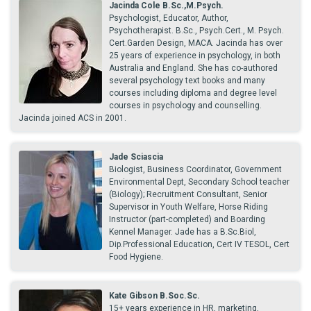
Jacinda Cole B.Sc.,M.Psych.
Psychologist, Educator, Author,
Psychotherapist. B.Sc., Psych.Cert., M. Psych.
Cert.Garden Design, MACA. Jacinda has over
25 years of experience in psychology, in both
Australia and England. She has co-authored
several psychology text books and many
courses including diploma and degree level
courses in psychology and counselling.
Jacinda joined ACS in 2001.
Jade Sciascia
Biologist, Business Coordinator, Government
Environmental Dept, Secondary School teacher
(Biology); Recruitment Consultant, Senior
Supervisor in Youth Welfare, Horse Riding
Instructor (part-completed) and Boarding
Kennel Manager. Jade has a B.Sc.Biol,
Dip.Professional Education, Cert IV TESOL, Cert
Food Hygiene.
Kate Gibson B.Soc.Sc.
15+ years experience in HR, marketing,