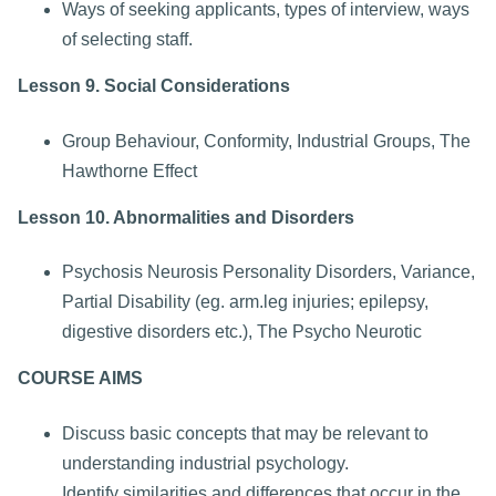
Ways of seeking applicants, types of interview, ways
of selecting staff.
Lesson 9. Social Considerations
Group Behaviour, Conformity, Industrial Groups, The
Hawthorne Effect
Lesson 10. Abnormalities and Disorders
Psychosis Neurosis Personality Disorders, Variance,
Partial Disability (eg. arm.leg injuries; epilepsy,
digestive disorders etc.), The Psycho Neurotic
COURSE AIMS
Discuss basic concepts that may be relevant to
understanding industrial psychology.
Identify similarities and differences that occur in the