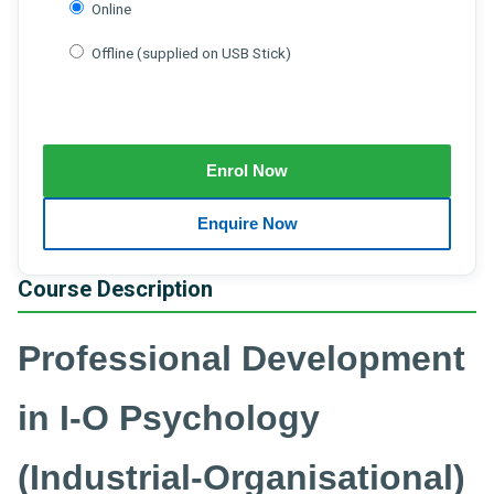
Online
Offline (supplied on USB Stick)
Course Description
Professional Development
in I-O Psychology
(Industrial-Organisational)