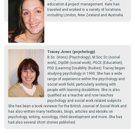
education & project management. Kate has
traveled and worked in a variety of locations
including London, New Zealand and Australia.
Tracey Jones (psychology)
B.Sc. (Hons) (Psychology), M.Soc.Sc (social
work), DipSW (social work), PGCE (Education),
PGD (Learning Disability Studies) Tracey began
studying psychology in 1990. She has a wide
range of experience within the psychology and
social work field, particularly working with
people with learning disabilities. She is also
qualified as a teacher and now teaches
psychology and social work related subjects.
She has been a book reviewer for the British Journal of Social Work and
has also written many textbooks, blogs, articles and ebooks on
psychology, writing, sociology, child development and more. She has
had also several short stories published.