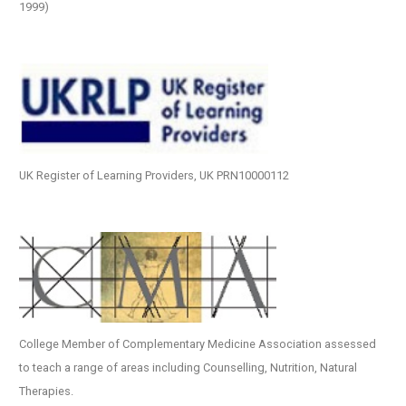
1999)
UK Register of Learning Providers, UK PRN10000112
College Member of Complementary Medicine Association assessed
to teach a range of areas including Counselling, Nutrition, Natural
Therapies.