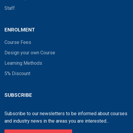
Staff
ENROLMENT
Course Fees
Design your own Course
Learning Methods
5% Discount
SUBSCRIBE
Subscribe to our newsletters to be informed about courses
and industry news in the areas you are interested...