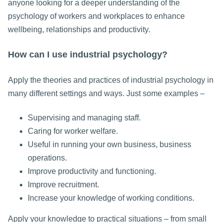
anyone looking for a deeper understanding of the
psychology of workers and workplaces to enhance
wellbeing, relationships and productivity.
How can I use industrial psychology?
Apply the theories and practices of industrial psychology in
many different settings and ways. Just some examples –
Supervising and managing staff.
Caring for worker welfare.
Useful in running your own business, business
operations.
Improve productivity and functioning.
Improve recruitment.
Increase your knowledge of working conditions.
Apply your knowledge to practical situations – from small