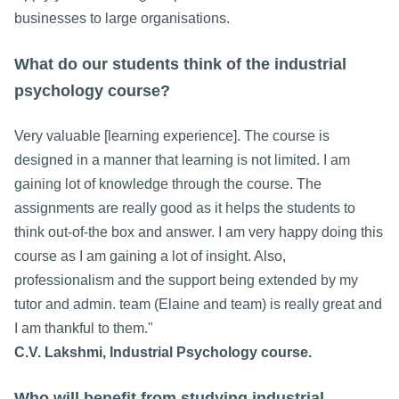
businesses to large organisations.
What do our students think of the industrial
psychology course?
Very valuable [learning experience]. The course is
designed in a manner that learning is not limited. I am
gaining lot of knowledge through the course. The
assignments are really good as it helps the students to
think out-of-the box and answer. I am very happy doing this
course as I am gaining a lot of insight. Also,
professionalism and the support being extended by my
tutor and admin. team (Elaine and team) is really great and
I am thankful to them."
C.V. Lakshmi, Industrial Psychology course.
Who will benefit from studying industrial