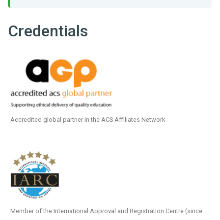
Credentials
Accredited global partner in the ACS Affiliates Network
Member of the International Approval and Registration Centre (since