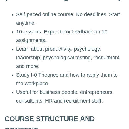
Self-paced online course. No deadlines. Start
anytime.
10 lessons. Expert tutor feedback on 10
assignments.
Learn about productivity, psychology,
leadership, psychological testing, recruitment
and more.
Study I-0 Theories and how to apply them to
the workplace.
Useful for business people, entrepreneurs,
consultants, HR and recruitment staff.
COURSE STRUCTURE AND