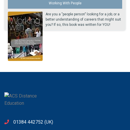
Working With People
Are you a "people person" looking for a job; or a
better understanding of careers that might suit
you? If so, this book was written for YOU!
01384 442752
(UK)