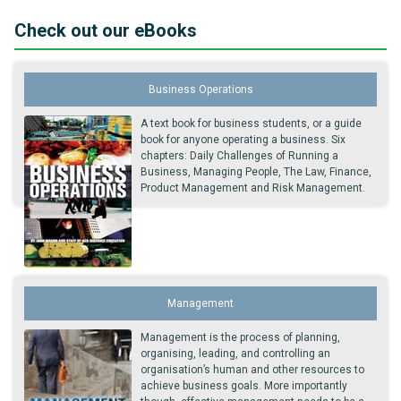
Check out our eBooks
Business Operations
A text book for business students, or a guide
book for anyone operating a business. Six
chapters: Daily Challenges of Running a
Business, Managing People, The Law, Finance,
Product Management and Risk Management.
Management
Management is the process of planning,
organising, leading, and controlling an
organisation’s human and other resources to
achieve business goals. More importantly