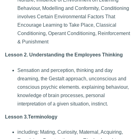
Behaviour, Modelling and Conformity, Conditioning
involves Certain Environmental Factors That
Encourage Learning to Take Place, Classical
Conditioning, Operant Conditioning, Reinforcement
& Punishment
Lesson 2. Understanding the Employees Thinking
Sensation and perception, thinking and day
dreaming, the Gestalt approach, unconscious and
conscious psychic elements. explaining behaviour,
knowledge of brain processes, personal
interpretation of a given situation, instinct.
Lesson 3.Terminology
including: Mating, Curiosity, Maternal, Acquiring,