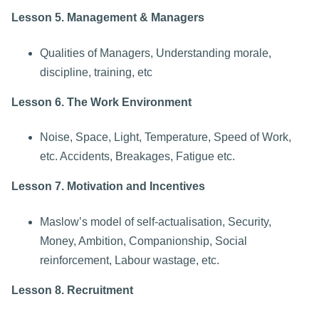
Lesson 5. Management & Managers
Qualities of Managers, Understanding morale,
discipline, training, etc
Lesson 6. The Work Environment
Noise, Space, Light, Temperature, Speed of Work,
etc. Accidents, Breakages, Fatigue etc.
Lesson 7. Motivation and Incentives
Maslow’s model of self-actualisation, Security,
Money, Ambition, Companionship, Social
reinforcement, Labour wastage, etc.
Lesson 8. Recruitment