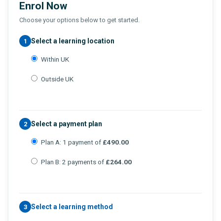
Enrol Now
Choose your options below to get started.
Select a learning location
1
Within UK
Outside UK
Select a payment plan
2
Plan A: 1 payment of
£490.00
Plan B: 2 payments of
£264.00
Select a learning method
3