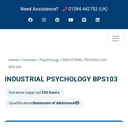
Need Assistance?
01384 442752
(UK)
Home
>
Courses
>
Psychology
>
INDUSTRIAL PSYCHOLOGY
BPS103
INDUSTRIAL PSYCHOLOGY BPS103
Duration (approx)
100 hours
Qualification
Statement of Attainment