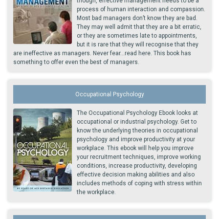
though, effective management needs to be a
process of human interaction and compassion.
Most bad managers don’t know they are bad.
They may well admit that they are a bit erratic,
or they are sometimes late to appointments,
but it is rare that they will recognise that they
are ineffective as managers. Never fear...read here. This book has
something to offer even the best of managers.
Occupational Psychology
The Occupational Psychology Ebook looks at
occupational or industrial psychology. Get to
know the underlying theories in occupational
psychology and improve productivity at your
workplace. This ebook will help you improve
your recruitment techniques, improve working
conditions, increase productivity, developing
effective decision making abilities and also
includes methods of coping with stress within
the workplace.