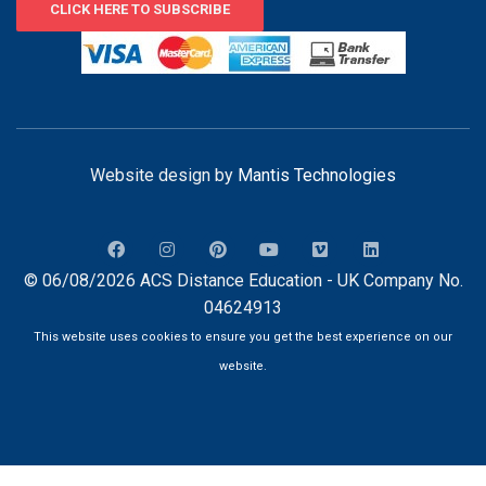
CLICK HERE TO SUBSCRIBE
Website design by
Mantis Technologies
© 06/08/2026 ACS Distance Education - UK Company No.
04624913
This website uses cookies to ensure you get the best experience on our
website.