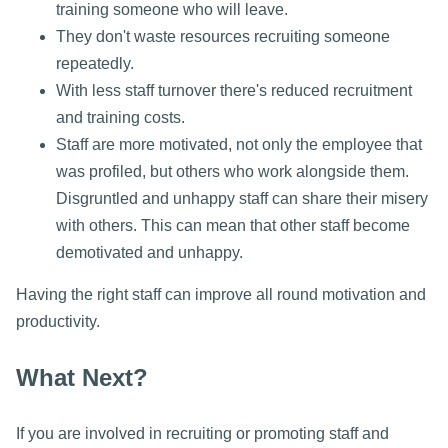
training someone who will leave.
They don't waste resources recruiting someone
repeatedly.
With less staff turnover there's reduced recruitment
and training costs.
Staff are more motivated, not only the employee that
was profiled, but others who work alongside them.
Disgruntled and unhappy staff can share their misery
with others. This can mean that other staff become
demotivated and unhappy.
Having the right staff can improve all round motivation and
productivity.
What Next?
If you are involved in recruiting or promoting staff and