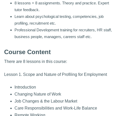
8 lessons + 8 assignments. Theory and practice. Expert
tutor feedback.
Learn about psychological testing, competencies, job
profiling, recruitment etc.
Professional Development training for recruiters, HR staff,
business people, managers, careers staff etc.
Course Content
There are 8 lessons in this course:
Lesson 1. Scope and Nature of Profiling for Employment
Introduction
Changing Nature of Work
Job Changes & the Labour Market
Care Responsibilities and Work-Life Balance
Remote Working