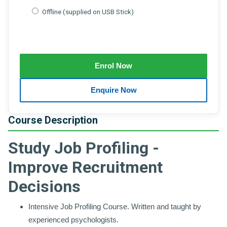
Offline (supplied on USB Stick)
Course Description
Study Job Profiling -
Improve Recruitment
Decisions
Intensive Job Profiling Course. Written and taught by
experienced psychologists.