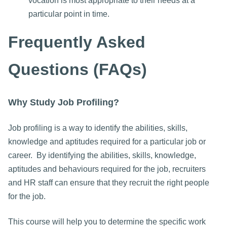
vocation is most appropriate to their needs at a
particular point in time.
Frequently Asked
Questions (FAQs)
Why Study Job Profiling?
Job profiling is a way to identify the abilities, skills,
knowledge and aptitudes required for a particular job or
career. By identifying the abilities, skills, knowledge,
aptitudes and behaviours required for the job, recruiters
and HR staff can ensure that they recruit the right people
for the job.
This course will help you to determine the specific work