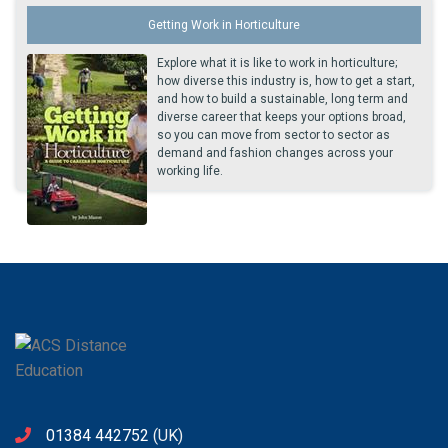
Getting Work in Horticulture
Explore what it is like to work in horticulture;
how diverse this industry is, how to get a start,
and how to build a sustainable, long term and
diverse career that keeps your options broad,
so you can move from sector to sector as
demand and fashion changes across your
working life.
01384 442752
(UK)