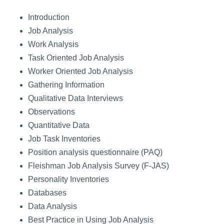
Introduction
Job Analysis
Work Analysis
Task Oriented Job Analysis
Worker Oriented Job Analysis
Gathering Information
Qualitative Data Interviews
Observations
Quantitative Data
Job Task Inventories
Position analysis questionnaire (PAQ)
Fleishman Job Analysis Survey (F-JAS)
Personality Inventories
Databases
Data Analysis
Best Practice in Using Job Analysis