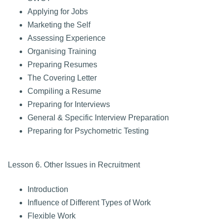
Applying for Jobs
Marketing the Self
Assessing Experience
Organising Training
Preparing Resumes
The Covering Letter
Compiling a Resume
Preparing for Interviews
General & Specific Interview Preparation
Preparing for Psychometric Testing
Lesson 6. Other Issues in Recruitment
Introduction
Influence of Different Types of Work
Flexible Work