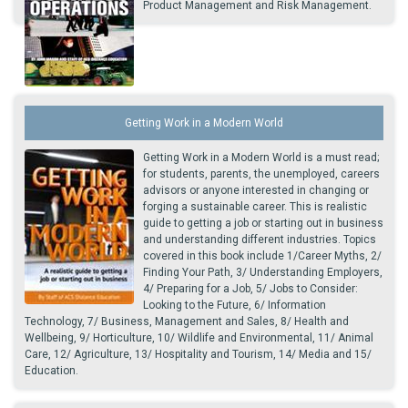
Product Management and Risk Management.
Getting Work in a Modern World
Getting Work in a Modern World is a must read;
for students, parents, the unemployed, careers
advisors or anyone interested in changing or
forging a sustainable career. This is realistic
guide to getting a job or starting out in business
and understanding different industries. Topics
covered in this book include 1/Career Myths, 2/
Finding Your Path, 3/ Understanding Employers,
4/ Preparing for a Job, 5/ Jobs to Consider:
Looking to the Future, 6/ Information
Technology, 7/ Business, Management and Sales, 8/ Health and
Wellbeing, 9/ Horticulture, 10/ Wildlife and Environmental, 11/ Animal
Care, 12/ Agriculture, 13/ Hospitality and Tourism, 14/ Media and 15/
Education.