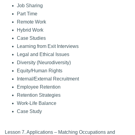
Job Sharing
Part Time
Remote Work
Hybrid Work
Case Studies
Learning from Exit Interviews
Legal and Ethical Issues
Diversity (Neurodiversity)
Equity/Human Rights
Internal/External Recruitment
Employee Retention
Retention Strategies
Work-Life Balance
Case Study
Lesson 7. Applications – Matching Occupations and