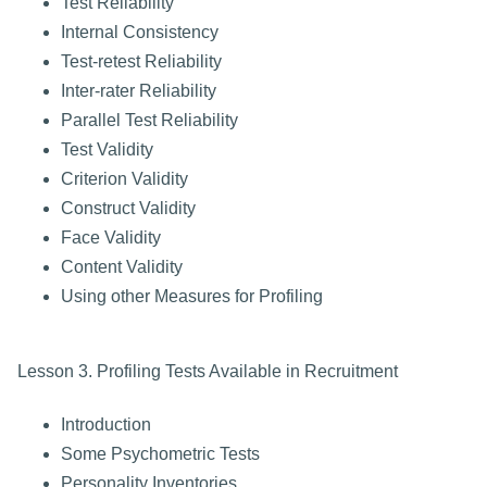
Test Reliability
Internal Consistency
Test-retest Reliability
Inter-rater Reliability
Parallel Test Reliability
Test Validity
Criterion Validity
Construct Validity
Face Validity
Content Validity
Using other Measures for Profiling
Lesson 3. Profiling Tests Available in Recruitment
Introduction
Some Psychometric Tests
Personality Inventories