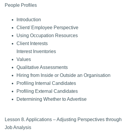
People Profiles
Introduction
Client/ Employee Perspective
Using Occupation Resources
Client Interests
Interest Inventories
Values
Qualitative Assessments
Hiring from Inside or Outside an Organisation
Profiling Internal Candidates
Profiling External Candidates
Determining Whether to Advertise
Lesson 8. Applications – Adjusting Perspectives through
Job Analysis