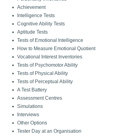
Achievement
Intelligence Tests
Cognitive Ability Tests
Aptitude Tests
Tests of Emotional Intelligence
How to Measure Emotional Quotient
Vocational Interest Inventories
Tests of Psychomotor Ability
Tests of Physical Ability
Tests of Perceptual Ability
A Test Battery
Assessment Centres
Simulations
Interviews
Other Options
Tester Day at an Organisation