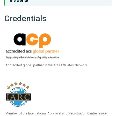
the world!
Credentials
Accredited global partner in the ACS Affiliates Network
Member of the International Approval and Registration Centre (since