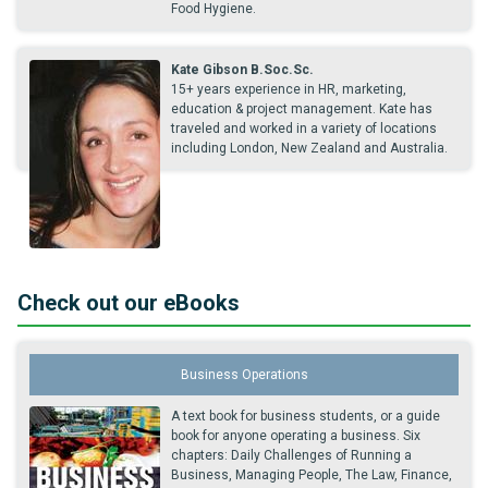
Food Hygiene.
Kate Gibson B.Soc.Sc.
15+ years experience in HR, marketing,
education & project management. Kate has
traveled and worked in a variety of locations
including London, New Zealand and Australia.
Check out our eBooks
Business Operations
A text book for business students, or a guide
book for anyone operating a business. Six
chapters: Daily Challenges of Running a
Business, Managing People, The Law, Finance,