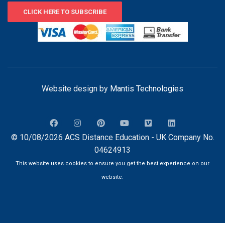
CLICK HERE TO SUBSCRIBE
Website design by
Mantis Technologies
© 10/08/2026 ACS Distance Education - UK Company No.
04624913
This website uses cookies to ensure you get the best experience on our
website.