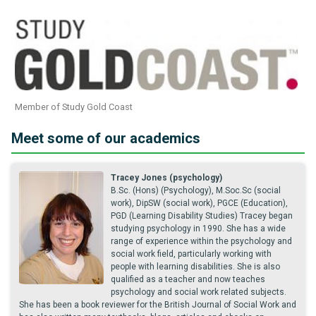
Member of Study Gold Coast
Meet some of our academics
Tracey Jones (psychology)
B.Sc. (Hons) (Psychology), M.Soc.Sc (social
work), DipSW (social work), PGCE (Education),
PGD (Learning Disability Studies) Tracey began
studying psychology in 1990. She has a wide
range of experience within the psychology and
social work field, particularly working with
people with learning disabilities. She is also
qualified as a teacher and now teaches
psychology and social work related subjects.
She has been a book reviewer for the British Journal of Social Work and