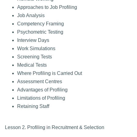
Approaches to Job Profiling
Job Analysis
Competency Framing
Psychometric Testing
Interview Days
Work Simulations
Screening Tests
Medical Tests
Where Profiling is Carried Out
Assessment Centres
Advantages of Profiling
Limitations of Profiling
Retaining Staff
Lesson 2. Profiling in Recruitment & Selection