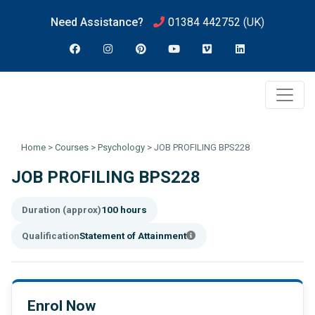
Need Assistance?
01384 442752
(UK)
Home
>
Courses
>
Psychology
>
JOB PROFILING BPS228
JOB PROFILING BPS228
Duration (approx)
100 hours
Qualification
Statement of Attainment
Enrol Now