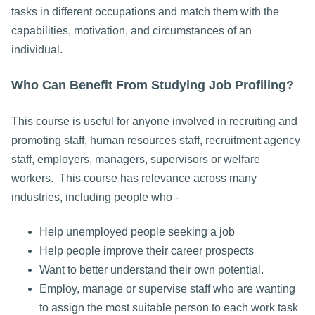
tasks in different occupations and match them with the
capabilities, motivation, and circumstances of an
individual.
Who Can Benefit From Studying Job Profiling?
This course is useful for anyone involved in recruiting and
promoting staff, human resources staff, recruitment agency
staff, employers, managers, supervisors or welfare
workers. This course has relevance across many
industries, including people who -
Help unemployed people seeking a job
Help people improve their career prospects
Want to better understand their own potential.
Employ, manage or supervise staff who are wanting
to assign the most suitable person to each work task