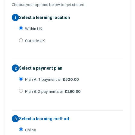
Choose your options below to get started.
Select a learning location
1
Within UK
Outside UK
Select a payment plan
2
Plan A: 1 payment of
£520.00
Plan B: 2 payments of
£280.00
Select a learning method
3
Online