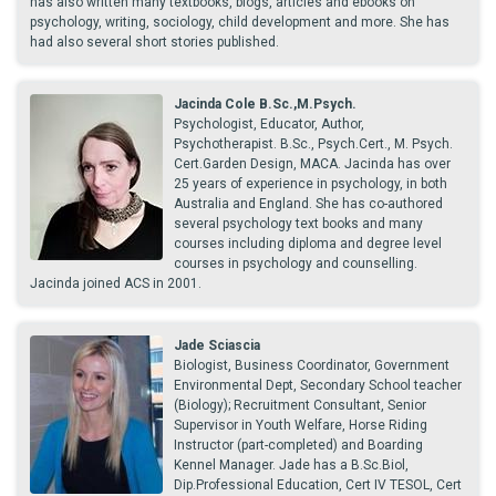
has also written many textbooks, blogs, articles and ebooks on
psychology, writing, sociology, child development and more. She has
had also several short stories published.
Jacinda Cole B.Sc.,M.Psych.
Psychologist, Educator, Author,
Psychotherapist. B.Sc., Psych.Cert., M. Psych.
Cert.Garden Design, MACA. Jacinda has over
25 years of experience in psychology, in both
Australia and England. She has co-authored
several psychology text books and many
courses including diploma and degree level
courses in psychology and counselling.
Jacinda joined ACS in 2001.
Jade Sciascia
Biologist, Business Coordinator, Government
Environmental Dept, Secondary School teacher
(Biology); Recruitment Consultant, Senior
Supervisor in Youth Welfare, Horse Riding
Instructor (part-completed) and Boarding
Kennel Manager. Jade has a B.Sc.Biol,
Dip.Professional Education, Cert IV TESOL, Cert