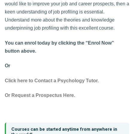
would like to improve your job and career prospects, then a
keen understanding of job profiling is essential.
Understand more about the theories and knowledge
underpinning job profiling with this excellent course.
You can enrol today by clicking the “Enrol Now”
button above.
Or
Click here to Contact a Psychology Tutor.
Or Request a Prospectus Here.
Courses can be started anytime from anywhere in