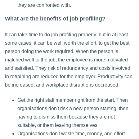
they are confronted with.
What are the benefits of job profiling?
It can take time to do job profiling properly; but in at least
some cases, it can be well worth the effort, to get the best
person doing the work required. When the person is
matched well to the job, the employee is more motivated
and satisfied. They risk of redundancy and costs involved
in retraining are reduced for the employer. Productivity can
be increased, and workplace disruptions decreased.
Get the right staff member right from the start. Then
organisations don't risk a new person starting, then
having to dismiss them because they are not
suitable, or them leaving themselves.
Organisations don't waste time, money, and effort