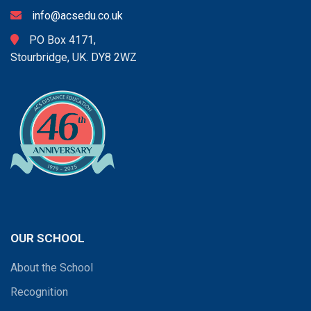
info@acsedu.co.uk
PO Box 4171,
Stourbridge, UK. DY8 2WZ
OUR SCHOOL
About the School
Recognition