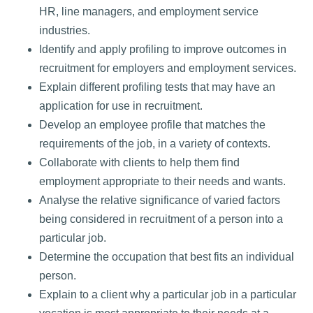
HR, line managers, and employment service
industries.
Identify and apply profiling to improve outcomes in
recruitment for employers and employment services.
Explain different profiling tests that may have an
application for use in recruitment.
Develop an employee profile that matches the
requirements of the job, in a variety of contexts.
Collaborate with clients to help them find
employment appropriate to their needs and wants.
Analyse the relative significance of varied factors
being considered in recruitment of a person into a
particular job.
Determine the occupation that best fits an individual
person.
Explain to a client why a particular job in a particular