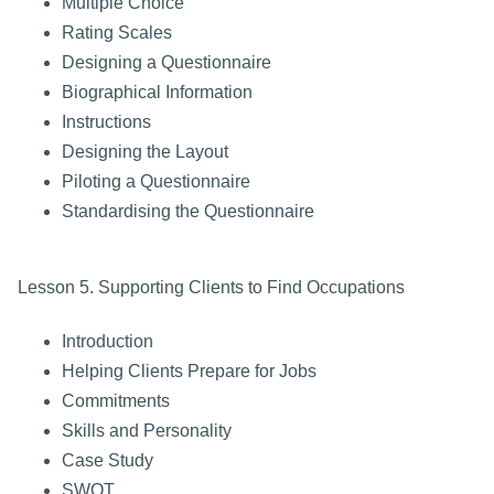
Multiple Choice
Rating Scales
Designing a Questionnaire
Biographical Information
Instructions
Designing the Layout
Piloting a Questionnaire
Standardising the Questionnaire
Lesson 5. Supporting Clients to Find Occupations
Introduction
Helping Clients Prepare for Jobs
Commitments
Skills and Personality
Case Study
SWOT