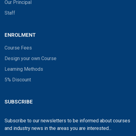
Our Principal
Staff
ENROLMENT
Course Fees
Design your own Course
Learning Methods
5% Discount
SUBSCRIBE
Subscribe to our newsletters to be informed about courses
and industry news in the areas you are interested...