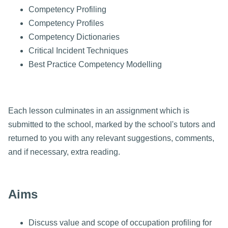
Competency Profiling
Competency Profiles
Competency Dictionaries
Critical Incident Techniques
Best Practice Competency Modelling
Each lesson culminates in an assignment which is
submitted to the school, marked by the school's tutors and
returned to you with any relevant suggestions, comments,
and if necessary, extra reading.
Aims
Discuss value and scope of occupation profiling for