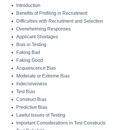
Introduction
Benefits of Profiling in Recruitment
Difficulties with Recruitment and Selection
Overwhelming Responses
Applicant Shortages
Bias in Testing
Faking Bad
Faking Good
Acquiescence Bias
Moderate or Extreme Bias
Indecisiveness
Test Bias
Construct Bias
Predictive Bias
Lawful Issues of Testing
Important Considerations in Test Constructs