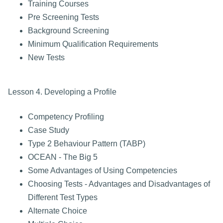
Training Courses
Pre Screening Tests
Background Screening
Minimum Qualification Requirements
New Tests
Lesson 4. Developing a Profile
Competency Profiling
Case Study
Type 2 Behaviour Pattern (TABP)
OCEAN - The Big 5
Some Advantages of Using Competencies
Choosing Tests - Advantages and Disadvantages of
Different Test Types
Alternate Choice