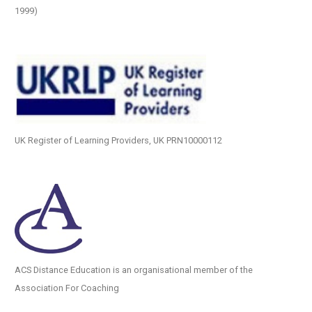
1999)
UK Register of Learning Providers, UK PRN10000112
ACS Distance Education is an organisational member of the
Association For Coaching