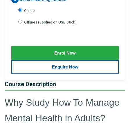
Online
Offline (supplied on USB Stick)
Course Description
Why Study How To Manage
Mental Health in Adults?