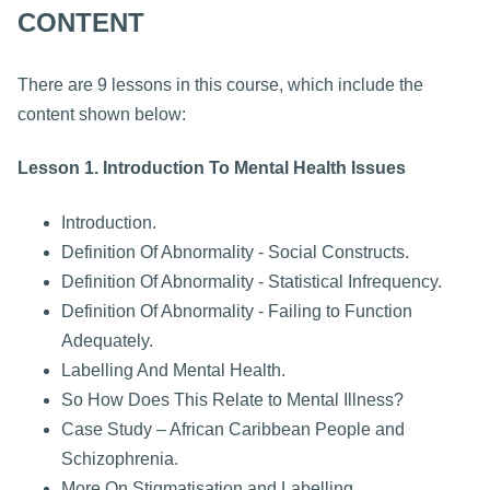
CONTENT
There are 9 lessons in this course, which include the
content shown below:
Lesson 1. Introduction To Mental Health Issues
Introduction.
Definition Of Abnormality - Social Constructs.
Definition Of Abnormality - Statistical Infrequency.
Definition Of Abnormality - Failing to Function
Adequately.
Labelling And Mental Health.
So How Does This Relate to Mental Illness?
Case Study – African Caribbean People and
Schizophrenia.
More On Stigmatisation and Labelling.