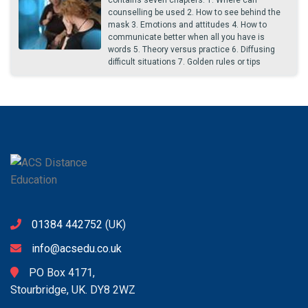
counselling be used 2. How to see behind the
mask 3. Emotions and attitudes 4. How to
communicate better when all you have is
words 5. Theory versus practice 6. Diffusing
difficult situations 7. Golden rules or tips
01384 442752
(UK)
info@acsedu.co.uk
PO Box 4171,
Stourbridge, UK. DY8 2WZ