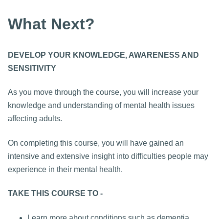
What Next?
DEVELOP YOUR KNOWLEDGE, AWARENESS AND
SENSITIVITY
As you move through the course, you will increase your
knowledge and understanding of mental health issues
affecting adults.
On completing this course, you will have gained an
intensive and extensive insight into difficulties people may
experience in their mental health.
TAKE THIS COURSE TO -
Learn more about conditions such as dementia,