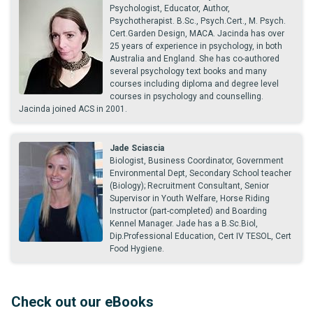
Psychologist, Educator, Author,
Psychotherapist. B.Sc., Psych.Cert., M. Psych.
Cert.Garden Design, MACA. Jacinda has over
25 years of experience in psychology, in both
Australia and England. She has co-authored
several psychology text books and many
courses including diploma and degree level
courses in psychology and counselling.
Jacinda joined ACS in 2001.
Jade Sciascia
Biologist, Business Coordinator, Government
Environmental Dept, Secondary School teacher
(Biology); Recruitment Consultant, Senior
Supervisor in Youth Welfare, Horse Riding
Instructor (part-completed) and Boarding
Kennel Manager. Jade has a B.Sc.Biol,
Dip.Professional Education, Cert IV TESOL, Cert
Food Hygiene.
Check out our eBooks