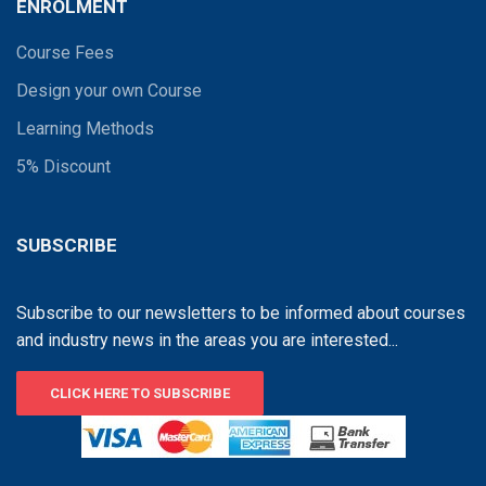
ENROLMENT
Course Fees
Design your own Course
Learning Methods
5% Discount
SUBSCRIBE
Subscribe to our newsletters to be informed about courses
and industry news in the areas you are interested...
CLICK HERE TO SUBSCRIBE