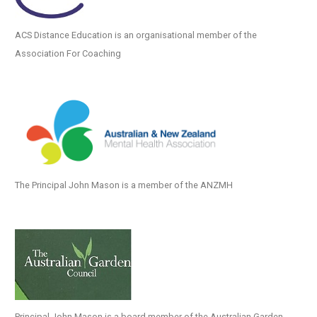
ACS Distance Education is an organisational member of the
Association For Coaching
The Principal John Mason is a member of the ANZMH
Principal John Mason is a board member of the Australian Garden