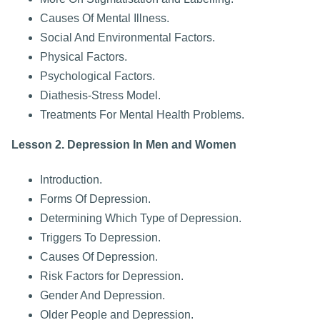
Causes Of Mental Illness.
Social And Environmental Factors.
Physical Factors.
Psychological Factors.
Diathesis-Stress Model.
Treatments For Mental Health Problems.
Lesson 2. Depression In Men and Women
Introduction.
Forms Of Depression.
Determining Which Type of Depression.
Triggers To Depression.
Causes Of Depression.
Risk Factors for Depression.
Gender And Depression.
Older People and Depression.