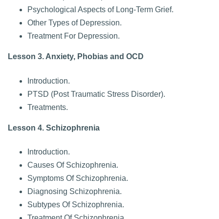
Psychological Aspects of Long-Term Grief.
Other Types of Depression.
Treatment For Depression.
Lesson 3. Anxiety, Phobias and OCD
Introduction.
PTSD (Post Traumatic Stress Disorder).
Treatments.
Lesson 4. Schizophrenia
Introduction.
Causes Of Schizophrenia.
Symptoms Of Schizophrenia.
Diagnosing Schizophrenia.
Subtypes Of Schizophrenia.
Treatment Of Schizophrenia.