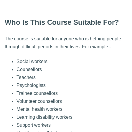
Who Is This Course Suitable For?
The course is suitable for anyone who is helping people
through difficult periods in their lives. For example -
Social workers
Counsellors
Teachers
Psychologists
Trainee counsellors
Volunteer counsellors
Mental health workers
Learning disability workers
Support workers