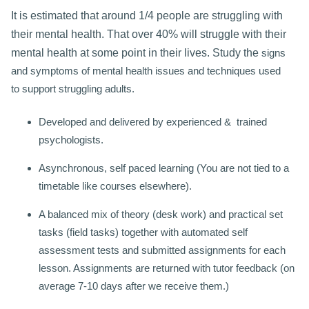
It is estimated that around 1/4 people are struggling with
their mental health. That over 40% will struggle with their
mental health at some point in their lives. Study the
signs
and symptoms of mental health issues and techniques used
to
support struggling adults.
Developed and delivered by experienced & trained
psychologists.
Asynchronous, self paced learning (You are not tied to a
timetable like courses elsewhere).
A balanced mix of theory (desk work) and practical set
tasks (field tasks) together with automated self
assessment tests and submitted assignments for each
lesson. Assignments are returned with tutor feedback (on
average 7-10 days after we receive them.)