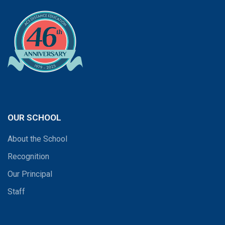
OUR SCHOOL
About the School
Recognition
Our Principal
Staff