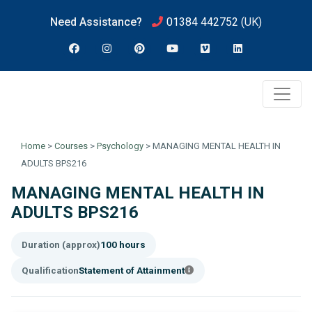
Need Assistance?
01384 442752
(UK)
Home
>
Courses
>
Psychology
>
MANAGING MENTAL HEALTH IN
ADULTS BPS216
MANAGING MENTAL HEALTH IN
ADULTS BPS216
Duration (approx)
100 hours
Qualification
Statement of Attainment