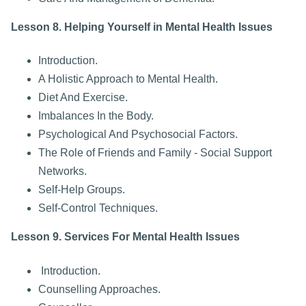
Lesson 8. Helping Yourself in Mental Health Issues
Introduction.
A Holistic Approach to Mental Health.
Diet And Exercise.
Imbalances In the Body.
Psychological And Psychosocial Factors.
The Role of Friends and Family - Social Support
Networks.
Self-Help Groups.
Self-Control Techniques.
Lesson 9. Services For Mental Health Issues
Introduction.
Counselling Approaches.