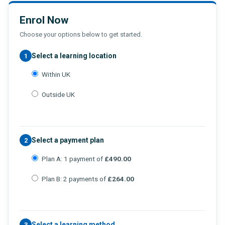
Enrol Now
Choose your options below to get started.
Select a learning location
1
Within UK
Outside UK
Select a payment plan
2
Plan A: 1 payment of
£490.00
Plan B: 2 payments of
£264.00
Select a learning method
3