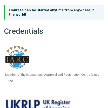
Courses can be started anytime from anywhere in
the world!
Credentials
Member of the International Approval and Registration Centre (since
1999)