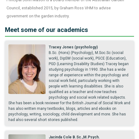
Council, established 2015, by Graham Ross VHM to advise
government on the garden industry.
Meet some of our academics
Tracey Jones (psychology)
B.Sc. (Hons) (Psychology), M.Soc.Sc (social
work), DipSW (social work), PGCE (Education),
PGD (Learning Disability Studies) Tracey began
studying psychology in 1990. She has a wide
range of experience within the psychology and
social work field, particularly working with
people with learning disabilities. She is also
qualified as a teacher and now teaches
psychology and social work related subjects.
She has been a book reviewer for the British Journal of Social Work and
has also written many textbooks, blogs, articles and ebooks on
psychology, writing, sociology, child development and more. She has
had also several short stories published.
Jacinda Cole B.Sc.,M.Psych.