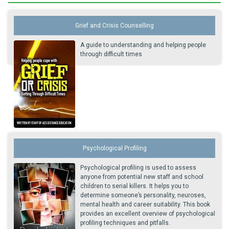
Grief and Crisis Counselling
A guide to understanding and helping people
through difficult times
Psychological Profiling
Psychological profiling is used to assess
anyone from potential new staff and school
children to serial killers. It helps you to
determine someone’s personality, neuroses,
mental health and career suitability. This book
provides an excellent overview of psychological
profiling techniques and pitfalls.