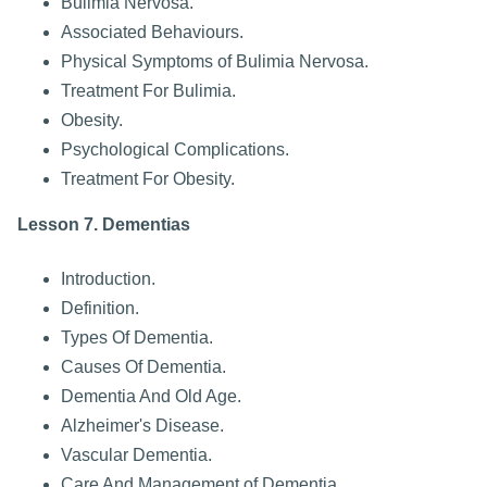
Bulimia Nervosa.
Associated Behaviours.
Physical Symptoms of Bulimia Nervosa.
Treatment For Bulimia.
Obesity.
Psychological Complications.
Treatment For Obesity.
Lesson 7. Dementias
Introduction.
Definition.
Types Of Dementia.
Causes Of Dementia.
Dementia And Old Age.
Alzheimer's Disease.
Vascular Dementia.
Care And Management of Dementia.