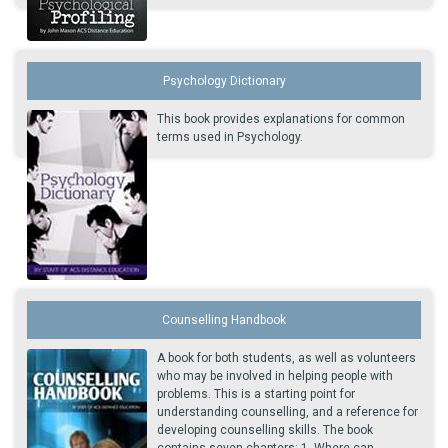
Psychology Dictionary
This book provides explanations for common
terms used in Psychology.
Counselling Handbook
A book for both students, as well as volunteers
who may be involved in helping people with
problems. This is a starting point for
understanding counselling, and a reference for
developing counselling skills. The book
contains seven chapters: 1. Where can