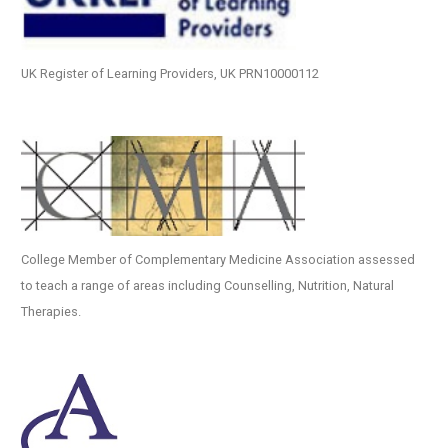
UK Register of Learning Providers, UK PRN10000112
College Member of Complementary Medicine Association assessed
to teach a range of areas including Counselling, Nutrition, Natural
Therapies.