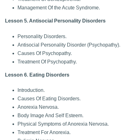
Management Of the Acute Syndrome.
Lesson 5. Antisocial Personality Disorders
Personality Disorders.
Antisocial Personality Disorder (Psychopathy).
Causes Of Psychopathy.
Treatment Of Psychopathy.
Lesson 6. Eating Disorders
Introduction.
Causes Of Eating Disorders.
Anorexia Nervosa.
Body Image And Self Esteem.
Physical Symptoms of Anorexia Nervosa.
Treatment For Anorexia.