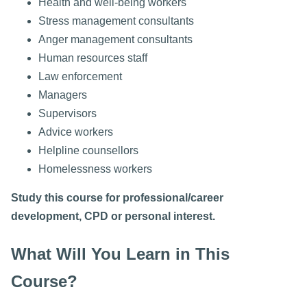
Health and well-being workers
Stress management consultants
Anger management consultants
Human resources staff
Law enforcement
Managers
Supervisors
Advice workers
Helpline counsellors
Homelessness workers
Study this course for professional/career
development, CPD or personal interest.
What Will You Learn in This
Course?