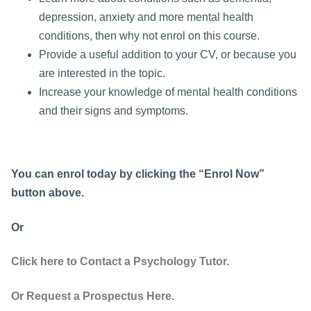
depression, anxiety and more mental health
conditions, then why not enrol on this course.
Provide a useful addition to your CV, or because you
are interested in the topic.
Increase your knowledge of mental health conditions
and their signs and symptoms.
You can enrol today by clicking the “Enrol Now”
button above.
Or
Click here to Contact a Psychology Tutor.
Or Request a Prospectus Here.