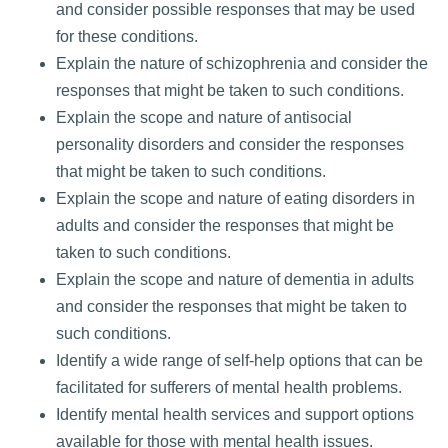
and consider possible responses that may be used
for these conditions.
Explain the nature of schizophrenia and consider the
responses that might be taken to such conditions.
Explain the scope and nature of antisocial
personality disorders and consider the responses
that might be taken to such conditions.
Explain the scope and nature of eating disorders in
adults and consider the responses that might be
taken to such conditions.
Explain the scope and nature of dementia in adults
and consider the responses that might be taken to
such conditions.
Identify a wide range of self-help options that can be
facilitated for sufferers of mental health problems.
Identify mental health services and support options
available for those with mental health issues.