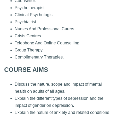
Counsellor.
Psychotherapist.
Clinical Psychologist.
Psychiatrist.
Nurses And Professional Carers.
Crisis Centres.
Telephone And Online Counselling.
Group Therapy.
Complimentary Therapies.
COURSE AIMS
Discuss the nature, scope and impact of mental
health on adults of all ages.
Explain the different types of depression and the
impact of gender on depression.
Explain the nature of anxiety and related conditions