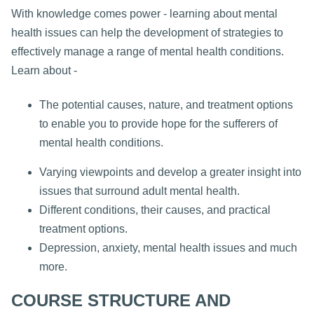
With knowledge comes power - learning about mental
health issues can help the development of strategies to
effectively manage a range of mental health conditions.
Learn about -
The potential causes, nature, and treatment options
to enable you to provide hope for the sufferers of
mental health conditions.
Varying viewpoints and develop a greater insight into
issues that surround adult mental health.
Different conditions, their causes, and practical
treatment options.
Depression, anxiety, mental health issues and much
more.
COURSE STRUCTURE AND