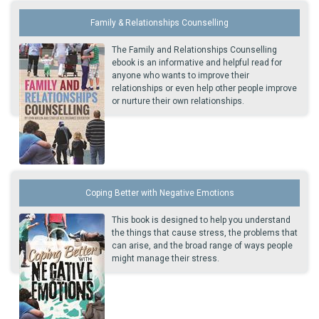
Family & Relationships Counselling
The Family and Relationships Counselling
ebook is an informative and helpful read for
anyone who wants to improve their
relationships or even help other people improve
or nurture their own relationships.
Coping Better with Negative Emotions
This book is designed to help you understand
the things that cause stress, the problems that
can arise, and the broad range of ways people
might manage their stress.