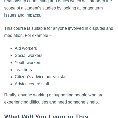
relationship counselling and ethics which will broaden the
scope of a student’s studies by looking at longer term
issues and impacts.
This course is suitable for anyone involved in disputes and
mediation. For example –
Aid workers
Social workers
Youth workers
Teachers
Citizen’s advice bureau staff
Advice centre staff
Really, anyone working or supporting people who are
experiencing difficulties and need someone’s help.
What Will You Learn in This