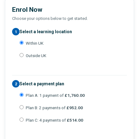
Enrol Now
Choose your options below to get started.
Select a learning location
1
Within UK
Outside UK
Select a payment plan
2
Plan A: 1 payment of
£1,760.00
Plan B: 2 payments of
£952.00
Plan C: 4 payments of
£514.00