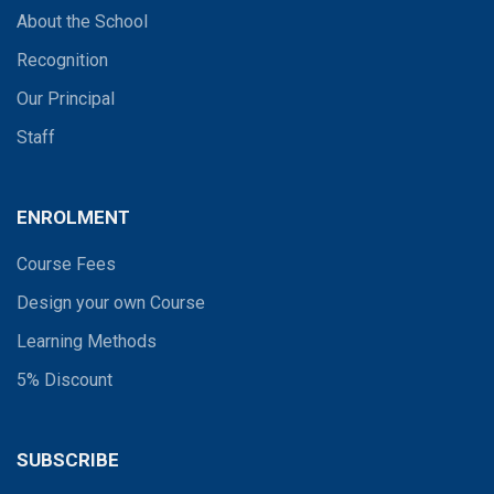
About the School
Recognition
Our Principal
Staff
ENROLMENT
Course Fees
Design your own Course
Learning Methods
5% Discount
SUBSCRIBE