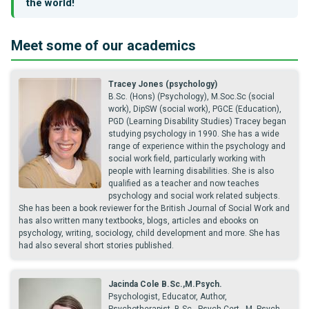
the world!
Meet some of our academics
Tracey Jones (psychology)
B.Sc. (Hons) (Psychology), M.Soc.Sc (social
work), DipSW (social work), PGCE (Education),
PGD (Learning Disability Studies) Tracey began
studying psychology in 1990. She has a wide
range of experience within the psychology and
social work field, particularly working with
people with learning disabilities. She is also
qualified as a teacher and now teaches
psychology and social work related subjects.
She has been a book reviewer for the British Journal of Social Work and
has also written many textbooks, blogs, articles and ebooks on
psychology, writing, sociology, child development and more. She has
had also several short stories published.
Jacinda Cole B.Sc.,M.Psych.
Psychologist, Educator, Author,