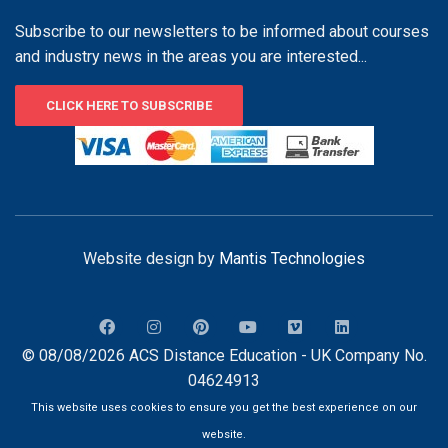
Subscribe to our newsletters to be informed about courses
and industry news in the areas you are interested...
CLICK HERE TO SUBSCRIBE
Website design by
Mantis Technologies
© 08/08/2026 ACS Distance Education - UK Company No.
04624913
This website uses cookies to ensure you get the best experience on our
website.