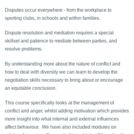
Disputes occur everywhere - from the workplace to
sporting clubs, in schools and within families.
Dispute resolution and mediation requires a special
skillset and patience to mediate between parties, and
resolve problems.
By understanding more about the nature of conflict and
how to deal with diversity we can learn to develop the
negotiation skills necessary to bring about or encourage
an equitable conclusion.
This course specifically looks at the management of
conflict and anger, whilst adding motivation which provides
more insight into what internal and external influences
affect behaviour. We have also included modules on