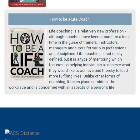
How to be a Life Coach
Life coaching is a relatively new profession -
although coaches have been around for a long
time in the guise of trainers, instructors,
managers and tutors for various professions
and disciplines. Life coaching is not easily
defined, but it is a type of mentoring which
focuses on helping individuals to achieve what
they would like to achieve and thereby to lead
more fulfilling lives. Unlike other forms of
coaching, it takes place outside of the
workplace and is concerned with all aspects of a person’s life.