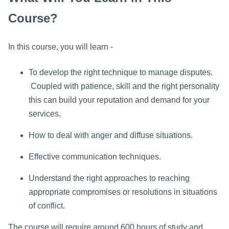
Course?
In this course, you will learn -
To develop the right technique to manage disputes.
Coupled with patience, skill and the right personality
this can build your reputation and demand for your
services.
How to deal with anger and diffuse situations.
Effective communication techniques.
Understand the right approaches to reaching
appropriate compromises or resolutions in situations
of conflict.
The course will require around 600 hours of study and