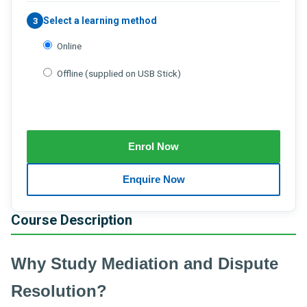
Select a learning method
3
Online
Offline (supplied on USB Stick)
Course Description
Why Study Mediation and Dispute
Resolution?