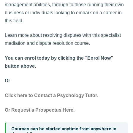
management abilities, through to those running their own
business or individuals looking to embark on a career in
this field.
Learn more about resolving disputes with this specialist
mediation and dispute resolution course.
You can enrol today by clicking the “Enrol Now”
button above.
Or
Click here to Contact a Psychology Tutor.
Or Request a Prospectus Here.
Courses can be started anytime from anywhere in