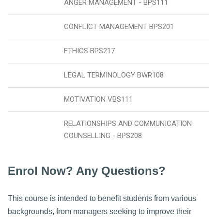
ANGER MANAGEMENT - BPS111
CONFLICT MANAGEMENT BPS201
ETHICS BPS217
LEGAL TERMINOLOGY BWR108
MOTIVATION VBS111
RELATIONSHIPS AND COMMUNICATION
COUNSELLING - BPS208
Enrol Now? Any Questions?
This course is intended to benefit students from various
backgrounds, from managers seeking to improve their