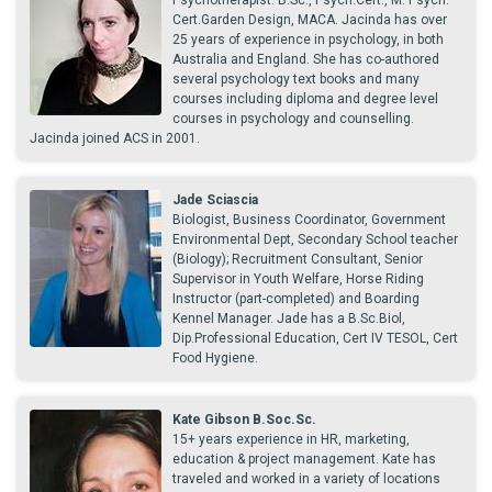
Psychotherapist. B.Sc., Psych.Cert., M. Psych.
Cert.Garden Design, MACA. Jacinda has over
25 years of experience in psychology, in both
Australia and England. She has co-authored
several psychology text books and many
courses including diploma and degree level
courses in psychology and counselling.
Jacinda joined ACS in 2001.
Jade Sciascia
Biologist, Business Coordinator, Government
Environmental Dept, Secondary School teacher
(Biology); Recruitment Consultant, Senior
Supervisor in Youth Welfare, Horse Riding
Instructor (part-completed) and Boarding
Kennel Manager. Jade has a B.Sc.Biol,
Dip.Professional Education, Cert IV TESOL, Cert
Food Hygiene.
Kate Gibson B.Soc.Sc.
15+ years experience in HR, marketing,
education & project management. Kate has
traveled and worked in a variety of locations