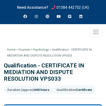
Need Assistance?
01384 442752
(UK)
Home
>
Courses
>
Psychology
>
Qualification - CERTIFICATE IN
MEDIATION AND DISPUTE RESOLUTION VPS033
Qualification - CERTIFICATE IN
MEDIATION AND DISPUTE
RESOLUTION VPS033
Duration (approx)
600 hours
Qualification
Certificate