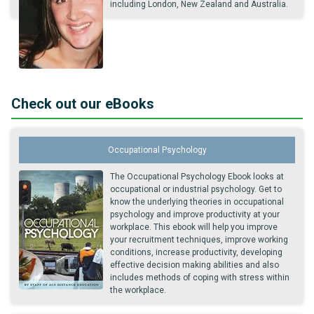
including London, New Zealand and Australia.
Check out our eBooks
Occupational Psychology
The Occupational Psychology Ebook looks at
occupational or industrial psychology. Get to
know the underlying theories in occupational
psychology and improve productivity at your
workplace. This ebook will help you improve
your recruitment techniques, improve working
conditions, increase productivity, developing
effective decision making abilities and also
includes methods of coping with stress within
the workplace.