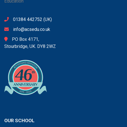
01384 442752
(UK)
info@acsedu.co.uk
PO Box 4171,
Stourbridge, UK. DY8 2WZ
OUR SCHOOL