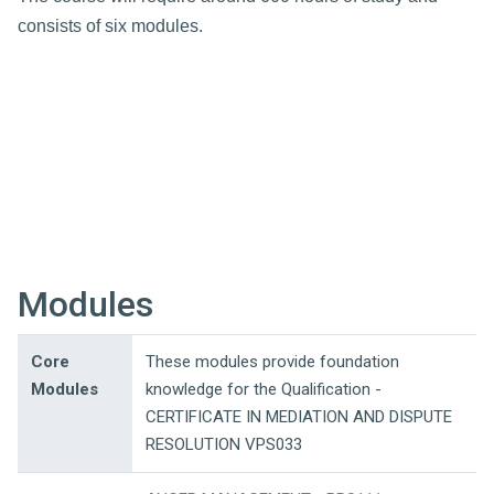
consists of six modules.
Modules
Core
These modules provide foundation
Modules
knowledge for the Qualification -
CERTIFICATE IN MEDIATION AND DISPUTE
RESOLUTION VPS033