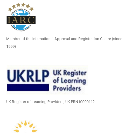
Member of the International Approval and Registration Centre (since
1999)
UK Register of Learning Providers, UK PRN10000112