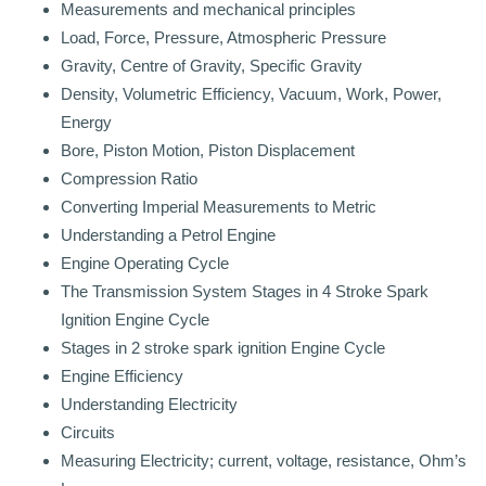
Measurements and mechanical principles
Load, Force, Pressure, Atmospheric Pressure
Gravity, Centre of Gravity, Specific Gravity
Density, Volumetric Efficiency, Vacuum, Work, Power,
Energy
Bore, Piston Motion, Piston Displacement
Compression Ratio
Converting Imperial Measurements to Metric
Understanding a Petrol Engine
Engine Operating Cycle
The Transmission System Stages in 4 Stroke Spark
Ignition Engine Cycle
Stages in 2 stroke spark ignition Engine Cycle
Engine Efficiency
Understanding Electricity
Circuits
Measuring Electricity; current, voltage, resistance, Ohm’s