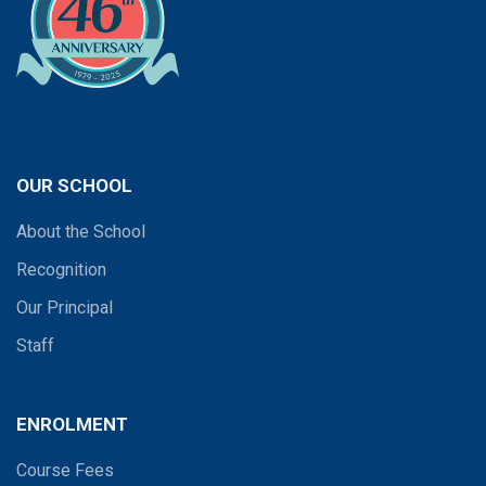
OUR SCHOOL
About the School
Recognition
Our Principal
Staff
ENROLMENT
Course Fees