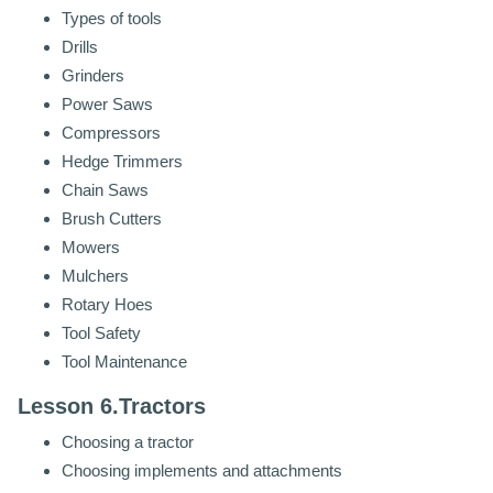
Types of tools
Drills
Grinders
Power Saws
Compressors
Hedge Trimmers
Chain Saws
Brush Cutters
Mowers
Mulchers
Rotary Hoes
Tool Safety
Tool Maintenance
Lesson 6.Tractors
Choosing a tractor
Choosing implements and attachments