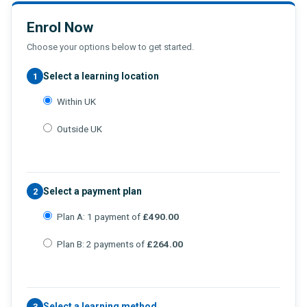
Enrol Now
Choose your options below to get started.
Select a learning location
1
Within UK
Outside UK
Select a payment plan
2
Plan A: 1 payment of
£490.00
Plan B: 2 payments of
£264.00
Select a learning method
3