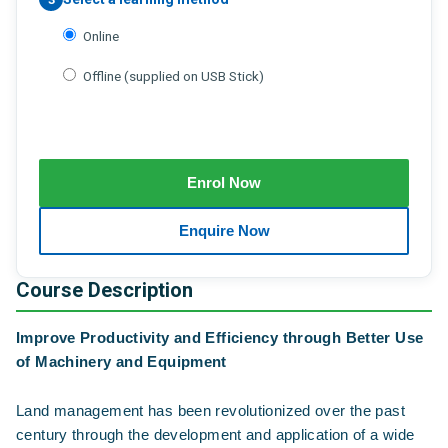
Online
Offline (supplied on USB Stick)
Course Description
Improve Productivity and Efficiency through Better Use
of Machinery and Equipment
Land management has been revolutionized over the past
century through the development and application of a wide