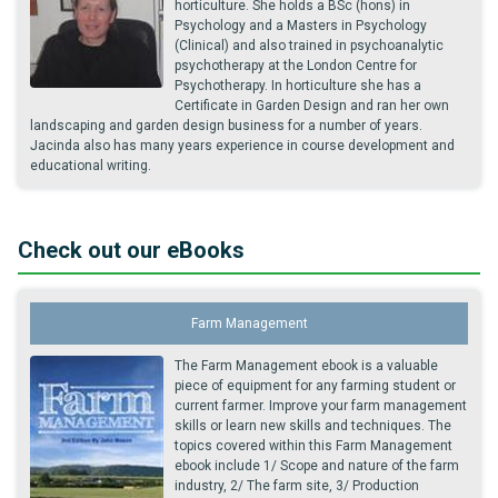
horticulture. She holds a BSc (hons) in
Psychology and a Masters in Psychology
(Clinical) and also trained in psychoanalytic
psychotherapy at the London Centre for
Psychotherapy. In horticulture she has a
Certificate in Garden Design and ran her own
landscaping and garden design business for a number of years.
Jacinda also has many years experience in course development and
educational writing.
Check out our eBooks
Farm Management
The Farm Management ebook is a valuable
piece of equipment for any farming student or
current farmer. Improve your farm management
skills or learn new skills and techniques. The
topics covered within this Farm Management
ebook include 1/ Scope and nature of the farm
industry, 2/ The farm site, 3/ Production