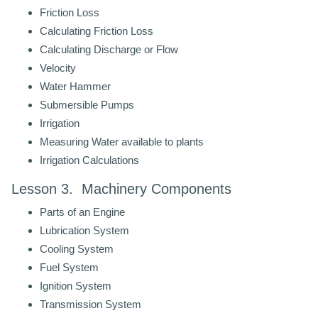
Friction Loss
Calculating Friction Loss
Calculating Discharge or Flow
Velocity
Water Hammer
Submersible Pumps
Irrigation
Measuring Water available to plants
Irrigation Calculations
Lesson 3. Machinery Components
Parts of an Engine
Lubrication System
Cooling System
Fuel System
Ignition System
Transmission System