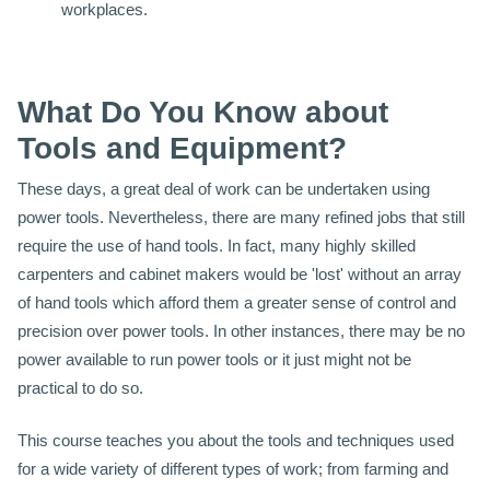
workplaces.
What Do You Know about
Tools and Equipment?
These days, a great deal of work can be undertaken using
power tools. Nevertheless, there are many refined jobs that still
require the use of hand tools. In fact, many highly skilled
carpenters and cabinet makers would be 'lost' without an array
of hand tools which afford them a greater sense of control and
precision over power tools. In other instances, there may be no
power available to run power tools or it just might not be
practical to do so.
This course teaches you about the tools and techniques used
for a wide variety of different types of work; from farming and