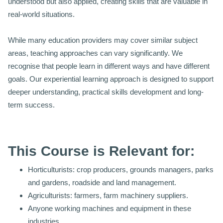
understood but also applied, creating skills that are valuable in
real-world situations.
While many education providers may cover similar subject
areas, teaching approaches can vary significantly. We
recognise that people learn in different ways and have different
goals. Our experiential learning approach is designed to support
deeper understanding, practical skills development and long-
term success.
This Course is Relevant for:
Horticulturists: crop producers, grounds managers, parks
and gardens, roadside and land management.
Agriculturists: farmers, farm machinery suppliers.
Anyone working machines and equipment in these
industries.