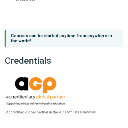
Courses can be started anytime from anywhere in
the world!
Credentials
Accredited global partner in the ACS Affiliates Network