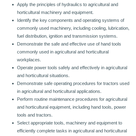
Apply the principles of hydraulics to agricultural and
horticultural machinery and equipment.
Identify the key components and operating systems of
commonly used machinery, including cooling, lubrication,
fuel distribution, ignition and transmission systems.
Demonstrate the safe and effective use of hand tools
commonly used in agricultural and horticultural
workplaces.
Operate power tools safely and effectively in agricultural
and horticultural situations.
Demonstrate safe operating procedures for tractors used
in agricultural and horticultural applications.
Perform routine maintenance procedures for agricultural
and horticultural equipment, including hand tools, power
tools and tractors.
Select appropriate tools, machinery and equipment to
efficiently complete tasks in agricultural and horticultural