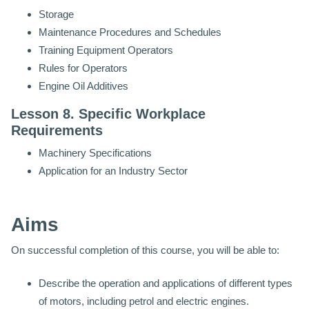
Storage
Maintenance Procedures and Schedules
Training Equipment Operators
Rules for Operators
Engine Oil Additives
Lesson 8. Specific Workplace
Requirements
Machinery Specifications
Application for an Industry Sector
Aims
On successful completion of this course, you will be able to:
Describe the operation and applications of different types
of motors, including petrol and electric engines.