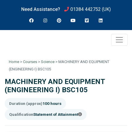
Need Assistance?
01384 442752
(UK)
Home
>
Courses
>
Science
>
MACHINERY AND EQUIPMENT
(ENGINEERING I) BSC105
MACHINERY AND EQUIPMENT
(ENGINEERING I) BSC105
Duration (approx)
100 hours
Qualification
Statement of Attainment