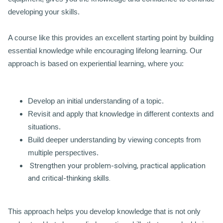
developing your skills.
A course like this provides an excellent starting point by building
essential knowledge while encouraging lifelong learning. Our
approach is based on experiential learning, where you:
Develop an initial understanding of a topic.
Revisit and apply that knowledge in different contexts and
situations.
Build deeper understanding by viewing concepts from
multiple perspectives.
Strengthen your problem-solving, practical application
and critical-thinking skills.
This approach helps you develop knowledge that is not only