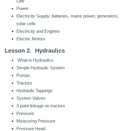
Law
Power
Electricity Supply; batteries, mains power, generators,
solar cells
Electricity and Engines
Electric Motors
Lesson 2. Hydraulics
What is Hydraulics
Simple Hydraulic System
Pumps
Tractors
Hydraulic Tappings
System Valves
3 point linkage on tractors
Pressure
Measuring Pressure
Pressure Head