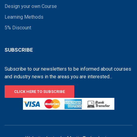
Design your own Course
Learning Methods
5% Discount
SUBSCRIBE
Subscribe to our newsletters to be informed about courses
and industry news in the areas you are interested...
CLICK HERE TO SUBSCRIBE