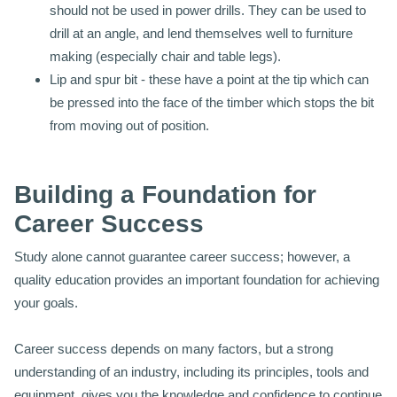
should not be used in power drills. They can be used to
drill at an angle, and lend themselves well to furniture
making (especially chair and table legs).
Lip and spur bit - these have a point at the tip which can
be pressed into the face of the timber which stops the bit
from moving out of position.
Building a Foundation for
Career Success
Study alone cannot guarantee career success; however, a
quality education provides an important foundation for achieving
your goals.
Career success depends on many factors, but a strong
understanding of an industry, including its principles, tools and
equipment, gives you the knowledge and confidence to continue