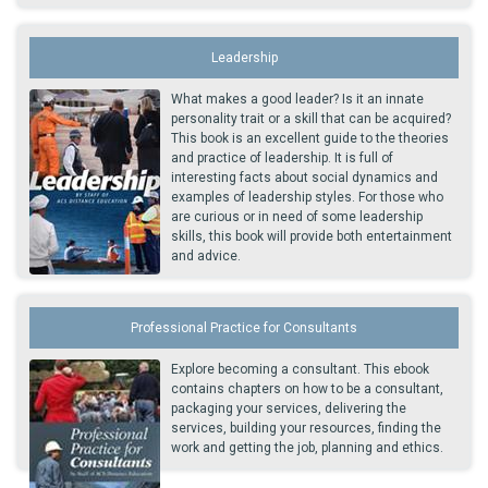
Leadership
What makes a good leader? Is it an innate
personality trait or a skill that can be acquired?
This book is an excellent guide to the theories
and practice of leadership. It is full of
interesting facts about social dynamics and
examples of leadership styles. For those who
are curious or in need of some leadership
skills, this book will provide both entertainment
and advice.
Professional Practice for Consultants
Explore becoming a consultant. This ebook
contains chapters on how to be a consultant,
packaging your services, delivering the
services, building your resources, finding the
work and getting the job, planning and ethics.