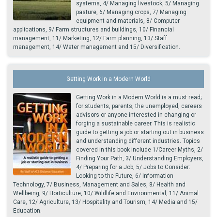
systems, 4/ Managing livestock, 5/ Managing
pasture, 6/ Managing crops, 7/ Managing
equipment and materials, 8/ Computer
applications, 9/ Farm structures and buildings, 10/ Financial
management, 11/ Marketing, 12/ Farm planning, 13/ Staff
management, 14/ Water management and 15/ Diversification.
Getting Work in a Modern World
Getting Work in a Modern World is a must read;
for students, parents, the unemployed, careers
advisors or anyone interested in changing or
forging a sustainable career. This is realistic
guide to getting a job or starting out in business
and understanding different industries. Topics
covered in this book include 1/Career Myths, 2/
Finding Your Path, 3/ Understanding Employers,
4/ Preparing for a Job, 5/ Jobs to Consider:
Looking to the Future, 6/ Information
Technology, 7/ Business, Management and Sales, 8/ Health and
Wellbeing, 9/ Horticulture, 10/ Wildlife and Environmental, 11/ Animal
Care, 12/ Agriculture, 13/ Hospitality and Tourism, 14/ Media and 15/
Education.