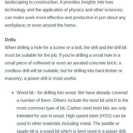
landscaping to construction. It provides insights into how
technology and the application of physics and other sciences;
can make work more effective and productive in just about any
workplace; or even around the home.
Drills
When drilling a hole for a screw or a bolt, the drill and the drill bit
must be suitable for the job. If you’re drilling a small hole in a
small piece of softwood or even an aerated concrete brick, a
cordless drill will be suitable, but for drilling into hard timber or
masonry, a power drill is most useful.
Wood bit - for drilling into wood. We have already covered
a number of them. Others include the twist bit which is the
most common type of bit. Carbon steel twist bits are only
intended for use in wood. High speed steel (HSS) can be
used in other materials including metal. The paddle or
spade bit is a wood bit which is best used in a power drill.