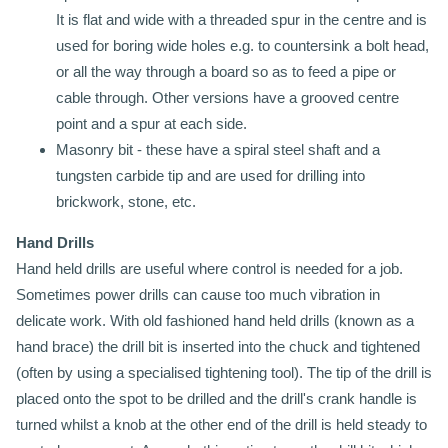
It is flat and wide with a threaded spur in the centre and is
used for boring wide holes e.g. to countersink a bolt head,
or all the way through a board so as to feed a pipe or
cable through. Other versions have a grooved centre
point and a spur at each side.
Masonry bit - these have a spiral steel shaft and a
tungsten carbide tip and are used for drilling into
brickwork, stone, etc.
Hand Drills
Hand held drills are useful where control is needed for a job.
Sometimes power drills can cause too much vibration in
delicate work. With old fashioned hand held drills (known as a
hand brace) the drill bit is inserted into the chuck and tightened
(often by using a specialised tightening tool). The tip of the drill is
placed onto the spot to be drilled and the drill's crank handle is
turned whilst a knob at the other end of the drill is held steady to