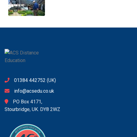
01384 442752
(UK)
info@acsedu.co.uk
PO Box 4171,
Stourbridge, UK. DY8 2WZ