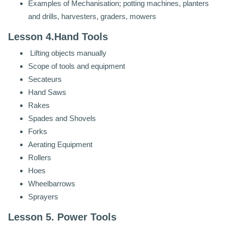
Examples of Mechanisation; potting machines, planters
and drills, harvesters, graders, mowers
Lesson 4.Hand Tools
Lifting objects manually
Scope of tools and equipment
Secateurs
Hand Saws
Rakes
Spades and Shovels
Forks
Aerating Equipment
Rollers
Hoes
Wheelbarrows
Sprayers
Lesson 5. Power Tools