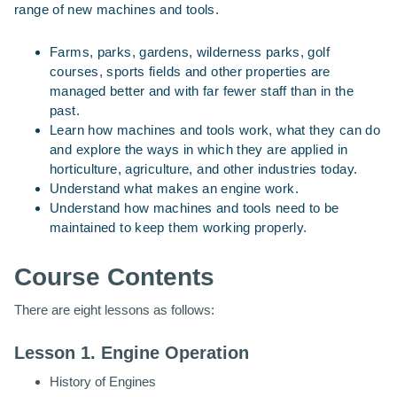
range of new machines and tools.
Farms, parks, gardens, wilderness parks, golf
courses, sports fields and other properties are
managed better and with far fewer staff than in the
past.
Learn how machines and tools work, what they can do
and explore the ways in which they are applied in
horticulture, agriculture, and other industries today.
Understand what makes an engine work.
Understand how machines and tools need to be
maintained to keep them working properly.
Course Contents
There are eight lessons as follows:
Lesson 1. Engine Operation
History of Engines