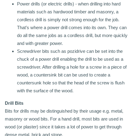
Power drills (or electric drills) - when drilling into hard
materials such as hardwood timber and masonry, a
cordless drill is simply not strong enough for the job.
That’s where a power drill comes into its own. They can
do all the same jobs as a cordless drill, but more quickly
and with greater power.
Screwdriver bits such as pozidrive can be set into the
chuck of a power drill enabling the drill to be used as a
screwdriver. After drilling a hole for a screw in a piece of
wood, a countersink bit can be used to create a
countersunk hole so that the head of the screw is flush
with the surface of the wood.
Drill Bits
Bits for drills may be distinguished by their usage e.g. metal,
masonry or wood bits. For a hand drill, most bits are used in
wood (or plaster) since it takes a lot of power to get through
dense metal, brick and stone.