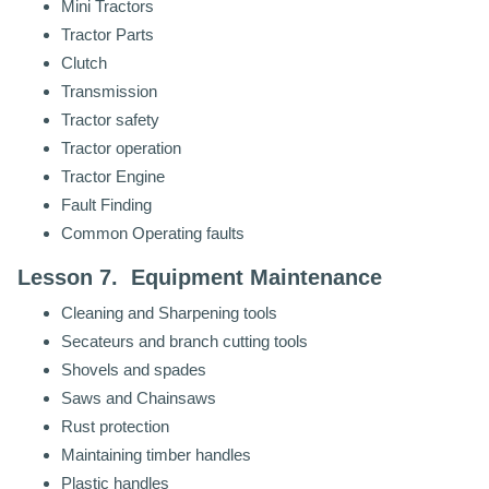
Mini Tractors
Tractor Parts
Clutch
Transmission
Tractor safety
Tractor operation
Tractor Engine
Fault Finding
Common Operating faults
Lesson 7. Equipment Maintenance
Cleaning and Sharpening tools
Secateurs and branch cutting tools
Shovels and spades
Saws and Chainsaws
Rust protection
Maintaining timber handles
Plastic handles