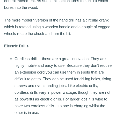
control movement. As such, this action turns the drill bit which
bores into the wood.
The more modern version of the hand drill has a circular crank
which is rotated using a wooden handle and a couple of cogged
wheels rotate the chuck and turn the bit.
Electric Drills
Cordless drills - these are a great innovation. They are
highly mobile and easy to use. Because they don’t require
an extension cord you can use them in spots that are
difficult to get to. They can be used for drilling holes, fixing
screws and even sanding jobs. Like electric drills,
cordless drills vary in power wattage, though they are not
as powerful as electric drills. For larger jobs it is wise to
have two cordless drills - so one is charging whilst the
other is in use.