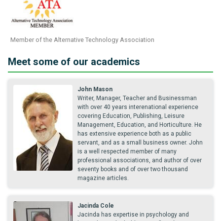
Member of the Alternative Technology Association
Meet some of our academics
John Mason
Writer, Manager, Teacher and Businessman
with over 40 years interenational experience
covering Education, Publishing, Leisure
Management, Education, and Horticulture. He
has extensive experience both as a public
servant, and as a small business owner. John
is a well respected member of many
professional associations, and author of over
seventy books and of over two thousand
magazine articles.
Jacinda Cole
Jacinda has expertise in psychology and