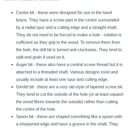
Centre bit - these were designed for use in the hand
brace. They have a screw part in the centre surrounded
by a radial spur and a cutting edge and a straight shaft.
They do not need to be forced to make a hole - rotation is
sufficient as they grip to the wood. To remove them from
the hole, the drill bit is turned anti-clockwise. They tend to
split end grain if used on it.
Auger bit - these also have a central screw thread but it is
attached to a threaded shaft. Various designs exist and
usually include at least one spur and cutting edge.
Gimlet bit - these are a very old style of tapered screw bit.
They tend to cut the outside of the hole (or at least squash
the wood fibres towards the outside) rather than cutting
the centre of the hole.
Spoon bit - these are shaped something like a spoon with
a sharpened edge and have a groove in the shaft. They