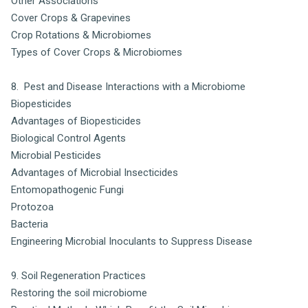
Other Associations
Cover Crops & Grapevines
Crop Rotations & Microbiomes
Types of Cover Crops & Microbiomes
8. Pest and Disease Interactions with a Microbiome
Biopesticides
Advantages of Biopesticides
Biological Control Agents
Microbial Pesticides
Advantages of Microbial Insecticides
Entomopathogenic Fungi
Protozoa
Bacteria
Engineering Microbial Inoculants to Suppress Disease
9. Soil Regeneration Practices
Restoring the soil microbiome