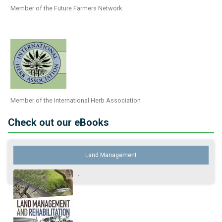
Member of the Future Farmers Network
Member of the International Herb Association
Check out our eBooks
Land Management
.