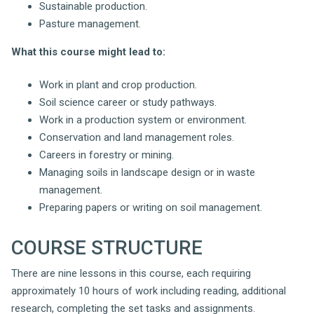
Sustainable production.
Pasture management.
What this course might lead to:
Work in plant and crop production.
Soil science career or study pathways.
Work in a production system or environment.
Conservation and land management roles.
Careers in forestry or mining.
Managing soils in landscape design or in waste
management.
Preparing papers or writing on soil management.
COURSE STRUCTURE
There are nine lessons in this course, each requiring
approximately 10 hours of work including reading, additional
research, completing the set tasks and assignments.