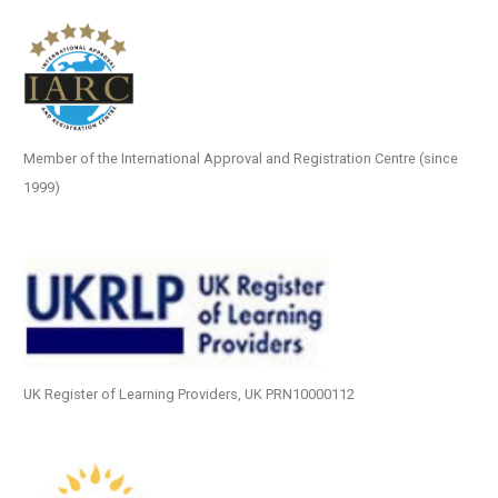
Member of the International Approval and Registration Centre (since
1999)
UK Register of Learning Providers, UK PRN10000112