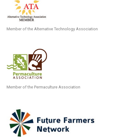
Member of the Alternative Technology Association
Member of the Permaculture Association