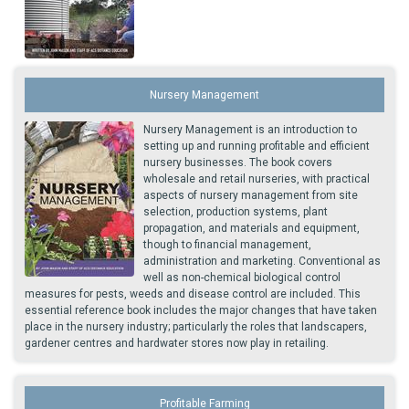
Nursery Management
Nursery Management is an introduction to
setting up and running profitable and efficient
nursery businesses. The book covers
wholesale and retail nurseries, with practical
aspects of nursery management from site
selection, production systems, plant
propagation, and materials and equipment,
though to financial management,
administration and marketing. Conventional as
well as non-chemical biological control
measures for pests, weeds and disease control are included. This
essential reference book includes the major changes that have taken
place in the nursery industry; particularly the roles that landscapers,
gardener centres and hardwater stores now play in retailing.
Profitable Farming