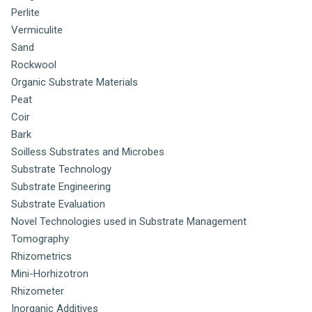
Perlite
Vermiculite
Sand
Rockwool
Organic Substrate Materials
Peat
Coir
Bark
Soilless Substrates and Microbes
Substrate Technology
Substrate Engineering
Substrate Evaluation
Novel Technologies used in Substrate Management
Tomography
Rhizometrics
Mini-Horhizotron
Rhizometer
Inorganic Additives