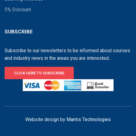
5% Discount
SUBSCRIBE
Subscribe to our newsletters to be informed about courses
and industry news in the areas you are interested...
CLICK HERE TO SUBSCRIBE
Website design by
Mantis Technologies