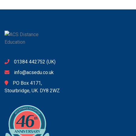
01384 442752
(UK)
info@acsedu.co.uk
PO Box 4171,
Stourbridge, UK. DY8 2WZ