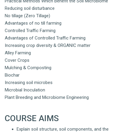
Practical Methods Which Benefit the Soil Microbiome
Reducing soil disturbance
No tillage (Zero Tillage)
Advantages of no till farming
Controlled Traffic Farming
Advantages of Controlled Traffic Farming
Increasing crop diversity & ORGANIC matter
Alley Farming
Cover Crops
Mulching & Composting
Biochar
Increasing soil microbes
Microbial Inoculation
Plant Breeding and Microbiome Engineering
COURSE AIMS
Explain soil structure, soil components, and the