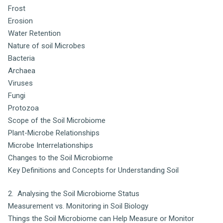
Frost
Erosion
Water Retention
Nature of soil Microbes
Bacteria
Archaea
Viruses
Fungi
Protozoa
Scope of the Soil Microbiome
Plant-Microbe Relationships
Microbe Interrelationships
Changes to the Soil Microbiome
Key Definitions and Concepts for Understanding Soil
2. Analysing the Soil Microbiome Status
Measurement vs. Monitoring in Soil Biology
Things the Soil Microbiome can Help Measure or Monitor