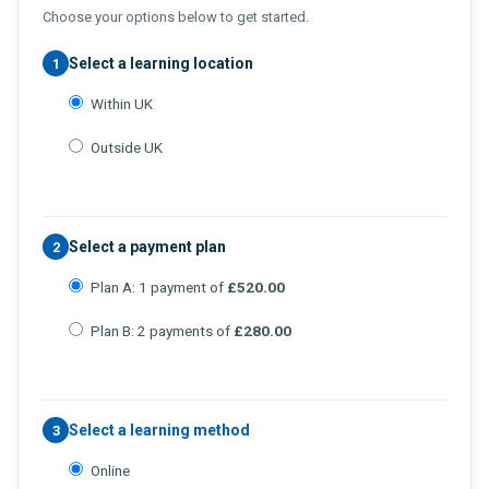
Choose your options below to get started.
Select a learning location
1
Within UK
Outside UK
Select a payment plan
2
Plan A: 1 payment of
£520.00
Plan B: 2 payments of
£280.00
Select a learning method
3
Online