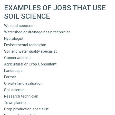
EXAMPLES OF JOBS THAT USE
SOIL SCIENCE
Wetland specialist
Watershed or drainage basin technician
Hydrologist
Environmental technician
Soil and water quality specialist
Conservationist
Agricultural or Crop Consultant
Landscaper
Farmer
On-site land evaluation
Soil scientist
Research technician
Town planner
Crop production specialist