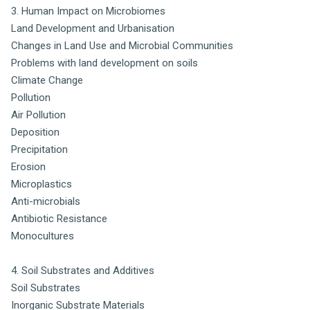
3. Human Impact on Microbiomes
Land Development and Urbanisation
Changes in Land Use and Microbial Communities
Problems with land development on soils
Climate Change
Pollution
Air Pollution
Deposition
Precipitation
Erosion
Microplastics
Anti-microbials
Antibiotic Resistance
Monocultures
4. Soil Substrates and Additives
Soil Substrates
Inorganic Substrate Materials