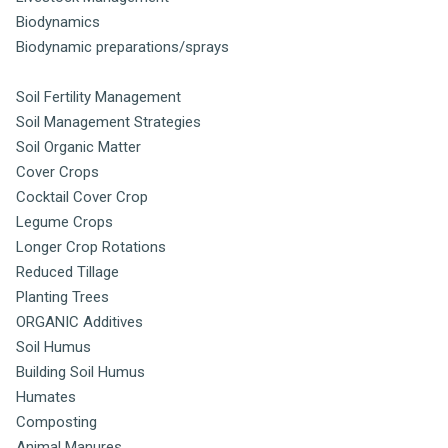
Biodynamics
Biodynamic preparations/sprays
Soil Fertility Management
Soil Management Strategies
Soil Organic Matter
Cover Crops
Cocktail Cover Crop
Legume Crops
Longer Crop Rotations
Reduced Tillage
Planting Trees
ORGANIC Additives
Soil Humus
Building Soil Humus
Humates
Composting
Animal Manures