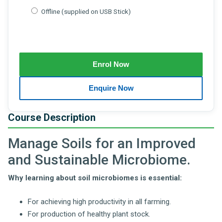
Offline (supplied on USB Stick)
Course Description
Manage Soils for an Improved
and Sustainable Microbiome.
Why learning about soil microbiomes is essential:
For achieving high productivity in all farming.
For production of healthy plant stock.