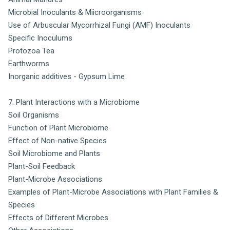
Microbial Inoculants & Miicroorganisms
Use of Arbuscular Mycorrhizal Fungi (AMF) Inoculants
Specific Inoculums
Protozoa Tea
Earthworms
Inorganic additives - Gypsum Lime
7. Plant Interactions with a Microbiome
Soil Organisms
Function of Plant Microbiome
Effect of Non-native Species
Soil Microbiome and Plants
Plant-Soil Feedback
Plant-Microbe Associations
Examples of Plant-Microbe Associations with Plant Families &
Species
Effects of Different Microbes