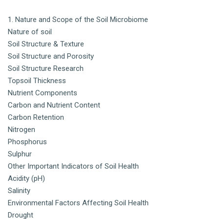
1. Nature and Scope of the Soil Microbiome
Nature of soil
Soil Structure & Texture
Soil Structure and Porosity
Soil Structure Research
Topsoil Thickness
Nutrient Components
Carbon and Nutrient Content
Carbon Retention
Nitrogen
Phosphorus
Sulphur
Other Important Indicators of Soil Health
Acidity (pH)
Salinity
Environmental Factors Affecting Soil Health
Drought