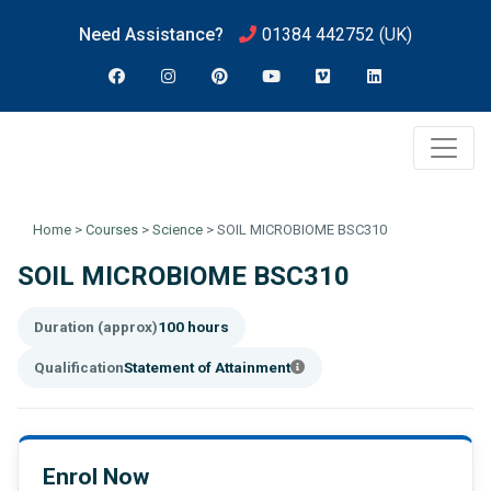
Need Assistance?
01384 442752
(UK)
Home
>
Courses
>
Science
>
SOIL MICROBIOME BSC310
SOIL MICROBIOME BSC310
Duration (approx)
100 hours
Qualification
Statement of Attainment
Enrol Now