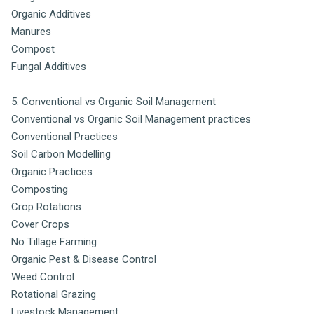
Organic Additives
Manures
Compost
Fungal Additives
5. Conventional vs Organic Soil Management
Conventional vs Organic Soil Management practices
Conventional Practices
Soil Carbon Modelling
Organic Practices
Composting
Crop Rotations
Cover Crops
No Tillage Farming
Organic Pest & Disease Control
Weed Control
Rotational Grazing
Livestock Management