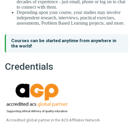
decades of experience - just email, phone or log on to chat
to connect with them.
Depending upon your course, your studies may involve
independent research, interviews, practical exercises,
assessments, Problem Based Learning projects, and more.
Courses can be started anytime from anywhere in
the world!
Credentials
Accredited global partner in the ACS Affiliates Network