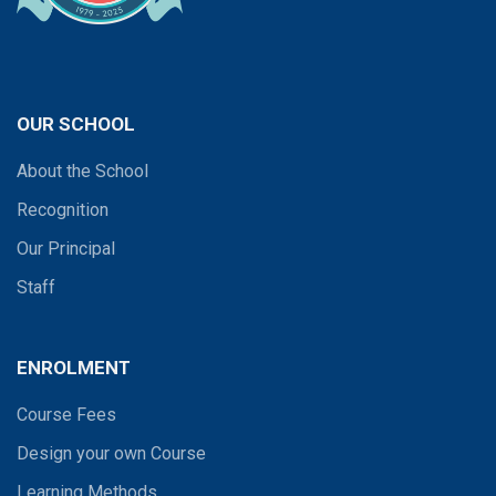
OUR SCHOOL
About the School
Recognition
Our Principal
Staff
ENROLMENT
Course Fees
Design your own Course
Learning Methods