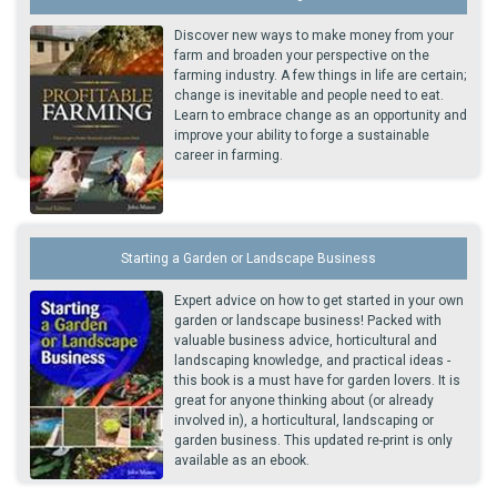
Discover new ways to make money from your
farm and broaden your perspective on the
farming industry. A few things in life are certain;
change is inevitable and people need to eat.
Learn to embrace change as an opportunity and
improve your ability to forge a sustainable
career in farming.
Starting a Garden or Landscape Business
Expert advice on how to get started in your own
garden or landscape business! Packed with
valuable business advice, horticultural and
landscaping knowledge, and practical ideas -
this book is a must have for garden lovers. It is
great for anyone thinking about (or already
involved in), a horticultural, landscaping or
garden business. This updated re-print is only
available as an ebook.