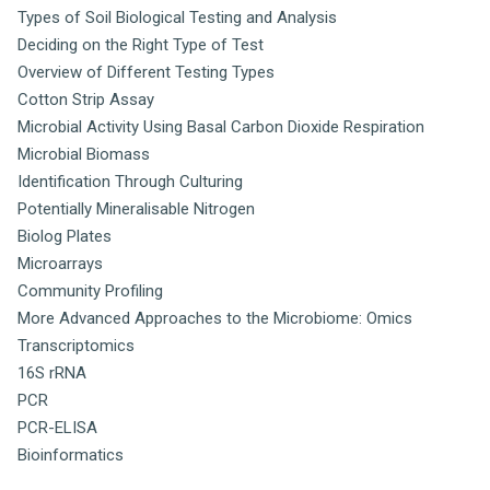
Types of Soil Biological Testing and Analysis
Deciding on the Right Type of Test
Overview of Different Testing Types
Cotton Strip Assay
Microbial Activity Using Basal Carbon Dioxide Respiration
Microbial Biomass
Identification Through Culturing
Potentially Mineralisable Nitrogen
Biolog Plates
Microarrays
Community Profiling
More Advanced Approaches to the Microbiome: Omics
Transcriptomics
16S rRNA
PCR
PCR-ELISA
Bioinformatics