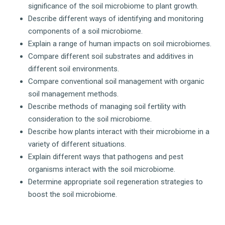
significance of the soil microbiome to plant growth.
Describe different ways of identifying and monitoring
components of a soil microbiome.
Explain a range of human impacts on soil microbiomes.
Compare different soil substrates and additives in
different soil environments.
Compare conventional soil management with organic
soil management methods.
Describe methods of managing soil fertility with
consideration to the soil microbiome.
Describe how plants interact with their microbiome in a
variety of different situations.
Explain different ways that pathogens and pest
organisms interact with the soil microbiome.
Determine appropriate soil regeneration strategies to
boost the soil microbiome.