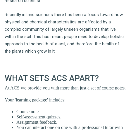
Research scientist
Recently in land sciences there has been a focus toward how
physical and chemical characteristics are affected by a
complex community of largely unseen organisms that live
within the soil. This has meant people need to develop holistic
approach to the health of a soil, and therefore the health of
the plants which grow in it.
WHAT SETS ACS APART?
At ACS we provide you with more than just a set of course notes.
Your 'learning package' includes:
Course notes.
Self-assessment quizzes.
Assignment feedback.
You can interact one on one with a professional tutor with