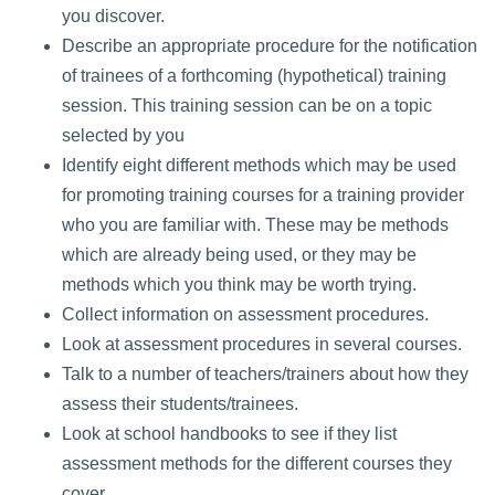
you discover.
Describe an appropriate procedure for the notification
of trainees of a forthcoming (hypothetical) training
session. This training session can be on a topic
selected by you
Identify eight different methods which may be used
for promoting training courses for a training provider
who you are familiar with. These may be methods
which are already being used, or they may be
methods which you think may be worth trying.
Collect information on assessment procedures.
Look at assessment procedures in several courses.
Talk to a number of teachers/trainers about how they
assess their students/trainees.
Look at school handbooks to see if they list
assessment methods for the different courses they
cover.