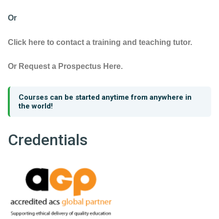
Or
Click here to contact a training and teaching tutor.
Or Request a Prospectus Here.
Courses can be started anytime from anywhere in
the world!
Credentials