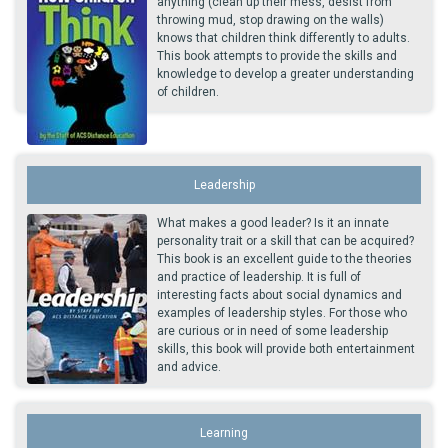
anything (clean up their mess, desist from
throwing mud, stop drawing on the walls)
knows that children think differently to adults.
This book attempts to provide the skills and
knowledge to develop a greater understanding
of children.
Leadership
What makes a good leader? Is it an innate
personality trait or a skill that can be acquired?
This book is an excellent guide to the theories
and practice of leadership. It is full of
interesting facts about social dynamics and
examples of leadership styles. For those who
are curious or in need of some leadership
skills, this book will provide both entertainment
and advice.
Learning