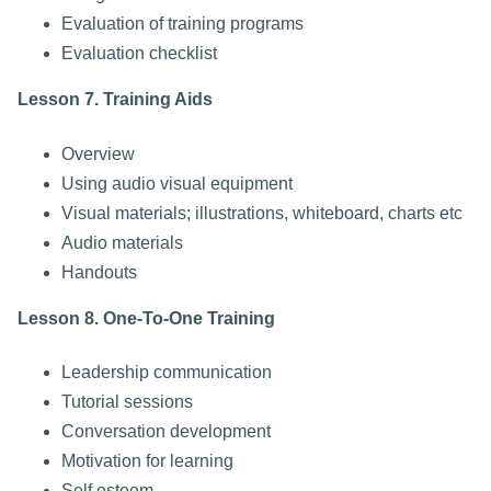
Evaluation of training programs
Evaluation checklist
Lesson 7. Training Aids
Overview
Using audio visual equipment
Visual materials; illustrations, whiteboard, charts etc
Audio materials
Handouts
Lesson 8. One-To-One Training
Leadership communication
Tutorial sessions
Conversation development
Motivation for learning
Self esteem