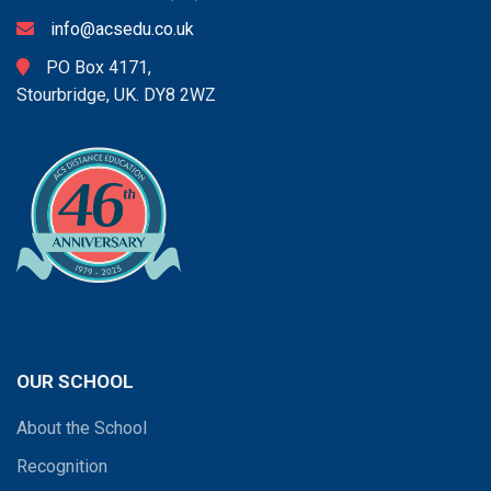
info@acsedu.co.uk
PO Box 4171,
Stourbridge, UK. DY8 2WZ
OUR SCHOOL
About the School
Recognition