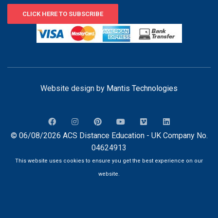
CLICK HERE TO SUBSCRIBE
Website design by
Mantis Technologies
© 06/08/2026 ACS Distance Education - UK Company No.
04624913
This website uses cookies to ensure you get the best experience on our
website.