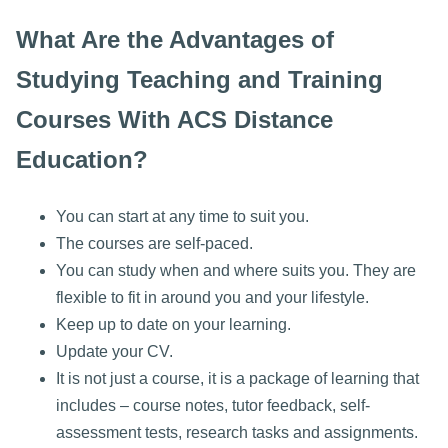
What Are the Advantages of
Studying Teaching and Training
Courses With ACS Distance
Education?
You can start at any time to suit you.
The courses are self-paced.
You can study when and where suits you. They are
flexible to fit in around you and your lifestyle.
Keep up to date on your learning.
Update your CV.
It is not just a course, it is a package of learning that
includes – course notes, tutor feedback, self-
assessment tests, research tasks and assignments.