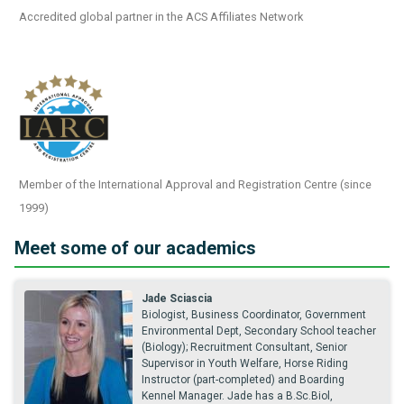
Accredited global partner in the ACS Affiliates Network
Member of the International Approval and Registration Centre (since
1999)
Meet some of our academics
Jade Sciascia
Biologist, Business Coordinator, Government
Environmental Dept, Secondary School teacher
(Biology); Recruitment Consultant, Senior
Supervisor in Youth Welfare, Horse Riding
Instructor (part-completed) and Boarding
Kennel Manager. Jade has a B.Sc.Biol,