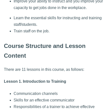
Improve your ability to instruct and you improve your
capacity to get jobs done in the workplace.
Learn the essential skills for instructing and training
staff/students.
Train staff on the job.
Course Structure and Lesson
Content
There are 11 lessons in this course, as follows:
Lesson 1. Introduction to Training
Communication channels
Skills for an effective communicator
Responsibilities of a trainer to achieve effective