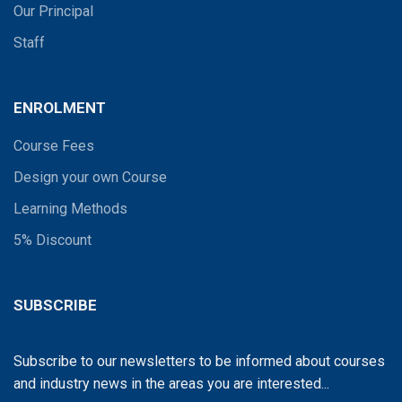
Our Principal
Staff
ENROLMENT
Course Fees
Design your own Course
Learning Methods
5% Discount
SUBSCRIBE
Subscribe to our newsletters to be informed about courses
and industry news in the areas you are interested...