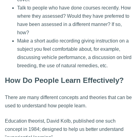
Talk to people who have done courses recently. How
where they assessed? Would they have preferred to
have been assessed in a different manner? If so,
how?
Make a short audio recording giving instruction on a
subject you feel comfortable about, for example,
discussing vehicle performance, a discussion on bird
breeding, the use of natural remedies, etc.
How Do People Learn Effectively?
There are many different concepts and theories that can be
used to understand how people learn.
Education theorist, David Kolb, published one such
concept in 1984; designed to help us better understand