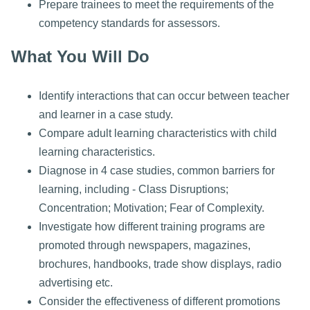
Prepare trainees to meet the requirements of the
competency standards for assessors.
What You Will Do
Identify interactions that can occur between teacher
and learner in a case study.
Compare adult learning characteristics with child
learning characteristics.
Diagnose in 4 case studies, common barriers for
learning, including - Class Disruptions;
Concentration; Motivation; Fear of Complexity.
Investigate how different training programs are
promoted through newspapers, magazines,
brochures, handbooks, trade show displays, radio
advertising etc.
Consider the effectiveness of different promotions