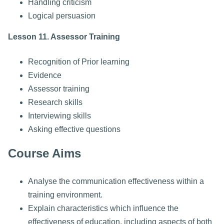
Handling criticism
Logical persuasion
Lesson 11. Assessor Training
Recognition of Prior learning
Evidence
Assessor training
Research skills
Interviewing skills
Asking effective questions
Course Aims
Analyse the communication effectiveness within a
training environment.
Explain characteristics which influence the
effectiveness of education, including aspects of both