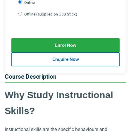
Online
Offline (supplied on USB Stick)
Course Description
Why Study Instructional
Skills?
Instructional skills are the specific behaviours and