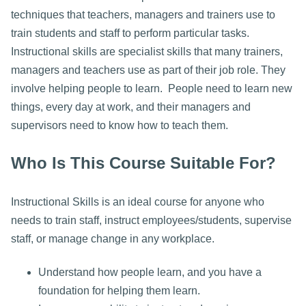
techniques that teachers, managers and trainers use to
train students and staff to perform particular tasks.
Instructional skills are specialist skills that many trainers,
managers and teachers use as part of their job role. They
involve helping people to learn. People need to learn new
things, every day at work, and their managers and
supervisors need to know how to teach them.
Who Is This Course Suitable For?
Instructional Skills is an ideal course for anyone who
needs to train staff, instruct employees/students, supervise
staff, or manage change in any workplace.
Understand how people learn, and you have a
foundation for helping them learn.