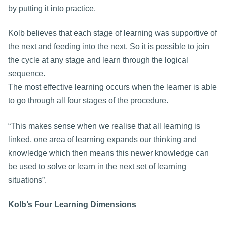
by putting it into practice.
Kolb believes that each stage of learning was supportive of
the next and feeding into the next. So it is possible to join
the cycle at any stage and learn through the logical
sequence.
The most effective learning occurs when the learner is able
to go through all four stages of the procedure.
“This makes sense when we realise that all learning is
linked, one area of learning expands our thinking and
knowledge which then means this newer knowledge can
be used to solve or learn in the next set of learning
situations”.
Kolb’s Four Learning Dimensions