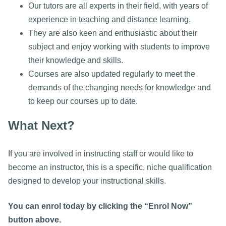
Our tutors are all experts in their field, with years of
experience in teaching and distance learning.
They are also keen and enthusiastic about their
subject and enjoy working with students to improve
their knowledge and skills.
Courses are also updated regularly to meet the
demands of the changing needs for knowledge and
to keep our courses up to date.
What Next?
If you are involved in instructing staff or would like to
become an instructor, this is a specific, niche qualification
designed to develop your instructional skills.
You can enrol today by clicking the “Enrol Now”
button above.