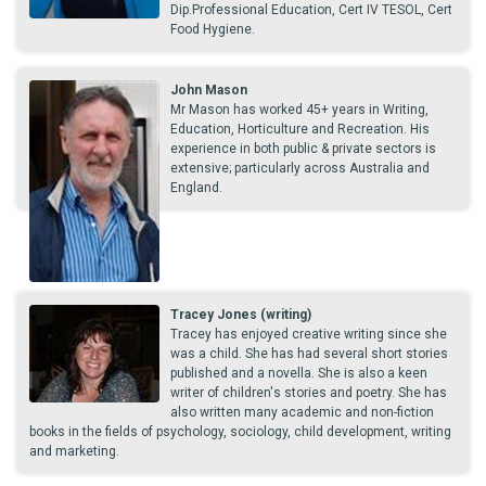
Dip.Professional Education, Cert IV TESOL, Cert
Food Hygiene.
John Mason
Mr Mason has worked 45+ years in Writing,
Education, Horticulture and Recreation. His
experience in both public & private sectors is
extensive; particularly across Australia and
England.
Tracey Jones (writing)
Tracey has enjoyed creative writing since she
was a child. She has had several short stories
published and a novella. She is also a keen
writer of children's stories and poetry. She has
also written many academic and non-fiction
books in the fields of psychology, sociology, child development, writing
and marketing.