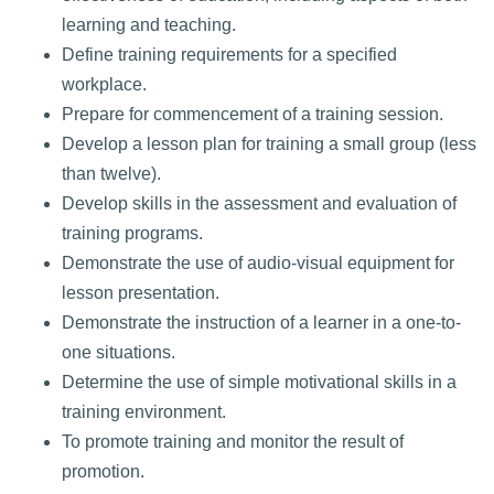
learning and teaching.
Define training requirements for a specified
workplace.
Prepare for commencement of a training session.
Develop a lesson plan for training a small group (less
than twelve).
Develop skills in the assessment and evaluation of
training programs.
Demonstrate the use of audio-visual equipment for
lesson presentation.
Demonstrate the instruction of a learner in a one-to-
one situations.
Determine the use of simple motivational skills in a
training environment.
To promote training and monitor the result of
promotion.