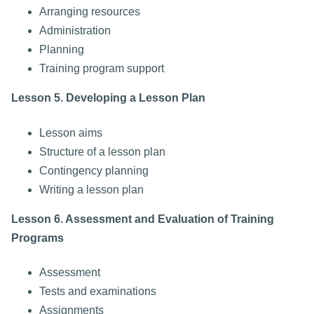
Arranging resources
Administration
Planning
Training program support
Lesson 5. Developing a Lesson Plan
Lesson aims
Structure of a lesson plan
Contingency planning
Writing a lesson plan
Lesson 6. Assessment and Evaluation of Training
Programs
Assessment
Tests and examinations
Assignments