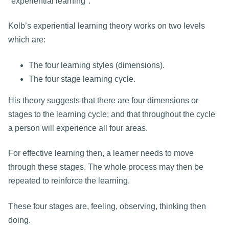
"experiential learning".
Kolb’s experiential learning theory works on two levels
which are:
The four learning styles (dimensions).
The four stage learning cycle.
His theory suggests that there are four dimensions or
stages to the learning cycle; and that throughout the cycle
a person will experience all four areas.
For effective learning then, a learner needs to move
through these stages. The whole process may then be
repeated to reinforce the learning.
These four stages are, feeling, observing, thinking then
doing.