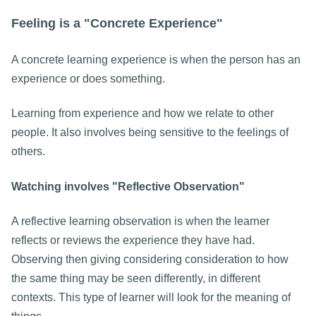
Feeling is a "Concrete Experience"
A concrete learning experience is when the person has an
experience or does something.
Learning from experience and how we relate to other
people. It also involves being sensitive to the feelings of
others.
Watching involves "Reflective Observation"
A reflective learning observation is when the learner
reflects or reviews the experience they have had.
Observing then giving considering consideration to how
the same thing may be seen differently, in different
contexts. This type of learner will look for the meaning of