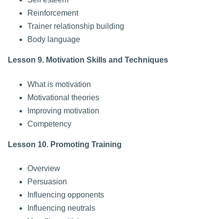
Reinforcement
Trainer relationship building
Body language
Lesson 9. Motivation Skills and Techniques
What is motivation
Motivational theories
Improving motivation
Competency
Lesson 10. Promoting Training
Overview
Persuasion
Influencing opponents
Influencing neutrals