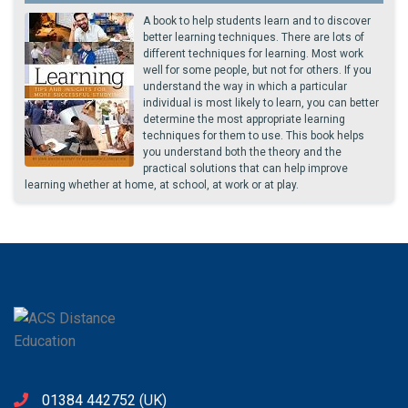
A book to help students learn and to discover
better learning techniques. There are lots of
different techniques for learning. Most work
well for some people, but not for others. If you
understand the way in which a particular
individual is most likely to learn, you can better
determine the most appropriate learning
techniques for them to use. This book helps
you understand both the theory and the
practical solutions that can help improve
learning whether at home, at school, at work or at play.
01384 442752
(UK)