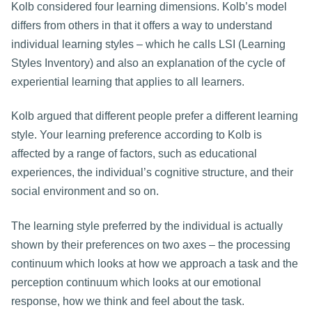
Kolb considered four learning dimensions. Kolb’s model
differs from others in that it offers a way to understand
individual learning styles – which he calls LSI (Learning
Styles Inventory) and also an explanation of the cycle of
experiential learning that applies to all learners.
Kolb argued that different people prefer a different learning
style. Your learning preference according to Kolb is
affected by a range of factors, such as educational
experiences, the individual’s cognitive structure, and their
social environment and so on.
The learning style preferred by the individual is actually
shown by their preferences on two axes – the processing
continuum which looks at how we approach a task and the
perception continuum which looks at our emotional
response, how we think and feel about the task.