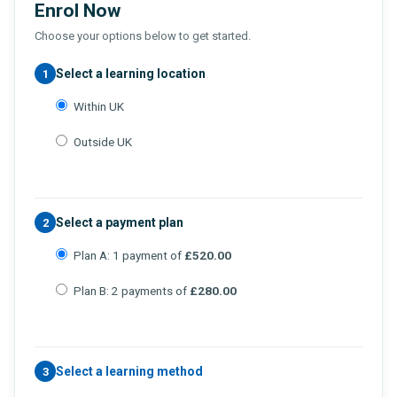
Enrol Now
Choose your options below to get started.
Select a learning location
1
Within UK
Outside UK
Select a payment plan
2
Plan A: 1 payment of
£520.00
Plan B: 2 payments of
£280.00
Select a learning method
3