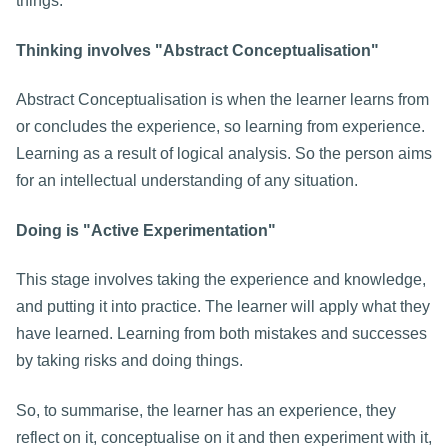
things.
Thinking involves "Abstract Conceptualisation"
Abstract Conceptualisation is when the learner learns from
or concludes the experience, so learning from experience.
Learning as a result of logical analysis. So the person aims
for an intellectual understanding of any situation.
Doing is "Active Experimentation"
This stage involves taking the experience and knowledge,
and putting it into practice. The learner will apply what they
have learned. Learning from both mistakes and successes
by taking risks and doing things.
So, to summarise, the learner has an experience, they
reflect on it, conceptualise on it and then experiment with it,