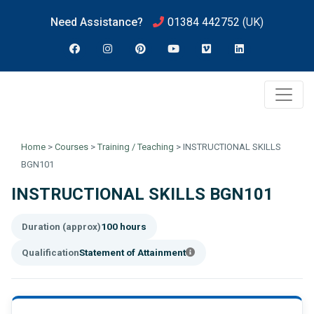
Need Assistance?
01384 442752
(UK)
Home
>
Courses
>
Training / Teaching
>
INSTRUCTIONAL SKILLS
BGN101
INSTRUCTIONAL SKILLS BGN101
Duration (approx)
100 hours
Qualification
Statement of Attainment