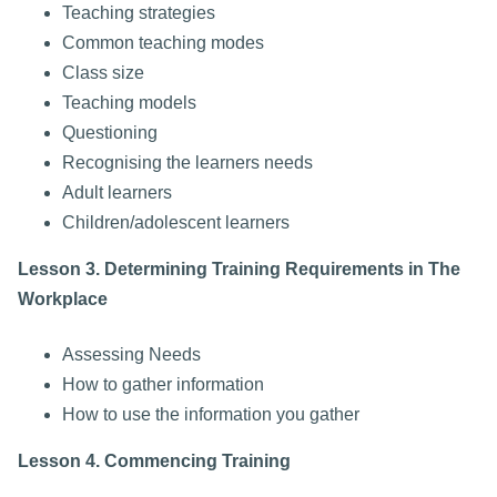
Teaching strategies
Common teaching modes
Class size
Teaching models
Questioning
Recognising the learners needs
Adult learners
Children/adolescent learners
Lesson 3. Determining Training Requirements in The
Workplace
Assessing Needs
How to gather information
How to use the information you gather
Lesson 4. Commencing Training