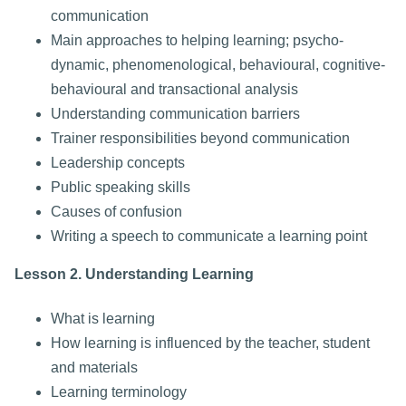
communication
Main approaches to helping learning; psycho-
dynamic, phenomenological, behavioural, cognitive-
behavioural and transactional analysis
Understanding communication barriers
Trainer responsibilities beyond communication
Leadership concepts
Public speaking skills
Causes of confusion
Writing a speech to communicate a learning point
Lesson 2. Understanding Learning
What is learning
How learning is influenced by the teacher, student
and materials
Learning terminology