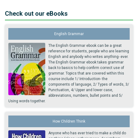
Check out our eBooks
English Grammar
The English Grammar ebook can be a great
reference for students, people who are learning
English and anybody who writes anything- ever.
The English Grammar ebook takes grammar
back to basics to help confirm correct use of
grammar. Topics that are covered within this
course include 1/ Introduction- the
components of language, 2/ Types of words, 3/
Punctuation, 4/ Upper and lower case,
abbreviations, numbers, bullet points and 5/
Using words together.
How Children Think
Anyone who has ever tried to make a child do