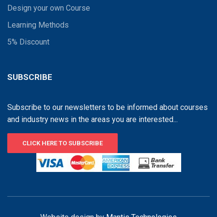
Design your own Course
Learning Methods
5% Discount
SUBSCRIBE
Subscribe to our newsletters to be informed about courses
and industry news in the areas you are interested...
CLICK HERE TO SUBSCRIBE