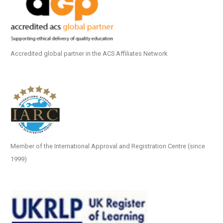
Accredited global partner in the ACS Affiliates Network
Member of the International Approval and Registration Centre (since
1999)