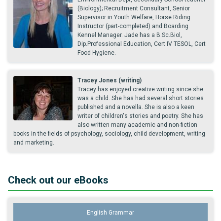
(Biology); Recruitment Consultant, Senior
Supervisor in Youth Welfare, Horse Riding
Instructor (part-completed) and Boarding
Kennel Manager. Jade has a B.Sc.Biol,
Dip.Professional Education, Cert IV TESOL, Cert
Food Hygiene.
Tracey Jones (writing)
Tracey has enjoyed creative writing since she
was a child. She has had several short stories
published and a novella. She is also a keen
writer of children's stories and poetry. She has
also written many academic and non-fiction
books in the fields of psychology, sociology, child development, writing
and marketing.
Check out our eBooks
English Grammar