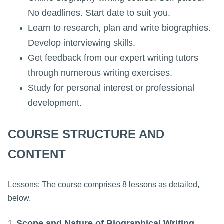
No deadlines. Start date to suit you.
Learn to research, plan and write biographies.
Develop interviewing skills.
Get feedback from our expert writing tutors
through numerous writing exercises.
Study for personal interest or professional
development.
COURSE STRUCTURE AND
CONTENT
Lessons: The course comprises 8 lessons as detailed,
below.
Scope and Nature of Biographical Writing
1.