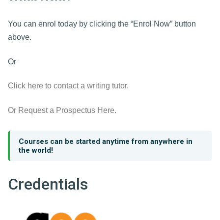
You can enrol today by clicking the “Enrol Now” button
above.
Or
Click here to contact a writing tutor.
Or Request a Prospectus Here.
Courses can be started anytime from anywhere in
the world!
Credentials