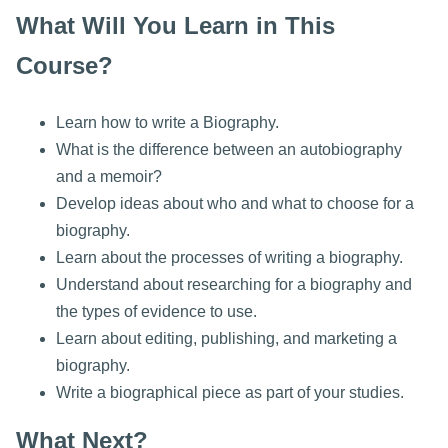
What Will You Learn in This
Course?
Learn how to write a Biography.
What is the difference between an autobiography
and a memoir?
Develop ideas about who and what to choose for a
biography.
Learn about the processes of writing a biography.
Understand about researching for a biography and
the types of evidence to use.
Learn about editing, publishing, and marketing a
biography.
Write a biographical piece as part of your studies.
What Next?