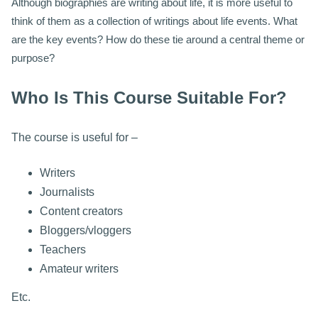
Although biographies are writing about life, it is more useful to
think of them as a collection of writings about life events. What
are the key events? How do these tie around a central theme or
purpose?
Who Is This Course Suitable For?
The course is useful for –
Writers
Journalists
Content creators
Bloggers/vloggers
Teachers
Amateur writers
Etc.