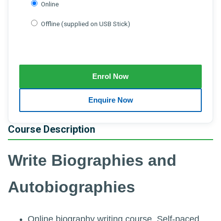
Online
Offline (supplied on USB Stick)
Course Description
Write Biographies and
Autobiographies
Online biography writing course. Self-paced.