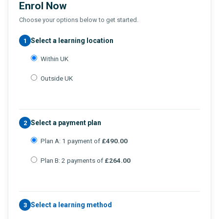
Enrol Now
Choose your options below to get started.
Select a learning location
1
Within UK
Outside UK
Select a payment plan
2
Plan A: 1 payment of
£490.00
Plan B: 2 payments of
£264.00
Select a learning method
3