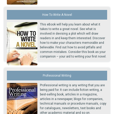
How To Write A Novel
This eBook will help you learn about what it
takes to write a great novel. See what is
involved in devising a plot which will draw
readers in and keep them interested. Discover
how to make your characters memorable and
believable. Find out how to avoid pitfalls and
common mistakes. Consider this book as your
companion – your aid to writing your first novel.
Professional Writing
Professional writing is any writing that you are
being paid for. It can include fiction writing, a
best-selling book, articles in a magazine,
articles in a newspaper, blogs for companies,
technical manuals or procedure manuals, copy
for catalogues, newsletters, text books and
other academic material and so on.