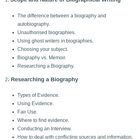
The difference between a biography and
autobiography.
Unauthorised biographies.
Using ghost writers in biographies.
Choosing your subject.
Biography vs. Memoir.
Researching a Biography.
. Researching a Biography
2
Types of Evidence.
Using Evidence.
Fair Use.
Where to find evidence.
Conducting an Interview.
How to deal with conflicting sources and information.