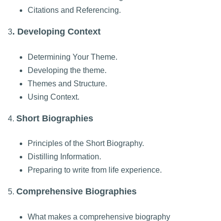
Citations and Referencing.
. Developing Context
3
Determining Your Theme.
Developing the theme.
Themes and Structure.
Using Context.
Short Biographies
4.
Principles of the Short Biography.
Distilling Information.
Preparing to write from life experience.
Comprehensive Biographies
5.
What makes a comprehensive biography