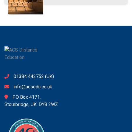
01384 442752
(UK)
info@acsedu.co.uk
PO Box 4171,
Stourbridge, UK. DY8 2WZ