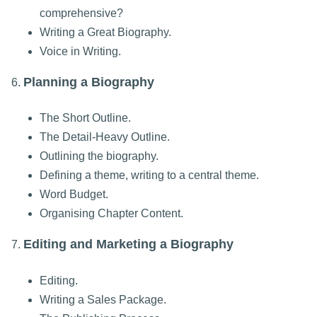
comprehensive?
Writing a Great Biography.
Voice in Writing.
Planning a Biography
6.
The Short Outline.
The Detail-Heavy Outline.
Outlining the biography.
Defining a theme, writing to a central theme.
Word Budget.
Organising Chapter Content.
Editing and Marketing a Biography
7.
Editing.
Writing a Sales Package.