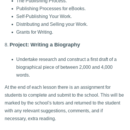
The Publishing Process.
Publishing Processes for eBooks.
Self-Publishing Your Work.
Distributing and Selling your Work.
Grants for Writing.
Project: Writing a Biography
8.
Undertake research and construct a first draft of a
biographical piece of between 2,000 and 4,000
words.
At the end of each lesson there is an assignment for
students to complete and submit to the school. This will be
marked by the school's tutors and returned to the student
with any relevant suggestions, comments, and if
necessary, extra reading.