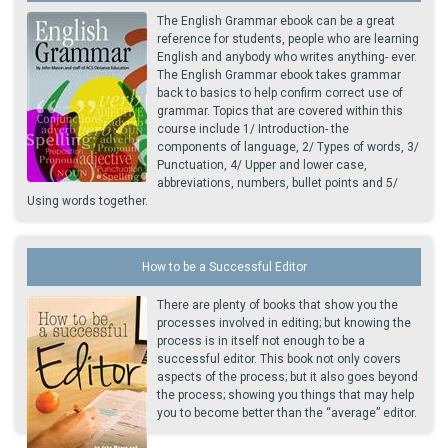
The English Grammar ebook can be a great
reference for students, people who are learning
English and anybody who writes anything- ever.
The English Grammar ebook takes grammar
back to basics to help confirm correct use of
grammar. Topics that are covered within this
course include 1/ Introduction- the
components of language, 2/ Types of words, 3/
Punctuation, 4/ Upper and lower case,
abbreviations, numbers, bullet points and 5/
Using words together.
How to be a Successful Editor
There are plenty of books that show you the
processes involved in editing; but knowing the
process is in itself not enough to be a
successful editor. This book not only covers
aspects of the process; but it also goes beyond
the process; showing you things that may help
you to become better than the “average” editor.