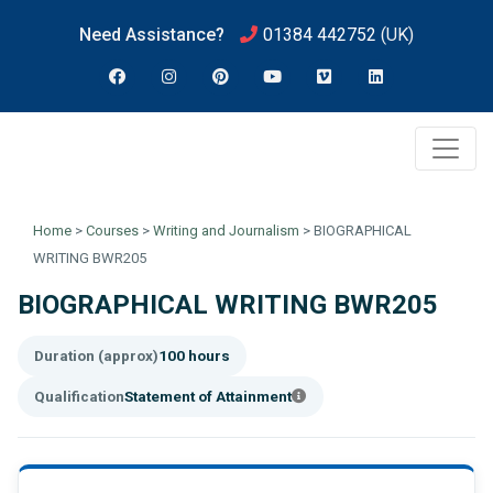
Need Assistance?
01384 442752
(UK)
Home
>
Courses
>
Writing and Journalism
>
BIOGRAPHICAL
WRITING BWR205
BIOGRAPHICAL WRITING BWR205
Duration (approx)
100 hours
Qualification
Statement of Attainment