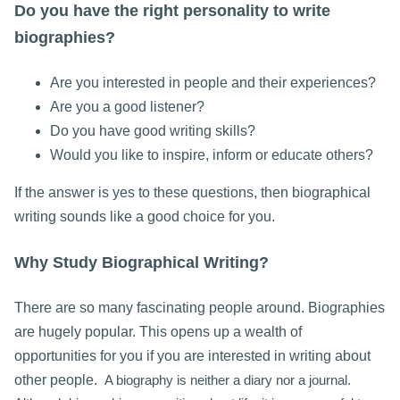
Do you have the right personality to write
biographies?
Are you interested in people and their experiences?
Are you a good listener?
Do you have good writing skills?
Would you like to inspire, inform or educate others?
If the answer is yes to these questions, then biographical
writing sounds like a good choice for you.
Why Study Biographical Writing?
There are so many fascinating people around. Biographies
are hugely popular. This opens up a wealth of
opportunities for you if you are interested in writing about
other people.
A biography is neither a diary nor a journal.