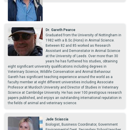
Dr. Gareth Pearce
Graduated from the University of Nottingham in
1982 with a B.Sc.(Hons) in Animal Science.
Between 82 and 85 worked as Research
Assistant and Demonstator in Animal Science
at the University of Leeds. Over more than 30
years he has furthered his studies, obtaining
eight significant university qualifications including degrees in
Veterinary Science, Wildlife Conservation and Animal Behaviour.
Gareth has significant teaching experience around the world as a
faculty member at eight different universities including Associate
Professor at Murdoch University and Director of Studies in Veterinary
Science at Cambridge University. He has over 100 prestigious research
papers published, and enjoys an outstanding international reputation in
the fields of animal and veterinary science.
Jade Sciascia
Biologist, Business Coordinator, Government
Environmental Dept, Secondary School teacher