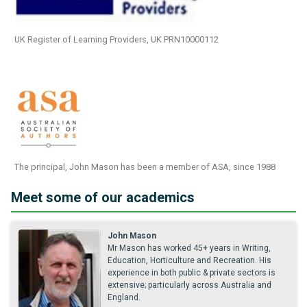
UK Register of Learning Providers, UK PRN10000112
The principal, John Mason has been a member of ASA, since 1988
Meet some of our academics
John Mason
Mr Mason has worked 45+ years in Writing,
Education, Horticulture and Recreation. His
experience in both public & private sectors is
extensive; particularly across Australia and
England.