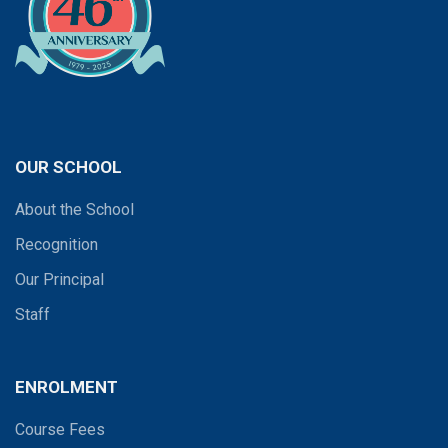
OUR SCHOOL
About the School
Recognition
Our Principal
Staff
ENROLMENT
Course Fees