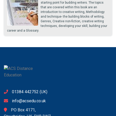
starting point for budding writers. The topics
that are covered within this book are an
introduction to creative writing, Methodology
and technique- the building blocks of writing,
Genres, Creative non-fiction, creative writing
techniques, developing your skill, building your
career and a Glossary.
01384 442752
(UK)
info@acsedu.co.uk
PO Box 4171,