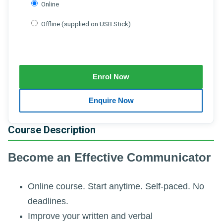
Online
Offline (supplied on USB Stick)
Course Description
Become an Effective Communicator
Online course. Start anytime. Self-paced. No
deadlines.
Improve your written and verbal