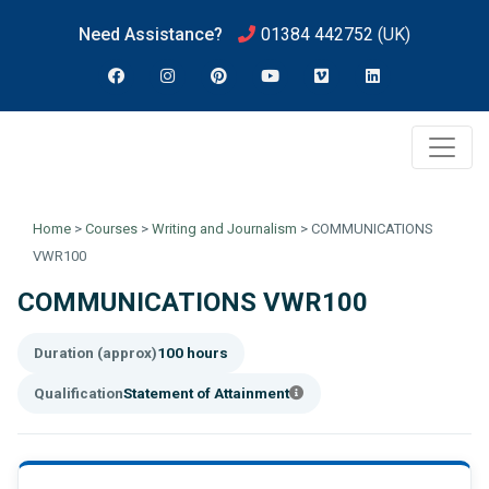
Need Assistance?
01384 442752
(UK)
Home
>
Courses
>
Writing and Journalism
>
COMMUNICATIONS
VWR100
COMMUNICATIONS VWR100
Duration (approx)
100 hours
Qualification
Statement of Attainment