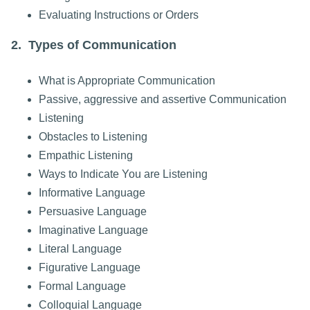
Evaluating Instructions or Orders
2. Types of Communication
What is Appropriate Communication
Passive, aggressive and assertive Communication
Listening
Obstacles to Listening
Empathic Listening
Ways to Indicate You are Listening
Informative Language
Persuasive Language
Imaginative Language
Literal Language
Figurative Language
Formal Language
Colloquial Language