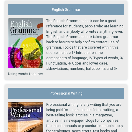
English Grammar
The English Grammar ebook can be a great
reference for students, people who are learning
English and anybody who writes anything- ever.
The English Grammar ebook takes grammar
back to basics to help confirm correct use of
grammar. Topics that are covered within this
course include 1/ Introduction- the
components of language, 2/ Types of words, 3/
Punctuation, 4/ Upper and lower case,
abbreviations, numbers, bullet points and 5/
Using words together.
Professional Writing
Professional writing is any writing that you are
being paid for. It can include fiction writing, a
best-selling book, articles in a magazine,
articles in a newspaper, blogs for companies,
technical manuals or procedure manuals, copy
for catalogues, newsletters, text books and