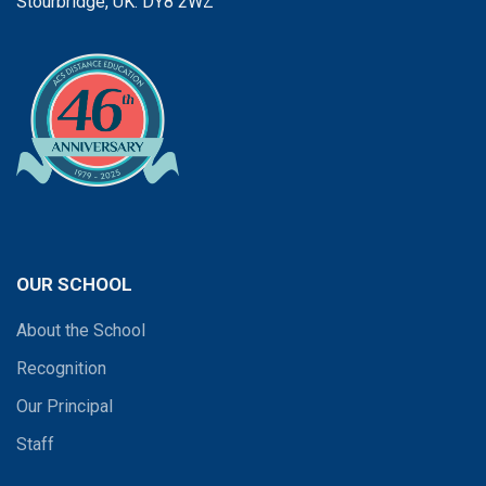
Stourbridge, UK. DY8 2WZ
OUR SCHOOL
About the School
Recognition
Our Principal
Staff