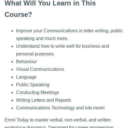
What Will You Learn in This
Course?
Improve your Communications in letter writing, public
speaking and much more.
Understand how to write well for business and
personal purposes.
Behaviour
Visual Communications
Language
Public Speaking
Conducting Meetings
Writing Letters and Reports
Communications Technology and lots more!
Enrol Today to master verbal, non-verbal, and written
workplace dynamics. Designed for career progression,