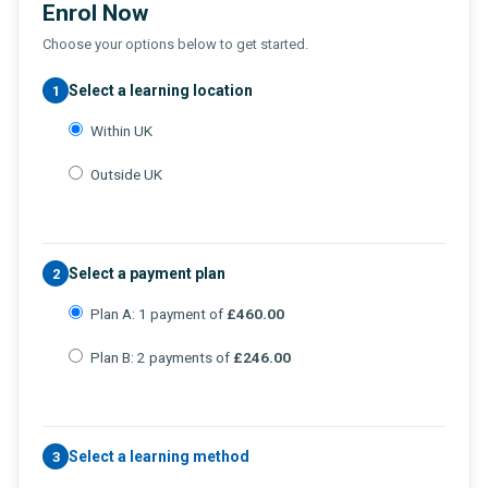
Enrol Now
Choose your options below to get started.
Select a learning location
1
Within UK
Outside UK
Select a payment plan
2
Plan A: 1 payment of
£460.00
Plan B: 2 payments of
£246.00
Select a learning method
3