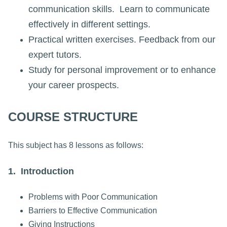
communication skills. Learn to communicate
effectively in different settings.
Practical written exercises. Feedback from our
expert tutors.
Study for personal improvement or to enhance
your career prospects.
COURSE STRUCTURE
This subject has 8 lessons as follows:
1. Introduction
Problems with Poor Communication
Barriers to Effective Communication
Giving Instructions