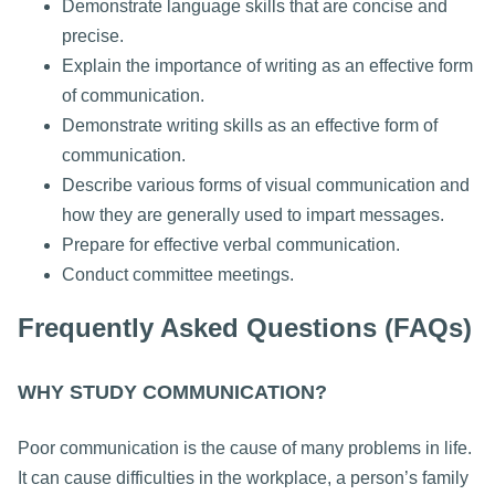
Demonstrate language skills that are concise and
precise.
Explain the importance of writing as an effective form
of communication.
Demonstrate writing skills as an effective form of
communication.
Describe various forms of visual communication and
how they are generally used to impart messages.
Prepare for effective verbal communication.
Conduct committee meetings.
Frequently Asked Questions (FAQs)
WHY STUDY COMMUNICATION?
Poor communication is the cause of many problems in life.
It can cause difficulties in the workplace, a person’s family