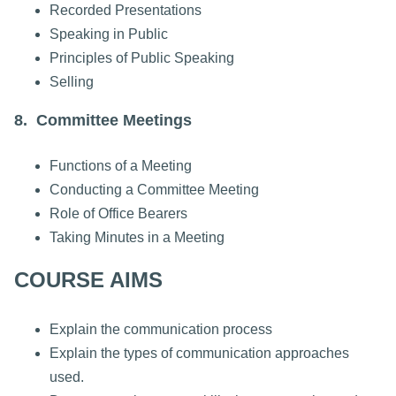
Recorded Presentations
Speaking in Public
Principles of Public Speaking
Selling
8. Committee Meetings
Functions of a Meeting
Conducting a Committee Meeting
Role of Office Bearers
Taking Minutes in a Meeting
COURSE AIMS
Explain the communication process
Explain the types of communication approaches
used.