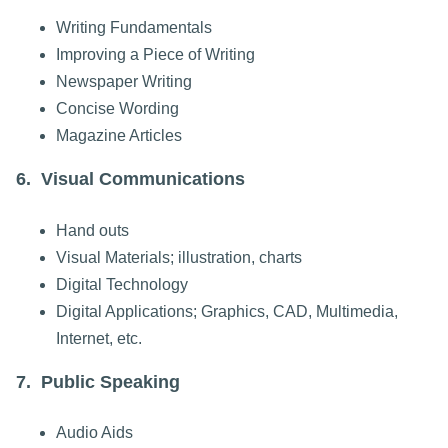
Writing Fundamentals
Improving a Piece of Writing
Newspaper Writing
Concise Wording
Magazine Articles
6. Visual Communications
Hand outs
Visual Materials; illustration, charts
Digital Technology
Digital Applications; Graphics, CAD, Multimedia,
Internet, etc.
7. Public Speaking
Audio Aids