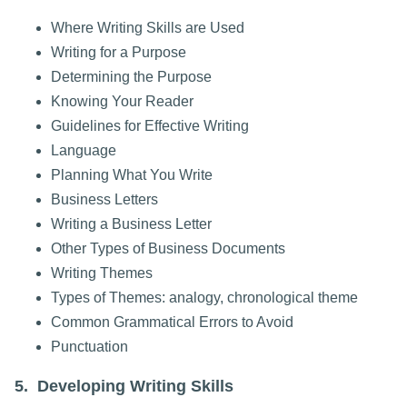
Where Writing Skills are Used
Writing for a Purpose
Determining the Purpose
Knowing Your Reader
Guidelines for Effective Writing
Language
Planning What You Write
Business Letters
Writing a Business Letter
Other Types of Business Documents
Writing Themes
Types of Themes: analogy, chronological theme
Common Grammatical Errors to Avoid
Punctuation
5. Developing Writing Skills