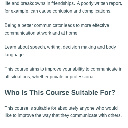
life and breakdowns in friendships. A poorly written report,
for example, can cause confusion and complications.
Being a better communicator leads to more effective
communication at work and at home.
Learn about speech, writing, decision making and body
language.
This course aims to improve your ability to communicate in
all situations, whether private or professional.
Who Is This Course Suitable For?
This course is suitable for absolutely anyone who would
like to improve the way that they communicate with others.