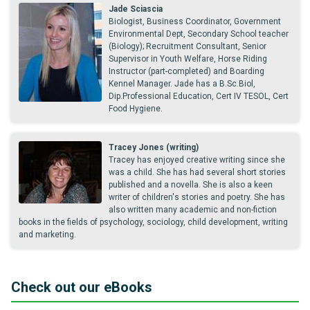
Jade Sciascia
Biologist, Business Coordinator, Government
Environmental Dept, Secondary School teacher
(Biology); Recruitment Consultant, Senior
Supervisor in Youth Welfare, Horse Riding
Instructor (part-completed) and Boarding
Kennel Manager. Jade has a B.Sc.Biol,
Dip.Professional Education, Cert IV TESOL, Cert
Food Hygiene.
Tracey Jones (writing)
Tracey has enjoyed creative writing since she
was a child. She has had several short stories
published and a novella. She is also a keen
writer of children's stories and poetry. She has
also written many academic and non-fiction
books in the fields of psychology, sociology, child development, writing
and marketing.
Check out our eBooks