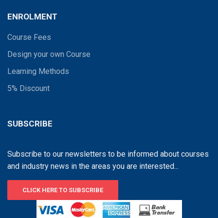
ENROLMENT
Course Fees
Design your own Course
Learning Methods
5% Discount
SUBSCRIBE
Subscribe to our newsletters to be informed about courses
and industry news in the areas you are interested...
CLICK HERE TO SUBSCRIBE