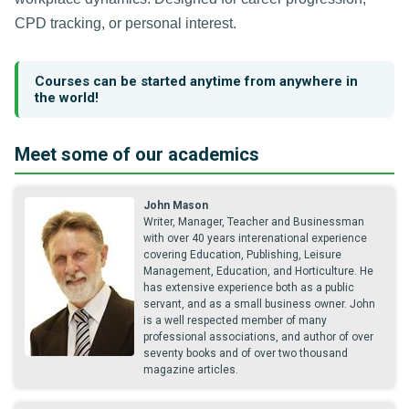
CPD tracking, or personal interest.
Courses can be started anytime from anywhere in
the world!
Meet some of our academics
John Mason
Writer, Manager, Teacher and Businessman
with over 40 years interenational experience
covering Education, Publishing, Leisure
Management, Education, and Horticulture. He
has extensive experience both as a public
servant, and as a small business owner. John
is a well respected member of many
professional associations, and author of over
seventy books and of over two thousand
magazine articles.