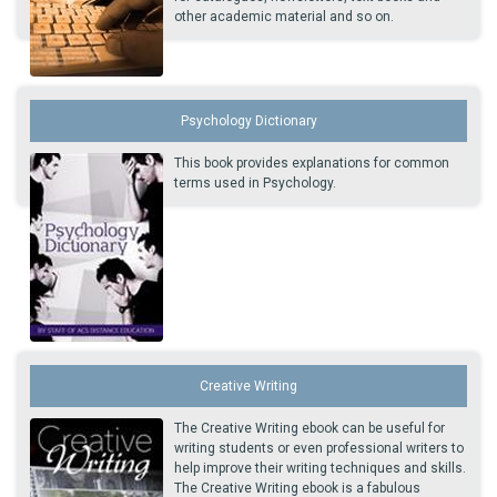
other academic material and so on.
Psychology Dictionary
This book provides explanations for common
terms used in Psychology.
Creative Writing
The Creative Writing ebook can be useful for
writing students or even professional writers to
help improve their writing techniques and skills.
The Creative Writing ebook is a fabulous