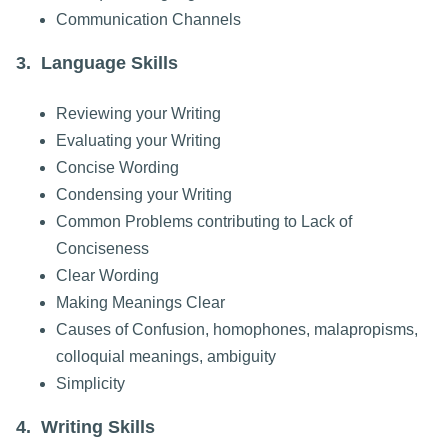
Communication Channels
3. Language Skills
Reviewing your Writing
Evaluating your Writing
Concise Wording
Condensing your Writing
Common Problems contributing to Lack of
Conciseness
Clear Wording
Making Meanings Clear
Causes of Confusion, homophones, malapropisms,
colloquial meanings, ambiguity
Simplicity
4. Writing Skills