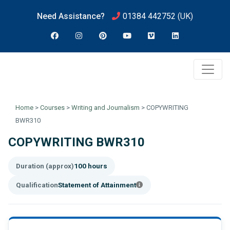
Need Assistance?
01384 442752
(UK)
Home
>
Courses
>
Writing and Journalism
>
COPYWRITING
BWR310
COPYWRITING BWR310
Duration (approx)
100 hours
Qualification
Statement of Attainment