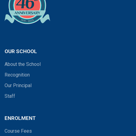
OUR SCHOOL
About the School
Recognition
Our Principal
Staff
ENROLMENT
Course Fees