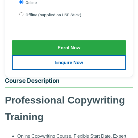
Online
Offline (supplied on USB Stick)
Course Description
Professional Copywriting
Training
Online Copywriting Course. Flexible Start Date. Expert