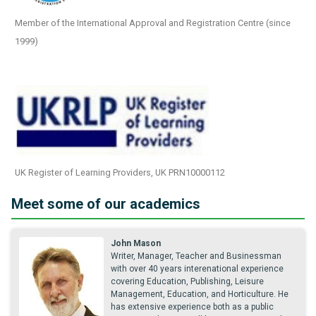
Member of the International Approval and Registration Centre (since
1999)
UK Register of Learning Providers, UK PRN10000112
Meet some of our academics
John Mason
Writer, Manager, Teacher and Businessman
with over 40 years interenational experience
covering Education, Publishing, Leisure
Management, Education, and Horticulture. He
has extensive experience both as a public