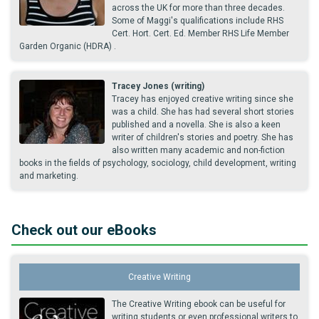
across the UK for more than three decades.
Some of Maggi's qualifications include RHS
Cert. Hort. Cert. Ed. Member RHS Life Member
Garden Organic (HDRA) .
Tracey Jones (writing)
Tracey has enjoyed creative writing since she
was a child. She has had several short stories
published and a novella. She is also a keen
writer of children's stories and poetry. She has
also written many academic and non-fiction
books in the fields of psychology, sociology, child development, writing
and marketing.
Check out our eBooks
Creative Writing
The Creative Writing ebook can be useful for
writing students or even professional writers to