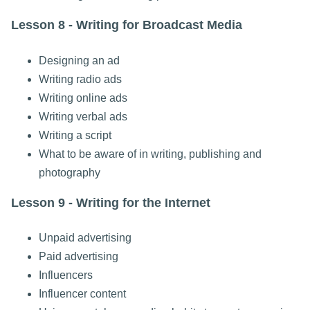
Lesson 8 - Writing for Broadcast Media
Designing an ad
Writing radio ads
Writing online ads
Writing verbal ads
Writing a script
What to be aware of in writing, publishing and
photography
Lesson 9 - Writing for the Internet
Unpaid advertising
Paid advertising
Influencers
Influencer content