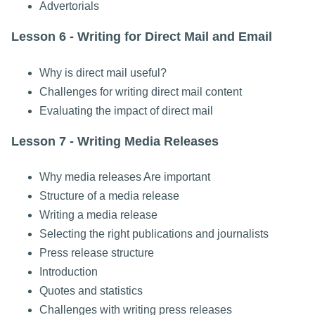
Advertorials
Lesson 6 - Writing for Direct Mail and Email
Why is direct mail useful?
Challenges for writing direct mail content
Evaluating the impact of direct mail
Lesson 7 - Writing Media Releases
Why media releases Are important
Structure of a media release
Writing a media release
Selecting the right publications and journalists
Press release structure
Introduction
Quotes and statistics
Challenges with writing press releases