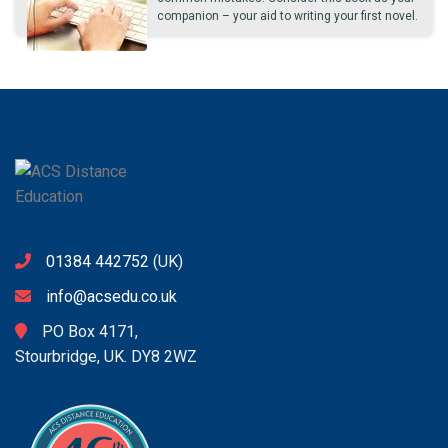
companion – your aid to writing your first novel.
01384 442752
(UK)
info@acsedu.co.uk
PO Box 4171,
Stourbridge, UK. DY8 2WZ