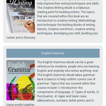
help improve their writing techniques and skills.
The Creative Writing ebook is a fabulous
starting point for budding writers. The topics
that are covered within this book are an
introduction to creative writing, Methodology
and technique- the building blocks of writing,
Genres, Creative non-fiction, creative writing
techniques, developing your skill, building your
career and a Glossary.
English Grammar
The English Grammar ebook can be a great
reference for students, people who are learning
English and anybody who writes anything- ever.
The English Grammar ebook takes grammar
back to basics to help confirm correct use of
grammar. Topics that are covered within this
course include 1/ Introduction- the
components of language, 2/ Types of words, 3/
Punctuation, 4/ Upper and lower case,
abbreviations, numbers, bullet points and 5/
Using words together.