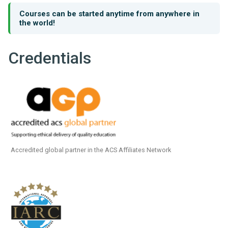
Courses can be started anytime from anywhere in
the world!
Credentials
Accredited global partner in the ACS Affiliates Network