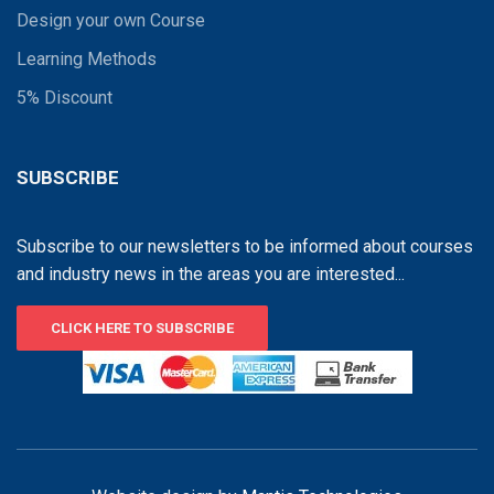
Design your own Course
Learning Methods
5% Discount
SUBSCRIBE
Subscribe to our newsletters to be informed about courses
and industry news in the areas you are interested...
CLICK HERE TO SUBSCRIBE