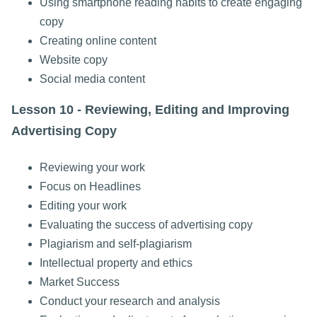
Using smartphone reading habits to create engaging
copy
Creating online content
Website copy
Social media content
Lesson 10 - Reviewing, Editing and Improving
Advertising Copy
Reviewing your work
Focus on Headlines
Editing your work
Evaluating the success of advertising copy
Plagiarism and self-plagiarism
Intellectual property and ethics
Market Success
Conduct your research and analysis