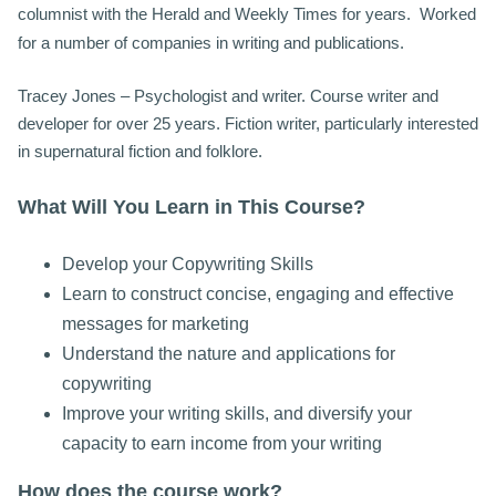
columnist with the Herald and Weekly Times for years. Worked
for a number of companies in writing and publications.
Tracey Jones – Psychologist and writer. Course writer and
developer for over 25 years. Fiction writer, particularly interested
in supernatural fiction and folklore.
What Will You Learn in This Course?
Develop your Copywriting Skills
Learn to construct concise, engaging and effective
messages for marketing
Understand the nature and applications for
copywriting
Improve your writing skills, and diversify your
capacity to earn income from your writing
How does the course work?