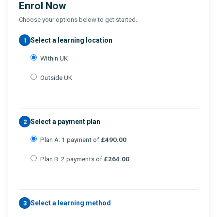
Enrol Now
Choose your options below to get started.
Select a learning location
1
Within UK
Outside UK
Select a payment plan
2
Plan A: 1 payment of
£490.00
Plan B: 2 payments of
£264.00
Select a learning method
3