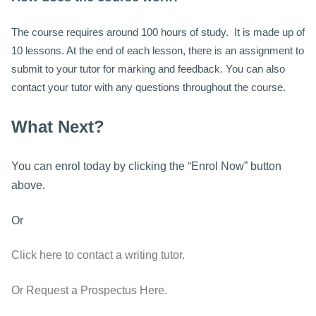
The course requires around 100 hours of study. It is made up of
10 lessons. At the end of each lesson, there is an assignment to
submit to your tutor for marking and feedback. You can also
contact your tutor with any questions throughout the course.
What Next?
You can enrol today by clicking the “Enrol Now” button
above.
Or
Click here to contact a writing tutor.
Or Request a Prospectus Here.