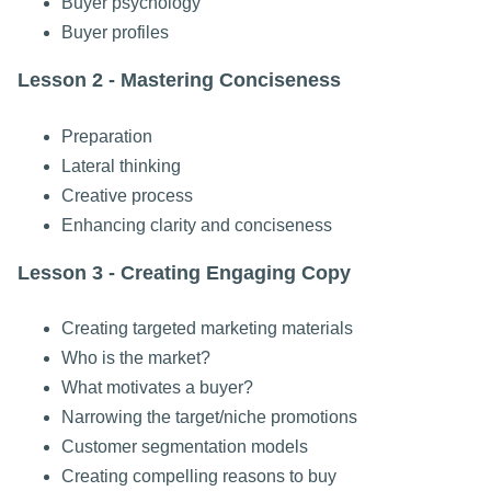
Buyer psychology
Buyer profiles
Lesson 2 - Mastering Conciseness
Preparation
Lateral thinking
Creative process
Enhancing clarity and conciseness
Lesson 3 - Creating Engaging Copy
Creating targeted marketing materials
Who is the market?
What motivates a buyer?
Narrowing the target/niche promotions
Customer segmentation models
Creating compelling reasons to buy