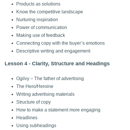
Products as solutions
Know the competitive landscape
Nurturing inspiration
Power of communication
Making use of feedback
Connecting copy with the buyer’s emotions
Descriptive writing and engagement
Lesson 4 - Clarity, Structure and Headings
Ogilvy – The father of advertising
The Hero/Heroine
Writing advertising materials
Structure of copy
How to make a statement more engaging
Headlines
Using subheadings