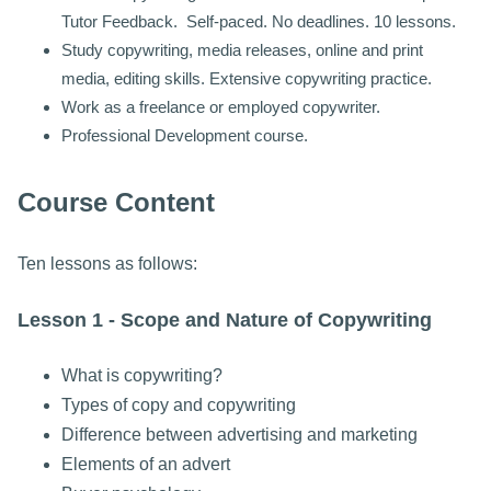
Tutor Feedback. Self-paced. No deadlines. 10 lessons.
Study copywriting, media releases, online and print
media, editing skills. Extensive copywriting practice.
Work as a freelance or employed copywriter.
Professional Development course.
Course Content
Ten lessons as follows:
Lesson 1 - Scope and Nature of Copywriting
What is copywriting?
Types of copy and copywriting
Difference between advertising and marketing
Elements of an advert