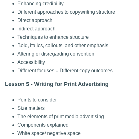
Enhancing credibility
Different approaches to copywriting structure
Direct approach
Indirect approach
Techniques to enhance structure
Bold, italics, callouts, and other emphasis
Altering or disregarding convention
Accessibility
Different focuses = Different copy outcomes
Lesson 5 - Writing for Print Advertising
Points to consider
Size matters
The elements of print media advertising
Components explained
White space/ negative space