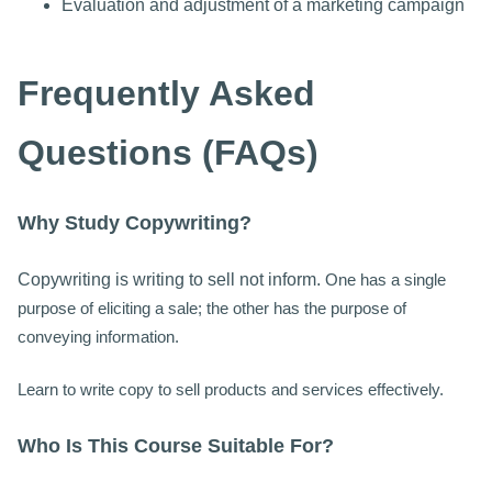
Evaluation and adjustment of a marketing campaign
Frequently Asked
Questions (FAQs)
Why Study Copywriting?
Copywriting is writing to sell not inform.
One has a single
purpose of eliciting a sale; the other has the purpose of
conveying information.
Learn to write copy to sell products and services effectively.
Who Is This Course Suitable For?