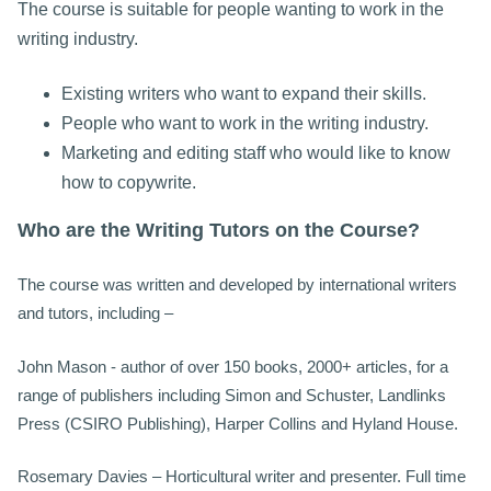
The course is suitable for people wanting to work in the
writing industry.
Existing writers who want to expand their skills.
People who want to work in the writing industry.
Marketing and editing staff who would like to know
how to copywrite.
Who are the Writing Tutors on the Course?
The course was written and developed by international writers
and tutors, including –
John Mason - author of over 150 books, 2000+ articles, for a
range of publishers including Simon and Schuster, Landlinks
Press (CSIRO Publishing), Harper Collins and Hyland House.
Rosemary Davies – Horticultural writer and presenter. Full time