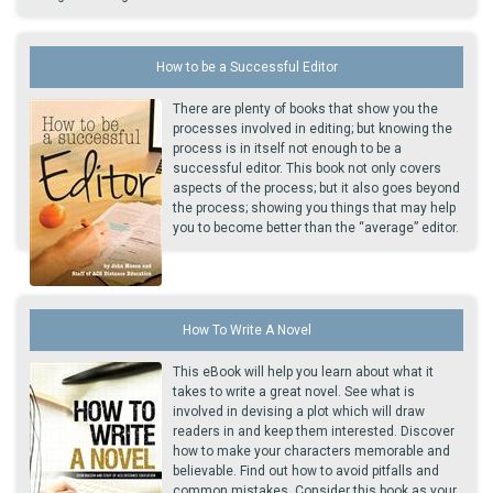
How to be a Successful Editor
There are plenty of books that show you the
processes involved in editing; but knowing the
process is in itself not enough to be a
successful editor. This book not only covers
aspects of the process; but it also goes beyond
the process; showing you things that may help
you to become better than the “average” editor.
How To Write A Novel
This eBook will help you learn about what it
takes to write a great novel. See what is
involved in devising a plot which will draw
readers in and keep them interested. Discover
how to make your characters memorable and
believable. Find out how to avoid pitfalls and
common mistakes. Consider this book as your