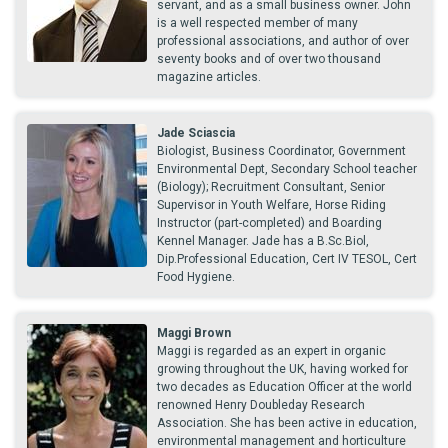
servant, and as a small business owner. John
is a well respected member of many
professional associations, and author of over
seventy books and of over two thousand
magazine articles.
Jade Sciascia
Biologist, Business Coordinator, Government
Environmental Dept, Secondary School teacher
(Biology); Recruitment Consultant, Senior
Supervisor in Youth Welfare, Horse Riding
Instructor (part-completed) and Boarding
Kennel Manager. Jade has a B.Sc.Biol,
Dip.Professional Education, Cert IV TESOL, Cert
Food Hygiene.
Maggi Brown
Maggi is regarded as an expert in organic
growing throughout the UK, having worked for
two decades as Education Officer at the world
renowned Henry Doubleday Research
Association. She has been active in education,
environmental management and horticulture