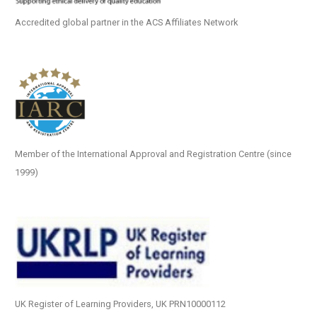
Accredited global partner in the ACS Affiliates Network
Member of the International Approval and Registration Centre (since
1999)
UK Register of Learning Providers, UK PRN10000112