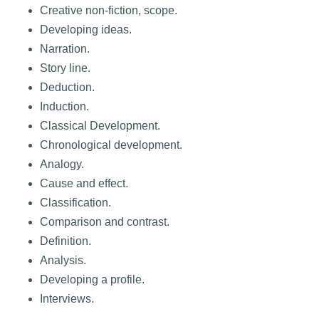
Creative non-fiction, scope.
Developing ideas.
Narration.
Story line.
Deduction.
Induction.
Classical Development.
Chronological development.
Analogy.
Cause and effect.
Classification.
Comparison and contrast.
Definition.
Analysis.
Developing a profile.
Interviews.