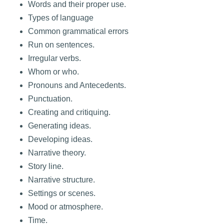
Words and their proper use.
Types of language
Common grammatical errors
Run on sentences.
Irregular verbs.
Whom or who.
Pronouns and Antecedents.
Punctuation.
Creating and critiquing.
Generating ideas.
Developing ideas.
Narrative theory.
Story line.
Narrative structure.
Settings or scenes.
Mood or atmosphere.
Time.