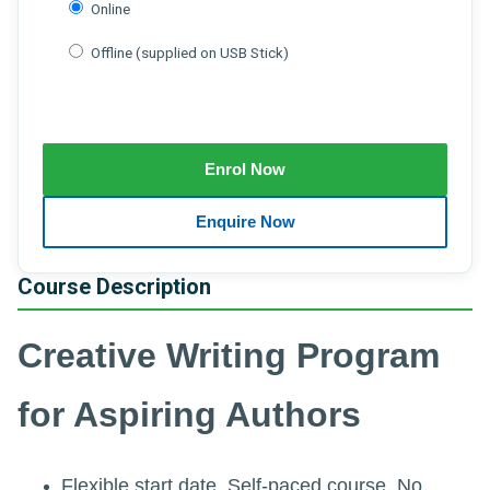
Online
Offline (supplied on USB Stick)
Course Description
Creative Writing Program
for Aspiring Authors
Flexible start date. Self-paced course. No