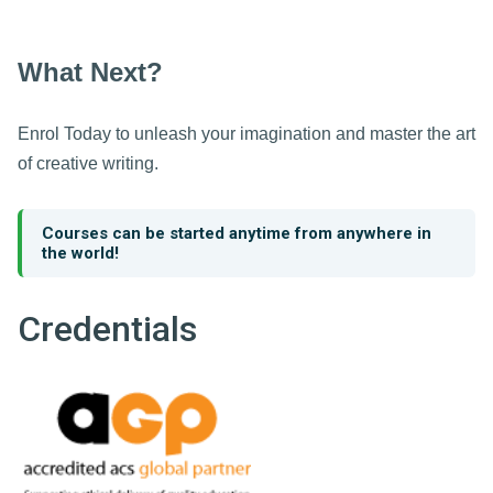
What Next?
Enrol Today to unleash your imagination and master the art
of creative writing.
Courses can be started anytime from anywhere in
the world!
Credentials