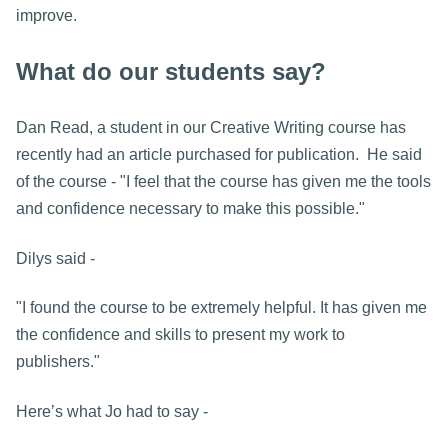
improve.
What do our students say?
Dan Read, a student in our Creative Writing course has
recently had an article purchased for publication. He said
of the course - "I feel that the course has given me the tools
and confidence necessary to make this possible."
Dilys said -
"I found the course to be extremely helpful. It has given me
the confidence and skills to present my work to
publishers."
Here’s what Jo had to say -