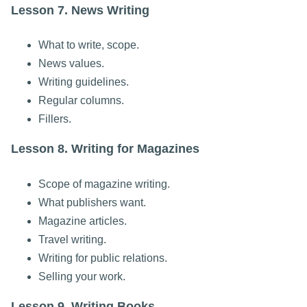
Lesson 7. News Writing
What to write, scope.
News values.
Writing guidelines.
Regular columns.
Fillers.
Lesson 8. Writing for Magazines
Scope of magazine writing.
What publishers want.
Magazine articles.
Travel writing.
Writing for public relations.
Selling your work.
Lesson 9. Writing Books