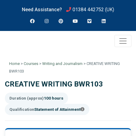
Need Assistance?
01384 442752
(UK)
Home
>
Courses
>
Writing and Journalism
>
CREATIVE WRITING
BWR103
CREATIVE WRITING BWR103
Duration (approx)
100 hours
Qualification
Statement of Attainment