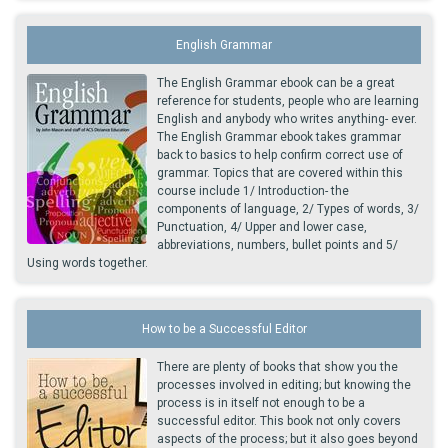
English Grammar
The English Grammar ebook can be a great
reference for students, people who are learning
English and anybody who writes anything- ever.
The English Grammar ebook takes grammar
back to basics to help confirm correct use of
grammar. Topics that are covered within this
course include 1/ Introduction- the
components of language, 2/ Types of words, 3/
Punctuation, 4/ Upper and lower case,
abbreviations, numbers, bullet points and 5/
Using words together.
How to be a Successful Editor
There are plenty of books that show you the
processes involved in editing; but knowing the
process is in itself not enough to be a
successful editor. This book not only covers
aspects of the process; but it also goes beyond