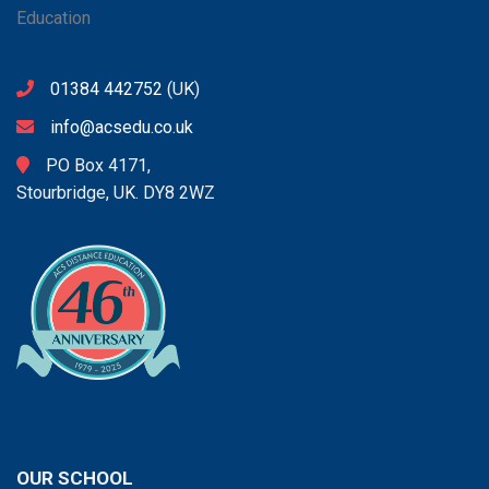
01384 442752
(UK)
info@acsedu.co.uk
PO Box 4171,
Stourbridge, UK. DY8 2WZ
OUR SCHOOL