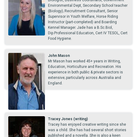
Biologist, Business Coordinator, Government
Environmental Dept, Secondary School teacher
(Biology); Recruitment Consultant, Senior
Supervisor in Youth Welfare, Horse Riding
Instructor (part-completed) and Boarding
Kennel Manager. Jade has a B.Sc.Biol,
Dip.Professional Education, Cert IV TESOL, Cert
Food Hygiene.
John Mason
Mr Mason has worked 45+ years in Writing,
Education, Horticulture and Recreation. His
experience in both public & private sectors is
extensive; particularly across Australia and
England.
Tracey Jones (writing)
Tracey has enjoyed creative writing since she
was a child. She has had several short stories
published and a novella. She is also a keen