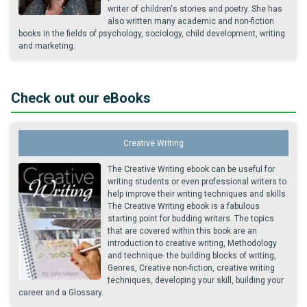
writer of children's stories and poetry. She has
also written many academic and non-fiction
books in the fields of psychology, sociology, child development, writing
and marketing.
Check out our eBooks
Creative Writing
The Creative Writing ebook can be useful for
writing students or even professional writers to
help improve their writing techniques and skills.
The Creative Writing ebook is a fabulous
starting point for budding writers. The topics
that are covered within this book are an
introduction to creative writing, Methodology
and technique- the building blocks of writing,
Genres, Creative non-fiction, creative writing
techniques, developing your skill, building your
career and a Glossary.