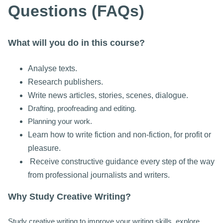
Questions (FAQs)
What will you do in this course?
Analyse texts.
Research publishers.
Write news articles, stories, scenes, dialogue.
Drafting, proofreading and editing.
Planning your work.
Learn how to write fiction and non-fiction, for p
rofit or
pleasure.
Receive constructive guidance every step of the way
from professional journalists and writers.
Why Study Creative Writing?
Study creative writing to improve your writing skills, explore