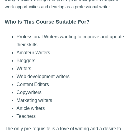
work opportunities and develop as a professional writer.
Who Is This Course Suitable For?
Professional Writers wanting to improve and update
their skills
Amateur Writers
Bloggers
Writers
Web development writers
Content Editors
Copywriters
Marketing writers
Article writers
Teachers
The only pre-requisite is a love of writing and a desire to