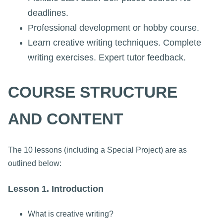
deadlines.
Professional development or hobby course.
Learn creative writing techniques. Complete
writing exercises. Expert tutor feedback.
COURSE STRUCTURE
AND CONTENT
The 10 lessons (including a Special Project) are as
outlined below:
Lesson 1. Introduction
What is creative writing?