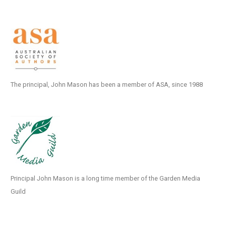
The principal, John Mason has been a member of ASA, since 1988
Principal John Mason is a long time member of the Garden Media
Guild