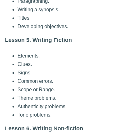
Paragraphing.
Writing a synopsis.
Titles.
Developing objectives.
Lesson 5. Writing Fiction
Elements.
Clues.
Signs.
Common errors.
Scope or Range.
Theme problems.
Authenticity problems.
Tone problems.
Lesson 6. Writing Non-fiction