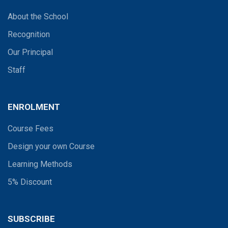
About the School
Recognition
Our Principal
Staff
ENROLMENT
Course Fees
Design your own Course
Learning Methods
5% Discount
SUBSCRIBE