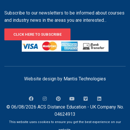
Subscribe to our newsletters to be informed about courses
and industry news in the areas you are interested...
CLICK HERE TO SUBSCRIBE
Website design by
Mantis Technologies
© 06/08/2026 ACS Distance Education - UK Company No.
04624913
This website uses cookies to ensure you get the best experience on our
website.