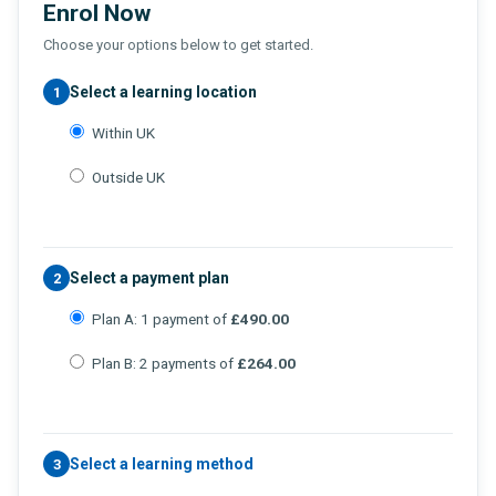
Enrol Now
Choose your options below to get started.
Select a learning location
1
Within UK
Outside UK
Select a payment plan
2
Plan A: 1 payment of
£490.00
Plan B: 2 payments of
£264.00
Select a learning method
3