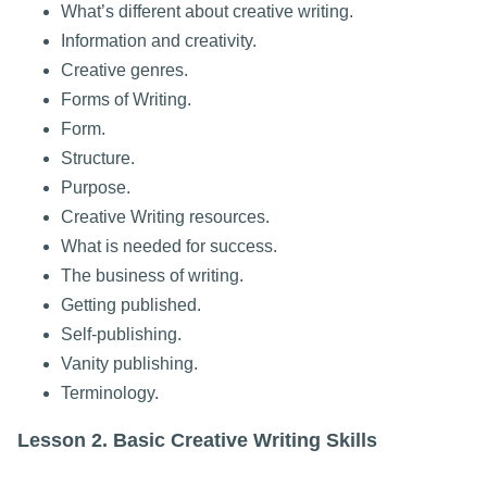
What’s different about creative writing.
Information and creativity.
Creative genres.
Forms of Writing.
Form.
Structure.
Purpose.
Creative Writing resources.
What is needed for success.
The business of writing.
Getting published.
Self-publishing.
Vanity publishing.
Terminology.
Lesson 2. Basic Creative Writing Skills