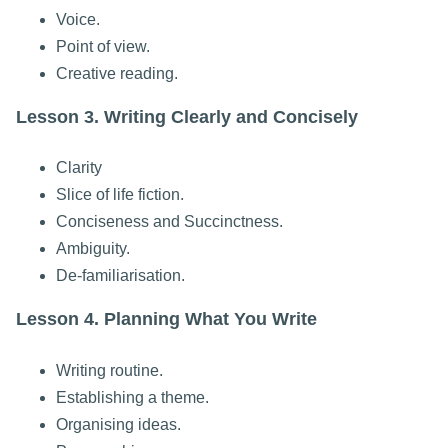
Voice.
Point of view.
Creative reading.
Lesson 3. Writing Clearly and Concisely
Clarity
Slice of life fiction.
Conciseness and Succinctness.
Ambiguity.
De-familiarisation.
Lesson 4. Planning What You Write
Writing routine.
Establishing a theme.
Organising ideas.