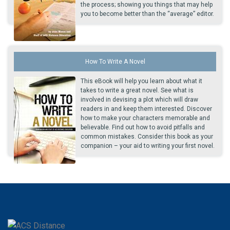
the process; showing you things that may help
you to become better than the “average” editor.
How To Write A Novel
This eBook will help you learn about what it
takes to write a great novel. See what is
involved in devising a plot which will draw
readers in and keep them interested. Discover
how to make your characters memorable and
believable. Find out how to avoid pitfalls and
common mistakes. Consider this book as your
companion – your aid to writing your first novel.