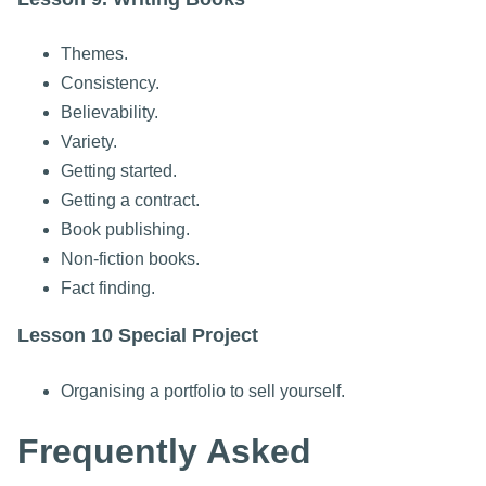
Themes.
Consistency.
Believability.
Variety.
Getting started.
Getting a contract.
Book publishing.
Non-fiction books.
Fact finding.
Lesson 10 Special Project
Organising a portfolio to sell yourself.
Frequently Asked