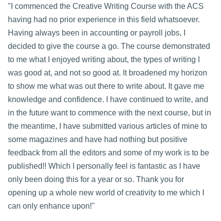
"I commenced the Creative Writing Course with the ACS
having had no prior experience in this field whatsoever.
Having always been in accounting or payroll jobs, I
decided to give the course a go. The course demonstrated
to me what I enjoyed writing about, the types of writing I
was good at, and not so good at. It broadened my horizon
to show me what was out there to write about. It gave me
knowledge and confidence. I have continued to write, and
in the future want to commence with the next course, but in
the meantime, I have submitted various articles of mine to
some magazines and have had nothing but positive
feedback from all the editors and some of my work is to be
published!! Which I personally feel is fantastic as I have
only been doing this for a year or so. Thank you for
opening up a whole new world of creativity to me which I
can only enhance upon!"