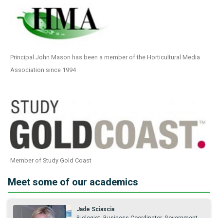
Principal John Mason has been a member of the Horticultural Media
Association since 1994
Member of Study Gold Coast
Meet some of our academics
Jade Sciascia