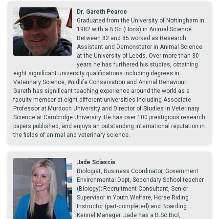
Dr. Gareth Pearce
Graduated from the University of Nottingham in
1982 with a B.Sc.(Hons) in Animal Science.
Between 82 and 85 worked as Research
Assistant and Demonstator in Animal Science
at the University of Leeds. Over more than 30
years he has furthered his studies, obtaining
eight significant university qualifications including degrees in
Veterinary Science, Wildlife Conservation and Animal Behaviour.
Gareth has significant teaching experience around the world as a
faculty member at eight different universities including Associate
Professor at Murdoch University and Director of Studies in Veterinary
Science at Cambridge University. He has over 100 prestigious research
papers published, and enjoys an outstanding international reputation in
the fields of animal and veterinary science.
Jade Sciascia
Biologist, Business Coordinator, Government
Environmental Dept, Secondary School teacher
(Biology); Recruitment Consultant, Senior
Supervisor in Youth Welfare, Horse Riding
Instructor (part-completed) and Boarding
Kennel Manager. Jade has a B.Sc.Biol,