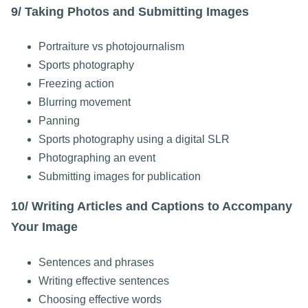
9/ Taking Photos and Submitting Images
Portraiture vs photojournalism
Sports photography
Freezing action
Blurring movement
Panning
Sports photography using a digital SLR
Photographing an event
Submitting images for publication
10/ Writing Articles and Captions to Accompany
Your Image
Sentences and phrases
Writing effective sentences
Choosing effective words