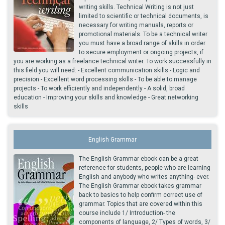
writing skills. Technical Writing is not just
limited to scientific or technical documents, is
necessary for writing manuals, reports or
promotional materials. To be a technical writer
you must have a broad range of skills in order
to secure employment or ongoing projects, if
you are working as a freelance technical writer. To work successfully in
this field you will need: - Excellent communication skills - Logic and
precision - Excellent word processing skills - To be able to manage
projects - To work efficiently and independently - A solid, broad
education - Improving your skills and knowledge - Great networking
skills
English Grammar
The English Grammar ebook can be a great
reference for students, people who are learning
English and anybody who writes anything- ever.
The English Grammar ebook takes grammar
back to basics to help confirm correct use of
grammar. Topics that are covered within this
course include 1/ Introduction- the
components of language, 2/ Types of words, 3/