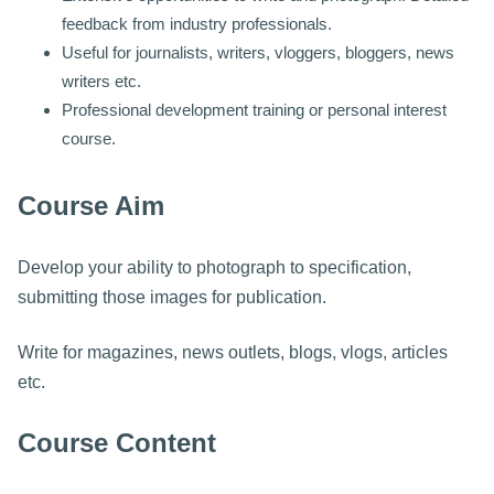
feedback from industry professionals.
Useful for journalists, writers, vloggers, bloggers, news
writers etc.
Professional development training or personal interest
course.
Course Aim
Develop your ability to photograph to specification,
submitting those images for publication.
Write for magazines, news outlets, blogs, vlogs, articles
etc.
Course Content