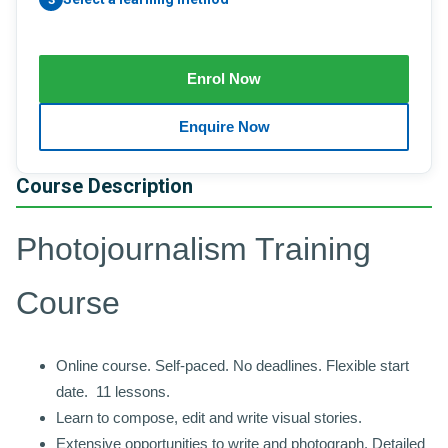
Course Description
Photojournalism Training
Course
Online course. Self-paced. No deadlines. Flexible start
date. 11 lessons.
Learn to compose, edit and write visual stories.
Extensive opportunities to write and photograph. Detailed