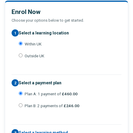
Enrol Now
Choose your options below to get started.
Select a learning location
1
Within UK
Outside UK
Select a payment plan
2
Plan A: 1 payment of
£460.00
Plan B: 2 payments of
£246.00
Select a learning method
3