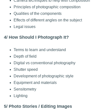
Camera techniques to help with composition
Principles of photographic composition
Qualities of the components
Effects of different angles on the subject
Legal issues
4/ How Should I Photograph It?
Terms to learn and understand
Depth of field
Digital vs conventional photography
Shutter speed
Development of photographic style
Equipment and materials
Sensitometry
Lighting
5/ Photo Stories / Editing Images