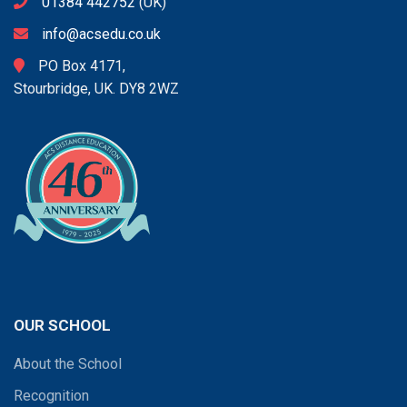
01384 442752
(UK)
info@acsedu.co.uk
PO Box 4171,
Stourbridge, UK. DY8 2WZ
OUR SCHOOL
About the School
Recognition