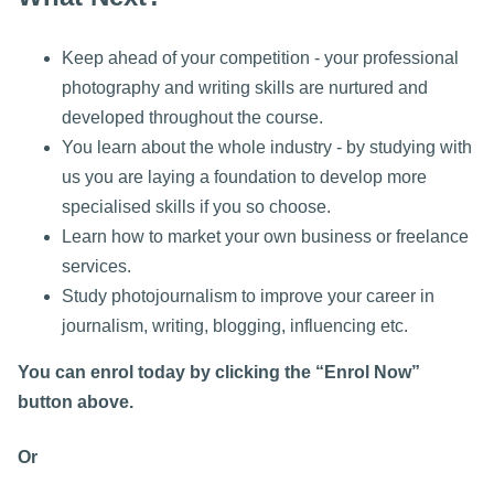
Keep ahead of your competition - your professional
photography and writing skills are nurtured and
developed throughout the course.
You learn about the whole industry - by studying with
us you are laying a foundation to develop more
specialised skills if you so choose.
Learn how to market your own business or freelance
services.
Study photojournalism to improve your career in
journalism, writing, blogging, influencing etc.
You can enrol today by clicking the “Enrol Now”
button above.
Or