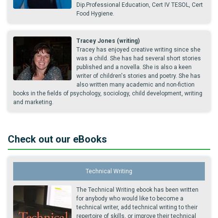
Dip.Professional Education, Cert IV TESOL, Cert
Food Hygiene.
Tracey Jones (writing)
Tracey has enjoyed creative writing since she
was a child. She has had several short stories
published and a novella. She is also a keen
writer of children's stories and poetry. She has
also written many academic and non-fiction
books in the fields of psychology, sociology, child development, writing
and marketing.
Check out our eBooks
Technical Writing
The Technical Writing ebook has been written
for anybody who would like to become a
technical writer, add technical writing to their
repertoire of skills, or improve their technical