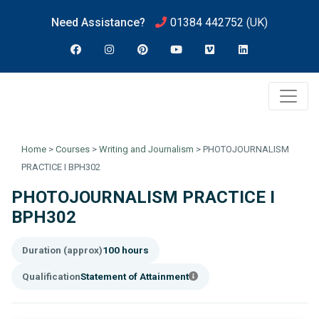
Need Assistance?
01384 442752
(UK)
Home
>
Courses
>
Writing and Journalism
>
PHOTOJOURNALISM
PRACTICE I BPH302
PHOTOJOURNALISM PRACTICE I
BPH302
Duration (approx)
100 hours
Qualification
Statement of Attainment