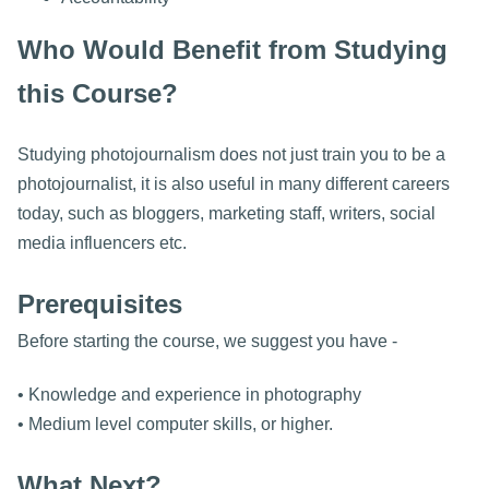
Who Would Benefit from Studying
this Course?
Studying photojournalism does not just train you to be a
photojournalist, it is also useful in many different careers
today, such as bloggers, marketing staff, writers, social
media influencers etc.
Prerequisites
Before starting the course, we suggest you have -
• Knowledge and experience in photography
• Medium level computer skills, or higher.
What Next?