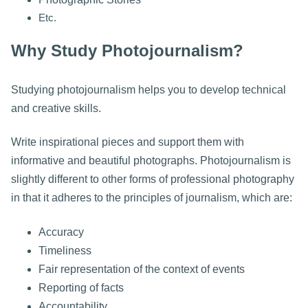
Etc.
Why Study Photojournalism?
Studying photojournalism helps you to develop technical
and creative skills.
Write inspirational pieces and support them with
informative and beautiful photographs. Photojournalism is
slightly different to other forms of professional photography
in that it adheres to the principles of journalism, which are:
Accuracy
Timeliness
Fair representation of the context of events
Reporting of facts
Accountability