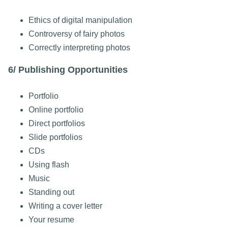
Ethics of digital manipulation
Controversy of fairy photos
Correctly interpreting photos
6/ Publishing Opportunities
Portfolio
Online portfolio
Direct portfolios
Slide portfolios
CDs
Using flash
Music
Standing out
Writing a cover letter
Your resume