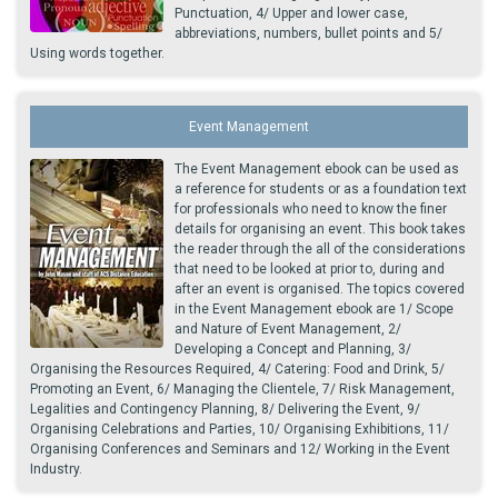
Punctuation, 4/ Upper and lower case,
abbreviations, numbers, bullet points and 5/
Using words together.
Event Management
The Event Management ebook can be used as
a reference for students or as a foundation text
for professionals who need to know the finer
details for organising an event. This book takes
the reader through the all of the considerations
that need to be looked at prior to, during and
after an event is organised. The topics covered
in the Event Management ebook are 1/ Scope
and Nature of Event Management, 2/
Developing a Concept and Planning, 3/
Organising the Resources Required, 4/ Catering: Food and Drink, 5/
Promoting an Event, 6/ Managing the Clientele, 7/ Risk Management,
Legalities and Contingency Planning, 8/ Delivering the Event, 9/
Organising Celebrations and Parties, 10/ Organising Exhibitions, 11/
Organising Conferences and Seminars and 12/ Working in the Event
Industry.