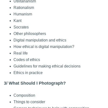
Utilitarianism
Rationalism
Humanism
Kant
Socrates
Other philosophers
Digital manipulation and ethics
How ethical is digital manipulation?
Real life
Codes of ethics
Guidelines for making ethical decisions
Ethics in practice
3/ What Should I Photograph?
Composition
Things to consider