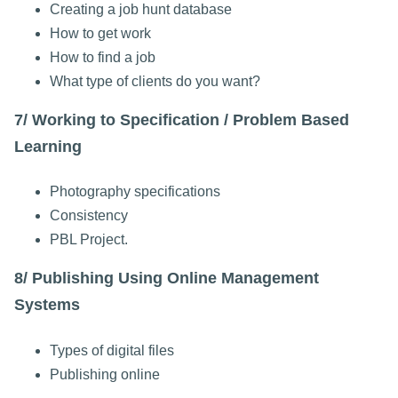
Creating a job hunt database
How to get work
How to find a job
What type of clients do you want?
7/ Working to Specification / Problem Based
Learning
Photography specifications
Consistency
PBL Project.
8/ Publishing Using Online Management
Systems
Types of digital files
Publishing online