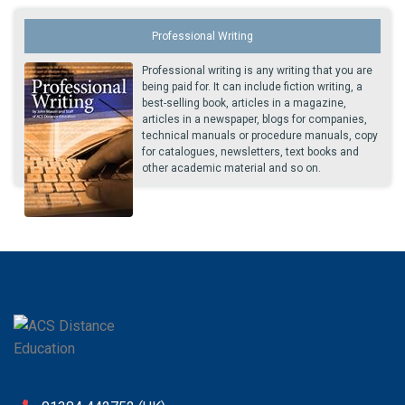
Professional Writing
Professional writing is any writing that you are
being paid for. It can include fiction writing, a
best-selling book, articles in a magazine,
articles in a newspaper, blogs for companies,
technical manuals or procedure manuals, copy
for catalogues, newsletters, text books and
other academic material and so on.