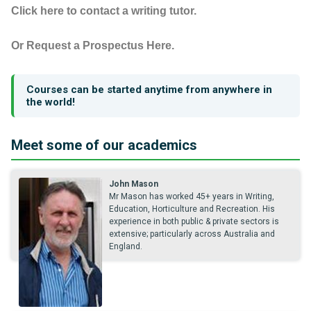
Click here to contact a writing tutor.
Or Request a Prospectus Here.
Courses can be started anytime from anywhere in
the world!
Meet some of our academics
John Mason
Mr Mason has worked 45+ years in Writing,
Education, Horticulture and Recreation. His
experience in both public & private sectors is
extensive; particularly across Australia and
England.