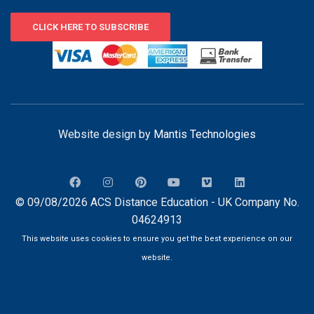
CLICK HERE TO SUBSCRIBE
Website design by
Mantis Technologies
© 09/08/2026 ACS Distance Education - UK Company No.
04624913
This website uses cookies to ensure you get the best experience on our
website.