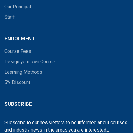
Our Principal
Staff
ENROLMENT
Course Fees
Design your own Course
Learning Methods
5% Discount
SUBSCRIBE
Subscribe to our newsletters to be informed about courses
and industry news in the areas you are interested...