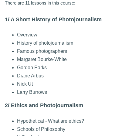
There are 11 lessons in this course:
1/ A Short History of Photojournalism
Overview
History of photojournalism
Famous photographers
Margaret Bourke-White
Gordon Parks
Diane Arbus
Nick Ut
Larry Burrows
2/ Ethics and Photojournalism
Hypothetical - What are ethics?
Schools of Philosophy