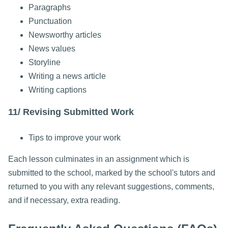
Paragraphs
Punctuation
Newsworthy articles
News values
Storyline
Writing a news article
Writing captions
11/ Revising Submitted Work
Tips to improve your work
Each lesson culminates in an assignment which is
submitted to the school, marked by the school's tutors and
returned to you with any relevant suggestions, comments,
and if necessary, extra reading.