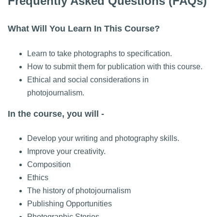
Frequently Asked Questions (FAQs)
What Will You Learn In This Course?
Learn to take photographs to specification.
How to submit them for publication with this course.
Ethical and social considerations in
photojournalism.
In the course, you will -
Develop your writing and photography skills.
Improve your creativity.
Composition
Ethics
The history of photojournalism
Publishing Opportunities
Photographic Stories