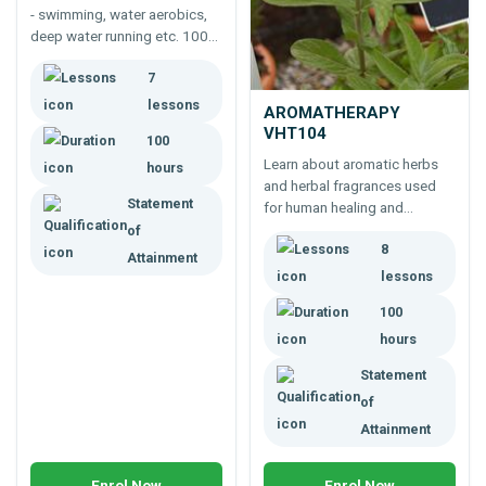
- swimming, water aerobics,
deep water running etc. 100
hour training course for
7
fitness leaders, personal
trainers, coaches or athletes.
lessons
AROMATHERAPY
VHT104
100
Learn about aromatic herbs
hours
and herbal fragrances used
Statement
for human healing and
wellbeing -100 hour
of
8
foundation course in
Attainment
aromatherapy, for safer and
lessons
appropriate use of herbal
100
extracts.
hours
Statement
of
Attainment
Enrol Now
Enrol Now