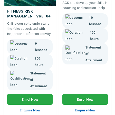
ACS and develop your skills in
coaching and nutrition - help
FITNESS RISK
your clients to live a healthier
MANAGEMENT VRE104
10
lifestyle. Study online or by
eLearning
Online course to understand
lessons
the risks associated with
100
inappropriate fitness activity.
Learn to better understand
hours
9
fitness testing, and
Statement
vulnerabilities including back
lessons
of
problems and weight issues.
100
Attainment
hours
Statement
of
Attainment
Enrol Now
Enrol Now
Enquire Now
Enquire Now