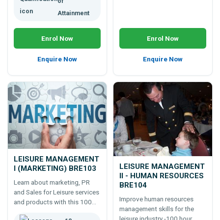
of
Attainment
Enrol Now
Enrol Now
Enquire Now
Enquire Now
LEISURE MANAGEMENT
LEISURE MANAGEMENT
I (MARKETING) BRE103
II - HUMAN RESOURCES
Learn about marketing, PR
BRE104
and Sales for Leisure services
Improve human resources
and products with this 100
management skills for the
hour course.
leisure industry -100 hour