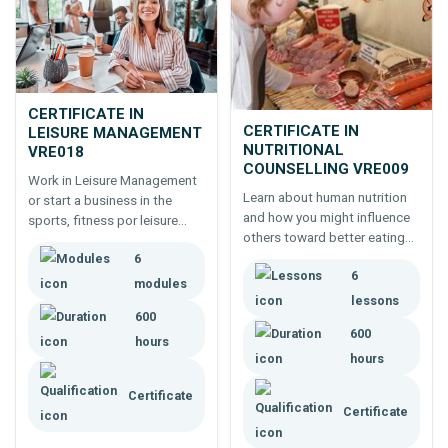
CERTIFICATE IN
CERTIFICATE IN
LEISURE MANAGEMENT
NUTRITIONAL
VRE018
COUNSELLING VRE009
Work in Leisure Management
Learn about human nutrition
or start a business in the
and how you might influence
sports, fitness por leisure
others toward better eating
industries.
and nutrition management.
6
6
Study a certificate to work as
modules
a nutritional advisor or
lessons
counsellor.
600
600
hours
hours
Certificate
Certificate