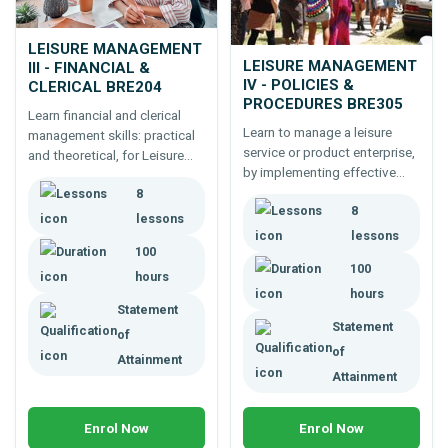
LEISURE MANAGEMENT
LEISURE MANAGEMENT
III - FINANCIAL &
IV - POLICIES &
CLERICAL BRE204
PROCEDURES BRE305
Learn financial and clerical
Learn to manage a leisure
management skills: practical
service or product enterprise,
and theoretical, for Leisure
by implementing effective
Industry Career Development.
policies and procedures -100
8
Online course.
8
hour professional
lessons
development for Leisure
lessons
100
Managers.
100
hours
hours
Statement
Statement
of
of
Attainment
Attainment
Enrol Now
Enrol Now