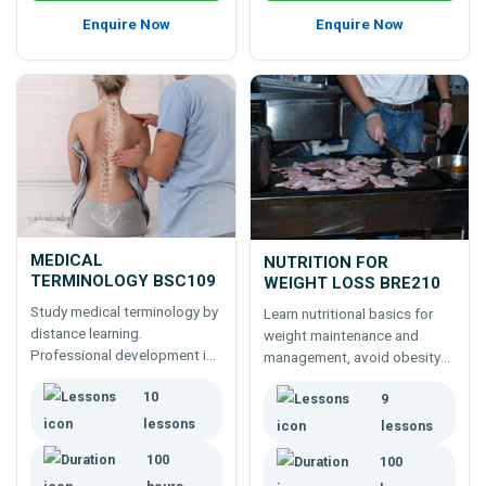
Enquire Now
Enquire Now
MEDICAL
NUTRITION FOR
TERMINOLOGY BSC109
WEIGHT LOSS BRE210
Study medical terminology by
Learn nutritional basics for
distance learning.
weight maintenance and
Professional development in
management, avoid obesity
medical terminology. Learn
by healthier eating -100 hour
10
the scope and nature of
9
course for weight
medical terms relating to
consultants, health
lessons
lessons
equipment, human biology,
practitioners, food industry, or
100
100
health conditions and more.
concerned individuals.