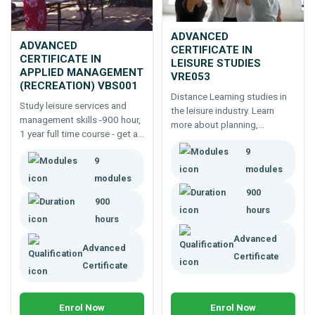
ADVANCED
ADVANCED
CERTIFICATE IN
CERTIFICATE IN
LEISURE STUDIES
APPLIED MANAGEMENT
VRE053
(RECREATION) VBS001
Distance Learning studies in
Study leisure services and
the leisure industry. Learn
management skills -900 hour,
more about planning,
1 year full time course - get a
managing and delivering
job, build a career, start a
9
services; explore possibilities
9
business in the recreation
to up-skill and raise your
modules
industry.
modules
awareness of this exciting
900
industry.
900
hours
hours
Advanced
Advanced
Certificate
Certificate
Enrol Now
Enrol Now