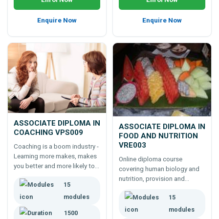
Enquire Now
Enquire Now
ASSOCIATE DIPLOMA IN
ASSOCIATE DIPLOMA IN
COACHING VPS009
FOOD AND NUTRITION
VRE003
Coaching is a boom industry -
Learning more makes, makes
Online diploma course
you better and more likely to
covering human biology and
succeed. This 1500 hour
nutrition, provision and
15
course covers more than
management of food
most coaching courses!
modules
15
services, research skills and
more - to strongly underpin
modules
1500
working in the food industry.