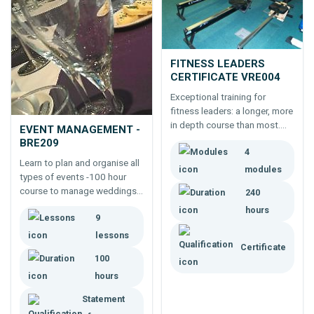
FITNESS LEADERS
CERTIFICATE VRE004
Exceptional training for
fitness leaders: a longer, more
in depth course than most.
EVENT MANAGEMENT -
Learning more makes for a
BRE209
4
career where you can do more
Learn to plan and organise all
and have more chance of
modules
types of events -100 hour
standing out from the crowd.
course to manage weddings,
240
parties, exhibitions, festivals,
hours
9
concerts, etc.
lessons
Certificate
100
hours
Statement