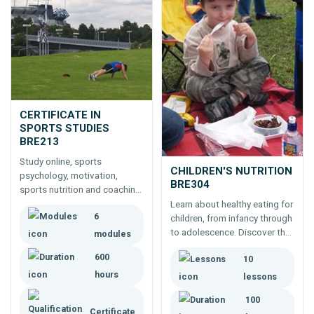
CERTIFICATE IN
SPORTS STUDIES
BRE213
Study online, sports
CHILDREN'S NUTRITION
psychology, motivation,
BRE304
sports nutrition and coaching
sports; then two additional
Learn about healthy eating for
6
relevant modules for a unique
children, from infancy through
education in sports.
to adolescence. Discover the
modules
difference between
600
10
macronutrients and
micronutrients, and how to
hours
lessons
ensure adequate intake of
100
each.
Certificate