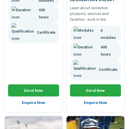
modules
factors; then how to consult
Learn about recreation
600
and provide food coaching
products, services and
services.
hours
facilities - work in the
recreation industry, improve a
6
career, get a job, start a
Certificate
business. 600 hour course.
modules
600
hours
Certificate
Enrol Now
Enrol Now
Enquire Now
Enquire Now