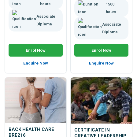
hours
1500
hours
Associate
Diploma
Associate
Diploma
Enrol Now
Enrol Now
Enquire Now
Enquire Now
BACK HEALTH CARE
CERTIFICATE IN
BRE216
CREATIVE LEADERSHIP