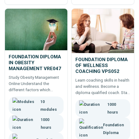
FOUNDATION DIPLOMA
FOUNDATION DIPLOMA
IN OBESITY
OF WELLNESS
MANAGEMENT VRE047
COACHING VPS052
Study Obesity Management
Learn coaching skills in health
Online Understand the
and wellness. Become a
different factors which
diploma qualified coach. Start
contribute to obesity and the
Today.
10
approaches to controlling and
1000
managing these.
modules
hours
1000
Foundation
hours
Diploma