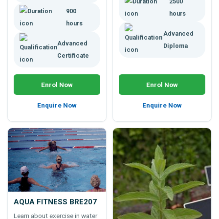
2500
ethically.
900
hours
hours
Advanced
Advanced
Diploma
Certificate
Enrol Now
Enrol Now
Enquire Now
Enquire Now
AQUA FITNESS BRE207
Learn about exercise in water