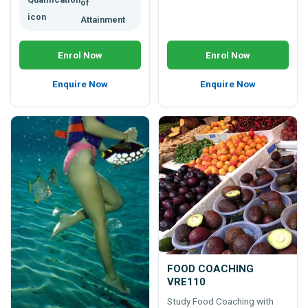
of
Attainment
Enrol Now
Enrol Now
Enquire Now
Enquire Now
FOOD COACHING
VRE110
Study Food Coaching with