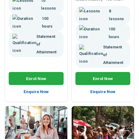
10
course for professional
lessons
8
development or career
advancement
100
lessons
hours
100
Statement
hours
of
Statement
Attainment
of
Attainment
Enrol Now
Enrol Now
Enquire Now
Enquire Now