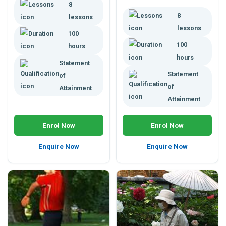
8
distance learning.
course. Enhance your career.
8
lessons
lessons
100
100
hours
hours
Statement
Statement
of
of
Attainment
Attainment
Enrol Now
Enrol Now
Enquire Now
Enquire Now