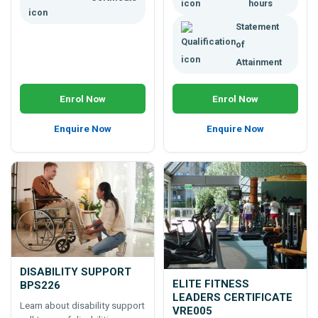
hours
Statement
of
Attainment
Enrol Now
Enrol Now
Enquire Now
Enquire Now
DISABILITY SUPPORT
ELITE FITNESS
BPS226
LEADERS CERTIFICATE
Learn about disability support
VRE005