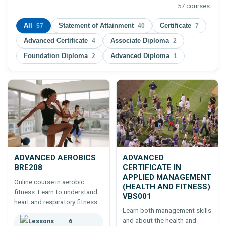
57 courses
All
Statement of Attainment
Certificate
57
40
7
Advanced Certificate
Associate Diploma
4
2
Foundation Diploma
Advanced Diploma
2
1
ADVANCED AEROBICS
ADVANCED
BRE208
CERTIFICATE IN
APPLIED MANAGEMENT
Online course in aerobic
(HEALTH AND FITNESS)
fitness. Learn to understand
VBS001
heart and respiratory fitness
Learn both management skills
and the exercises appropriate
and about the health and
6
to maintaining cardio and