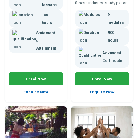
fitness industry -study p/t or
respiratory fitness.
lessons
f/t 900 hrs.
9
100
modules
hours
900
Statement
hours
of
Attainment
Advanced
Certificate
Enrol Now
Enrol Now
Enquire Now
Enquire Now