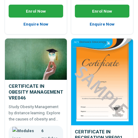
Enrol Now
Enrol Now
Enquire Now
Enquire Now
CERTIFICATE IN
OBESITY MANAGEMENT
VRE046
Study Obesity Management
by distance learning. Explore
the causes of obesity and
how obesity can be managed.
6
Learn nutritional,
CERTIFICATE IN
psychological, and lifestyle
RECREATION VRE001