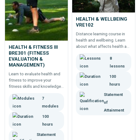
HEALTH & WELLBEING
VRE102
Distance learning course in
health and wellbeing. Learn
about what affects health and
HEALTH & FITNESS III
wellbeing - fitness, nutrition,
BRE301 (FITNESS
8
lifestyle - and ways to live a
EVALUATION &
MANAGEMENT)
healthier life.
lessons
Learn to evaluate health and
100
fitness to improve your
hours
fitness skills and knowledge
or for professional
Statement
7
development. Builds on
of
Health and Fitness I and II.
modules
Attainment
100
hours
Statement