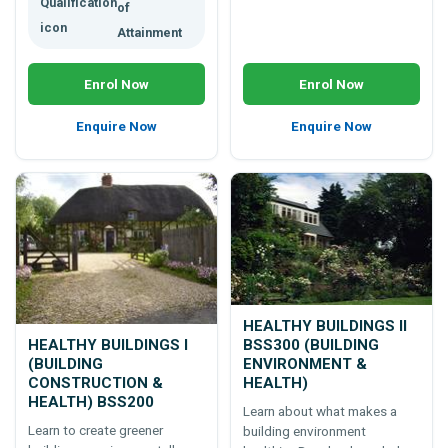
of
Attainment
Enrol Now
Enrol Now
Enquire Now
Enquire Now
HEALTHY BUILDINGS II
HEALTHY BUILDINGS I
BSS300 (BUILDING
(BUILDING
ENVIRONMENT &
CONSTRUCTION &
HEALTH)
HEALTH) BSS200
Learn about what makes a
Learn to create greener
building environment