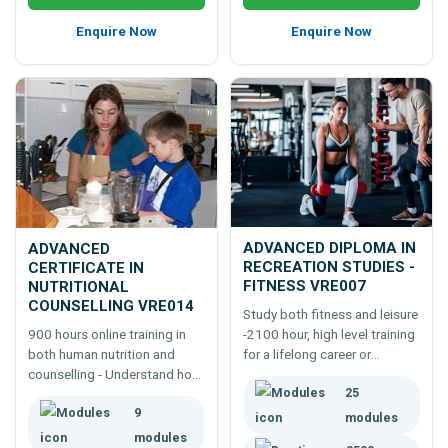
Enquire Now
Enquire Now
ADVANCED DIPLOMA IN
ADVANCED
RECREATION STUDIES -
CERTIFICATE IN
FITNESS VRE007
NUTRITIONAL
COUNSELLING VRE014
Study both fitness and leisure
-2100 hour, high level training
900 hours online training in
for a lifelong career or
both human nutrition and
business in the fitness and, or
counselling - Understand how
25
leisure industries.
to advise people as a food
9
coach or counsellor,
modules
responsibly, legally and
modules