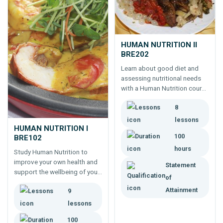
HUMAN NUTRITION II
BRE202
Learn about good diet and
assessing nutritional needs
with a Human Nutrition course
from ACS Distance Education.
8
lessons
HUMAN NUTRITION I
100
BRE102
hours
Study Human Nutrition to
improve your own health and
Statement
support the wellbeing of your
of
family and others through
Attainment
9
better eating. Take the first
step to a career as a
lessons
nutritionist or health coach.
100