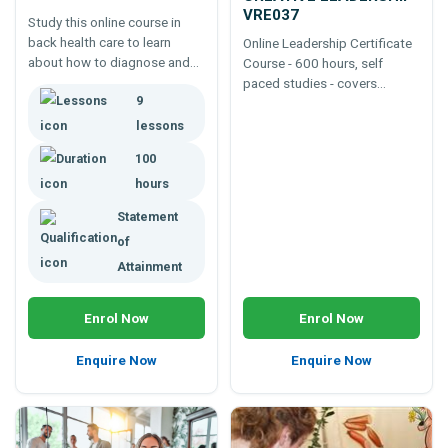
VRE037
Study this online course in
back health care to learn
Online Leadership Certificate
about how to diagnose and
Course - 600 hours, self
treat back problems including
paced studies - covers
9
muscular, skeletal and
leadership, communication
neurological disorders and
skills, life coaching,
lessons
injuries.
motivation , counselling and
100
more.
hours
Statement
of
Attainment
Enrol Now
Enrol Now
Enquire Now
Enquire Now