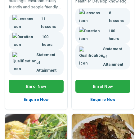
buildings -environmentally
healthier. Develop knowledge
friendly and people friendly.
and skills to assess, consult,
100 hour flexible study
8
and manage building
11
program. Teaching
environments.
lessons
environmental management
lessons
100
since 1985.
100
hours
hours
Statement
Statement
of
of
Attainment
Attainment
Enrol Now
Enrol Now
Enquire Now
Enquire Now