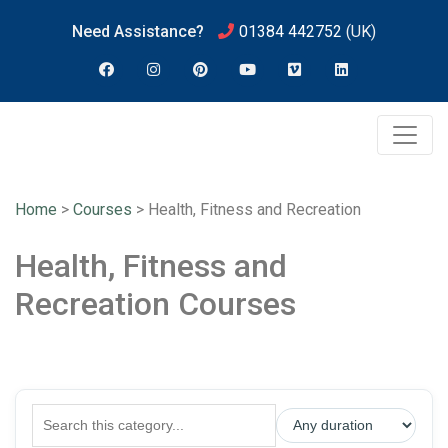
Need Assistance?
01384 442752
(UK)
Home
>
Courses
>
Health, Fitness and Recreation
Health, Fitness and
Recreation Courses