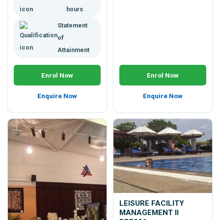
hours
Statement
of
Attainment
Enrol Now
Enrol Now
Enquire Now
Enquire Now
LEISURE FACILITY
MANAGEMENT II