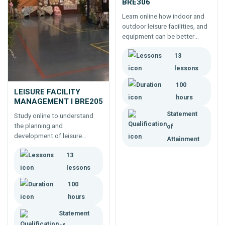
BRE306
Learn online how indoor and
outdoor leisure facilities, and
equipment can be better
designed; and maintained; to
13
provide improved and more
efficient services to clients.
lessons
100
LEISURE FACILITY
hours
MANAGEMENT I BRE205
Statement
Study online to understand
the planning and
of
development of leisure
Attainment
industry facilities, then how
13
those facilities are managed
(eg. bookings, purchasing,
lessons
safety, contingencies and
100
insurance).
hours
Statement