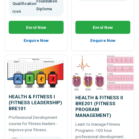
Foundation
Diploma
Enrol Now
Enrol Now
Enquire Now
Enquire Now
HEALTH & FITNESS I
HEALTH & FITNESS II
(FITNESS LEADERSHIP)
BRE201 (FITNESS
BRE101
PROGRAM
MANAGEMENT)
Professional Development
course for fitness leaders -
Learn to manage Fitness
Improve your fitness
Programs -100 hour
leadership skills -100 hour
professional development