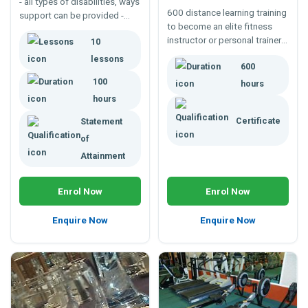
- all types of disabilities, ways
600 distance learning training
support can be provided -
to become an elite fitness
inclusivity, diversity, equality,
instructor or personal trainer -
10
physical and learning
beyond your average fitness
disabilities, providing support
lessons
600
leaders certificate. Knowing
any settings - home, work or
more opens greater career
100
leisure.
hours
possibilities.
hours
Certificate
Statement
of
Attainment
Enrol Now
Enrol Now
Enquire Now
Enquire Now