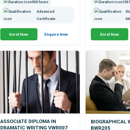
900 hours
100 
Advanced
St
Certificate
At
Enrol Now
Enquire Now
Enrol Now
ASSOCIATE DIPLOMA IN
BIOGRAPHICAL 
DRAMATIC WRITING VWR007
BWR205