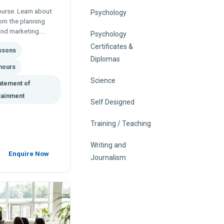
ourse. Learn about
Psychology
rom the planning
and marketing.
Psychology
profiles, CV's,
Certificates &
essons
Diplomas
hours
Science
atement of
tainment
Self Designed
Training / Teaching
Writing and
Enquire Now
Journalism