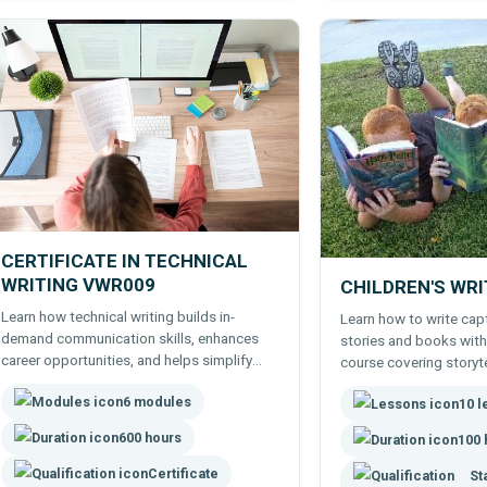
CERTIFICATE IN TECHNICAL
WRITING VWR009
CHILDREN'S WR
Learn how technical writing builds in-
Learn how to write capt
demand communication skills, enhances
stories and books with
career opportunities, and helps simplify
course covering storyte
complex information.
creation, structure, and
6 modules
10 
all levels.
600 hours
100 
Certificate
St