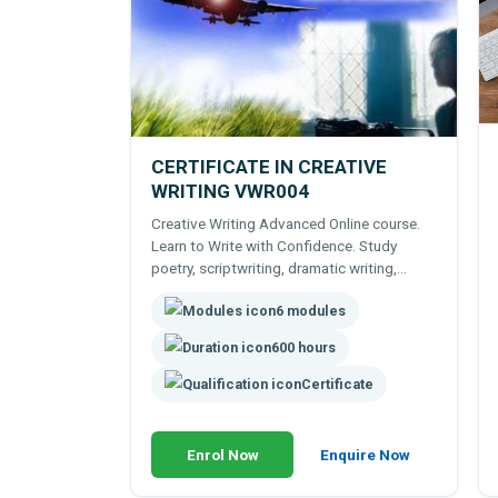
CERTIFICATE IN CREATIVE
WRITING VWR004
Creative Writing Advanced Online course.
Learn to Write with Confidence. Study
poetry, scriptwriting, dramatic writing,
fiction etc. Expert tutor support.
6 modules
600 hours
Certificate
Enrol Now
Enquire Now