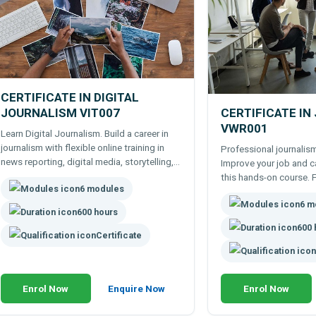
CERTIFICATE IN DIGITAL
JOURNALISM VIT007
CERTIFICATE IN
VWR001
Learn Digital Journalism. Build a career in
journalism with flexible online training in
Professional journalism
news reporting, digital media, storytelling,
Improve your job and c
and content production.
this hands-on course. F
6 modules
anytime. Online course. Study freelance
6 m
writing, journalism and
600 hours
600 
Certificate
Enrol Now
Enquire Now
Enrol Now