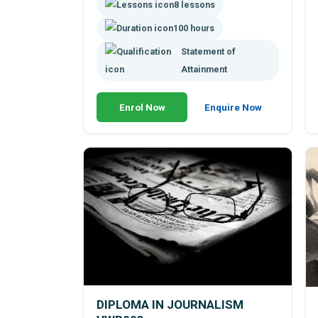
8 lessons
to tell people something, but also to
interpret what they are telling you.
100 hours
Statement of
Attainment
Enrol Now
Enquire Now
DIPLOMA IN JOURNALISM