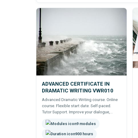
ADVANCED CERTIFICATE IN
DRAMATIC WRITING VWR010
Advanced Dramatic Writing course. Online
course. Flexible start date. Self-paced.
Tutor Support. Improve your dialogue,
action, dramatic writing.
9 modules
900 hours