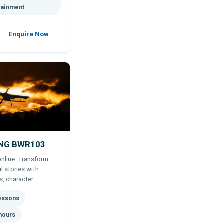
tainment
Enquire Now
ING BWR103
online. Transform
l stories with
s, character
utor support.
lessons
hours