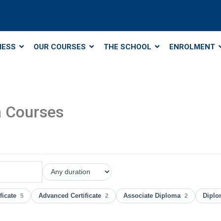
NESS
OUR COURSES
THE SCHOOL
ENROLMENT
m Courses
ificate
Advanced Certificate
Associate Diploma
Dipl
5
2
2