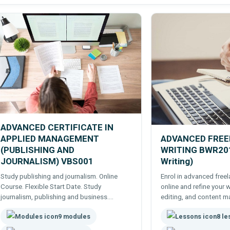
ADVANCED CERTIFICATE IN
APPLIED MANAGEMENT
ADVANCED FRE
(PUBLISHING AND
WRITING BWR201
JOURNALISM) VBS001
Writing)
Study publishing and journalism. Online
Enrol in advanced free
Course. Flexible Start Date. Study
online and refine your w
journalism, publishing and business.
editing, and content ma
Suitable for journalists, writers, publishers,
success.
9 modules
8 l
bloggers, content creators, vloggers etc..