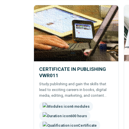
CERTIFICATE IN PUBLISHING
VWR011
Study publishing and gain the skills that
lead to exciting careers in books, digital
media, editing, marketing, and content
creation.
6 modules
600 hours
Certificate