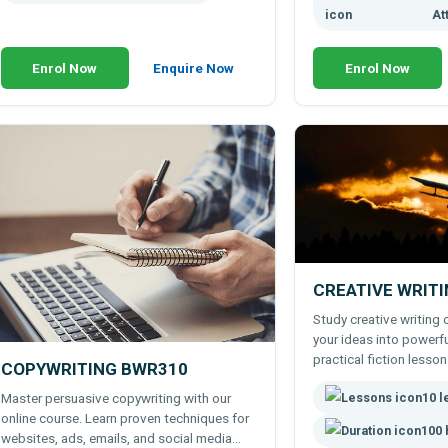
At
Enrol Now
Enquire Now
Enrol Now
CREATIVE WRIT
Study creative writing 
your ideas into powerfu
practical fiction lesson
COPYWRITING BWR310
exercises, and expert t
10 
Master persuasive copywriting with our
online course. Learn proven techniques for
100 
websites, ads, emails, and social media