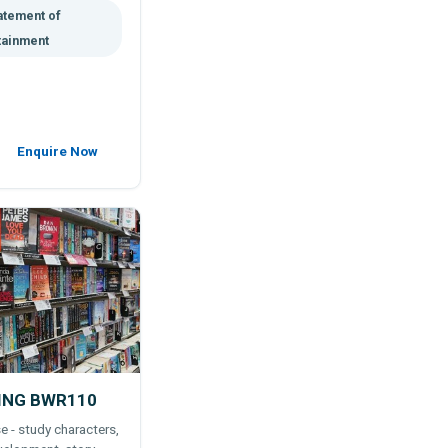
atement of
tainment
Enquire Now
ING BWR110
e - study characters,