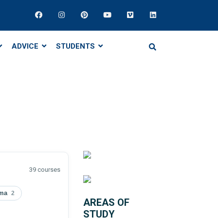
ADVICE
STUDENTS
39 courses
oma
2
AREAS OF
STUDY