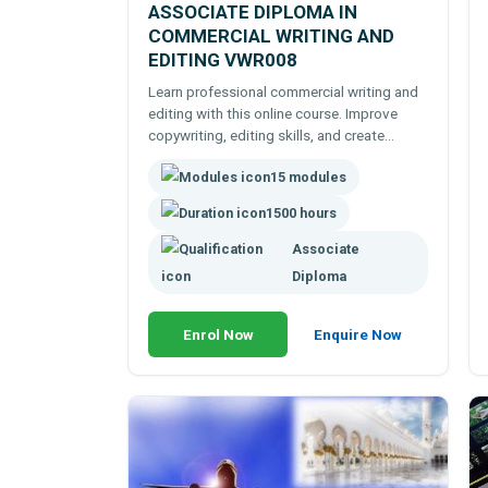
ASSOCIATE DIPLOMA IN
COMMERCIAL WRITING AND
EDITING VWR008
Learn professional commercial writing and
editing with this online course. Improve
copywriting, editing skills, and create
persuasive content for career and business
15 modules
success.
1500 hours
Associate
Diploma
Enrol Now
Enquire Now