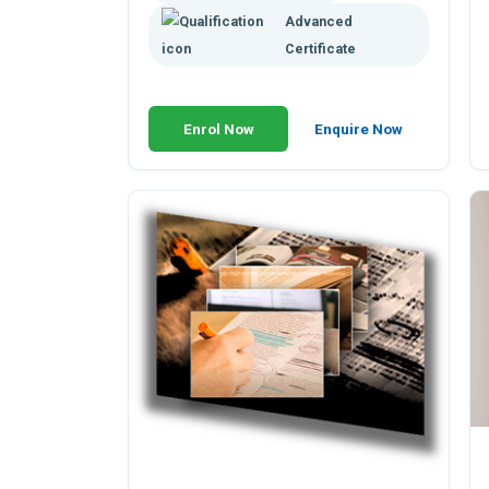
Advanced
Certificate
Enrol Now
Enquire Now