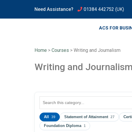
Need Assistance?
01384 442752
(UK)
ACS FOR BUSI
Home
>
Courses
>
Writing and Journalism
Writing and Journalis
All
Statement of Attainment
Cert
39
27
Foundation Diploma
1