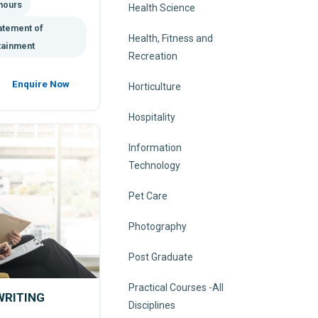
hours
Health Science
atement of
Health, Fitness and
tainment
Recreation
Enquire Now
Horticulture
Hospitality
Information
Technology
Pet Care
Photography
Post Graduate
Practical Courses -All
WRITING
Disciplines