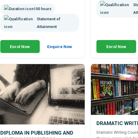
campaigns.
St
100 hours
At
Statement of
Attainment
Enrol Now
Enquire Now
Enrol Now
DRAMATIC WRIT
Dramatic Writing Cours
DIPLOMA IN PUBLISHING AND