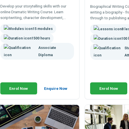
Develop your storytelling skills with our
Biographical Writing C
online Dramatic Writing Course. Learn
writing a biography - f
scriptwriting, character development,
through to publishing 
dialogue, and dramatic structure through
Books, articles, online 
15 modules
flexible, expert-led study.
8 l
obituaries and more
1500 hours
100 
Associate
St
Diploma
At
Enrol Now
Enquire Now
Enrol Now