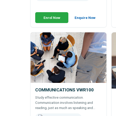
Enrol Now
Enquire Now
COMMUNICATIONS VWR100
Study effective communication.
Communication involves listening and
reading; just as much as speaking and
writing. Learn to communicate both ways -