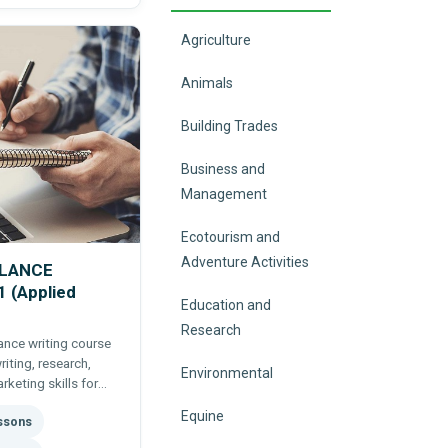
Agriculture
Animals
Building Trades
Business and
Management
Ecotourism and
Adventure Activities
ELANCE
 (Applied
Education and
Research
lance writing course
riting, research,
Environmental
rketing skills for
Equine
essons