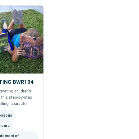
ITING BWR104
ivating children’s
 this step-by-step
lling, character
 publishing tips for
lessons
hours
atement of