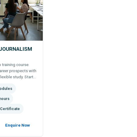
 JOURNALISM
 training course.
areer prospects with
lexible study. Start
odules
 more.
hours
Certificate
Enquire Now