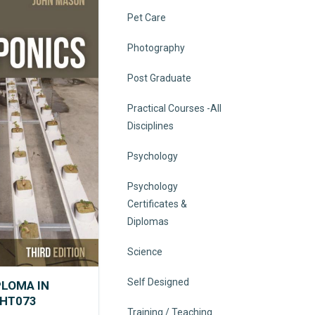
Pet Care
Photography
Post Graduate
Practical Courses -All
Disciplines
Psychology
Psychology
Certificates &
Diplomas
Science
Self Designed
PLOMA IN
VHT073
Training / Teaching