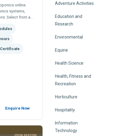
Adventure Activities
oponics online.
onics systems,
Education and
ons. Select from a
modules to tailor
Research
odules
wn specific areas of
Environmental
hours
Certificate
Equine
Health Science
Health, Fitness and
Recreation
Horticulture
Enquire Now
Hospitality
Information
Technology