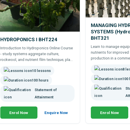
MANAGING HYD
SYSTEMS (Hydropo
BHT321
HYDROPONICS I BHT224
Learn to manage equip
Introduction to Hydroponics Online Course
nutrients for improved
- study systems aggregate culture,
production in a comme
rockwool, and nutrient film technique; plant
farm or even home hyd
growth & culture, nutrients, greenhouses,
8 l
paced, flexible practica
10 lessons
vegetables, flowers, etc.
100 
100 hours
St
Statement of
At
Attainment
Enrol Now
Enquire Now
Enrol Now