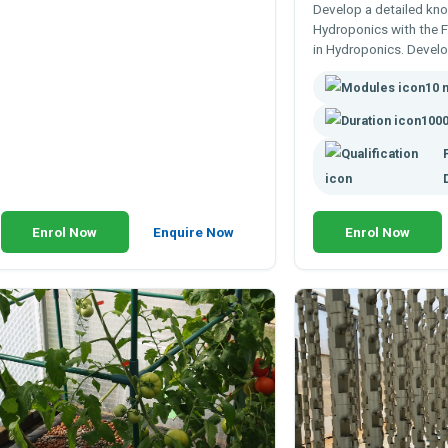
Develop a detailed kn
Hydroponics with the 
in Hydroponics. Devel
knowledge of hydropo
10 
designs and applicatio
1000
Enrol Now
Enquire Now
Enrol Now