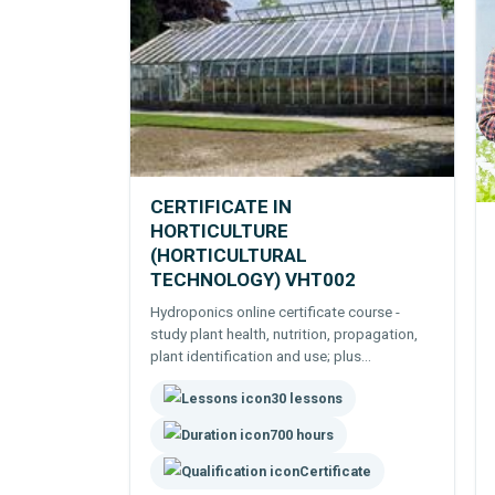
CERTIFICATE IN
HORTICULTURE
(HORTICULTURAL
TECHNOLOGY) VHT002
Hydroponics online certificate course -
study plant health, nutrition, propagation,
plant identification and use; plus
hydroponic technology, plant breeding and
30 lessons
growing a range of edible and other crops.
700 hours
Certificate