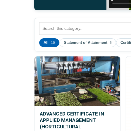
All
Statement of Attainment
Certif
10
5
ADVANCED CERTIFICATE IN
APPLIED MANAGEMENT
(HORTICULTURAL