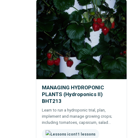
MANAGING HYDROPONIC
PLANTS (Hydroponics II)
BHT213
Learn to run a hydroponic trial, plan,
implement and manage growing crops;
including tomatoes, capsicum, salad
greens, cucurbits, strawberries, roses,
11 lessons
carnations and orchids.