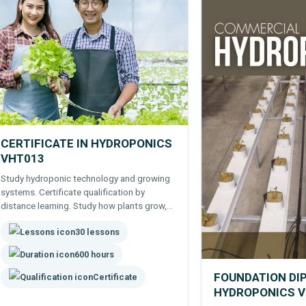
CERTIFICATE IN HYDROPONICS
VHT013
Study hydroponic technology and growing
systems. Certificate qualification by
distance learning. Study how plants grow,
using media, equipment and nutrients to
30 lessons
manage growth -farming edibles and
flowers hydroponically.
600 hours
FOUNDATION DI
Certificate
HYDROPONICS 