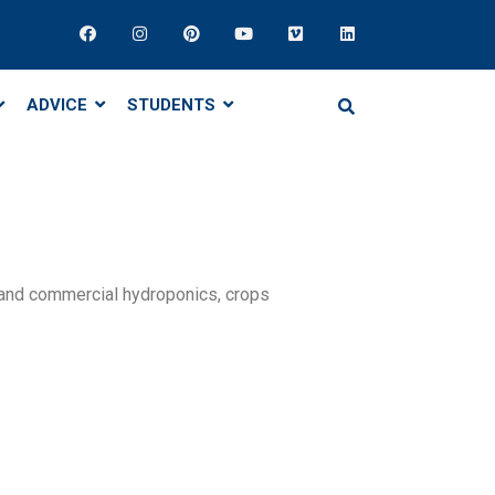
ADVICE
STUDENTS
 and commercial hydroponics, crops