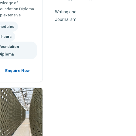
owledge of
Foundation Diploma
Writing and
op extensive
Journalism
nics systems,
modules
ns.
 hours
Foundation
Diploma
Enquire Now