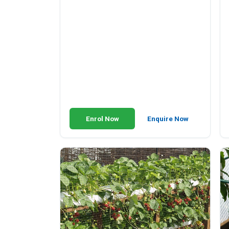
Enrol Now
Enquire Now