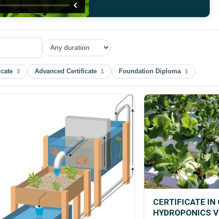
icate
Advanced Certificate
Foundation Diploma
3
1
1
CERTIFICATE I
HYDROPONICS 