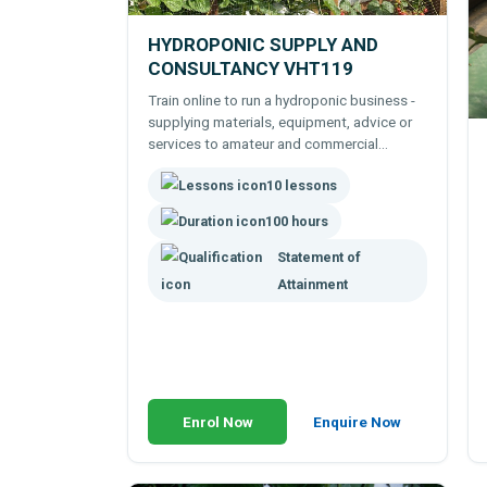
HYDROPONIC SUPPLY AND
CONSULTANCY VHT119
Train online to run a hydroponic business -
supplying materials, equipment, advice or
services to amateur and commercial
hydroponic growers.
10 lessons
100 hours
Statement of
Attainment
Enrol Now
Enquire Now