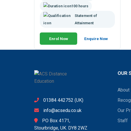
100 hours
Statement of
Attainment
Enrol Now
Enquire Now
OUR 
About 
01384 442752
(UK)
Recogn
info@acsedu.co.uk
Our Pr
PO Box 4171,
Staff
Stourbridge, UK. DY8 2WZ