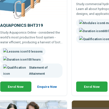
Study commercial hydr
Learn all about hydrop
designs, and applicati
wide range of elective 
6 m
your learning to your o
AQUAPONICS BHT319
interest.
600 
Study Aquaponics Online - considered the
world’s most productive food system -
water efficient, producing a harvest of both
vegetables (or other crops) and fish.
10 lessons
100 hours
Statement of
Attainment
Enrol Now
Enquire Now
Enrol Now