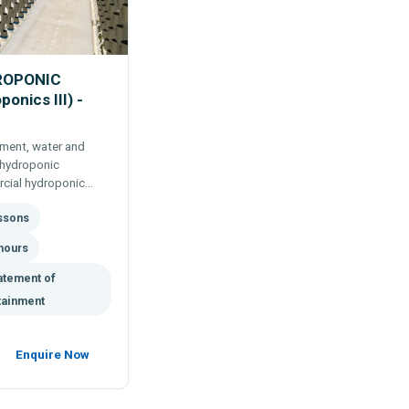
ROPONIC
nics III) -
ment, water and
 hydroponic
rcial hydroponic
roponic system. Self
essons
l studies.
hours
atement of
tainment
Enquire Now