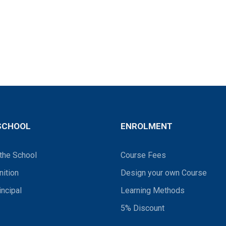
SCHOOL
ENROLMENT
the School
Course Fees
ition
Design your own Course
incipal
Learning Methods
5% Discount