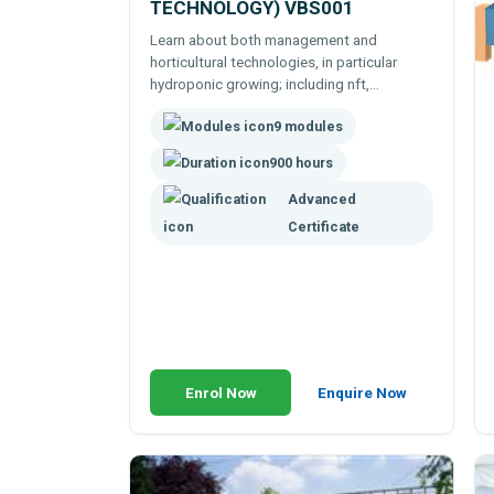
TECHNOLOGY) VBS001
Learn about both management and
horticultural technologies, in particular
hydroponic growing; including nft,
rockwool, gravel bed and other soil-less
9 modules
culture techniques.
900 hours
Advanced
Certificate
Enrol Now
Enquire Now