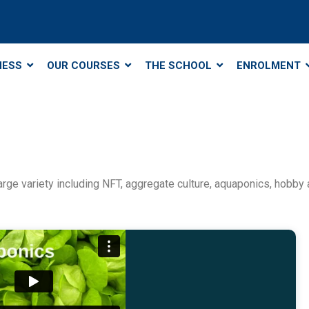
NESS
OUR COURSES
THE SCHOOL
ENROLMENT
rge variety including NFT, aggregate culture, aquaponics, hobby