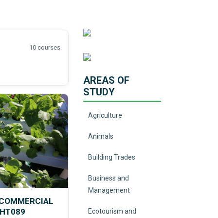
10 courses
AREAS OF
STUDY
Agriculture
Animals
Building Trades
Business and
Management
N COMMERCIAL
VHT089
Ecotourism and