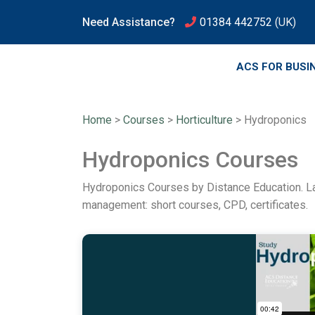
Need Assistance?
01384 442752
(UK)
ACS FOR BUSI
Home
>
Courses
>
Horticulture
>
Hydroponics
Hydroponics Courses
Hydroponics Courses by Distance Education. La
management: short courses, CPD, certificates.