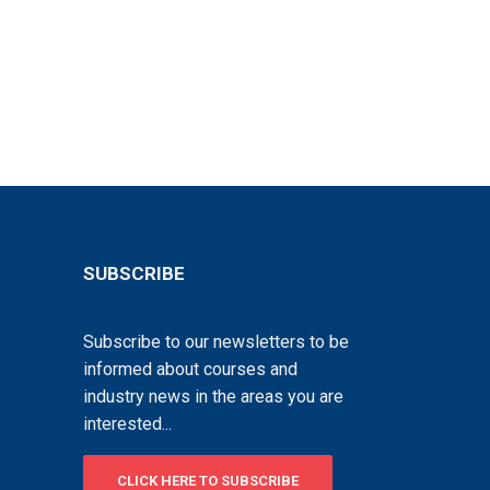
SUBSCRIBE
Subscribe to our newsletters to be
informed about courses and
industry news in the areas you are
interested...
CLICK HERE TO SUBSCRIBE