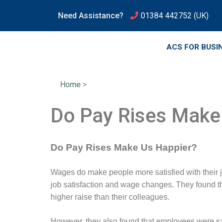
Need Assistance?
01384 442752
(UK)
ACS FOR BUSI
Home
>
Do Pay Rises Make
Do Pay Rises Make Us Happier?
Wages do make people more satisfied with their j
job satisfaction and wage changes. They found that
higher raise than their colleagues.
However, they also found that employees were sati