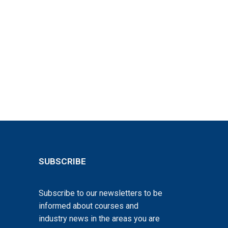
SUBSCRIBE
Subscribe to our newsletters to be
informed about courses and
industry news in the areas you are