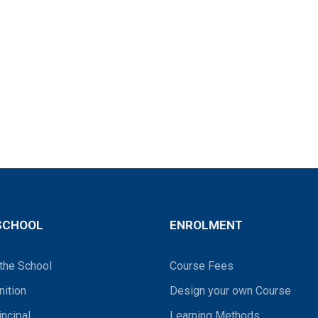
SCHOOL
ENROLMENT
the School
Course Fees
ition
Design your own Course
incipal
Learning Methods