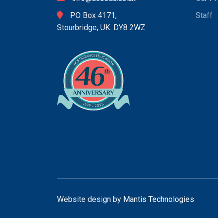
PO Box 4171,
Staff
Stourbridge, UK. DY8 2WZ
Website design by
Mantis Technologies