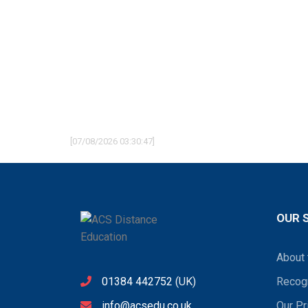
[07/08/2026 03:30:47]
OUR 
About 
01384 442752
(UK)
Recogn
info@acsedu.co.uk
Our Pr