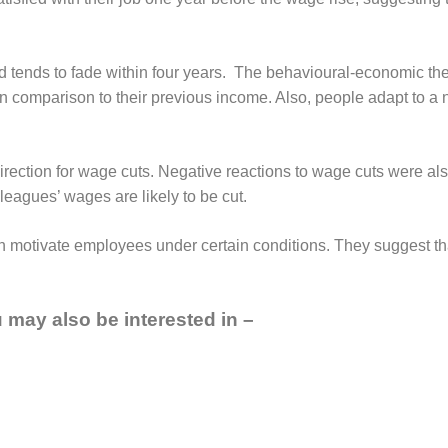
d tends to fade within four years. The behavioural-economic th
r in comparison to their previous income. Also, people adapt to 
direction for wage cuts. Negative reactions to wage cuts were al
eagues’ wages are likely to be cut.
 motivate employees under certain conditions. They suggest tha
ou may also be interested in –