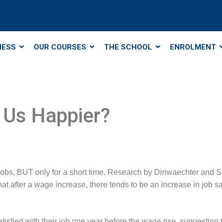
NESS
OUR COURSES
THE SCHOOL
ENROLMENT
 Us Happier?
obs, BUT only for a short time. Research by Diriwaechter and S
 after a wage increase, there tends to be an increase in job sati
sfied with their job one year before the wage rise, suggesting t