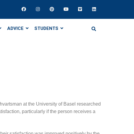
ADVICE
STUDENTS
hvartsman at the University of Basel researched
sfaction, particularly if the person receives a
heir satisfaction was improved positively by the