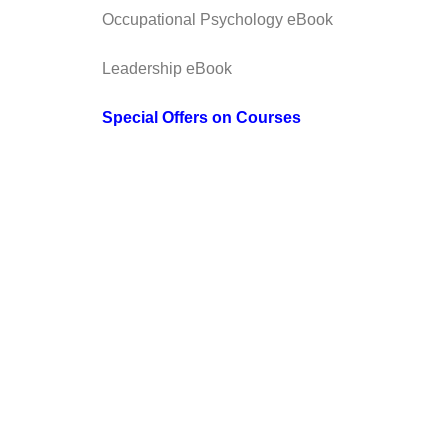
Occupational Psychology eBook
Leadership eBook
Special Offers on Courses