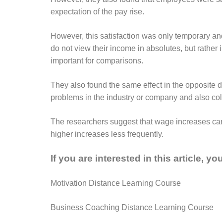
expectation of the pay rise.
However, this satisfaction was only temporary an
do not view their income in absolutes, but rathe
important for comparisons.
They also found the same effect in the opposite 
problems in the industry or company and also coll
The researchers suggest that wage increases can
higher increases less frequently.
If you are interested in this article, y
Motivation Distance Learning Course
Business Coaching Distance Learning Course