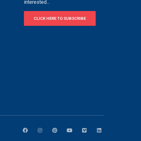
interested...
CLICK HERE TO SUBSCRIBE