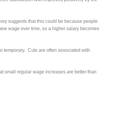
eory suggests that this could be because people
a new wage over time, so a higher salary becomes
so temporary. Cuts are often associated with
t small regular wage increases are better than