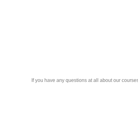
If you have any questions at all about our cours