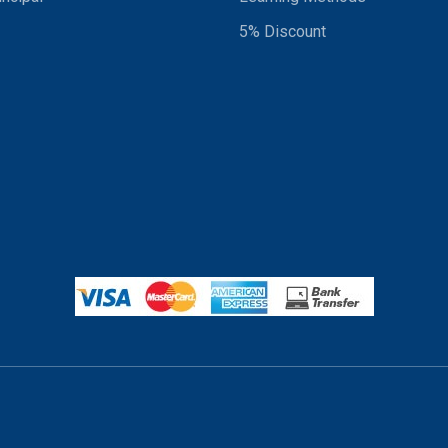
5% Discount