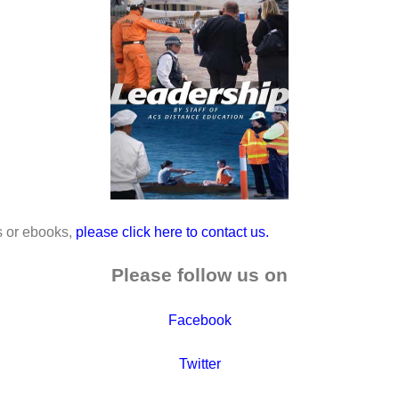
es or ebooks,
please click here to contact us.
Please follow us on
Facebook
Twitter