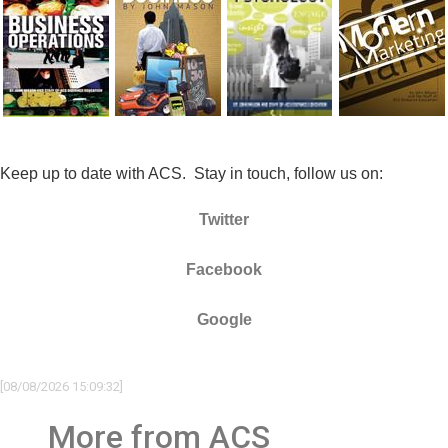
Keep up to date with ACS. Stay in touch, follow us on:
Twitter
Facebook
Google
[08/08/2026 15:09:32]
More from ACS