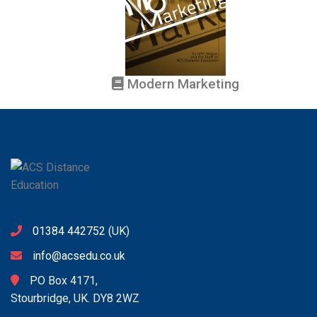
Modern Marketing
01384 442752
(UK)
info@acsedu.co.uk
PO Box 4171,
Stourbridge, UK. DY8 2WZ