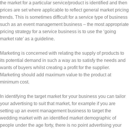
the market for a particular service/product is identified and then
prices are set where applicable to reflect general market pricing
trends. This is sometimes difficult for a service type of business
such as an event management business – the most appropriate
pricing strategy for a service business is to use the ‘going
market rate’ as a guideline.
Marketing is concerned with relating the supply of products to
its potential demand in such a way as to satisfy the needs and
wants of buyers whilst creating a profit for the supplier.
Marketing should add maximum value to the product at
minimum cost.
In identifying the target market for your business you can tailor
your advertising to suit that market, for example if you are
setting up an event management business to target the
wedding market with an identified market demographic of
people under the age forty, there is no point advertising your