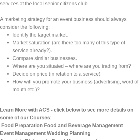
services at the local senior citizens club.
A marketing strategy for an event business should always
consider the following:
Identify the target market.
Market saturation (are there too many of this type of
service already?).
Compare similar businesses.
Where are you situated – where are you trading from?
Decide on price (in relation to a service).
How will you promote your business (advertising, word of
mouth etc.)?
Learn More with ACS - click below to see more details on
some of our Courses:
Food Preparation
Food and Beverage Management
Event Management
Wedding Planning