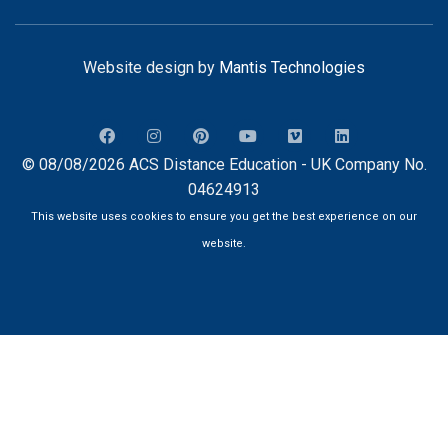
Website design by
Mantis Technologies
© 08/08/2026 ACS Distance Education - UK Company No.
04624913
This website uses cookies to ensure you get the best experience on our
website.