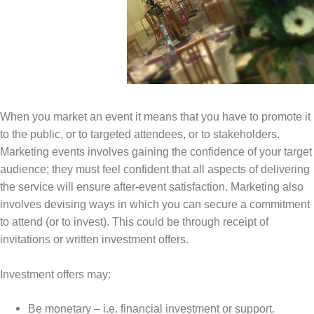
When you market an event it means that you have to promote it
to the public, or to targeted attendees, or to stakeholders.
Marketing events involves gaining the confidence of your target
audience; they must feel confident that all aspects of delivering
the service will ensure after-event satisfaction. Marketing also
involves devising ways in which you can secure a commitment
to attend (or to invest). This could be through receipt of
invitations or written investment offers.
Investment offers may:
Be monetary – i.e. financial investment or support.