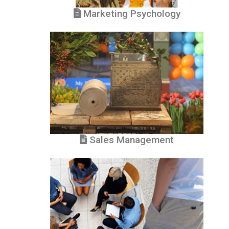
Marketing Psychology
Sales Management