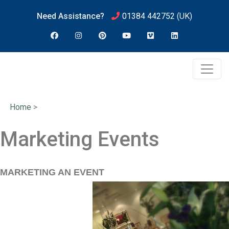
Need Assistance?
01384 442752
(UK)
Home
>
Marketing Events
MARKETING AN EVENT