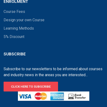
ENROLMENT
Course Fees
Design your own Course
Learning Methods
5% Discount
SUBSCRIBE
Subscribe to our newsletters to be informed about courses
and industry news in the areas you are interested...
CLICK HERE TO SUBSCRIBE