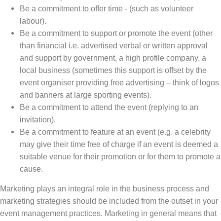
Be a commitment to offer time - (such as volunteer
labour).
Be a commitment to support or promote the event (other
than financial i.e. advertised verbal or written approval
and support by government, a high profile company, a
local business (sometimes this support is offset by the
event organiser providing free advertising – think of logos
and banners at large sporting events).
Be a commitment to attend the event (replying to an
invitation).
Be a commitment to feature at an event (e.g. a celebrity
may give their time free of charge if an event is deemed a
suitable venue for their promotion or for them to promote a
cause.
Marketing plays an integral role in the business process and
marketing strategies should be included from the outset in your
event management practices. Marketing in general means that