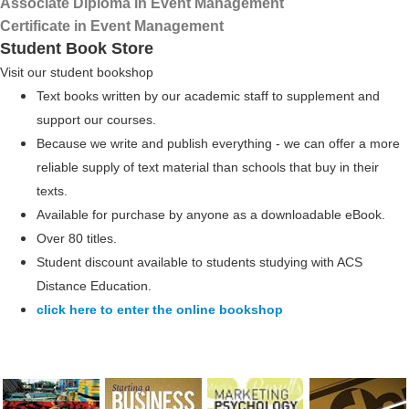
Associate Diploma in Event Management
Certificate in Event Management
Student Book Store
Visit our student bookshop
Text books written by our academic staff to supplement and
support our courses.
Because we write and publish everything - we can offer a more
reliable supply of text material than schools that buy in their
texts.
Available for purchase by anyone as a downloadable eBook.
Over 80 titles.
Student discount available to students studying with ACS
Distance Education.
click here to enter the online bookshop