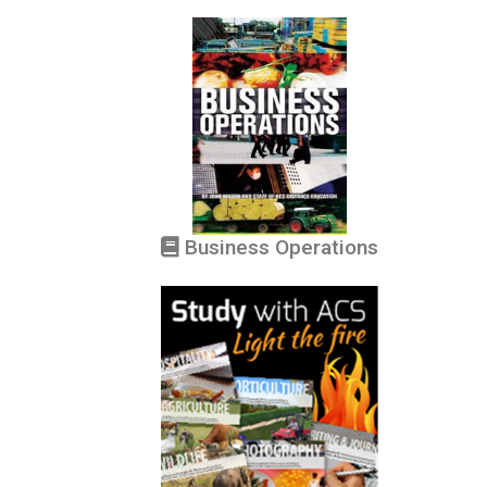
Business Operations