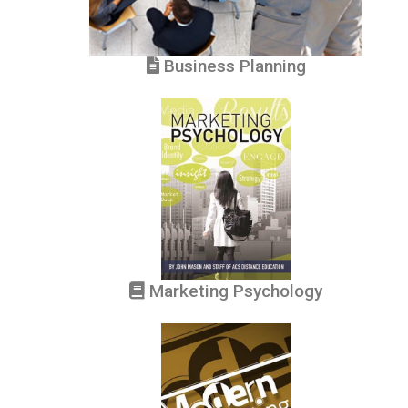
Business Planning
Marketing Psychology