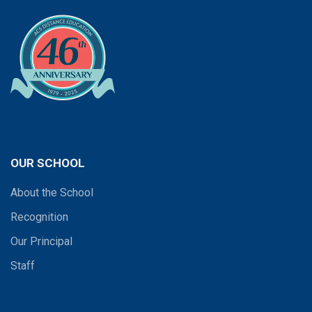
OUR SCHOOL
About the School
Recognition
Our Principal
Staff