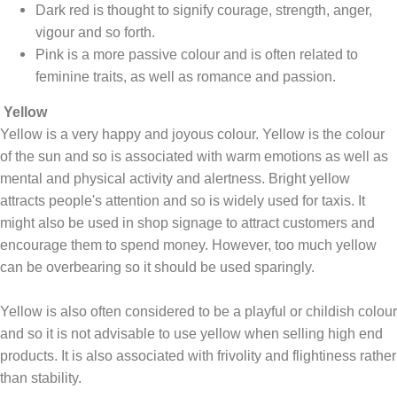
Dark red is thought to signify courage, strength, anger,
vigour and so forth.
Pink is a more passive colour and is often related to
feminine traits, as well as romance and passion.
Yellow
Yellow is a very happy and joyous colour. Yellow is the colour
of the sun and so is associated with warm emotions as well as
mental and physical activity and alertness. Bright yellow
attracts people's attention and so is widely used for taxis. It
might also be used in shop signage to attract customers and
encourage them to spend money. However, too much yellow
can be overbearing so it should be used sparingly.
Yellow is also often considered to be a playful or childish colour
and so it is not advisable to use yellow when selling high end
products. It is also associated with frivolity and flightiness rather
than stability.