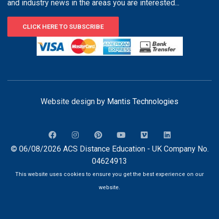
and industry news in the areas you are interested...
CLICK HERE TO SUBSCRIBE
Website design by
Mantis Technologies
© 06/08/2026 ACS Distance Education - UK Company No.
04624913
This website uses cookies to ensure you get the best experience on our
website.