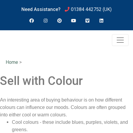
Need Assistance?
01384 442752
(UK)
Home
>
Sell with Colour
An interesting area of buying behaviour is on how different
colours can influence our moods. Colours are often grouped
into either cool or warm colours.
Cool colours - these include blues, purples, violets, and
greens.