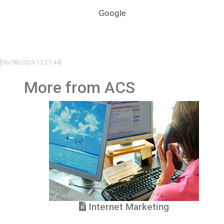
Google
[06/08/2026 17:27:44]
More from ACS
Internet Marketing