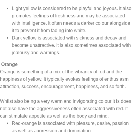
Light yellow is considered to be playful and joyous. It also
promotes feelings of freshness and may be associated
with intelligence. It often needs a darker colour alongside
it to prevent it from fading into white.
Dark yellow is associated with sickness and decay and
become unattractive. It is also sometimes associated with
jealousy and warnings.
Orange
Orange is something of a mix of the vibrancy of red and the
happiness of yellow. It typically evokes feelings of enthusiasm,
attraction, success, encouragement, happiness, and so forth.
Whilst also being a very warm and invigorating colour it is does
not also have the aggressiveness often associated with red. It
can stimulate appetite as well as the body and mind.
Red-orange is associated with pleasure, desire, passion
as well as aggression and domination.