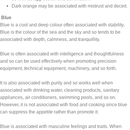
Dark orange may be associated with mistrust and deceit.
Blue
Blue is a cool and deep colour often associated with stability.
Blue is the colour of the sea and the sky and so tends to be
associated with depth, calmness, and tranquillity.
Blue is often associated with intelligence and thoughtfulness
and so can be used effectively when promoting precision
equipment, technical equipment, machinery, and so forth.
It is also associated with purity and so works well when
associated with drinking water, cleaning products, sanitary
appliances, air conditioners, swimming pools, and so on.
However, it is not associated with food and cooking since blue
can suppress the appetite rather than promote it.
Blue is associated with masculine feelings and traits. When