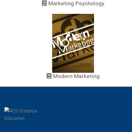
Marketing Psychology
Modern Marketing