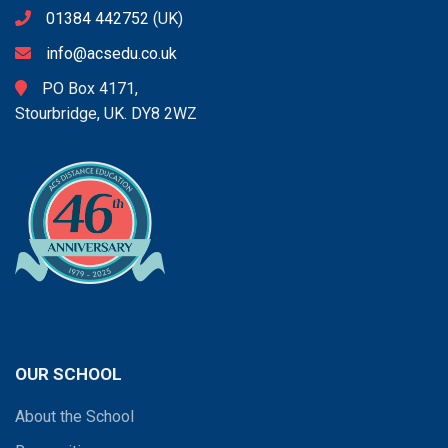
01384 442752
(UK)
info@acsedu.co.uk
PO Box 4171,
Stourbridge, UK. DY8 2WZ
OUR SCHOOL
About the School