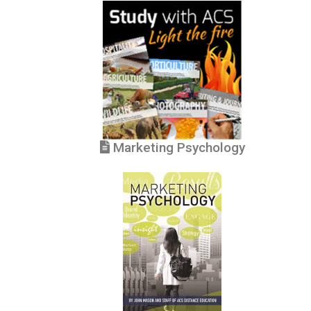
Marketing Psychology