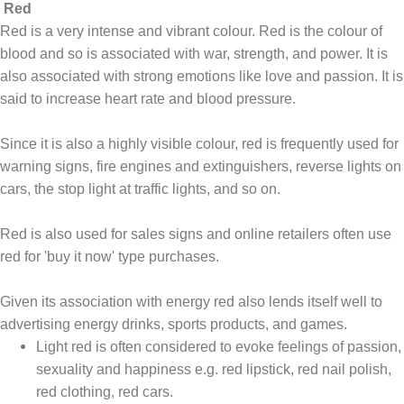
Red
Red is a very intense and vibrant colour. Red is the colour of
blood and so is associated with war, strength, and power. It is
also associated with strong emotions like love and passion. It is
said to increase heart rate and blood pressure.
Since it is also a highly visible colour, red is frequently used for
warning signs, fire engines and extinguishers, reverse lights on
cars, the stop light at traffic lights, and so on.
Red is also used for sales signs and online retailers often use
red for 'buy it now' type purchases.
Given its association with energy red also lends itself well to
advertising energy drinks, sports products, and games.
Light red is often considered to evoke feelings of passion,
sexuality and happiness e.g. red lipstick, red nail polish,
red clothing, red cars.