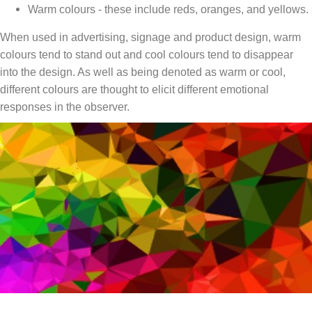
Warm colours - these include reds, oranges, and yellows.
When used in advertising, signage and product design, warm
colours tend to stand out and cool colours tend to disappear
into the design. As well as being denoted as warm or cool,
different colours are thought to elicit different emotional
responses in the observer.