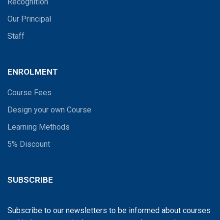
Recognition
Our Principal
Staff
ENROLMENT
Course Fees
Design your own Course
Learning Methods
5% Discount
SUBSCRIBE
Subscribe to our newsletters to be informed about courses