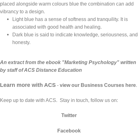
placed alongside warm colours blue the combination can add
vibrancy to a design.
Light blue has a sense of softness and tranquility. It is
associated with good health and healing.
Dark blue is said to indicate knowledge, seriousness, and
honesty.
An extract from the ebook "
Marketing Psychology
" written
by staff of ACS Distance Education
Learn more with ACS
-
view our Business Courses here
.
Keep up to date with ACS. Stay in touch, follow us on:
Twitter
Facebook