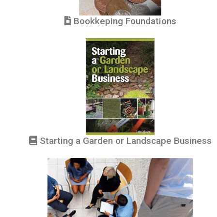
Bookkeping Foundations
Starting a Garden or Landscape Business