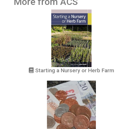
More from ACS
Starting a Nursery or Herb Farm