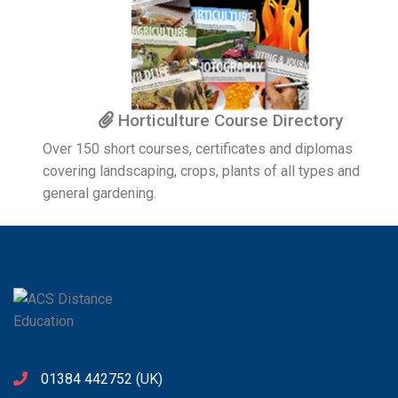
Horticulture Course Directory
Over 150 short courses, certificates and diplomas
covering landscaping, crops, plants of all types and
general gardening.
01384 442752
(UK)