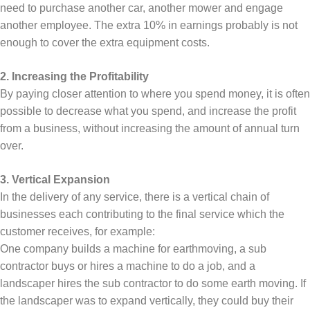
need to purchase another car, another mower and engage
another employee. The extra 10% in earnings probably is not
enough to cover the extra equipment costs.
2. Increasing the Profitability
By paying closer attention to where you spend money, it is often
possible to decrease what you spend, and increase the profit
from a business, without increasing the amount of annual turn
over.
3. Vertical Expansion
In the delivery of any service, there is a vertical chain of
businesses each contributing to the final service which the
customer receives, for example:
One company builds a machine for earthmoving, a sub
contractor buys or hires a machine to do a job, and a
landscaper hires the sub contractor to do some earth moving. If
the landscaper was to expand vertically, they could buy their