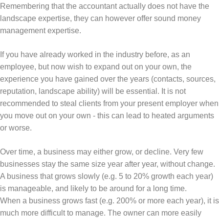
Remembering that the accountant actually does not have the
landscape expertise, they can however offer sound money
management expertise.
If you have already worked in the industry before, as an
employee, but now wish to expand out on your own, the
experience you have gained over the years (contacts, sources,
reputation, landscape ability) will be essential. It is not
recommended to steal clients from your present employer when
you move out on your own - this can lead to heated arguments
or worse.
Over time, a business may either grow, or decline. Very few
businesses stay the same size year after year, without change.
A business that grows slowly (e.g. 5 to 20% growth each year)
is manageable, and likely to be around for a long time.
When a business grows fast (e.g. 200% or more each year), it is
much more difficult to manage. The owner can more easily