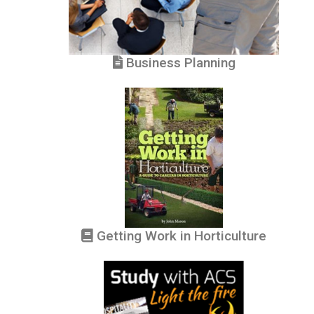
Business Planning
Getting Work in Horticulture