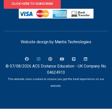
CLICK HERE TO SUBSCRIBE
Website design by
Mantis Technologies
© 07/08/2026 ACS Distance Education - UK Company No.
04624913
This website uses cookies to ensure you get the best experience on our
website.