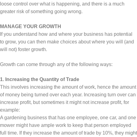
loose control over what is happening, and there is a much
greater risk of something going wrong.
MANAGE YOUR GROWTH
If you understand how and where your business has potential
to grow, you can then make choices about where you will (and
will not) foster growth.
Growth can come through any of the following ways:
1. Increasing the Quantity of Trade
This involves increasing the amount of work, hence the amount
of money being turned over each year. Increasing turn over can
increase profit, but sometimes it might not increase profit, for
example:
A gardening business that has one employee, one car, and one
mower might have ample work to keep that person employed
full time. If they increase the amount of trade by 10%, they might