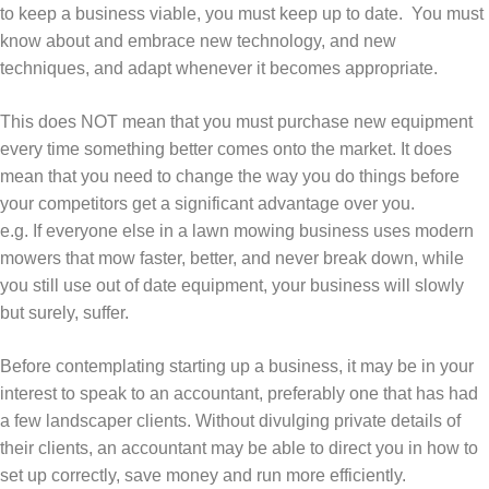
to keep a business viable, you must keep up to date. You must
know about and embrace new technology, and new
techniques, and adapt whenever it becomes appropriate.
This does NOT mean that you must purchase new equipment
every time something better comes onto the market. It does
mean that you need to change the way you do things before
your competitors get a significant advantage over you.
e.g. If everyone else in a lawn mowing business uses modern
mowers that mow faster, better, and never break down, while
you still use out of date equipment, your business will slowly
but surely, suffer.
Before contemplating starting up a business, it may be in your
interest to speak to an accountant, preferably one that has had
a few landscaper clients. Without divulging private details of
their clients, an accountant may be able to direct you in how to
set up correctly, save money and run more efficiently.