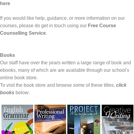
here
If you would like help, guidance, or more information on our
courses, please do get in touch using our
Free Course
Counselling Service
.
Books
Our staff have over the years written a large range of book and
ebooks, many of which are are available through our school's
online book store.
To visit the book store and browse some of these titles,
click
books
below: