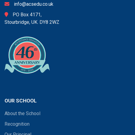
info@acsedu.co.uk
PO Box 4171,
Stourbridge, UK. DY8 2WZ
OUR SCHOOL
About the School
Recognition
Our Principal