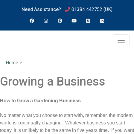
Need Assistance?
01384 442752
(UK)
Home
>
Growing a Business
How to Grow a Gardening Business
No matter what you choose to start with, remember, the modern
world is continually changing. Whatever business you start
today, it is unlikely to be the same in five years time. If you want