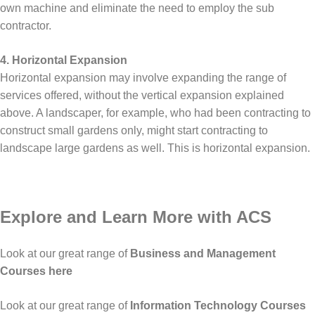
own machine and eliminate the need to employ the sub
contractor.
4. Horizontal Expansion
Horizontal expansion may involve expanding the range of
services offered, without the vertical expansion explained
above. A landscaper, for example, who had been contracting to
construct small gardens only, might start contracting to
landscape large gardens as well. This is horizontal expansion.
Explore and Learn More with ACS
Look at our great range of
Business and Management
Courses here
Look at our great range of
Information Technology Courses