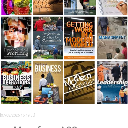
[07/08/2026 15:49:55]