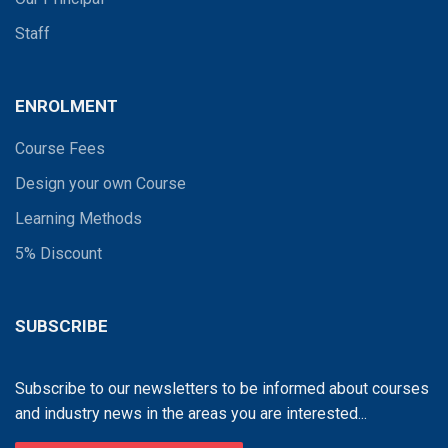
Staff
ENROLMENT
Course Fees
Design your own Course
Learning Methods
5% Discount
SUBSCRIBE
Subscribe to our newsletters to be informed about courses
and industry news in the areas you are interested...