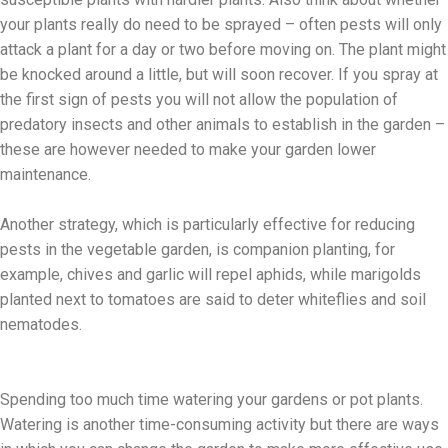
your plants really do need to be sprayed – often pests will only
attack a plant for a day or two before moving on. The plant might
be knocked around a little, but will soon recover. If you spray at
the first sign of pests you will not allow the population of
predatory insects and other animals to establish in the garden –
these are however needed to make your garden lower
maintenance.
Another strategy, which is particularly effective for reducing
pests in the vegetable garden, is companion planting, for
example, chives and garlic will repel aphids, while marigolds
planted next to tomatoes are said to deter whiteflies and soil
nematodes.
Spending too much time watering your gardens or pot plants.
Watering is another time-consuming activity but there are ways