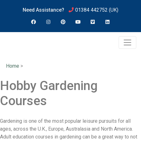
Need Assistance?
01384 442752
(UK)
Home
>
Hobby Gardening
Courses
Gardening is one of the most popular leisure pursuits for all
ages, across the U.K., Europe, Australasia and North America.
Adult education courses in gardening can be a great way to not