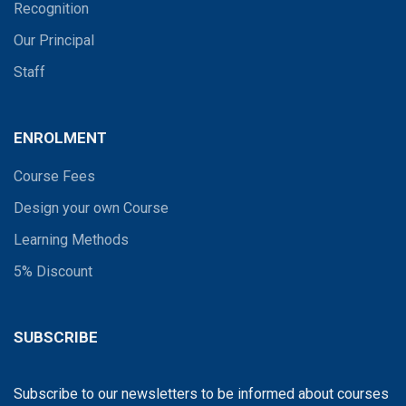
Recognition
Our Principal
Staff
ENROLMENT
Course Fees
Design your own Course
Learning Methods
5% Discount
SUBSCRIBE
Subscribe to our newsletters to be informed about courses