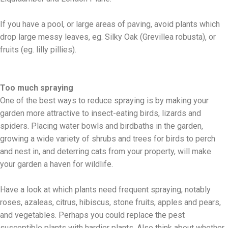
If you have a pool, or large areas of paving, avoid plants which
drop large messy leaves, eg. Silky Oak (Grevillea robusta), or
fruits (eg. lilly pillies).
Too much spraying
One of the best ways to reduce spraying is by making your
garden more attractive to insect-eating birds, lizards and
spiders. Placing water bowls and birdbaths in the garden,
growing a wide variety of shrubs and trees for birds to perch
and nest in, and deterring cats from your property, will make
your garden a haven for wildlife.
Have a look at which plants need frequent spraying, notably
roses, azaleas, citrus, hibiscus, stone fruits, apples and pears,
and vegetables. Perhaps you could replace the pest
susceptible plants with hardier plants. Also think about whether