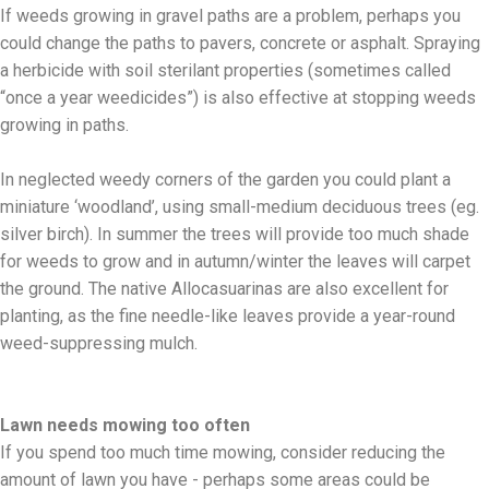
If weeds growing in gravel paths are a problem, perhaps you
could change the paths to pavers, concrete or asphalt. Spraying
a herbicide with soil sterilant properties (sometimes called
“once a year weedicides”) is also effective at stopping weeds
growing in paths.
In neglected weedy corners of the garden you could plant a
miniature ‘woodland’, using small-medium deciduous trees (eg.
silver birch). In summer the trees will provide too much shade
for weeds to grow and in autumn/winter the leaves will carpet
the ground. The native Allocasuarinas are also excellent for
planting, as the fine needle-like leaves provide a year-round
weed-suppressing mulch.
Lawn needs mowing too often
If you spend too much time mowing, consider reducing the
amount of lawn you have - perhaps some areas could be