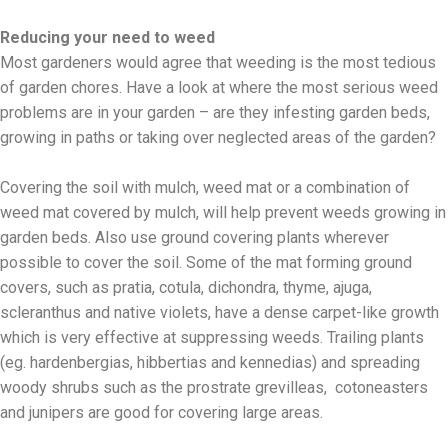
Reducing your need to weed
Most gardeners would agree that weeding is the most tedious
of garden chores. Have a look at where the most serious weed
problems are in your garden – are they infesting garden beds,
growing in paths or taking over neglected areas of the garden?
Covering the soil with mulch, weed mat or a combination of
weed mat covered by mulch, will help prevent weeds growing in
garden beds. Also use ground covering plants wherever
possible to cover the soil. Some of the mat forming ground
covers, such as pratia, cotula, dichondra, thyme, ajuga,
scleranthus and native violets, have a dense carpet-like growth
which is very effective at suppressing weeds. Trailing plants
(eg. hardenbergias, hibbertias and kennedias) and spreading
woody shrubs such as the prostrate grevilleas, cotoneasters
and junipers are good for covering large areas.