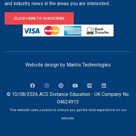
and industry news in the areas you are interested...
CLICK HERE TO SUBSCRIBE
Website design by
Mantis Technologies
© 10/08/2026 ACS Distance Education - UK Company No.
04624913
This website uses cookies to ensure you get the best experience on our
website.