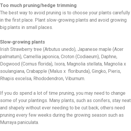
Too much pruning/hedge trimming
The best way to avoid pruning is to choose your plants carefully
in the first place. Plant slow-growing plants and avoid growing
big plants in small places.
Slow-growing plants
Irish Strawberry tree (Arbutus unedo), Japanese maple (Acer
palmatum), Camellia japonica, Croton (Codiaeum), Daphne,
Dogwood (Cornus florida), Ixora, Magnolia stellata, Magnolia x
soulangiana, Crabapple (Malus x floribunda), Gingko, Pieris,
Rhapis excelsa, Rhododendron, Viburnum.
If you do spend a lot of time pruning, you may need to change
some of your plantings. Many plants, such as conifers, stay neat
and shapely without ever needing to be cut back; others need
pruning every few weeks during the growing season such as
Murraya paniculata.