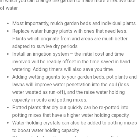
in which you can change the garden to make more effective use
of water:
Most importantly, mulch garden beds and individual plants.
Replace water hungry plants with ones that need less.
Plants which originate from arid areas are much better
adapted to survive dry periods.
Install an irrigation system – the initial cost and time
involved will be readily offset in the time saved in hand
watering. Adding timers will also save you time.
Adding wetting agents to your garden beds, pot plants and
lawns will improve water penetration into the soil (less
water wasted as run-off), and the raise water holding
capacity in soils and potting mixes.
Potted plants that dry out quickly can be re-potted into
potting mixes that have a higher water holding capacity.
Water-holding crystals can also be added to potting mixes
to boost water holding capacity.