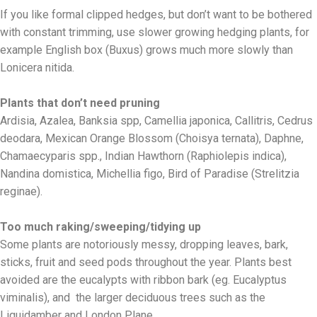
If you like formal clipped hedges, but don’t want to be bothered
with constant trimming, use slower growing hedging plants, for
example English box (Buxus) grows much more slowly than
Lonicera nitida.
Plants that don’t need pruning
Ardisia, Azalea, Banksia spp, Camellia japonica, Callitris, Cedrus
deodara, Mexican Orange Blossom (Choisya ternata), Daphne,
Chamaecyparis spp., Indian Hawthorn (Raphiolepis indica),
Nandina domistica, Michellia figo, Bird of Paradise (Strelitzia
reginae).
Too much raking/sweeping/tidying up
Some plants are notoriously messy, dropping leaves, bark,
sticks, fruit and seed pods throughout the year. Plants best
avoided are the eucalypts with ribbon bark (eg. Eucalyptus
viminalis), and the larger deciduous trees such as the
Liquidamber and London Plane.