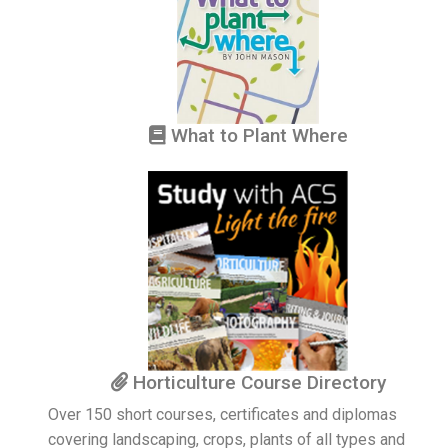
What to Plant Where
Horticulture Course Directory
Over 150 short courses, certificates and diplomas
covering landscaping, crops, plants of all types and