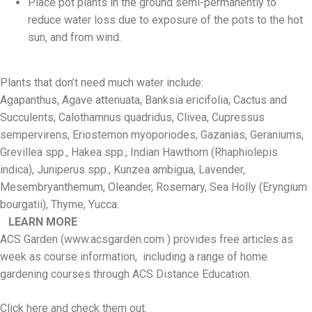
Place pot plants in the ground semi-permanently to
reduce water loss due to exposure of the pots to the hot
sun, and from wind.
Plants that don’t need much water include:
Agapanthus, Agave attenuata, Banksia ericifolia, Cactus and
Succulents, Calothamnus quadridus, Clivea, Cupressus
sempervirens, Eriostemon myoporiodes, Gazanias, Geraniums,
Grevillea spp., Hakea spp., Indian Hawthorn (Rhaphiolepis
indica), Juniperus spp., Kunzea ambigua, Lavender,
Mesembryanthemum, Oleander, Rosemary, Sea Holly (Eryngium
bourgatii), Thyme, Yucca.
LEARN MORE
ACS Garden (www.acsgarden.com ) provides free articles as
week as course information, including a range of home
gardening courses through ACS Distance Education.
Click here and check them out.