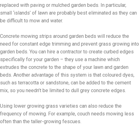
replaced with paving or mulched garden beds. In particular,
small ‘islands’ of lawn are probably best eliminated as they can
be difficult to mow and water.
Concrete mowing strips around garden beds will reduce the
need for constant edge trimming and prevent grass growing into
garden beds. You can hire a contractor to create curbed edges
specifically for your garden – they use a machine which
extrudes the concrete to the shape of your lawn and garden
beds. Another advantage of this system is that coloured dyes,
such as terracotta or sandstone, can be added to the cement
mix, so you needn’t be limited to dull grey concrete edges.
Using lower growing grass varieties can also reduce the
frequency of mowing. For example, couch needs mowing less
often than the taller-growing fescues.