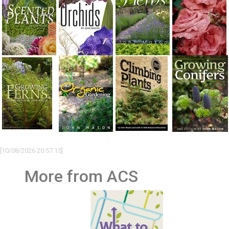
[10/08/2026 20:57:15]
More from ACS