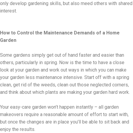
only develop gardening skills, but also meed others with shared
interest.
How to Control the Maintenance Demands of a Home
Garden
Some gardens simply get out of hand faster and easier than
others, particularly in spring. Now is the time to have a close
look at your garden and work out ways in which you can make
your garden less maintenance intensive. Start off with a spring
clean, get rid of the weeds, clean out those neglected corners,
and think about which plants are making your garden hard work.
Your easy-care garden won’t happen instantly – all garden
makeovers require a reasonable amount of effort to start with,
but once the changes are in place you’ll be able to sit back and
enjoy the results.