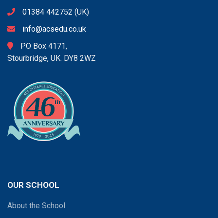
01384 442752
(UK)
info@acsedu.co.uk
PO Box 4171,
Stourbridge, UK. DY8 2WZ
OUR SCHOOL
About the School