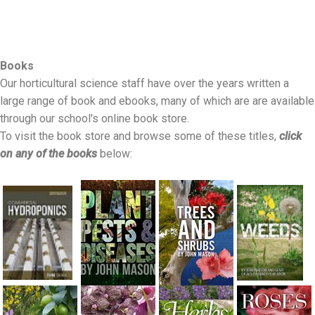
Books
Our horticultural science staff have over the years written a
large range of book and ebooks, many of which are are available
through our school's online book store.
To visit the book store and browse some of these titles,
click
on any of the books
below: