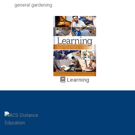
general gardening.
Learning