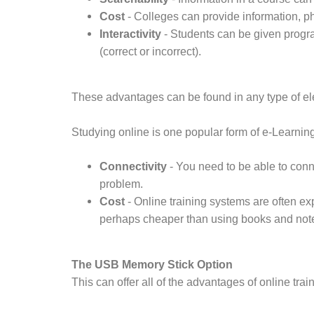
Cost
- Colleges can provide information, p
Interactivity
- Students can be given progra
(correct or incorrect).
These advantages can be found in any type of elec
Studying online is one popular form of e-Learni
Connectivity
- You need to be able to conn
problem.
Cost
- Online training systems are often e
perhaps cheaper than using books and note
The USB Memory Stick Option
This can offer all of the advantages of online tra