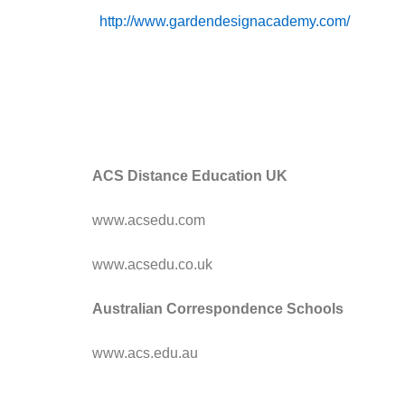
http://www.gardendesignacademy.com/
ACS Distance Education UK
www.acsedu.com
www.acsedu.co.uk
Australian Correspondence Schools
www.acs.edu.au