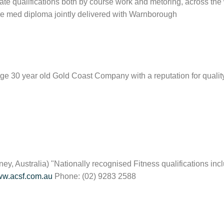
ate qualifications both by course work and metoring, across the 
re med diploma jointly delivered with Warnborough
 large 30 year old Gold Coast Company with a reputation for quali
ey, Australia) "Nationally recognised Fitness qualifications inc
w.acsf.com.au
Phone:
(02) 9283 2588