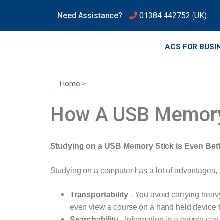
Need Assistance?
01384 442752
(UK)
ACS FOR BUSI
Home
>
How A USB Memory
Studying on a USB Memory Stick is Even Bett
Studying on a computer has a lot of advantages, 
Transportability
- You avoid carrying heav
even view a course on a hand held device th
Searchability
- Information in a course ca