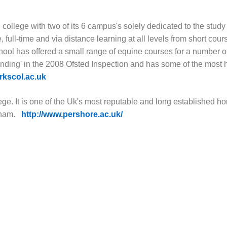
college with two of its 6 campus's solely dedicated to the study
full-time and via distance learning at all levels from short cour
hool has offered a small range of equine courses for a number o
nding' in the 2008 Ofsted Inspection and has some of the most 
kscol.ac.uk
ege. It is one of the Uk's most reputable and long established hor
gham.
http://www.pershore.ac.uk/