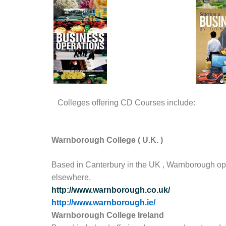
Colleges offering CD Courses include:
Warnborough
College
(
U.K.
)
Based in Canterbury in the UK , Warnborough opera
elsewhere.
http://www.warnborough.co.uk/
http://www.warnborough.ie/
Warnborough College Ireland