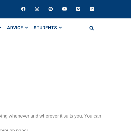
ADVICE
STUDENTS
ying whenever and wherever it suits you. You can
 through paper.