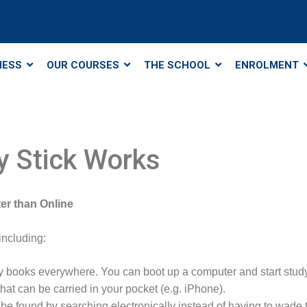
NESS
OUR COURSES
THE SCHOOL
ENROLMENT
 Stick Works
er than Online
including:
y books everywhere. You can boot up a computer and start stud
at can be carried in your pocket (e.g. iPhone).
n be found by searching electronically instead of having to wade