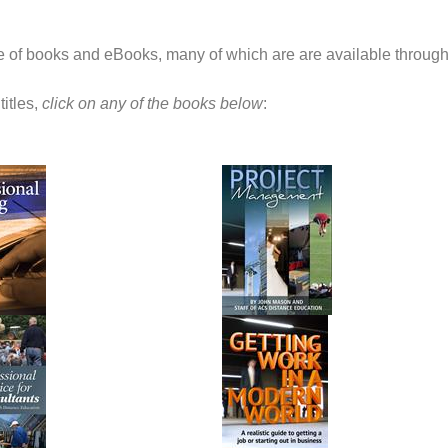
ge of books and eBooks, many of which are are available through
titles,
click on any of the books below
: