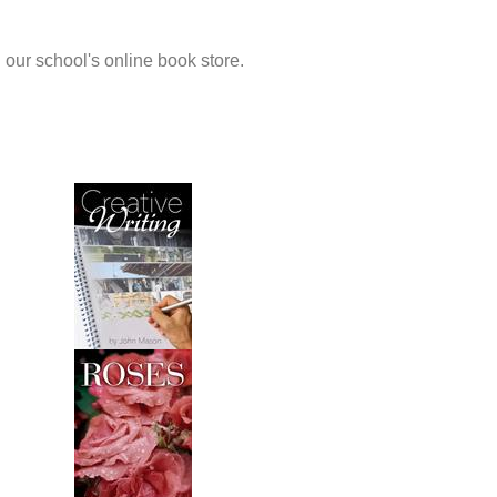
 our school's online book store.