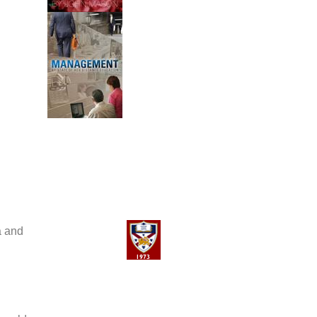
a and