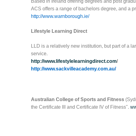
Based in Ireland offering degrees and post gradu
ACS offers a range of bachelors degree, and a p
http://www.warnborough.ie/
Lifestyle Learning Direct
LLD is a relatively new institution, but part of a
service.
http://www.lifestylelearningdirect.com
/
http://www.sackvilleacademy.com.au/
Australian College of Sports and Fitness
(Sydn
the Certificate III and Certificate IV of Fitness".
ww