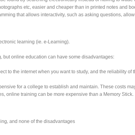
hotographs etc, easier and cheaper than in printed notes and bo
mming that allows interactivity, such as asking questions, allow
tronic learning (ie. e-Learning).
ng, but online education can have some disadvantages:
ect to the internet when you want to study, and the reliability o
xpensive for a college to establish and maintain. These costs m
s, online training can be more expensive than a Memory Stick.
ining, and none of the disadvantages