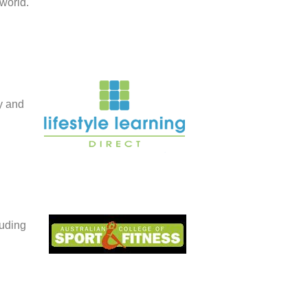
world.
ty and
luding