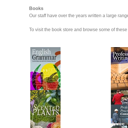
Books
Our staff have over the years written a large ran
To visit the book store and browse some of these 