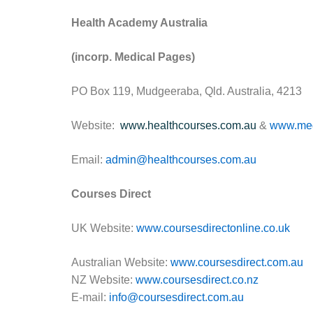
Health Academy Australia
(incorp. Medical Pages)
PO Box 119, Mudgeeraba, Qld. Australia, 4213
Website:
www.healthcourses.com.au
&
www.med
Email:
admin@healthcourses.com.au
Courses Direct
UK Website:
www.coursesdirectonline.co.uk
Australian Website:
www.coursesdirect.com.au
NZ Website:
www.coursesdirect.co.nz
E-mail:
info@coursesdirect.com.au