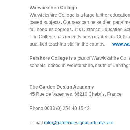
Warwickshire College
Warwickshire College is a large further education 
based subjects. Courses can be studied part-time, 
full honours degrees. It’s Distance Education Sc
The College has recently been graded as 'Outsta
qualified teaching staff in the country.
www.war
Pershore College
is a part of Warwickshire Coll
schools, based in Worstershire, south of Birmin
The Garden Design Academy
45 Rue de Varennes, 36210 Chabris, France
Phone
0033 (0) 254 40 15 42
E-mail
info@gardendesignacademy.com