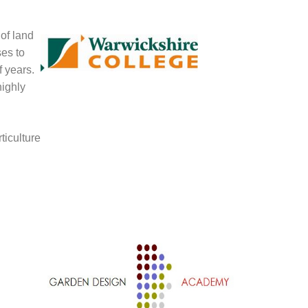
 of land
ses to
f years.
highly
ticulture