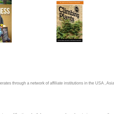
tes through a network of affiliate institutions in the USA , Asi