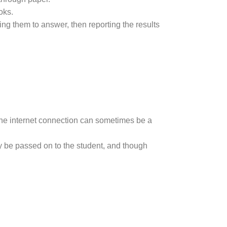
oks.
ing them to answer, then reporting the results
f the internet connection can sometimes be a
ay be passed on to the student, and though