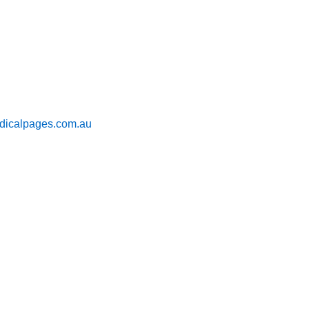
icalpages.com.au