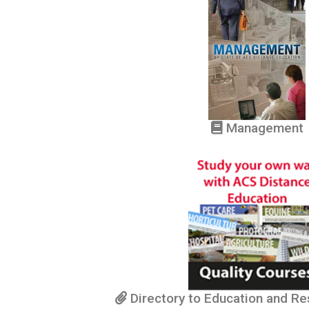
Management
Directory to Education and R