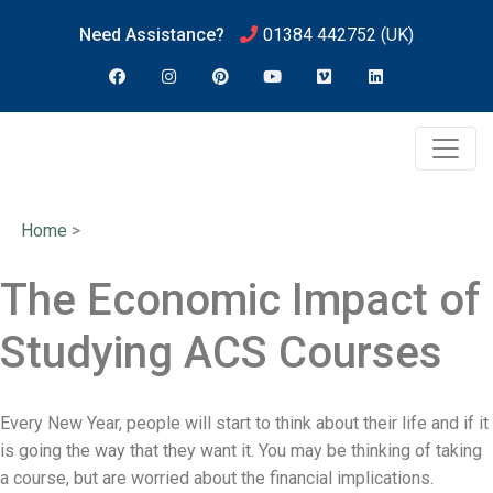
Need Assistance?
01384 442752
(UK)
Home
>
The Economic Impact of
Studying ACS Courses
Every New Year, people will start to think about their life and if it
is going the way that they want it. You may be thinking of taking
a course, but are worried about the financial implications.