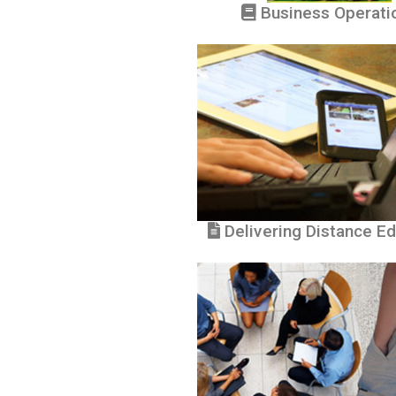
Business Operati
Delivering Distance Ed