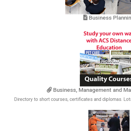
Business Planni
Business, Management and Ma
Directory to short courses, certificates and diplomas. Lot