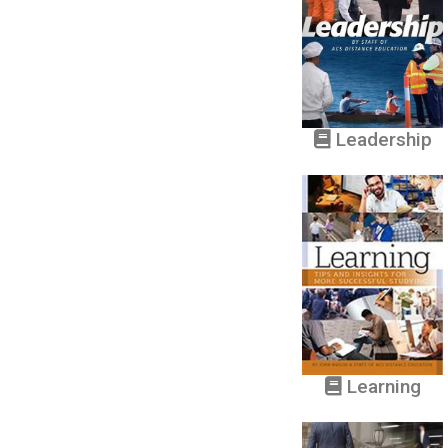
Leadership
Learning