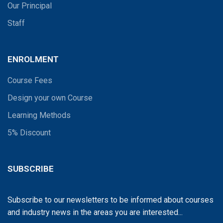
Our Principal
Staff
ENROLMENT
Course Fees
Design your own Course
Learning Methods
5% Discount
SUBSCRIBE
Subscribe to our newsletters to be informed about courses
and industry news in the areas you are interested...