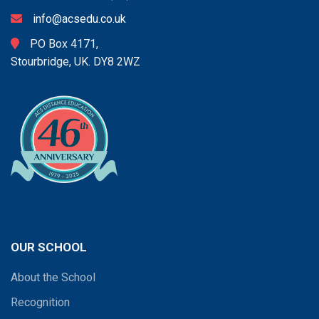
info@acsedu.co.uk
PO Box 4171,
Stourbridge, UK. DY8 2WZ
OUR SCHOOL
About the School
Recognition