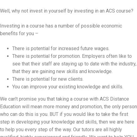
Well, why not invest in yourself by investing in an ACS course?
Investing in a course has a number of possible economic
benefits for you –
There is potential for increased future wages.
There is potential for promotion. Employers often like to
see that their staff are staying up to date with the industry,
that they are gaining new skills and knowledge.
There is potential for new clients.
You can improve your existing knowledge and skills.
We can’t promise you that taking a course with ACS Distance
Education will mean more money and promotion, the only person
who can do this is you. BUT if you would like to take the first
step in developing your knowledge and skills, then we are here
to help you every step of the way. Our tutors are all highly