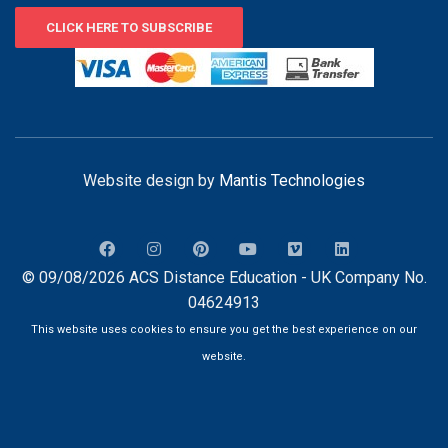
CLICK HERE TO SUBSCRIBE
Website design by
Mantis Technologies
© 09/08/2026 ACS Distance Education - UK Company No.
04624913
This website uses cookies to ensure you get the best experience on our
website.