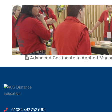
Advanced Certificate in Applied Manag
01384 442752
(UK)