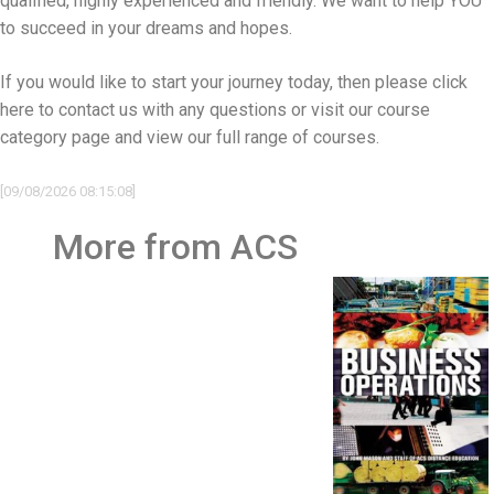
qualified, highly experienced and friendly. We want to help YOU
to succeed in your dreams and hopes.
If you would like to start your journey today, then please
click
here to contact us
with any questions or visit our
course
category page and view our full range of courses
.
[09/08/2026 08:15:08]
More from ACS