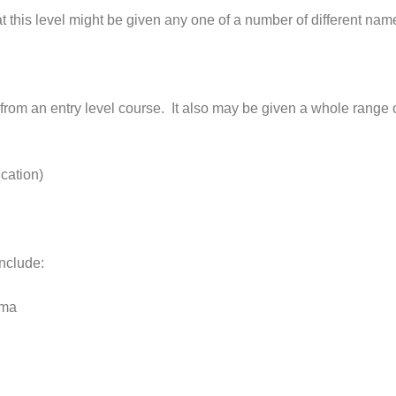
 this level might be given any one of a number of different names,
 from an entry level course. It also may be given a whole range of
cation)
include:
oma