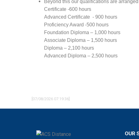
Beyond this our qualifications are arranged
Certificate -600 hours
Advanced Certificate - 900 hours
Proficiency Award -500 hours
Foundation Diploma – 1,000 hours
Associate Diploma – 1,500 hours
Diploma – 2,100 hours
Advanced Diploma – 2,500 hours
[07/08/2026 07:19:36]
OUR 