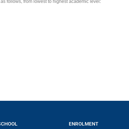
 as follows, from lowest to highest academic level:
SCHOOL
ENROLMENT