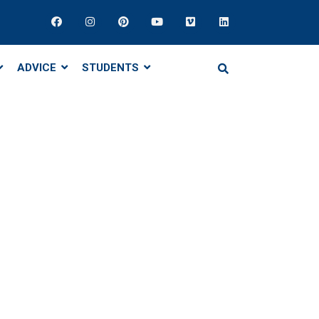
ADVICE
STUDENTS