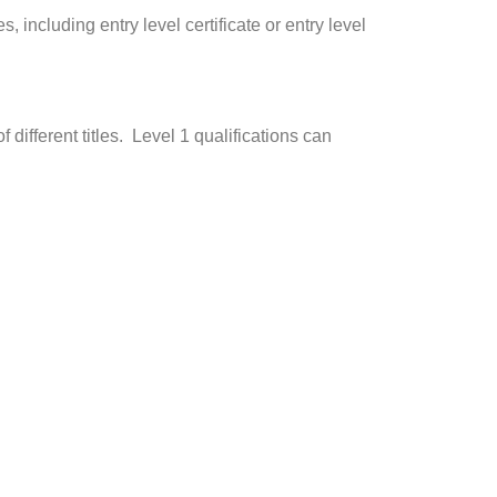
 including entry level certificate or entry level
 different titles. Level 1 qualifications can