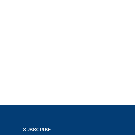
SUBSCRIBE