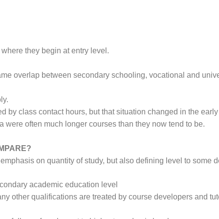
K where they begin at entry level.
e same overlap between secondary schooling, vocational and unive
ly.
ed by class contact hours, but that situation changed in the ea
lia were often much longer courses than they now tend to be.
OMPARE?
emphasis on quantity of study, but also defining level to some 
secondary academic education level
any other qualifications are treated by course developers and tuto