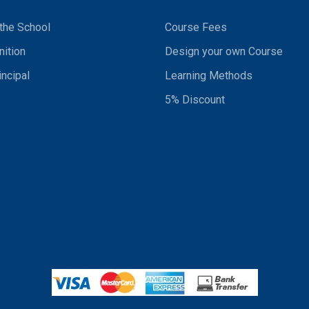
the School
Course Fees
ition
Design your own Course
incipal
Learning Methods
5% Discount