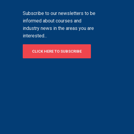
Subscribe to our newsletters to be
informed about courses and
industry news in the areas you are
interested...
CLICK HERE TO SUBSCRIBE