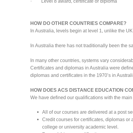
· Level 8 award, certificate or diploma
HOW DO OTHER COUNTRIES COMPARE?
In Australia, levels begin at level 1, unlike the U
In Australia there has not traditionally been th
In many other countries, systems vary considerab
Certificates and diplomas in Australia were defin
diplomas and certificates in the 1970’s in Austra
HOW DOES ACS DISTANCE EDUCATION C
We have defined our qualifications with the main 
All of our courses are delivered at a post 
Credit courses for certificates, diplomas or 
college or university academic level.