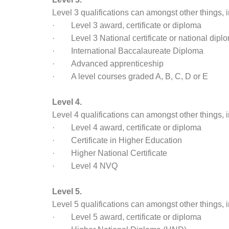
Level 3 qualifications can amongst other things, 
· Level 3 award, certificate or diploma
· Level 3 National certificate or national dipl
· International Baccalaureate Diploma
· Advanced apprenticeship
· A level courses graded A, B, C, D or E
Level 4.
Level 4 qualifications can amongst other things, 
· Level 4 award, certificate or diploma
· Certificate in Higher Education
· Higher National Certificate
· Level 4 NVQ
Level 5.
Level 5 qualifications can amongst other things, 
· Level 5 award, certificate or diploma