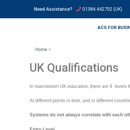
Need Assistance?
01384 442752
(UK)
ACS FOR BUSI
Home
>
UK Qualifications
In mainstream UK education, there are 9 levels fo
At different points in time, and in different count
Systems do not always correlate with each ot
Entry Level