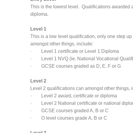
This is the lowest level. Qualifications awarded at
diploma.
Level 1
This is a low level qualification, only one step up
amongst other things, include:
· Level 1 certificate or Level 1 Diploma
· Level 1 NVQ (ie. National Vocational Qualifi
· GCSE courses graded as D, E, F or G
Level 2
Level 2 qualifications can amongst other things, 
· Level 2 award, certificate or diploma
· Level 2 National certificate or national dipl
· GCSE courses graded A, B or C
· O level courses grade A, B or C
Level 3.