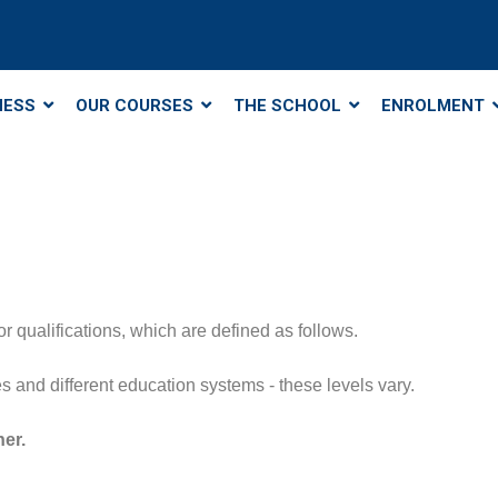
NESS
OUR COURSES
THE SCHOOL
ENROLMENT
r qualifications, which are defined as follows.
ries and different education systems - these levels vary.
her.