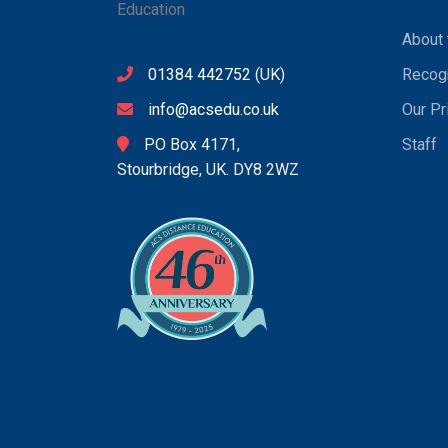
About 
01384 442752
(UK)
Recogn
info@acsedu.co.uk
Our Pr
PO Box 4171,
Staff
Stourbridge, UK. DY8 2WZ