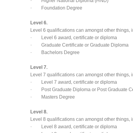
· Higher National Diploma (HND)
· Foundation Degree
Level 6.
Level 6 qualifications can amongst other things, 
· Level 6 award, certificate or diploma
· Graduate Certificate or Graduate Diploma
· Bachelors Degree
Level 7.
Level 7 qualifications can amongst other things, 
· Level 7 award, certificate or diploma
· Post Graduate Diploma or Post Graduate Cer
· Masters Degree
Level 8.
Level 8 qualifications can amongst other things, 
· Level 8 award, certificate or diploma