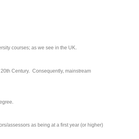
rsity courses; as we see in the UK.
rly 20th Century. Consequently, mainstream
degree.
rs/assessors as being at a first year (or higher)