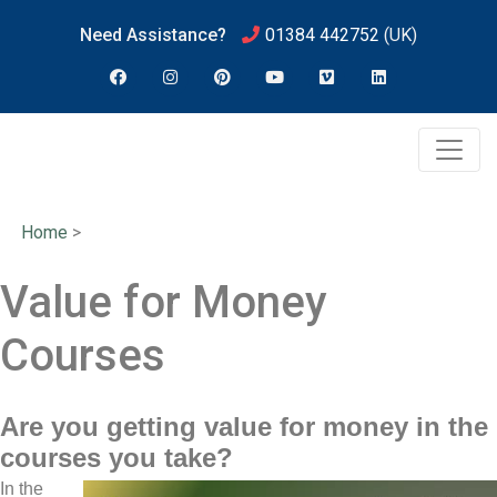
Need Assistance?
01384 442752
(UK)
Home
>
Value for Money
Courses
Are you getting value for money in the
courses you take?
In the