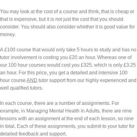
You may look at the cost of a course and think, that is cheap or
that is expensive, but it is not just the cost that you should
consider. You should also consider whether it is good value for
money.
A £100 course that would only take 5 hours to study and has no
tutor involvement is costing you £20 an hour. Whereas one of
our 100 hour courses would cost you £325, which is only £3.25
an hour. For this price, you get a detailed and intensive 100
hour course
AND
tutor support from our highly experienced and
well qualified tutors.
In each course, there are a number of assignments. For
example, in
Managing Mental Health in Adults
, there are nine
lessons with an assignment at the end of each lesson, so nine
in total. Each of these assignments, you submit to your tutor for
detailed feedback and support.