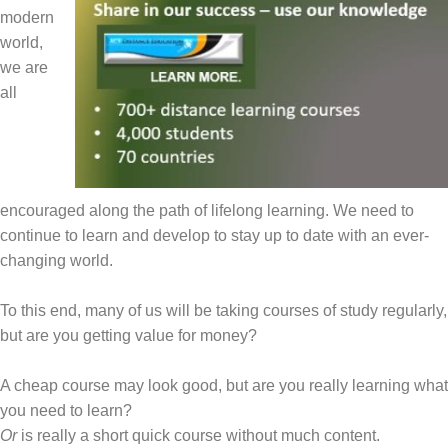
modern
world,
we are
all
encouraged along the path of lifelong learning. We need to
continue to learn and develop to stay up to date with an ever-
changing world.
To this end, many of us will be taking courses of study regularly,
but are you getting value for money?
A cheap course may look good, but are you really learning what
you need to learn?
Or
is really a short quick course without much content.