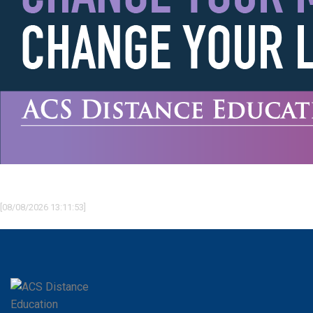
[08/08/2026 13:11:53]