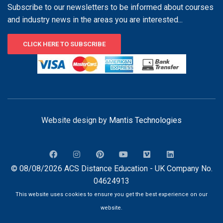
Subscribe to our newsletters to be informed about courses
and industry news in the areas you are interested...
CLICK HERE TO SUBSCRIBE
Website design by
Mantis Technologies
© 08/08/2026 ACS Distance Education - UK Company No.
04624913
This website uses cookies to ensure you get the best experience on our
website.