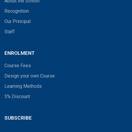
About the School
Recognition
Our Principal
Staff
ENROLMENT
Course Fees
Design your own Course
Learning Methods
5% Discount
SUBSCRIBE