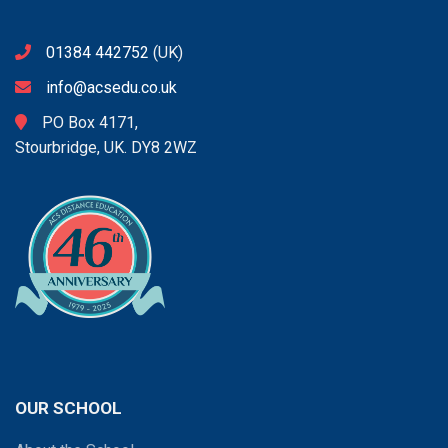
01384 442752
(UK)
info@acsedu.co.uk
PO Box 4171,
Stourbridge, UK. DY8 2WZ
OUR SCHOOL