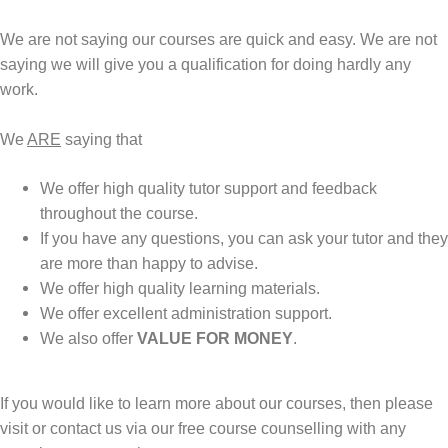
We are not saying our courses are quick and easy. We are not
saying we will give you a qualification for doing hardly any
work.
We
ARE
saying that
We offer high quality tutor support and feedback
throughout the course.
If you have any questions, you can ask your tutor and they
are more than happy to advise.
We offer high quality learning materials.
We offer excellent administration support.
We also offer
VALUE FOR MONEY
.
If you would like to learn more about our courses, then please
visit or contact us via our
free course counselling
with any