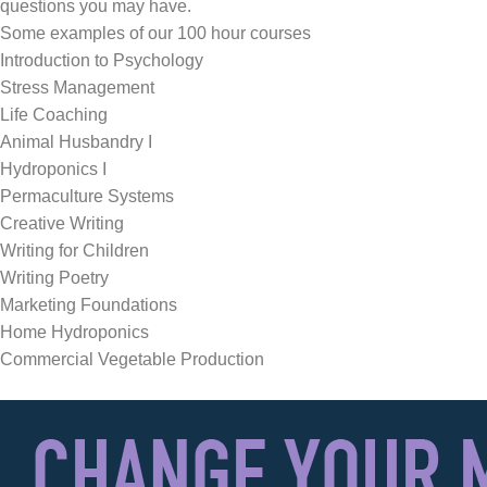
questions you may have.
Some examples of our 100 hour courses
Introduction to Psychology
Stress Management
Life Coaching
Animal Husbandry I
Hydroponics I
Permaculture Systems
Creative Writing
Writing for Children
Writing Poetry
Marketing Foundations
Home Hydroponics
Commercial Vegetable Production