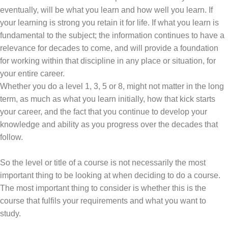
eventually, will be what you learn and how well you learn. If
your learning is strong you retain it for life. If what you learn is
fundamental to the subject; the information continues to have a
relevance for decades to come, and will provide a foundation
for working within that discipline in any place or situation, for
your entire career.
Whether you do a level 1, 3, 5 or 8, might not matter in the long
term, as much as what you learn initially, how that kick starts
your career, and the fact that you continue to develop your
knowledge and ability as you progress over the decades that
follow.
So the level or title of a course is not necessarily the most
important thing to be looking at when deciding to do a course.
The most important thing to consider is whether this is the
course that fulfils your requirements and what you want to
study.