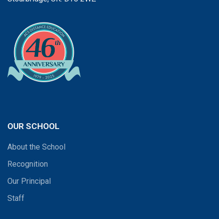
OUR SCHOOL
About the School
Recognition
Our Principal
Staff