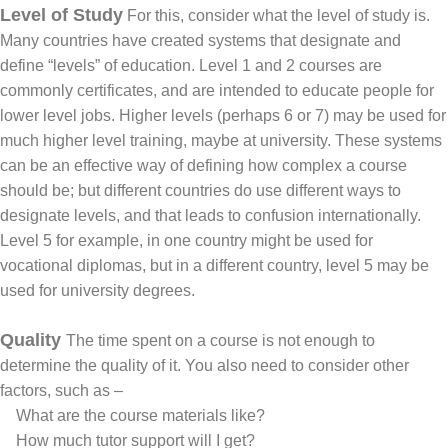
Level of Study
For this, consider what the level of study is.
Many countries have created systems that designate and
define “levels” of education. Level 1 and 2 courses are
commonly certificates, and are intended to educate people for
lower level jobs. Higher levels (perhaps 6 or 7) may be used for
much higher level training, maybe at university. These systems
can be an effective way of defining how complex a course
should be; but different countries do use different ways to
designate levels, and that leads to confusion internationally.
Level 5 for example, in one country might be used for
vocational diplomas, but in a different country, level 5 may be
used for university degrees.
Quality
The time spent on a course is not enough to
determine the quality of it. You also need to consider other
factors, such as –
What are the course materials like?
How much tutor support will I get?