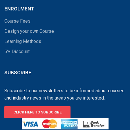
ENROLMENT
Course Fees
Design your own Course
Learning Methods
5% Discount
SUBSCRIBE
Subscribe to our newsletters to be informed about courses
and industry news in the areas you are interested...
CLICK HERE TO SUBSCRIBE