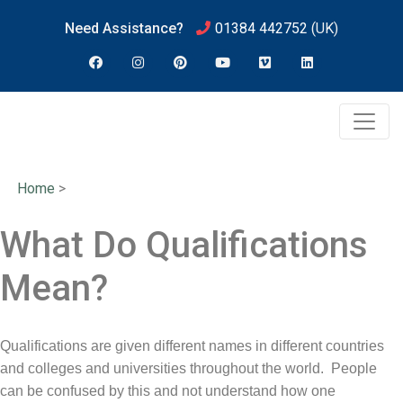
Need Assistance?
01384 442752
(UK)
Home
>
What Do Qualifications
Mean?
Qualifications are given different names in different countries
and colleges and universities throughout the world. People
can be confused by this and not understand how one