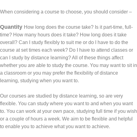
When considering a course to choose, you should consider –
Quantity
How long does the course take? Is it part-time, full-
time? How many hours does it take? How long does it take
overall? Can I study flexibly to suit me or do I have to do the
course at set times each week? Do I have to attend classes or
can I study by distance learning? All of these things affect
whether you are able to study the course. You may want to sit in
a classroom or you may prefer the flexibility of distance
learning, studying when you want to.
Our courses are studied by distance learning, so are very
flexible. You can study where you want to and when you want
to. You can work at your own pace, studying full time if you wish
or a couple of hours a week. We aim to be flexible and helpful
to enable you to achieve what you want to achieve.