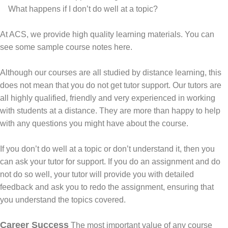
What happens if I don’t do well at a topic?
At ACS, we provide high quality learning materials.
You can
see some sample course notes here.
Although our courses are all studied by distance learning, this
does not mean that you do not get tutor support. Our tutors are
all highly qualified, friendly and very experienced in working
with students at a distance. They are more than happy to help
with any questions you might have about the course.
If you don’t do well at a topic or don’t understand it, then you
can ask your tutor for support. If you do an assignment and do
not do so well, your tutor will provide you with detailed
feedback and ask you to redo the assignment, ensuring that
you understand the topics covered.
Career Success
The most important value of any course