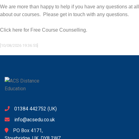
We are more than happy to help if you have any questions at all
about our courses. Please get in touch with any questions.
Click here for Free Course Counselling.
[10/08/2026 19:36:55]
01384 442752
(UK)
info@acsedu.co.uk
PO Box 4171,
Stourbridge, UK. DY8 2WZ