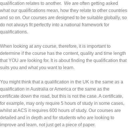
qualification relates to another. We are often getting asked
what our qualifications mean, how they relate to other countries
and so on. Our courses are designed to be suitable globally, so
do not always fit perfectly into a national framework for
qualifications.
When looking at any course, therefore, it is important to
determine if the course has the content, quality and time length
that YOU are looking for. It is about finding the qualification that
suits you and what you want to learn.
You might think that a qualification in the UK is the same as a
qualification in Australia or America or the same as the
certificate down the road, but this is not the case. A certificate,
for example, may only require 5 hours of study in some cases,
whilst at ACS it requires 600 hours of study. Our courses are
detailed and in depth and for students who are looking to
improve and learn, not just get a piece of paper.