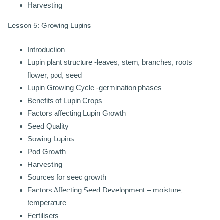
Harvesting
Lesson 5: Growing Lupins
Introduction
Lupin plant structure -leaves, stem, branches, roots,
flower, pod, seed
Lupin Growing Cycle -germination phases
Benefits of Lupin Crops
Factors affecting Lupin Growth
Seed Quality
Sowing Lupins
Pod Growth
Harvesting
Sources for seed growth
Factors Affecting Seed Development – moisture,
temperature
Fertilisers