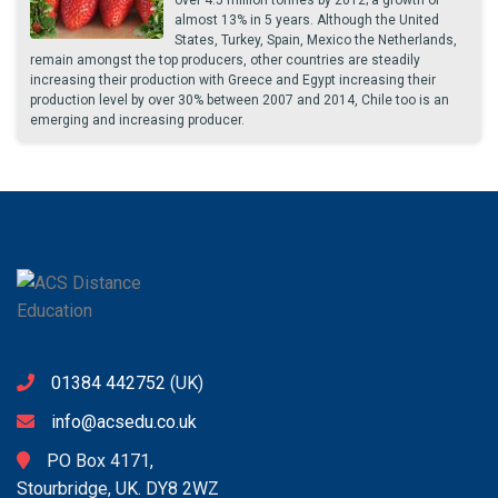
over 4.5 million tonnes by 2012; a growth of
almost 13% in 5 years. Although the United
States, Turkey, Spain, Mexico the Netherlands,
remain amongst the top producers, other countries are steadily
increasing their production with Greece and Egypt increasing their
production level by over 30% between 2007 and 2014, Chile too is an
emerging and increasing producer.
01384 442752
(UK)
info@acsedu.co.uk
PO Box 4171,
Stourbridge, UK. DY8 2WZ