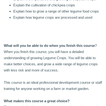
Explain the cultivation of chickpea crops
Explain how to grow a range of other legume food crops
Explain how legume crops are processed and used
What will you be able to do when you finish this course
?
When you finish this course, you will have a detailed
understanding of growing Legume Crops. You will be able to
make better choices, and grow a wide range of legume crops
with less risk and more of success.
This course is an ideal professional development course or staff
training for anyone working on a farm or market garden.
What makes this course a great choice?