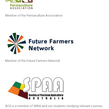
Member of the Permaculture Association
Member of the Future Farmers Network
ACS is a member of SPAA and our students studying relevant courses