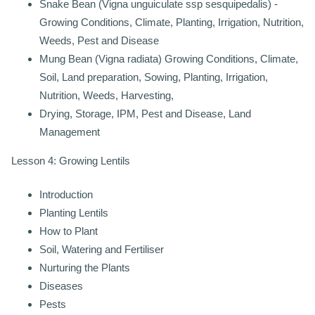
Snake Bean (Vigna unguiculate ssp sesquipedalis) -
Growing Conditions, Climate, Planting, Irrigation, Nutrition,
Weeds, Pest and Disease
Mung Bean (Vigna radiata) Growing Conditions, Climate,
Soil, Land preparation, Sowing, Planting, Irrigation,
Nutrition, Weeds, Harvesting,
Drying, Storage, IPM, Pest and Disease, Land
Management
Lesson 4: Growing Lentils
Introduction
Planting Lentils
How to Plant
Soil, Watering and Fertiliser
Nurturing the Plants
Diseases
Pests