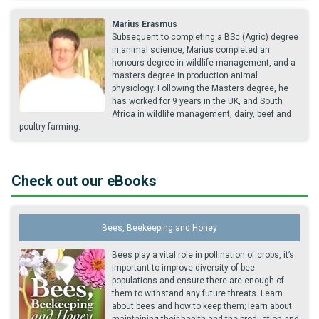
Marius Erasmus
Subsequent to completing a BSc (Agric) degree
in animal science, Marius completed an
honours degree in wildlife management, and a
masters degree in production animal
physiology. Following the Masters degree, he
has worked for 9 years in the UK, and South
Africa in wildlife management, dairy, beef and
poultry farming.
Check out our eBooks
Bees, Beekeeping and Honey
Bees play a vital role in pollination of crops, it’s
important to improve diversity of bee
populations and ensure there are enough of
them to withstand any future threats. Learn
about bees and how to keep them; learn about