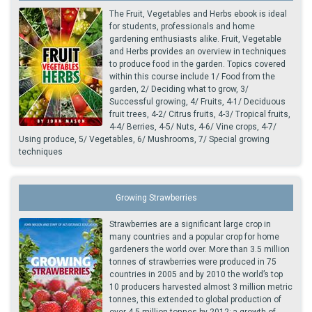
The Fruit, Vegetables and Herbs ebook is ideal
for students, professionals and home
gardening enthusiasts alike. Fruit, Vegetable
and Herbs provides an overview in techniques
to produce food in the garden. Topics covered
within this course include 1/ Food from the
garden, 2/ Deciding what to grow, 3/
Successful growing, 4/ Fruits, 4-1/ Deciduous
fruit trees, 4-2/ Citrus fruits, 4-3/ Tropical fruits,
4-4/ Berries, 4-5/ Nuts, 4-6/ Vine crops, 4-7/
Using produce, 5/ Vegetables, 6/ Mushrooms, 7/ Special growing
techniques
Growing Strawberries
Strawberries are a significant large crop in
many countries and a popular crop for home
gardeners the world over. More than 3.5 million
tonnes of strawberries were produced in 75
countries in 2005 and by 2010 the world’s top
10 producers harvested almost 3 million metric
tonnes, this extended to global production of