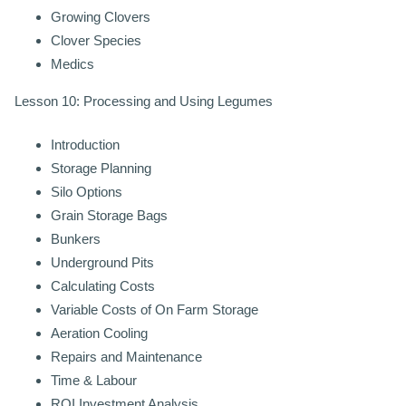
Growing Clovers
Clover Species
Medics
Lesson 10: Processing and Using Legumes
Introduction
Storage Planning
Silo Options
Grain Storage Bags
Bunkers
Underground Pits
Calculating Costs
Variable Costs of On Farm Storage
Aeration Cooling
Repairs and Maintenance
Time & Labour
ROI Investment Analysis