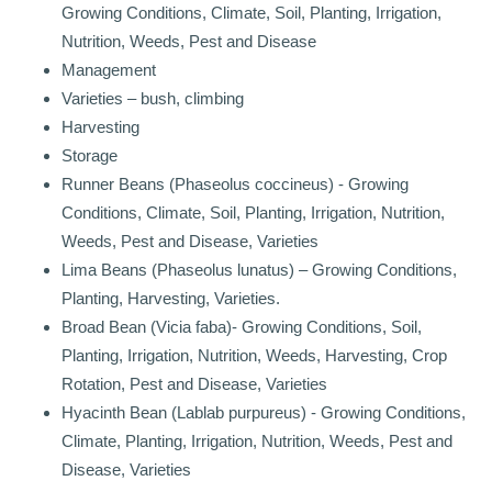
Growing Conditions, Climate, Soil, Planting, Irrigation,
Nutrition, Weeds, Pest and Disease
Management
Varieties – bush, climbing
Harvesting
Storage
Runner Beans (Phaseolus coccineus) - Growing
Conditions, Climate, Soil, Planting, Irrigation, Nutrition,
Weeds, Pest and Disease, Varieties
Lima Beans (Phaseolus lunatus) – Growing Conditions,
Planting, Harvesting, Varieties.
Broad Bean (Vicia faba)- Growing Conditions, Soil,
Planting, Irrigation, Nutrition, Weeds, Harvesting, Crop
Rotation, Pest and Disease, Varieties
Hyacinth Bean (Lablab purpureus) - Growing Conditions,
Climate, Planting, Irrigation, Nutrition, Weeds, Pest and
Disease, Varieties