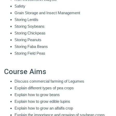
Safety
Grain Storage and Insect Management
Storing Lentils
Storing Soybeans
Storing Chickpeas
Storing Peanuts
Storing Faba Beans
Storing Field Peas
Course Aims
Discuss commercial farming of Legumes
Explain different types of pea crops
Explain how to grow beans
Explain how to grow edible lupins
Explain how to grow an alfalfa crop
Explain the importance and growing of soybean crops