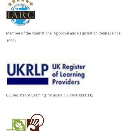
Member of the International Approval and Registration Centre (since
1999)
UK Register of Learning Providers, UK PRN10000112