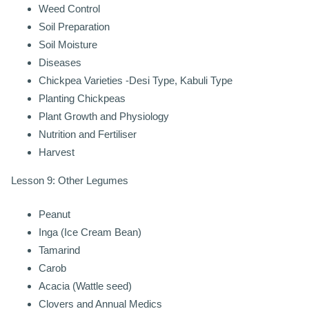
Weed Control
Soil Preparation
Soil Moisture
Diseases
Chickpea Varieties -Desi Type, Kabuli Type
Planting Chickpeas
Plant Growth and Physiology
Nutrition and Fertiliser
Harvest
Lesson 9: Other Legumes
Peanut
Inga (Ice Cream Bean)
Tamarind
Carob
Acacia (Wattle seed)
Clovers and Annual Medics