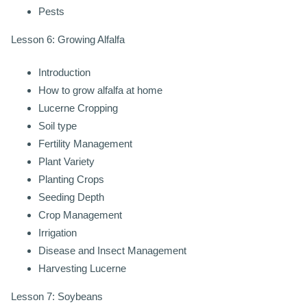
Pests
Lesson 6: Growing Alfalfa
Introduction
How to grow alfalfa at home
Lucerne Cropping
Soil type
Fertility Management
Plant Variety
Planting Crops
Seeding Depth
Crop Management
Irrigation
Disease and Insect Management
Harvesting Lucerne
Lesson 7: Soybeans