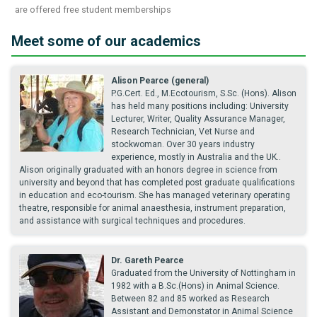
are offered free student memberships
Meet some of our academics
Alison Pearce (general)
P.G.Cert. Ed., M.Ecotourism, S.Sc. (Hons). Alison
has held many positions including: University
Lecturer, Writer, Quality Assurance Manager,
Research Technician, Vet Nurse and
stockwoman. Over 30 years industry
experience, mostly in Australia and the UK..
Alison originally graduated with an honors degree in science from
university and beyond that has completed post graduate qualifications
in education and eco-tourism. She has managed veterinary operating
theatre, responsible for animal anaesthesia, instrument preparation,
and assistance with surgical techniques and procedures.
Dr. Gareth Pearce
Graduated from the University of Nottingham in
1982 with a B.Sc.(Hons) in Animal Science.
Between 82 and 85 worked as Research
Assistant and Demonstator in Animal Science