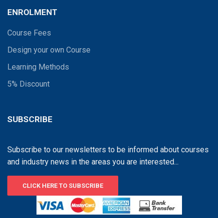
ENROLMENT
Course Fees
Design your own Course
Learning Methods
5% Discount
SUBSCRIBE
Subscribe to our newsletters to be informed about courses
and industry news in the areas you are interested...
CLICK HERE TO SUBSCRIBE