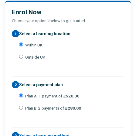
Enrol Now
Choose your options below to get started.
Select a learning location
1
Within UK
Outside UK
Select a payment plan
2
Plan A: 1 payment of
£520.00
Plan B: 2 payments of
£280.00
Select a learning method
3