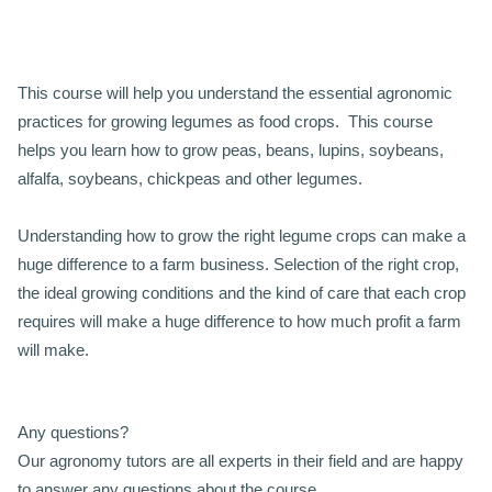
This course will help you understand the essential agronomic
practices for growing legumes as food crops. This course
helps you learn how to grow peas, beans, lupins, soybeans,
alfalfa, soybeans, chickpeas and other legumes.
Understanding how to grow the right legume crops can make a
huge difference to a farm business. Selection of the right crop,
the ideal growing conditions and the kind of care that each crop
requires will make a huge difference to how much profit a farm
will make.
Any questions?
Our agronomy tutors are all experts in their field and are happy
to answer any questions about the course.