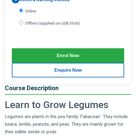
Online
Offline (supplied on USB Stick)
Course Description
Learn to Grow Legumes
Legumes are plants in the pea family 'Fabaceae'. They include
beans, lentils, peanuts, and peas. They are mainly grown for
their edible seeds or pods.