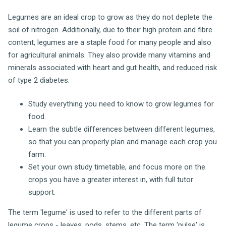
Legumes are an ideal crop to grow as they do not deplete the
soil of nitrogen. Additionally, due to their high protein and fibre
content, legumes are a staple food for many people and also
for agricultural animals. They also provide many vitamins and
minerals associated with heart and gut health, and reduced risk
of type 2 diabetes.
Study everything you need to know to grow legumes for
food.
Learn the subtle differences between different legumes,
so that you can properly plan and manage each crop you
farm.
Set your own study timetable, and focus more on the
crops you have a greater interest in, with full tutor
support.
The term 'legume' is used to refer to the different parts of
legume crops - leaves, pods, stems, etc. The term 'pulse' is