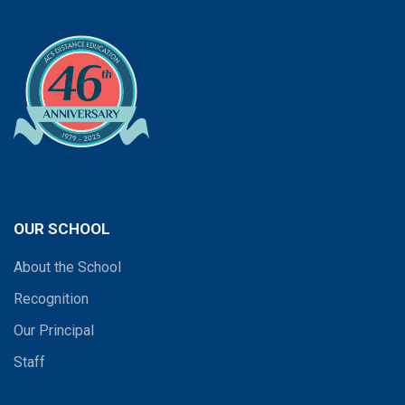
OUR SCHOOL
About the School
Recognition
Our Principal
Staff