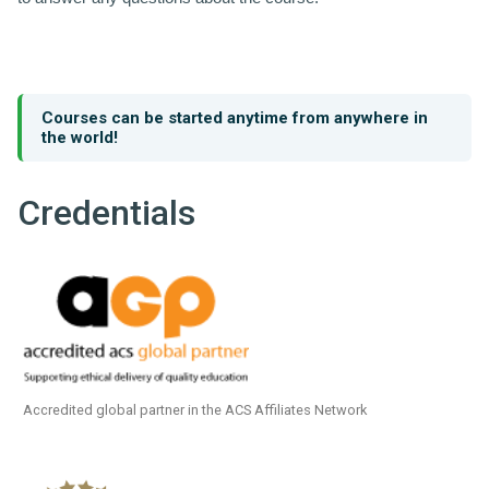
Courses can be started anytime from anywhere in
the world!
Credentials
Accredited global partner in the ACS Affiliates Network