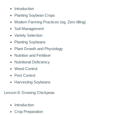
Introduction
Planting Soybean Crops
Modern Farming Practices (eg. Zero tilling)
Soil Management
Variety Selection
Planting Soybeans
Plant Growth and Physiology
Nutrition and Fertiliser
Nutritional Deficiency
Weed Control
Pest Control
Harvesting Soybeans
Lesson 8: Growing Chickpeas
Introduction
Crop Preparation