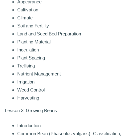
Appearance
Cultivation
Climate
Soil and Fertility
Land and Seed Bed Preparation
Planting Material
Inoculation
Plant Spacing
Trellising
Nutrient Management
Irrigation
Weed Control
Harvesting
Lesson 3: Growing Beans
Introduction
Common Bean (Phaseolus vulgaris) -Classification,