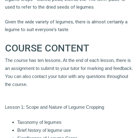
used to refer to the dried seeds of legumes.
Given the wide variety of legumes, there is almost certainly a
legume to suit everyone's taste.
COURSE CONTENT
The course has ten lessons. At the end of each lesson, there is
an assignment to submit to your tutor for marking and feedback.
You can also contact your tutor with any questions throughout
the course.
Lesson 1: Scope and Nature of Legume Cropping
Taxonomy of legumes
Brief history of legume use