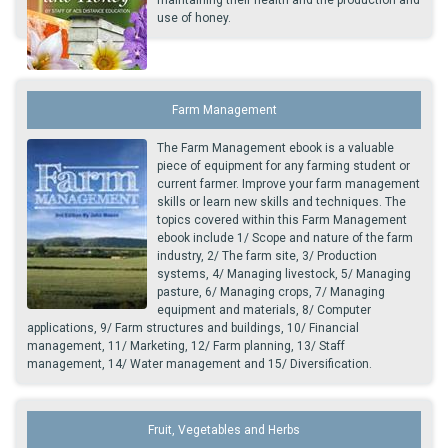
maintaining their health and the production and
use of honey.
Farm Management
The Farm Management ebook is a valuable
piece of equipment for any farming student or
current farmer. Improve your farm management
skills or learn new skills and techniques. The
topics covered within this Farm Management
ebook include 1/ Scope and nature of the farm
industry, 2/ The farm site, 3/ Production
systems, 4/ Managing livestock, 5/ Managing
pasture, 6/ Managing crops, 7/ Managing
equipment and materials, 8/ Computer
applications, 9/ Farm structures and buildings, 10/ Financial
management, 11/ Marketing, 12/ Farm planning, 13/ Staff
management, 14/ Water management and 15/ Diversification.
Fruit, Vegetables and Herbs