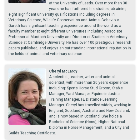
at the University of Leeds. Over more than 30
years he has furthered his studies, obtaining
eight significant university qualifications including degrees in
Veterinary Science, Wildlife Conservation and Animal Behaviour.
Gareth has significant teaching experience around the world as a
faculty member at eight different universities including Associate
Professor at Murdoch University and Director of Studies in Veterinary
Science at Cambridge University. He has over 100 prestigious research
papers published, and enjoys an outstanding international reputation in
the fields of animal and veterinary science.
Cheryl McLardy
A scientist, teacher, writer and animal
scientist, with more than 20 years experience
including: Sports Horse Stud Groom, Stable
Manager, Yard Manager, Equine industrial
Training Manager, FE Distance Learning
Manager. Cheryl has travelled widely, working in
England, Scotland, Australia and New Zealand;
and is now based in Scotland. She holds a
Bachelor of Science (Hons), Higher National
Diploma in Horse Management, and a City and
Guilds Teaching Certificate.