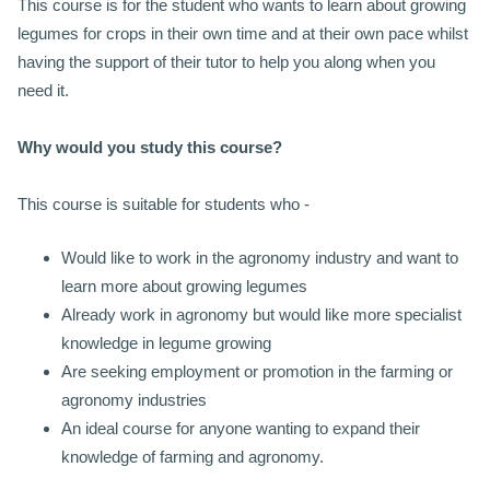
This course is for the student who wants to learn about growing
legumes for crops in their own time and at their own pace whilst
having the support of their tutor to help you along when you
need it.
Why would you study this course?
This course is suitable for students who -
Would like to work in the agronomy industry and want to
learn more about growing legumes
Already work in agronomy but would like more specialist
knowledge in legume growing
Are seeking employment or promotion in the farming or
agronomy industries
An ideal course for anyone wanting to expand their
knowledge of farming and agronomy.