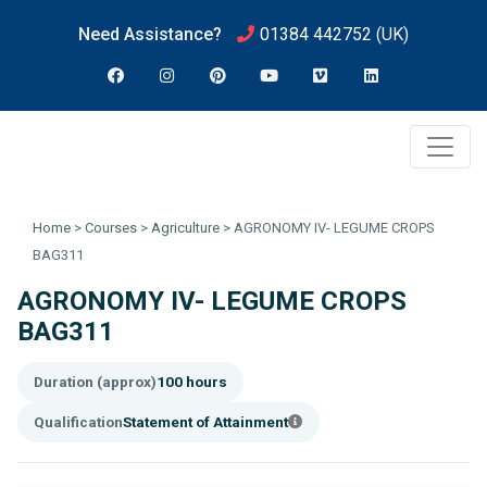
Need Assistance?
01384 442752
(UK)
Home
>
Courses
>
Agriculture
>
AGRONOMY IV- LEGUME CROPS
BAG311
AGRONOMY IV- LEGUME CROPS
BAG311
Duration (approx)
100 hours
Qualification
Statement of Attainment