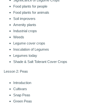
Significance of Legume Crops
Food plants for people
Food plants for animals
Soil improvers
Amenity plants
Industrial crops
Weeds
Legume cover crops
Inoculation of Legumes
Legumes today
Shade & Salt Tolerant Cover Crops
Lesson 2: Peas
Introduction
Cultivars
Snap Peas
Green Peas