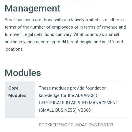
Management
Small business are those with a relatively limited size either in
terms of the number of employees or in terms of revenue and
turnover. Legal definitions can vary. What counts as a small
business varies according to different people and in different
locations.
Modules
Core
These modules provide foundation
Modules
knowledge for the ADVANCED
CERTIFICATE IN APPLIED MANAGEMENT
(SMALL BUSINESS) VBS001
BOOKKEEPING FOUNDATIONS BBS103