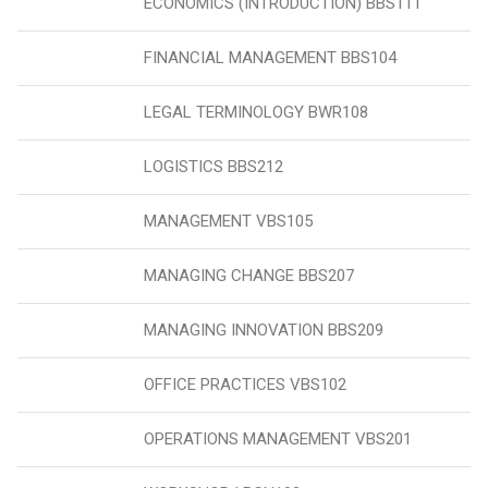
ECONOMICS (INTRODUCTION) BBS111
FINANCIAL MANAGEMENT BBS104
LEGAL TERMINOLOGY BWR108
LOGISTICS BBS212
MANAGEMENT VBS105
MANAGING CHANGE BBS207
MANAGING INNOVATION BBS209
OFFICE PRACTICES VBS102
OPERATIONS MANAGEMENT VBS201