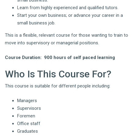
small business.
Learn from highly experienced and qualified tutors.
Start your own business; or advance your career in a
small business job.
This is a flexible, relevant course for those wanting to train to
move into supervisory or managerial positions.
Course Duration
: 900 hours of self paced learning
Who Is This Course For?
This course is suitable for different people including:
Managers
Supervisors
Foremen
Office staff
Graduates