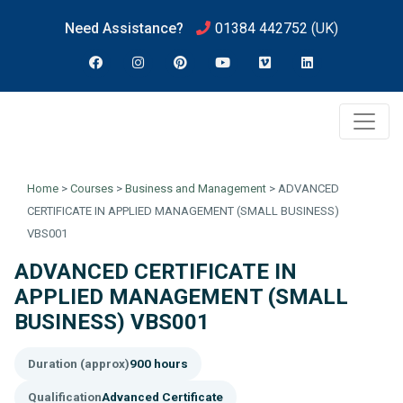
Need Assistance?
01384 442752
(UK)
Home
>
Courses
>
Business and Management
>
ADVANCED
CERTIFICATE IN APPLIED MANAGEMENT (SMALL BUSINESS)
VBS001
ADVANCED CERTIFICATE IN
APPLIED MANAGEMENT (SMALL
BUSINESS) VBS001
Duration (approx)
900 hours
Qualification
Advanced Certificate