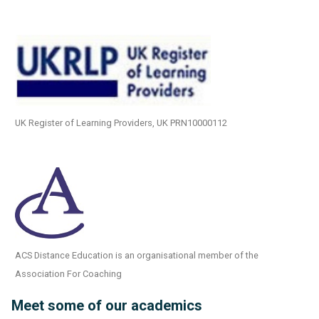
UK Register of Learning Providers, UK PRN10000112
ACS Distance Education is an organisational member of the
Association For Coaching
Meet some of our academics