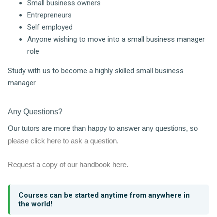
Small business owners
Entrepreneurs
Self employed
Anyone wishing to move into a small business manager
role
Study with us to become a highly skilled small business
manager.
Any Questions?
Our tutors are more than happy to answer any questions, so
please click here to ask a question.
Request a copy of our handbook here.
Courses can be started anytime from anywhere in
the world!