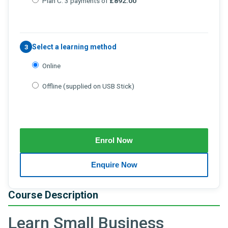
Plan C: 3 payments of
£892.00
Select a learning method
3
Online
Offline (supplied on USB Stick)
Course Description
Learn Small Business