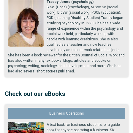
Tracey Jones (psychology)
B.Sc. (Hons) (Psychology), M.Soc.Sc (social
work), DipSW (social work), PGCE (Education),
PGD (Learning Disability Studies) Tracey began
studying psychology in 1990. She has a wide
range of experience within the psychology and
social work field, particularly working with
people with learning disabilities. She is also
qualified as a teacher and now teaches
psychology and social work related subjects.
She has been a book reviewer for the British Journal of Social Work and
has also written many textbooks, blogs, articles and ebooks on
psychology, writing, sociology, child development and more. She has
had also several short stories published.
Check out our eBooks
Business Operations
A text book for business students, or a guide
book for anyone operating a business. Six