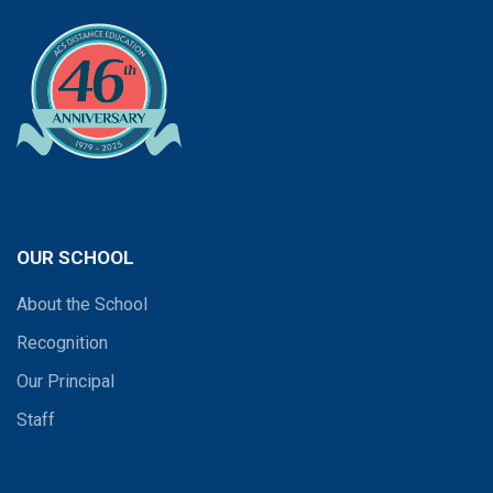
OUR SCHOOL
About the School
Recognition
Our Principal
Staff