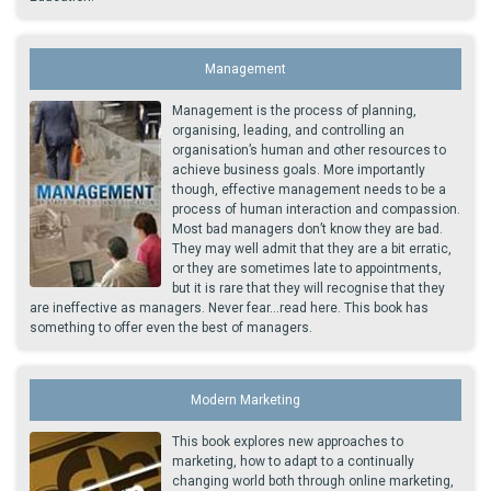
Management
Management is the process of planning,
organising, leading, and controlling an
organisation’s human and other resources to
achieve business goals. More importantly
though, effective management needs to be a
process of human interaction and compassion.
Most bad managers don’t know they are bad.
They may well admit that they are a bit erratic,
or they are sometimes late to appointments,
but it is rare that they will recognise that they
are ineffective as managers. Never fear...read here. This book has
something to offer even the best of managers.
Modern Marketing
This book explores new approaches to
marketing, how to adapt to a continually
changing world both through online marketing,