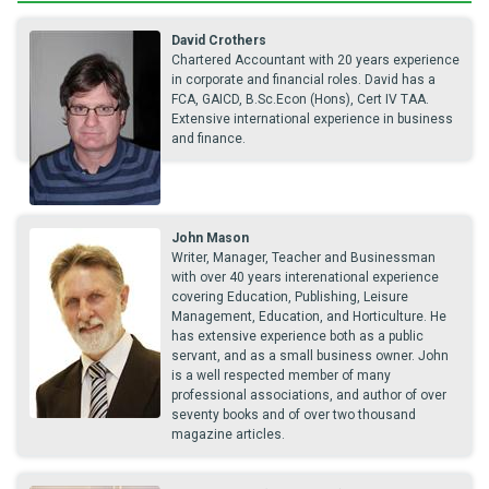
David Crothers
Chartered Accountant with 20 years experience
in corporate and financial roles. David has a
FCA, GAICD, B.Sc.Econ (Hons), Cert IV TAA.
Extensive international experience in business
and finance.
John Mason
Writer, Manager, Teacher and Businessman
with over 40 years interenational experience
covering Education, Publishing, Leisure
Management, Education, and Horticulture. He
has extensive experience both as a public
servant, and as a small business owner. John
is a well respected member of many
professional associations, and author of over
seventy books and of over two thousand
magazine articles.