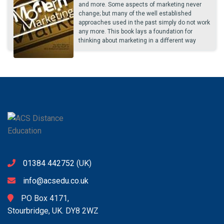
and more. Some aspects of marketing never
change; but many of the well established
approaches used in the past simply do not work
any more. This book lays a foundation for
thinking about marketing in a different way
01384 442752
(UK)
info@acsedu.co.uk
PO Box 4171,
Stourbridge, UK. DY8 2WZ