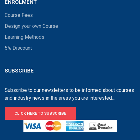
ENROLMENT
Course Fees
Design your own Course
Learning Methods
5% Discount
SUBSCRIBE
Subscribe to our newsletters to be informed about courses
and industry news in the areas you are interested...
CLICK HERE TO SUBSCRIBE