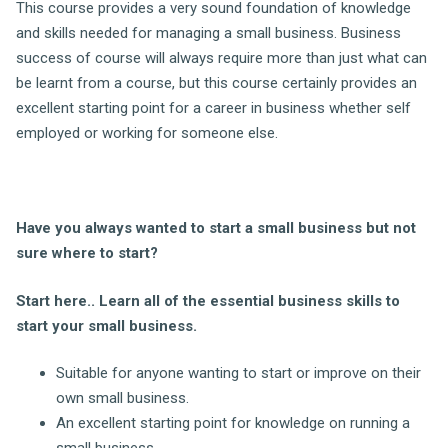
This course provides a very sound foundation of knowledge
and skills needed for managing a small business. Business
success of course will always require more than just what can
be learnt from a course, but this course certainly provides an
excellent starting point for a career in business whether self
employed or working for someone else.
Have you always wanted to start a small business but not
sure where to start?
Start here.. Learn all of the essential business skills to
start your small business.
Suitable for anyone wanting to start or improve on their
own small business.
An excellent starting point for knowledge on running a