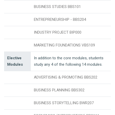
BUSINESS STUDIES BBS101
ENTREPRENEURSHIP - BBS204
INDUSTRY PROJECT BIP000
MARKETING FOUNDATIONS VBS109
Elective
In addition to the core modules, students
Modules
study any 4 of the following 14 modules.
ADVERTISING & PROMOTING BBS202
BUSINESS PLANNING BBS302
BUSINESS STORYTELLING BWR207