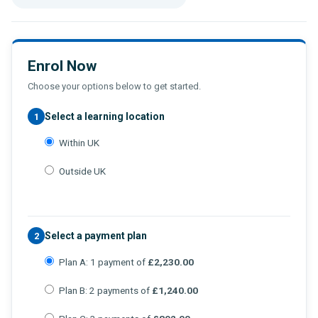
Enrol Now
Choose your options below to get started.
Select a learning location
1
Within UK
Outside UK
Select a payment plan
2
Plan A: 1 payment of
£2,230.00
Plan B: 2 payments of
£1,240.00