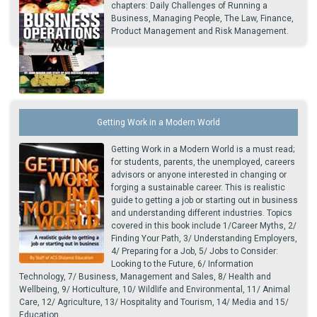
chapters: Daily Challenges of Running a
Business, Managing People, The Law, Finance,
Product Management and Risk Management.
Getting Work in a Modern World
Getting Work in a Modern World is a must read;
for students, parents, the unemployed, careers
advisors or anyone interested in changing or
forging a sustainable career. This is realistic
guide to getting a job or starting out in business
and understanding different industries. Topics
covered in this book include 1/Career Myths, 2/
Finding Your Path, 3/ Understanding Employers,
4/ Preparing for a Job, 5/ Jobs to Consider:
Looking to the Future, 6/ Information
Technology, 7/ Business, Management and Sales, 8/ Health and
Wellbeing, 9/ Horticulture, 10/ Wildlife and Environmental, 11/ Animal
Care, 12/ Agriculture, 13/ Hospitality and Tourism, 14/ Media and 15/
Education.