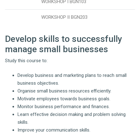
WORKSHOP I BGN103
WORKSHOP II BGN203
Develop skills to successfully
manage small businesses
Study this course to:
Develop business and marketing plans to reach small
business objectives.
Organise small business resources efficiently.
Motivate employees towards business goals.
Monitor business performance and finances.
Learn effective decision making and problem solving
skills.
Improve your communication skills.