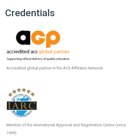
Credentials
Accredited global partner in the ACS Affiliates Network
Member of the International Approval and Registration Centre (since
1999)