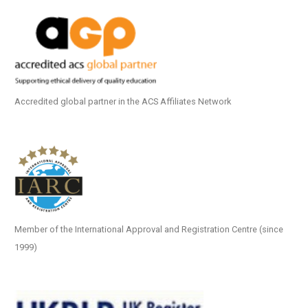
Accredited global partner in the ACS Affiliates Network
Member of the International Approval and Registration Centre (since
1999)