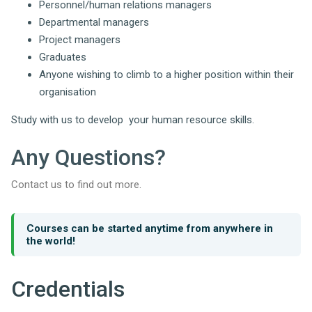
Personnel/human relations managers
Departmental managers
Project managers
Graduates
Anyone wishing to climb to a higher position within their
organisation
Study with us to develop your human resource skills.
Any Questions?
Contact us to find out more.
Courses can be started anytime from anywhere in
the world!
Credentials