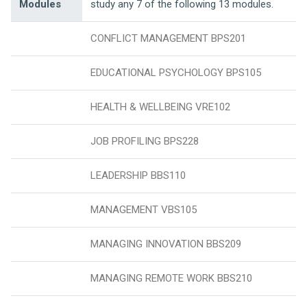
Modules
study any 7 of the following 13 modules.
CONFLICT MANAGEMENT BPS201
EDUCATIONAL PSYCHOLOGY BPS105
HEALTH & WELLBEING VRE102
JOB PROFILING BPS228
LEADERSHIP BBS110
MANAGEMENT VBS105
MANAGING INNOVATION BBS209
MANAGING REMOTE WORK BBS210