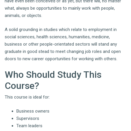
have even been conceived of as yet, but there will, no matter
what, always be opportunities to mainly work with people,
animals, or objects.
A solid grounding in studies which relate to employment in
social sciences, health sciences, humanities, medicine,
business or other people-orientated sectors will stand any
graduate in good stead to meet changing job roles and open
doors to new career opportunities for working with others.
Who Should Study This
Course?
This course is ideal for:
Business owners
Supervisors
Team leaders