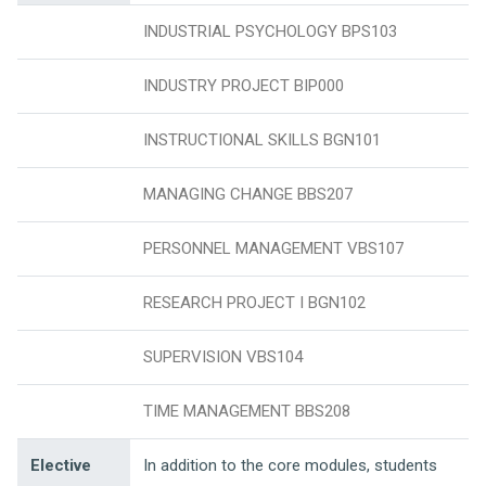
INDUSTRIAL PSYCHOLOGY BPS103
INDUSTRY PROJECT BIP000
INSTRUCTIONAL SKILLS BGN101
MANAGING CHANGE BBS207
PERSONNEL MANAGEMENT VBS107
RESEARCH PROJECT I BGN102
SUPERVISION VBS104
TIME MANAGEMENT BBS208
Elective
In addition to the core modules, students