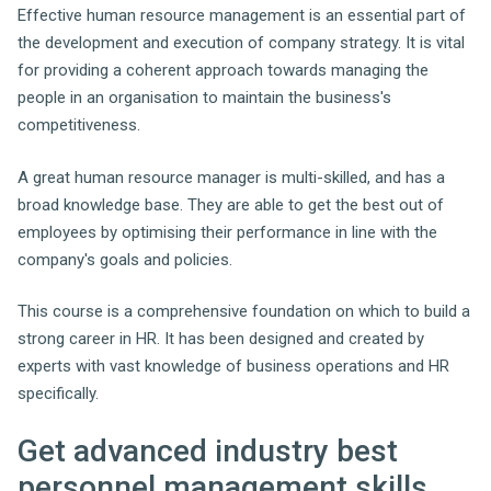
Effective human resource management is an essential part of
the development and execution of company strategy. It is vital
for providing a coherent approach towards managing the
people in an organisation to maintain the business's
competitiveness.
A great human resource manager is multi-skilled, and has a
broad knowledge base. They are able to get the best out of
employees by optimising their performance in line with the
company's goals and policies.
This course is a comprehensive foundation on which to build a
strong career in HR. It has been designed and created by
experts with vast knowledge of business operations and HR
specifically.
Get advanced industry best
personnel management skills