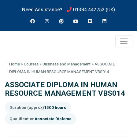
Need Assistance?
01384 442752
(UK)
Home
>
Courses
>
Business and Management
>
ASSOCIATE
DIPLOMA IN HUMAN RESOURCE MANAGEMENT VBS014
ASSOCIATE DIPLOMA IN HUMAN
RESOURCE MANAGEMENT VBS014
Duration (approx)
1500 hours
Qualification
Associate Diploma