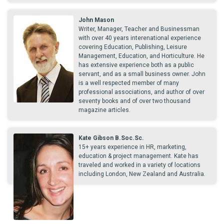
John Mason
Writer, Manager, Teacher and Businessman
with over 40 years interenational experience
covering Education, Publishing, Leisure
Management, Education, and Horticulture. He
has extensive experience both as a public
servant, and as a small business owner. John
is a well respected member of many
professional associations, and author of over
seventy books and of over two thousand
magazine articles.
Kate Gibson B.Soc.Sc.
15+ years experience in HR, marketing,
education & project management. Kate has
traveled and worked in a variety of locations
including London, New Zealand and Australia.