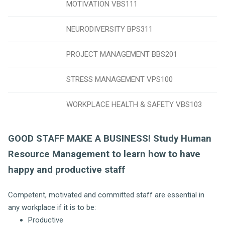
MOTIVATION VBS111
NEURODIVERSITY BPS311
PROJECT MANAGEMENT BBS201
STRESS MANAGEMENT VPS100
WORKPLACE HEALTH & SAFETY VBS103
GOOD STAFF MAKE A BUSINESS! Study Human
Resource Management to learn how to have
happy and productive staff
Competent, motivated and committed staff are essential in
any workplace if it is to be:
Productive