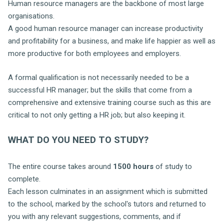
Human resource managers are the backbone of most large
organisations.
A good human resource manager can increase productivity
and profitability for a business, and make life happier as well as
more productive for both employees and employers.
A formal qualification is not necessarily needed to be a
successful HR manager; but the skills that come from a
comprehensive and extensive training course such as this are
critical to not only getting a HR job; but also keeping it.
WHAT DO YOU NEED TO STUDY?
The entire course takes around
1500 hours
of study to
complete.
Each lesson culminates in an assignment which is submitted
to the school, marked by the school's tutors and returned to
you with any relevant suggestions, comments, and if