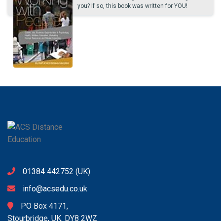
you? If so, this book was written for YOU!
01384 442752
(UK)
info@acsedu.co.uk
PO Box 4171,
Stourbridge, UK. DY8 2WZ