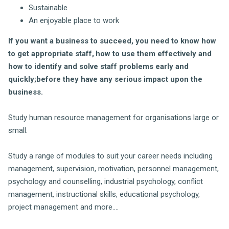
Sustainable
An enjoyable place to work
If you want a business to succeed, you need to know how
to get appropriate staff,
.
how to use them effectively and
how to identify and solve staff problems early and
quickly;before they have any serious impact upon the
business.
Study human resource management for organisations large or
small.
Study a range of modules to suit your career needs including
management, supervision, motivation, personnel management,
psychology and counselling, industrial psychology, conflict
management, instructional skills, educational psychology,
project management and more....