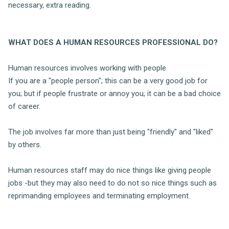
necessary, extra reading.
WHAT DOES A HUMAN RESOURCES PROFESSIONAL DO?
Human resources involves working with people.
If you are a "people person"; this can be a very good job for
you; but if people frustrate or annoy you; it can be a bad choice
of career.
The job involves far more than just being "friendly" and "liked"
by others.
Human resources staff may do nice things like giving people
jobs -but they may also need to do not so nice things such as
reprimanding employees and terminating employment.