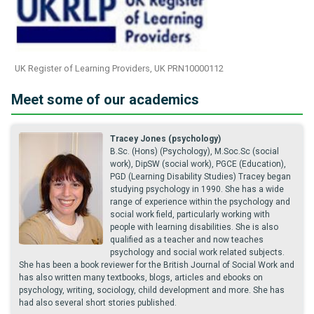
UK Register of Learning Providers, UK PRN10000112
Meet some of our academics
Tracey Jones (psychology)
B.Sc. (Hons) (Psychology), M.Soc.Sc (social
work), DipSW (social work), PGCE (Education),
PGD (Learning Disability Studies) Tracey began
studying psychology in 1990. She has a wide
range of experience within the psychology and
social work field, particularly working with
people with learning disabilities. She is also
qualified as a teacher and now teaches
psychology and social work related subjects.
She has been a book reviewer for the British Journal of Social Work and
has also written many textbooks, blogs, articles and ebooks on
psychology, writing, sociology, child development and more. She has
had also several short stories published.