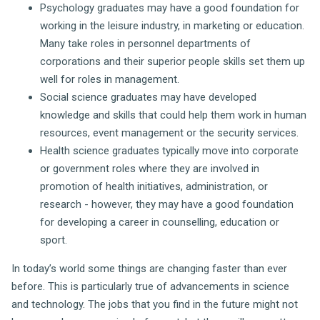
Psychology graduates may have a good foundation for
working in the leisure industry, in marketing or education.
Many take roles in personnel departments of
corporations and their superior people skills set them up
well for roles in management.
Social science graduates may have developed
knowledge and skills that could help them work in human
resources, event management or the security services.
Health science graduates typically move into corporate
or government roles where they are involved in
promotion of health initiatives, administration, or
research - however, they may have a good foundation
for developing a career in counselling, education or
sport.
In today’s world some things are changing faster than ever
before. This is particularly true of advancements in science
and technology. The jobs that you find in the future might not