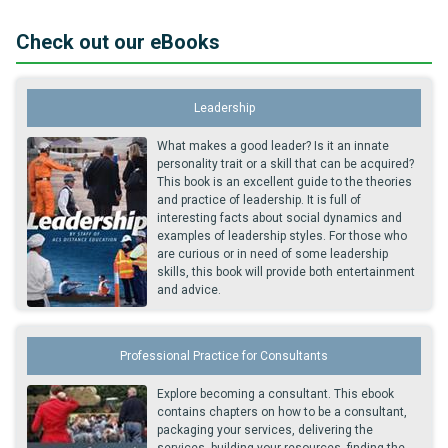
Check out our eBooks
Leadership
What makes a good leader? Is it an innate
personality trait or a skill that can be acquired?
This book is an excellent guide to the theories
and practice of leadership. It is full of
interesting facts about social dynamics and
examples of leadership styles. For those who
are curious or in need of some leadership
skills, this book will provide both entertainment
and advice.
Professional Practice for Consultants
Explore becoming a consultant. This ebook
contains chapters on how to be a consultant,
packaging your services, delivering the