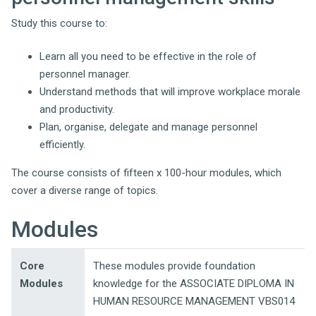
Study this course to:
Learn all you need to be effective in the role of
personnel manager.
Understand methods that will improve workplace morale
and productivity.
Plan, organise, delegate and manage personnel
efficiently.
The course consists of fifteen x 100-hour modules, which
cover a diverse range of topics.
Modules
Core
These modules provide foundation
Modules
knowledge for the ASSOCIATE DIPLOMA IN
HUMAN RESOURCE MANAGEMENT VBS014