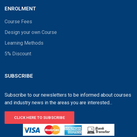
ENROLMENT
Course Fees
Design your own Course
Learning Methods
5% Discount
SUBSCRIBE
Subscribe to our newsletters to be informed about courses
and industry news in the areas you are interested...
CLICK HERE TO SUBSCRIBE