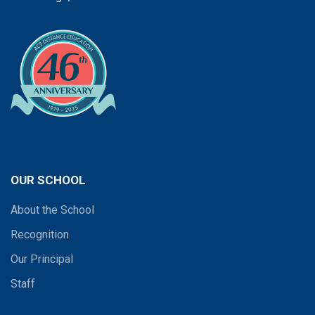
OUR SCHOOL
About the School
Recognition
Our Principal
Staff