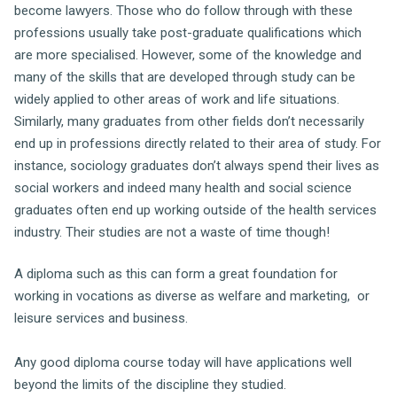
become lawyers. Those who do follow through with these
professions usually take post-graduate qualifications which
are more specialised. However, some of the knowledge and
many of the skills that are developed through study can be
widely applied to other areas of work and life situations.
Similarly, many graduates from other fields don’t necessarily
end up in professions directly related to their area of study. For
instance, sociology graduates don’t always spend their lives as
social workers and indeed many health and social science
graduates often end up working outside of the health services
industry. Their studies are not a waste of time though!
A diploma such as this can form a great foundation for
working in vocations as diverse as welfare and marketing, or
leisure services and business.
Any good diploma course today will have applications well
beyond the limits of the discipline they studied.