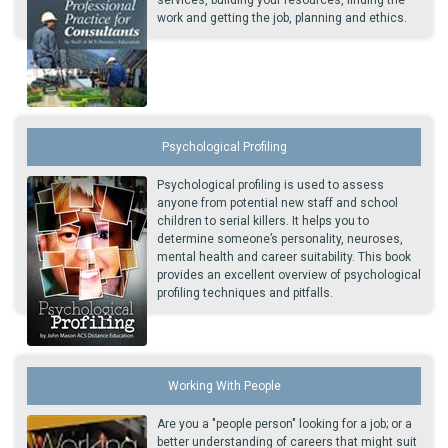
services, building your resources, finding the
work and getting the job, planning and ethics.
Psychological Profiling
Psychological profiling is used to assess
anyone from potential new staff and school
children to serial killers. It helps you to
determine someone’s personality, neuroses,
mental health and career suitability. This book
provides an excellent overview of psychological
profiling techniques and pitfalls.
Working With People
Are you a "people person" looking for a job; or a
better understanding of careers that might suit