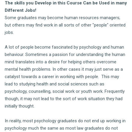
The skills you Develop in this Course Can be Used in many
Different Jobs!
Some graduates may become human resources managers;
but others may find work in all sorts of other "people" oriented
jobs.
A lot of people become fascinated by psychology and human
behaviour. Sometimes a passion for understanding the human
mind translates into a desire for helping others overcome
mental health problems. In other cases it may just serve as a
catalyst towards a career in working with people. This may
lead to studying health and social sciences such as
psychology, counselling, social work or youth work. Frequently
though, it may not lead to the sort of work situation they had
initially thought.
In reality, most psychology graduates do not end up working in
psychology much the same as most law graduates do not