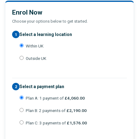
Enrol Now
Choose your options below to get started.
Select a learning location
1
Within UK
Outside UK
Select a payment plan
2
Plan A: 1 payment of
£4,060.00
Plan B: 2 payments of
£2,190.00
Plan C: 3 payments of
£1,576.00