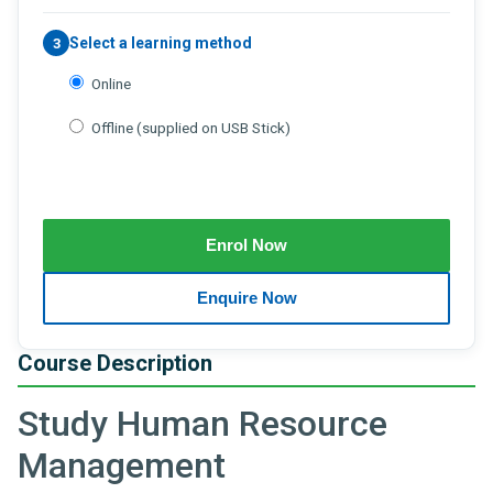
Select a learning method
3
Online
Offline (supplied on USB Stick)
Course Description
Study Human Resource
Management