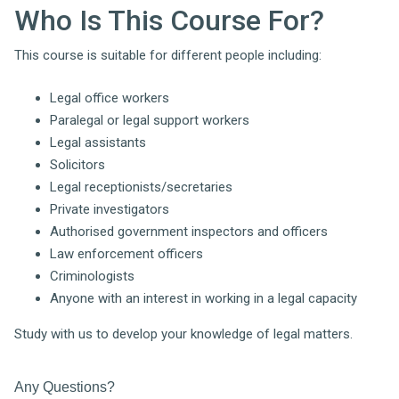
Who Is This Course For?
This course is suitable for different people including:
Legal office workers
Paralegal or legal support workers
Legal assistants
Solicitors
Legal receptionists/secretaries
Private investigators
Authorised government inspectors and officers
Law enforcement officers
Criminologists
Anyone with an interest in working in a legal capacity
Study with us to develop your knowledge of legal matters.
Any Questions?