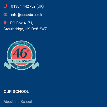
01384 442752
(UK)
info@acsedu.co.uk
PO Box 4171,
Stourbridge, UK. DY8 2WZ
OUR SCHOOL
About the School