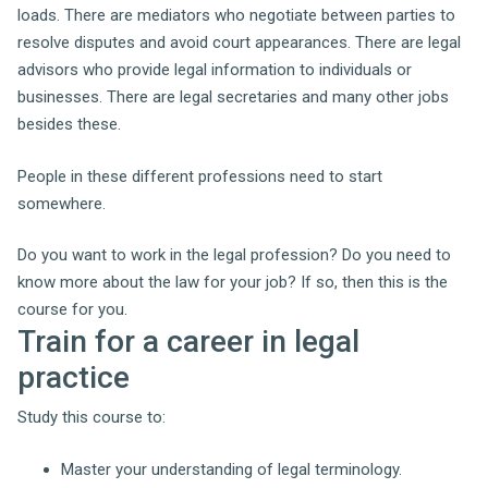
loads.
There are mediators who negotiate between parties to
resolve disputes and avoid court appearances. There are legal
advisors who provide legal information to individuals or
businesses. There are legal secretaries and many other jobs
besides these.
People in these different professions need to start
somewhere.
Do you want to work in the legal profession? Do you need to
know more about the law for your job? If so, then this is the
course for you.
Train for a career in legal
practice
Study this course to:
Master your understanding of legal terminology.