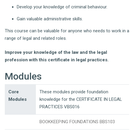
Develop your knowledge of criminal behaviour.
Gain valuable administrative skills.
This course can be valuable for anyone who needs to work in a
range of legal and related roles.
Improve your knowledge of the law and the legal
profession with this certificate in legal practices.
Modules
Core
These modules provide foundation
Modules
knowledge for the CERTIFICATE IN LEGAL
PRACTICES VBS016
BOOKKEEPING FOUNDATIONS BBS103