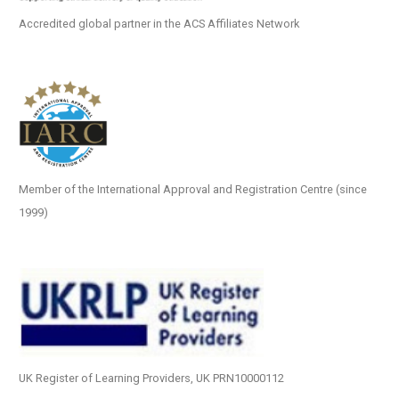
Accredited global partner in the ACS Affiliates Network
Member of the International Approval and Registration Centre (since
1999)
UK Register of Learning Providers, UK PRN10000112