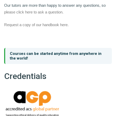
Our tutors are more than happy to answer any questions, so
please click here to ask a question.
Request a copy of our handbook here.
Courses can be started anytime from anywhere in
the world!
Credentials