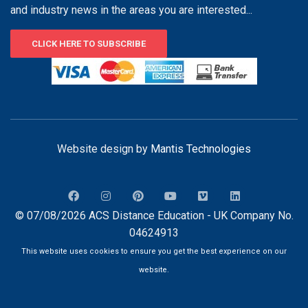
and industry news in the areas you are interested...
CLICK HERE TO SUBSCRIBE
Website design by
Mantis Technologies
© 07/08/2026 ACS Distance Education - UK Company No.
04624913
This website uses cookies to ensure you get the best experience on our
website.