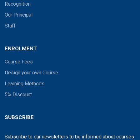
Recognition
Our Principal
Staff
ENROLMENT
Course Fees
Design your own Course
Learning Methods
5% Discount
SUBSCRIBE
Subscribe to our newsletters to be informed about courses