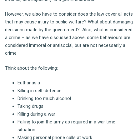
However, we also have to consider does the law cover all acts
that may cause injury to public welfare? What about damaging
decisions made by the government? Also, what is considered
a crime – as we have discussed above, some behaviours are
considered immoral or antisocial, but are not necessarily a
crime.
Think about the following:
Euthanasia
Killing in self-defence
Drinking too much alcohol
Taking drugs
Killing during a war
Failing to join the army as required in a war time
situation.
Making personal phone calls at work