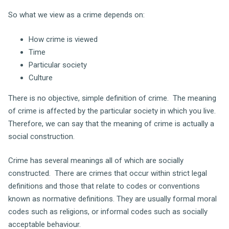
So what we view as a crime depends on:
How crime is viewed
Time
Particular society
Culture
There is no objective, simple definition of crime. The meaning
of crime is affected by the particular society in which you live.
Therefore, we can say that the meaning of crime is actually a
social construction.
Crime has several meanings all of which are socially
constructed. There are crimes that occur within strict legal
definitions and those that relate to codes or conventions
known as normative definitions. They are usually formal moral
codes such as religions, or informal codes such as socially
acceptable behaviour.