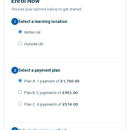
Enrol Now
Choose your options below to get started.
Select a learning location
1
Within UK
Outside UK
Select a payment plan
2
Plan A: 1 payment of
£1,760.00
Plan B: 2 payments of
£952.00
Plan C: 4 payments of
£514.00