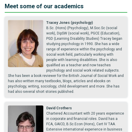
Meet some of our academics
Tracey Jones (psychology)
B.Sc. (Hons) (Psychology), M.Soc.Sc (social
work), DipSW (social work), PGCE (Education),
PGD (Learning Disability Studies) Tracey began
studying psychology in 1990. She has a wide
range of experience within the psychology and
social work field, particularly working with
people with learning disabilities. She is also
qualified as a teacher and now teaches
psychology and social work related subjects.
She has been a book reviewer for the British Journal of Social Work and
has also written many textbooks, blogs, articles and ebooks on
psychology, writing, sociology, child development and more. She has
had also several short stories published.
David Crothers
Chartered Accountant with 20 years experience
in corporate and financial roles. David has a
FCA, GAICD, B.Sc.Econ (Hons), Cert IV TAA.
Extensive international experience in business