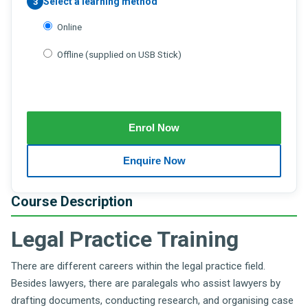
Select a learning method
3
Online
Offline (supplied on USB Stick)
Course Description
Legal Practice Training
There are different careers within the legal practice field.
Besides lawyers, there are paralegals who assist lawyers by
drafting documents, conducting research, and organising case