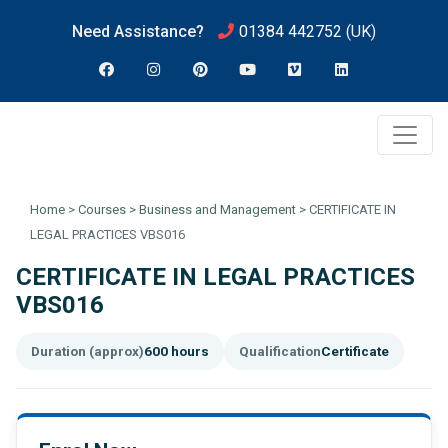
Need Assistance?
01384 442752
(UK)
Home
>
Courses
>
Business and Management
>
CERTIFICATE IN
LEGAL PRACTICES VBS016
CERTIFICATE IN LEGAL PRACTICES
VBS016
Duration (approx)
600 hours
Qualification
Certificate