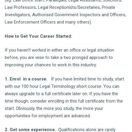
(eg. Law office staff, Paralegals, Legal Assistants, Solicitors,
Law Professors, Legal Receptionists/Secretaries, Private
Investigators, Authorised Government Inspectors and Officers,
Law Enforcement Officers and many others).
How to Get Your Career Started:
If you haven't worked in either an office or legal situation
before, you are wise to take a two pronged approach to
improving your chances to work in this industry:
1. Enrol in a course.
If you have limited time to study, start
with our 100 hour Legal Terminology short course. You can
always upgrade to a full certificate later on. If you have the
time though; consider enrolling in this full certificate from the
start. Obviously, the more you study, the more your
opportunities for employment are advanced.
2. Get some experience.
Qualifications alone are rarely