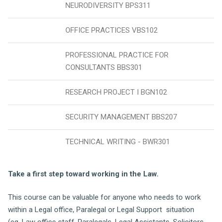
NEURODIVERSITY BPS311
OFFICE PRACTICES VBS102
PROFESSIONAL PRACTICE FOR
CONSULTANTS BBS301
RESEARCH PROJECT I BGN102
SECURITY MANAGEMENT BBS207
TECHNICAL WRITING - BWR301
Take a first step toward working in the Law.
This course can be valuable for anyone who needs to work
within a Legal office, Paralegal or Legal Support situation