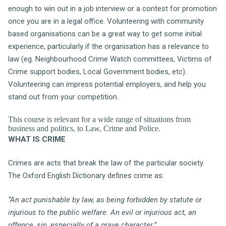
enough to win out in a job interview or a contest for promotion
once you are in a legal office. Volunteering with community
based organisations can be a great way to get some initial
experience, particularly if the organisation has a relevance to
law (eg. Neighbourhood Crime Watch committees, Victims of
Crime support bodies, Local Government bodies, etc).
Volunteering can impress potential employers, and help you
stand out from your competition.
This course is relevant for a wide range of situations from
business and politics, to Law, Crime and Police.
WHAT IS CRIME
Crimes are acts that break the law of the particular society.
The Oxford English Dictionary defines crime as:
“An act punishable by law, as being forbidden by statute or
injurious to the public welfare. An evil or injurious act, an
offence, sin, especially of a grave character.”