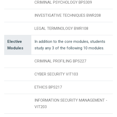
CRIMINAL PSYCHOLOGY BPS309
INVESTIGATIVE TECHNIQUES BWR208
LEGAL TERMINOLOGY BWR108
Elective
In addition to the core modules, students
Modules
study any 3 of the following 10 modules.
CRIMINAL PROFILING BPS227
CYBER SECURITY VIT103
ETHICS BPS217
INFORMATION SECURITY MANAGEMENT -
VIT203