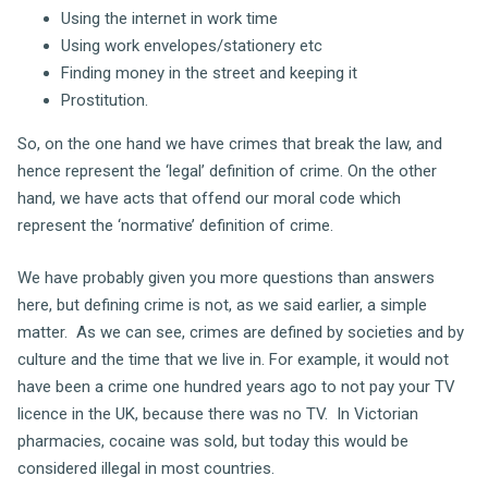
Using the internet in work time
Using work envelopes/stationery etc
Finding money in the street and keeping it
Prostitution.
So, on the one hand we have crimes that break the law, and
hence represent the ‘legal’ definition of crime. On the other
hand, we have acts that offend our moral code which
represent the ‘normative’ definition of crime.
We have probably given you more questions than answers
here, but defining crime is not, as we said earlier, a simple
matter. As we can see, crimes are defined by societies and by
culture and the time that we live in. For example, it would not
have been a crime one hundred years ago to not pay your TV
licence in the UK, because there was no TV. In Victorian
pharmacies, cocaine was sold, but today this would be
considered illegal in most countries.