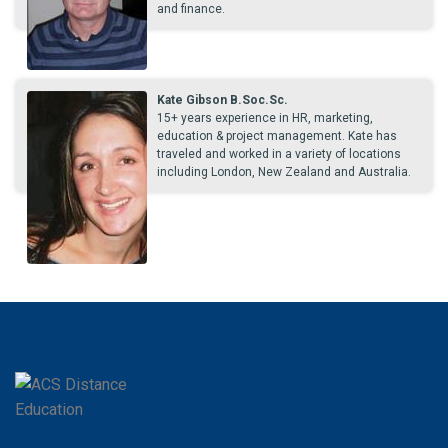
and finance.
Kate Gibson B.Soc.Sc.
15+ years experience in HR, marketing,
education & project management. Kate has
traveled and worked in a variety of locations
including London, New Zealand and Australia.