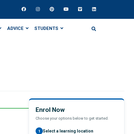
ADVICE
STUDENTS
Enrol Now
Choose your options below to get started.
Select a learning location
1