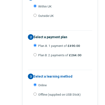
Within UK
Outside UK
Select a payment plan
2
Plan A: 1 payment of
£490.00
Plan B: 2 payments of
£264.00
Select a learning method
3
Online
Offline (supplied on USB Stick)