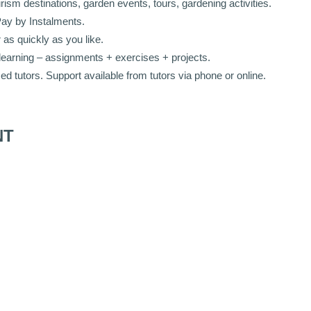
sm destinations, garden events, tours, gardening activities.
Pay by Instalments.
as quickly as you like.
learning – assignments + exercises + projects.
 tutors. Support available from t
utors via phone or online.
NT