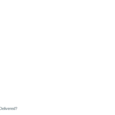
Delivered?