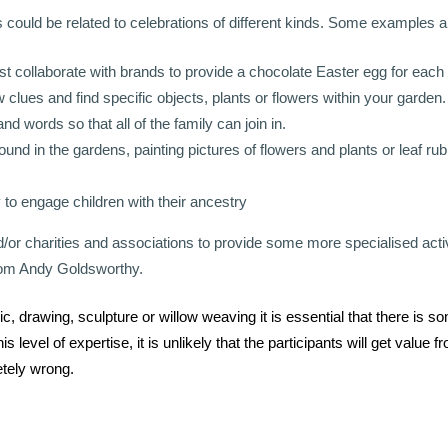
ould be related to celebrations of different kinds. Some examples ar
t collaborate with brands to provide a chocolate Easter egg for each 
 clues and find specific objects, plants or flowers within your garden.
nd words so that all of the family can join in.
ound in the gardens, painting pictures of flowers and plants or leaf rub
 to engage children with their ancestry
nd/or charities and associations to provide some more specialised activ
from Andy Goldsworthy.
 drawing, sculpture or willow weaving it is essential that there is 
 level of expertise, it is unlikely that the participants will get value f
tely wrong.