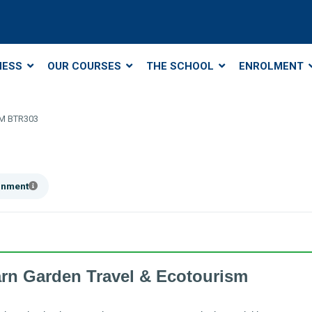
NESS
OUR COURSES
THE SCHOOL
ENROLMENT
M BTR303
ainment
arn Garden Travel & Ecotourism