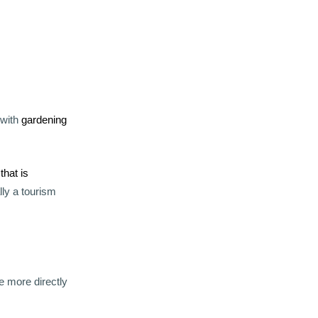
 with
gardening
 that is
lly a tourism
e more directly