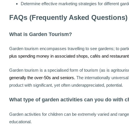
Determine effective marketing strategies for different gar
FAQs (Frequently Asked Questions)
What is Garden Tourism?
Garden tourism encompasses travelling to see gardens; to partic
plus spending money in associated shops, cafés and restaurant
Garden tourism is a specialised form of tourism (as is agritouris
generally the over-50s and seniors.
The internationally univers
product with significant, yet often underappreciated, potential.
What type of garden activities can you do with c
Garden activities for children can be extremely varied and rang
educational.