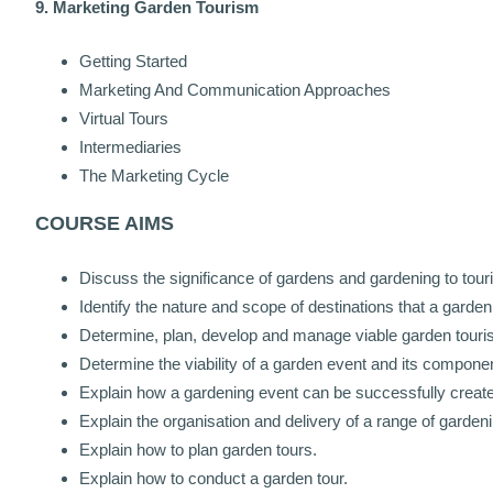
9. Marketing Garden Tourism
Getting Started
Marketing And Communication Approaches
Virtual Tours
Intermediaries
The Marketing Cycle
COURSE AIMS
Discuss the significance of gardens and gardening to tour
Identify the nature and scope of destinations that a garden 
Determine, plan, develop and manage viable garden touri
Determine the viability of a garden event and its compone
Explain how a gardening event can be successfully crea
Explain the organisation and delivery of a range of gardenin
Explain how to plan garden tours.
Explain how to conduct a garden tour.