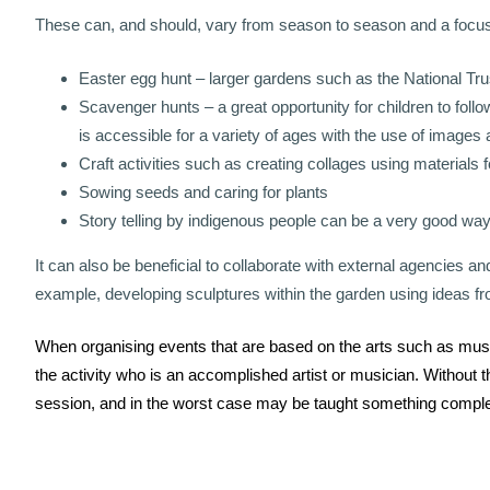
These can, and should, vary from season to season and a focus c
Easter egg hunt – larger gardens such as the National Trus
Scavenger hunts – a great opportunity for children to follow
is accessible for a variety of ages with the use of images a
Craft activities such as creating collages using materials f
Sowing seeds and caring for plants
Story telling by indigenous people can be a very good way
It can also be beneficial to collaborate with external agencies a
example, developing sculptures within the garden using ideas 
When organising events that are based on the arts such as music,
the activity who is an accomplished artist or musician. Without this
session, and in the worst case may be taught something comple