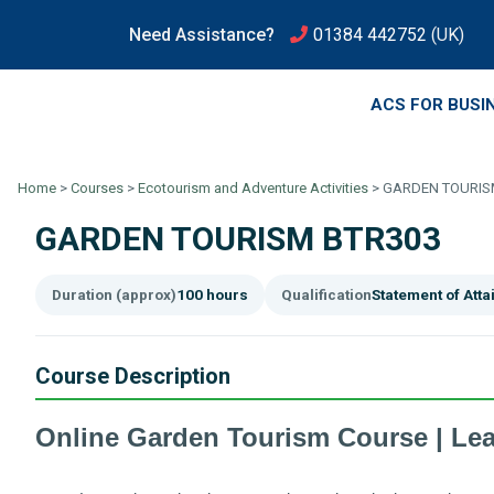
Need Assistance?
01384 442752
(UK)
ACS FOR BUSI
Home
>
Courses
>
Ecotourism and Adventure Activities
>
GARDEN TOURIS
GARDEN TOURISM BTR303
Duration (approx)
100 hours
Qualification
Statement of Att
Course Description
Online Garden Tourism Course | Le