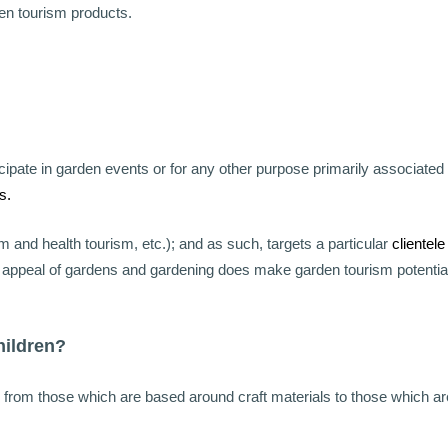
den tourism products.
ipate in garden events or for any other purpose primarily associated
s.
m and health tourism, etc.); and as such, targets a particular
clientele
al appeal of gardens and gardening does make garden tourism potentia
hildren?
e from those which are based around craft materials to those which ar