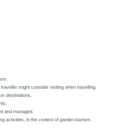
ism.
traveller might consider visiting when travelling.
sm destinations.
nts.
ted and managed.
g activities, in the context of garden tourism.