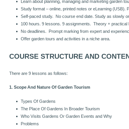
Learn about planning, managing and marketing garden touri
Study format – online, printed notes or eLearning (USB). 
Self-paced study. No course end date. Study as slowly or 
100 hours. 9 lessons. 9 assignments. Theory + practical 
No deadlines. Prompt marking from expert and experienced
Offer garden tours and activities in a niche area.
COURSE STRUCTURE AND CONTE
There are 9 lessons as follows:
1. Scope And Nature Of Garden Tourism
Types Of Gardens
The Place Of Gardens In Broader Tourism
Who Visits Gardens Or Garden Events and Why
Problems