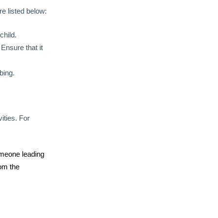
e listed below:
child.
 Ensure that it
bing.
ities. For
someone leading
rom the