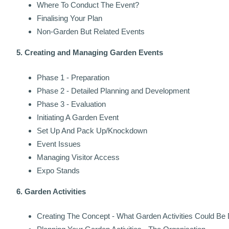
Where To Conduct The Event?
Finalising Your Plan
Non-Garden But Related Events
5. Creating and Managing Garden Events
Phase 1 - Preparation
Phase 2 - Detailed Planning and Development
Phase 3 - Evaluation
Initiating A Garden Event
Set Up And Pack Up/Knockdown
Event Issues
Managing Visitor Access
Expo Stands
6. Garden Activities
Creating The Concept - What Garden Activities Could Be 