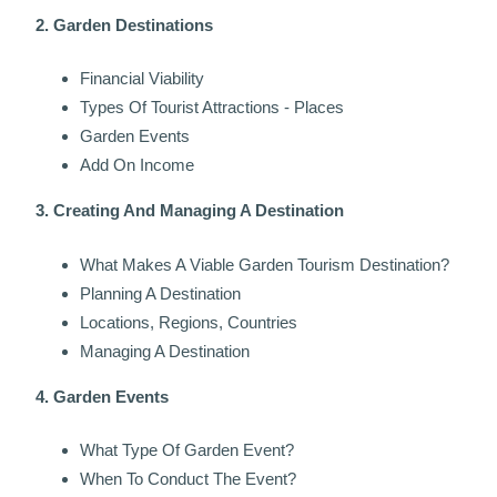
2. Garden Destinations
Financial Viability
Types Of Tourist Attractions - Places
Garden Events
Add On Income
3. Creating And Managing A Destination
What Makes A Viable Garden Tourism Destination?
Planning A Destination
Locations, Regions, Countries
Managing A Destination
4. Garden Events
What Type Of Garden Event?
When To Conduct The Event?