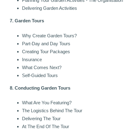
Planning Your Garden Activities - The Organisation
Delivering Garden Activities
7. Garden Tours
Why Create Garden Tours?
Part-Day and Day Tours
Creating Tour Packages
Insurance
What Comes Next?
Self-Guided Tours
8. Conducting Garden Tours
What Are You Featuring?
The Logistics Behind The Tour
Delivering The Tour
At The End Of The Tour