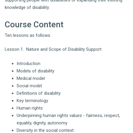
knowledge of disability.
Course Content
Ten lessons as follows:
Lesson 1. Nature and Scope of Disability Support
Introduction
Models of disability
Medical model
Social model
Definitions of disability
Key terminology
Human rights
Underpinning human rights values - fairness, respect,
equality, dignity, autonomy
Diversity in the social context