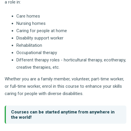
a role in:
Care homes
Nursing homes
Caring for people at home
Disability support worker
Rehabilitation
Occupational therapy
Different therapy roles - horticultural therapy, ecotherapy,
creative therapies, etc.
Whether you are a family member, volunteer, part-time worker,
or full-time worker, enrol in this course to enhance your skills
caring for people with diverse disabilities.
Courses can be started anytime from anywhere in
the world!