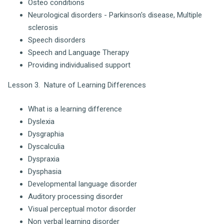
Osteo conditions
Neurological disorders - Parkinson's disease, Multiple
sclerosis
Speech disorders
Speech and Language Therapy
Providing individualised support
Lesson 3. Nature of Learning Differences
What is a learning difference
Dyslexia
Dysgraphia
Dyscalculia
Dyspraxia
Dysphasia
Developmental language disorder
Auditory processing disorder
Visual perceptual motor disorder
Non verbal learning disorder