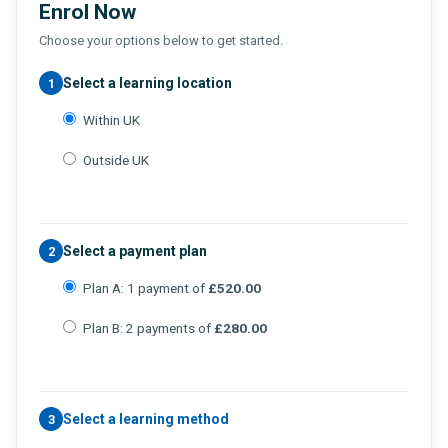
Enrol Now
Choose your options below to get started.
Select a learning location
1
Within UK
Outside UK
Select a payment plan
2
Plan A: 1 payment of
£520.00
Plan B: 2 payments of
£280.00
Select a learning method
3