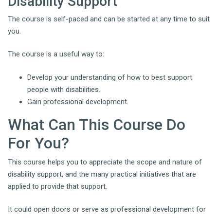
Disability Support
The course is self-paced and can be started at any time to suit
you.
The course is a useful way to:
Develop your understanding of how to best support
people with disabilities.
Gain professional development.
What Can This Course Do
For You?
This course helps you to appreciate the scope and nature of
disability support, and the many practical initiatives that are
applied to provide that support.
It could open doors or serve as professional development for