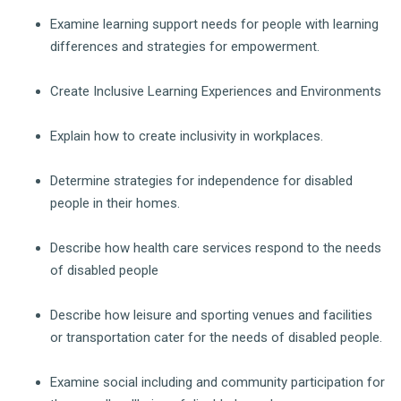
Examine learning support needs for people with learning
differences and strategies for empowerment.
Create Inclusive Learning Experiences and Environments
Explain how to create inclusivity in workplaces.
Determine strategies for independence for disabled
people in their homes.
Describe how health care services respond to the needs
of disabled people
Describe how leisure and sporting venues and facilities
or transportation cater for the needs of disabled people.
Examine social including and community participation for