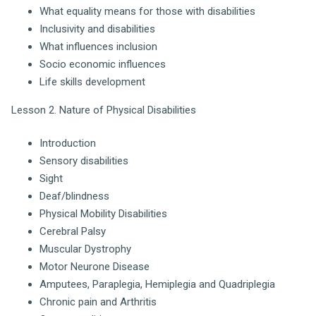
What equality means for those with disabilities
Inclusivity and disabilities
What influences inclusion
Socio economic influences
Life skills development
Lesson 2. Nature of Physical Disabilities
Introduction
Sensory disabilities
Sight
Deaf/blindness
Physical Mobility Disabilities
Cerebral Palsy
Muscular Dystrophy
Motor Neurone Disease
Amputees, Paraplegia, Hemiplegia and Quadriplegia
Chronic pain and Arthritis