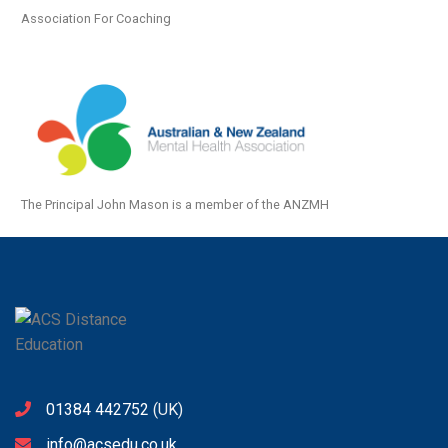
Association For Coaching
The Principal John Mason is a member of the ANZMH
01384 442752
(UK)
info@acsedu.co.uk