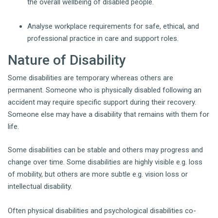
the overall wellbeing of disabled people.
Analyse workplace requirements for safe, ethical, and
professional practice in care and support roles.
Nature of Disability
Some disabilities are temporary whereas others are
permanent. Someone who is physically disabled following an
accident may require specific support during their recovery.
Someone else may have a disability that remains with them for
life.
Some disabilities can be stable and others may progress and
change over time. Some disabilities are highly visible e.g. loss
of mobility, but others are more subtle e.g. vision loss or
intellectual disability.
Often physical disabilities and psychological disabilities co-