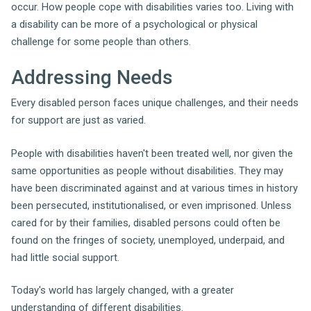
occur. How people cope with disabilities varies too. Living with
a disability can be more of a psychological or physical
challenge for some people than others.
Addressing Needs
Every disabled person faces unique challenges, and their needs
for support are just as varied.
People with disabilities haven't been treated well, nor given the
same opportunities as people without disabilities. They may
have been discriminated against and at various times in history
been persecuted, institutionalised, or even imprisoned. Unless
cared for by their families, disabled persons could often be
found on the fringes of society, unemployed, underpaid, and
had little social support.
Today's world has largely changed, with a greater
understanding of different disabilities.