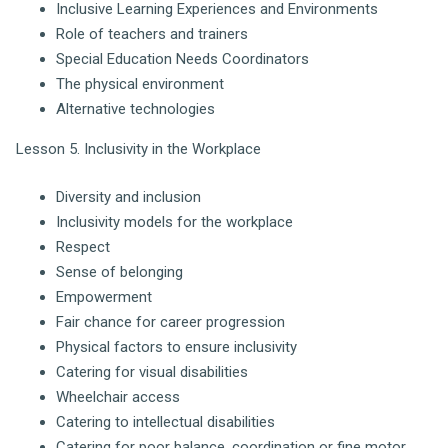
Inclusive Learning Experiences and Environments
Role of teachers and trainers
Special Education Needs Coordinators
The physical environment
Alternative technologies
Lesson 5. Inclusivity in the Workplace
Diversity and inclusion
Inclusivity models for the workplace
Respect
Sense of belonging
Empowerment
Fair chance for career progression
Physical factors to ensure inclusivity
Catering for visual disabilities
Wheelchair access
Catering to intellectual disabilities
Catering for poor balance, coordination or fine motor