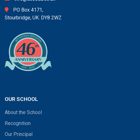
PO Box 4171,
Stourbridge, UK. DY8 2WZ
OUR SCHOOL
About the School
Recognition
Our Principal