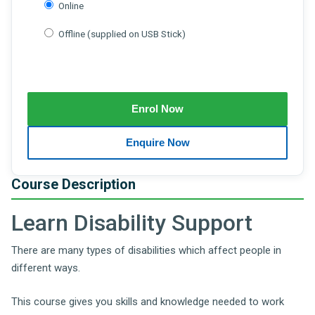
Online
Offline (supplied on USB Stick)
Course Description
Learn Disability Support
There are many types of disabilities which affect people in
different ways.
This course gives you skills and knowledge needed to work