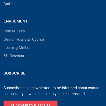
Staff
ENROLMENT
Course Fees
Design your own Course
Learning Methods
5% Discount
SUBSCRIBE
Subscribe to our newsletters to be informed about courses
and industry news in the areas you are interested...
CLICK HERE TO SUBSCRIBE