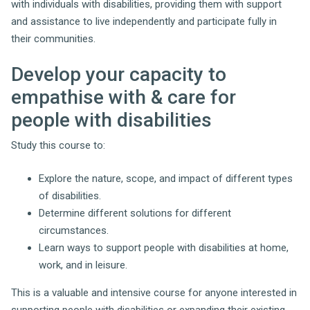
with individuals with disabilities, providing them with support
and assistance to live independently and participate fully in
their communities.
Develop your capacity to
empathise with & care for
people with disabilities
Study this course to:
Explore the nature, scope, and impact of different types
of disabilities.
Determine different solutions for different
circumstances.
Learn ways to support people with disabilities at home,
work, and in leisure.
This is a valuable and intensive course for anyone interested in
supporting people with disabilities or expanding their existing