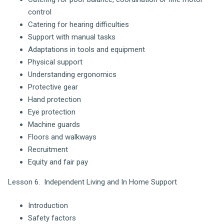
control
Catering for hearing difficulties
Support with manual tasks
Adaptations in tools and equipment
Physical support
Understanding ergonomics
Protective gear
Hand protection
Eye protection
Machine guards
Floors and walkways
Recruitment
Equity and fair pay
Lesson 6. Independent Living and In Home Support
Introduction
Safety factors