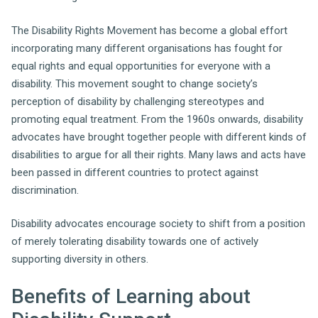
The Disability Rights Movement has become a global effort
incorporating many different organisations has fought for
equal rights and equal opportunities for everyone with a
disability. This movement sought to change society’s
perception of disability by challenging stereotypes and
promoting equal treatment. From the 1960s onwards, disability
advocates have brought together people with different kinds of
disabilities to argue for all their rights. Many laws and acts have
been passed in different countries to protect against
discrimination.
Disability advocates encourage society to shift from a position
of merely tolerating disability towards one of actively
supporting diversity in others.
Benefits of Learning about