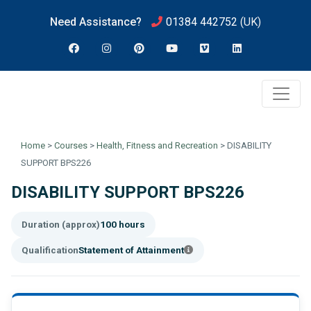
Need Assistance?
01384 442752
(UK)
Home
>
Courses
>
Health, Fitness and Recreation
>
DISABILITY
SUPPORT BPS226
DISABILITY SUPPORT BPS226
Duration (approx)
100 hours
Qualification
Statement of Attainment