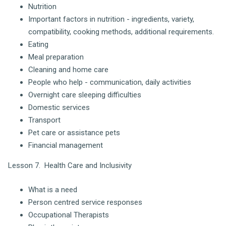
Nutrition
Important factors in nutrition - ingredients, variety,
compatibility, cooking methods, additional requirements.
Eating
Meal preparation
Cleaning and home care
People who help - communication, daily activities
Overnight care sleeping difficulties
Domestic services
Transport
Pet care or assistance pets
Financial management
Lesson 7. Health Care and Inclusivity
What is a need
Person centred service responses
Occupational Therapists