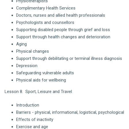
Physiotherapists
Complimentary Health Services
Doctors, nurses and allied health professionals
Psychologists and counsellors
Supporting disabled people through grief and loss
Support through health changes and deterioration
Aging
Physical changes
Support through debilitating or terminal illness diagnosis
Depression
Safeguarding vulnerable adults
Physical aids for wellbeing
Lesson 8. Sport, Leisure and Travel
Introduction
Barriers - physical, informational, logistical, psychological
Effects of inactivity
Exercise and age