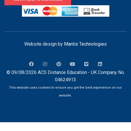
Website design by
Mantis Technologies
© 09/08/2026 ACS Distance Education - UK Company No.
04624913
This website uses cookies to ensure you get the best experience on our
website.