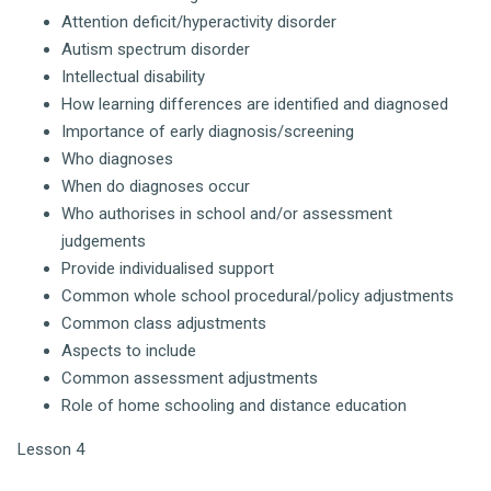
Attention deficit/hyperactivity disorder
Autism spectrum disorder
Intellectual disability
How learning differences are identified and diagnosed
Importance of early diagnosis/screening
Who diagnoses
When do diagnoses occur
Who authorises in school and/or assessment
judgements
Provide individualised support
Common whole school procedural/policy adjustments
Common class adjustments
Aspects to include
Common assessment adjustments
Role of home schooling and distance education
Lesson 4