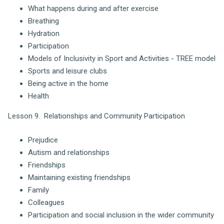
What happens during and after exercise
Breathing
Hydration
Participation
Models of Inclusivity in Sport and Activities - TREE model
Sports and leisure clubs
Being active in the home
Health
Lesson 9. Relationships and Community Participation
Prejudice
Autism and relationships
Friendships
Maintaining existing friendships
Family
Colleagues
Participation and social inclusion in the wider community