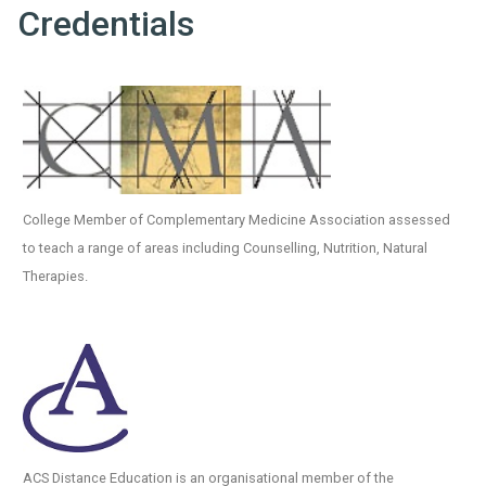
Credentials
College Member of Complementary Medicine Association assessed
to teach a range of areas including Counselling, Nutrition, Natural
Therapies.
ACS Distance Education is an organisational member of the