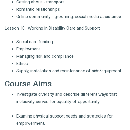
Getting about - transport
Romantic relationships
Online community - grooming, social media assistance
Lesson 10. Working in Disability Care and Support
Social care funding
Employment
Managing risk and compliance
Ethics
Supply, installation and maintenance of aids/equipment
Course Aims
Investigate diversity and describe different ways that
inclusivity serves for equality of opportunity.
Examine physical support needs and strategies for
empowerment.