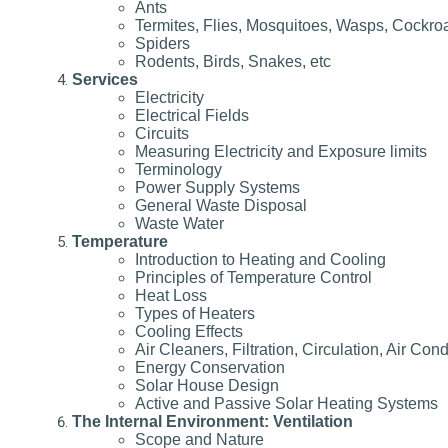
Ants
Termites, Flies, Mosquitoes, Wasps, Cockro
Spiders
Rodents, Birds, Snakes, etc
Services
Electricity
Electrical Fields
Circuits
Measuring Electricity and Exposure limits
Terminology
Power Supply Systems
General Waste Disposal
Waste Water
Temperature
Introduction to Heating and Cooling
Principles of Temperature Control
Heat Loss
Types of Heaters
Cooling Effects
Air Cleaners, Filtration, Circulation, Air Cond
Energy Conservation
Solar House Design
Active and Passive Solar Heating Systems
The Internal Environment: Ventilation
Scope and Nature