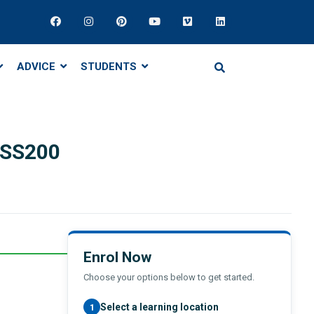
ADVICE
STUDENTS
BSS200
Enrol Now
Choose your options below to get started.
Select a learning location
1