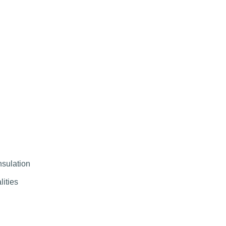
nsulation
lities