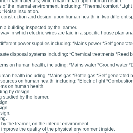
 (other than materials) which may impact upon human health.
of the internal environment, including: *Thermal comfort *Light 
 *Noise insulation.
construction and design, upon human health, in two different sp
in a building inspected by the learner.
way in which electric wires are laid in a specific house plan an
different power supplies including: *Mains power *Self generat
 waste disposal systems including: *Chemical treatments *Reed b
stems on human health, including: *Mains water *Ground water *D
man health including: *Mains gas *Bottle gas *Self generated b
ght sources on human health, including: *Electric light *Combustio
tems on human health.
ding by design.
g studied by the learner.
sign.
sign.
esign.
ing.
 by the learner, on the interior environment.
 improve the quality of the physical environment inside.