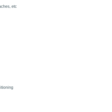
aches, etc
itioning