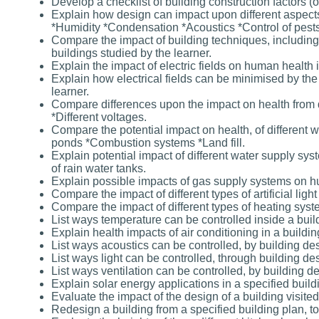
Develop a checklist of building construction factors
Explain how design can impact upon different aspects 
*Humidity *Condensation *Acoustics *Control of pests
Compare the impact of building techniques, including 
buildings studied by the learner.
Explain the impact of electric fields on human health 
Explain how electrical fields can be minimised by the 
learner.
Compare differences upon the impact on health from 
*Different voltages.
Compare the potential impact on health, of different
ponds *Combustion systems *Land fill.
Explain potential impact of different water supply sy
of rain water tanks.
Explain possible impacts of gas supply systems on hu
Compare the impact of different types of artificial li
Compare the impact of different types of heating sys
List ways temperature can be controlled inside a buil
Explain health impacts of air conditioning in a buildin
List ways acoustics can be controlled, by building de
List ways light can be controlled, through building de
List ways ventilation can be controlled, by building d
Explain solar energy applications in a specified build
Evaluate the impact of the design of a building visited
Redesign a building from a specified building plan, to