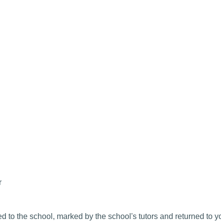
r
 to the school, marked by the school's tutors and returned to y