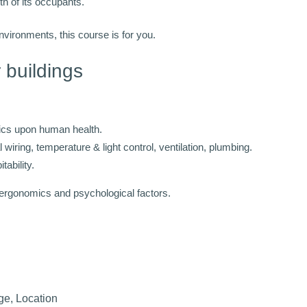
th of its occupants.
environments, this course is for you.
r buildings
tics upon human health.
 wiring, temperature & light control, ventilation, plumbing.
ability.
 ergonomics and psychological factors.
ge, Location