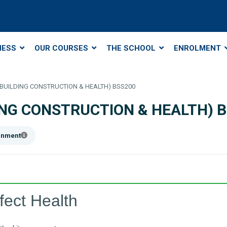
NESS
OUR COURSES
THE SCHOOL
ENROLMENT
 (BUILDING CONSTRUCTION & HEALTH) BSS200
DING CONSTRUCTION & HEALTH) 
ainment
fect Health