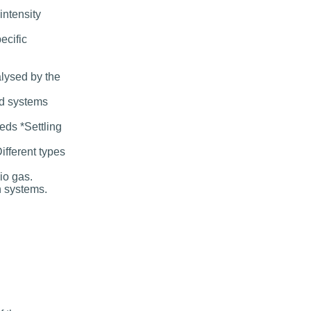
intensity
ecific
alysed by the
ed systems
eds *Settling
ifferent types
io gas.
n systems.