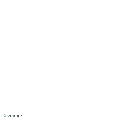
r Coverings