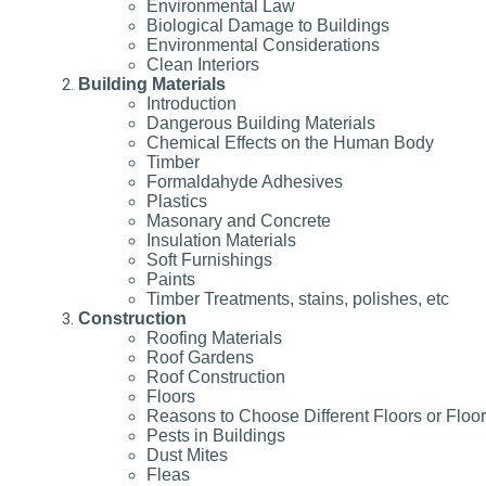
Environmental Law
Biological Damage to Buildings
Environmental Considerations
Clean Interiors
Building Materials
Introduction
Dangerous Building Materials
Chemical Effects on the Human Body
Timber
Formaldahyde Adhesives
Plastics
Masonary and Concrete
Insulation Materials
Soft Furnishings
Paints
Timber Treatments, stains, polishes, etc
Construction
Roofing Materials
Roof Gardens
Roof Construction
Floors
Reasons to Choose Different Floors or Floo
Pests in Buildings
Dust Mites
Fleas