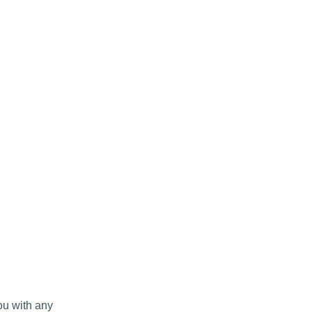
ou with any