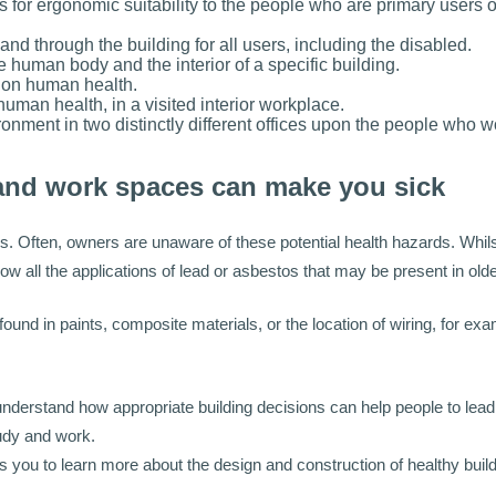
s for ergonomic suitability to the people who are primary users o
nd through the building for all users, including the disabled.
 human body and the interior of a specific building.
e on human health.
uman health, in a visited interior workplace.
ronment in two distinctly different offices upon the people who w
and work spaces can make you sick
s. Often, owners are unaware of these potential health hazards. Whi
ow all the applications of lead or asbestos that may be present in ol
d in paints, composite materials, or the location of wiring, for exa
derstand how appropriate building decisions can help people to lead h
tudy and work.
ps you to learn more about the design and construction of healthy buil