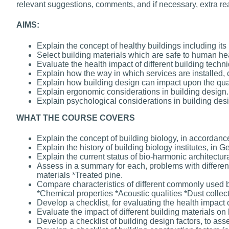
relevant suggestions, comments, and if necessary, extra re
AIMS:
Explain the concept of healthy buildings including it
Select building materials which are safe to human hea
Evaluate the health impact of different building techn
Explain how the way in which services are installed, 
Explain how building design can impact upon the qual
Explain ergonomic considerations in building design.
Explain psychological considerations in building des
WHAT THE COURSE COVERS
Explain the concept of building biology, in accordance 
Explain the history of building biology institutes, in
Explain the current status of bio-harmonic architectura
Assess in a summary for each, problems with different
materials *Treated pine.
Compare characteristics of different commonly used bu
*Chemical properties *Acoustic qualities *Dust collect
Develop a checklist, for evaluating the health impact o
Evaluate the impact of different building materials on 
Develop a checklist of building design factors, to ass