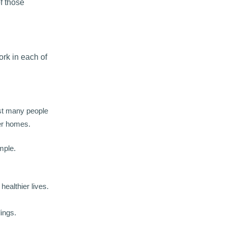
f those
ork in each of
lst many people
der homes.
mple.
ealthier lives.
dings.