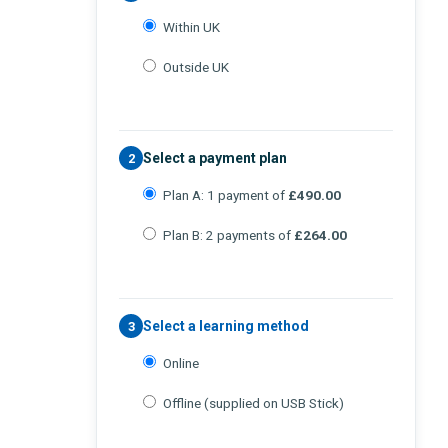
Within UK
Outside UK
Select a payment plan
2
Plan A: 1 payment of
£490.00
Plan B: 2 payments of
£264.00
Select a learning method
3
Online
Offline (supplied on USB Stick)