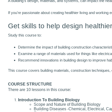
A building's design, materials, and systems, can impact the heal
If you're passionate about creating healthier living and working 
Get skills to help design healthie
Study this course to:
Determine the impact of building construction characteris
Examine a range of materials used for things like electrical
Recommend innovations in building design to improve habit
This course covers building materials, construction techniques,
COURSE STRUCTURE
There are 10 lessons in this course:
Introduction To Building Biology
Scope and Nature of Building Biology
Building Diseases -Chemical, Electrical, Ca