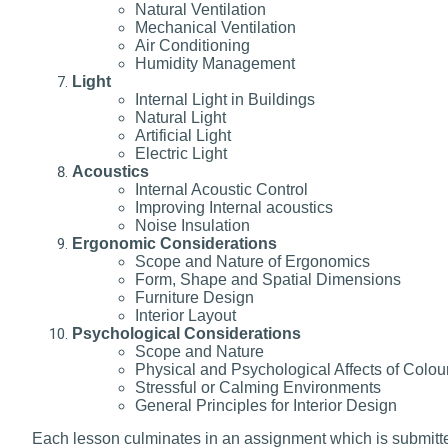
Natural Ventilation
Mechanical Ventilation
Air Conditioning
Humidity Management
Light
Internal Light in Buildings
Natural Light
Artificial Light
Electric Light
Acoustics
Internal Acoustic Control
Improving Internal acoustics
Noise Insulation
Ergonomic Considerations
Scope and Nature of Ergonomics
Form, Shape and Spatial Dimensions
Furniture Design
Interior Layout
Psychological Considerations
Scope and Nature
Physical and Psychological Affects of Colou
Stressful or Calming Environments
General Principles for Interior Design
Each lesson culminates in an assignment which is submitted