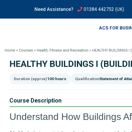
Need Assistance?
01384 442752
(UK)
ACS FOR BUSI
Home
>
Courses
>
Health, Fitness and Recreation
>
HEALTHY BUILDINGS I
HEALTHY BUILDINGS I (BUIL
Duration (approx)
100 hours
Qualification
Statement of Att
Course Description
Understand How Buildings Af