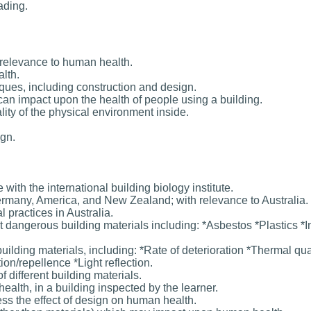
ading.
s relevance to human health.
lth.
iques, including construction and design.
can impact upon the health of people using a building.
ity of the physical environment inside.
ign.
with the international building biology institute.
 Germany, America, and New Zealand; with relevance to Australia.
l practices in Australia.
 dangerous building materials including: *Asbestos *Plastics *I
ilding materials, including: *Rate of deterioration *Thermal qua
ion/repellence *Light reflection.
f different building materials.
health, in a building inspected by the learner.
ess the effect of design on human health.