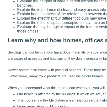
Evaluate the heights of three different kitchen benche
benches.
Explain the importance of clear and easy access into a
Explain health aspects of the relationship between the
Explain the effect that four different colours may hav
Explain the effect of space perceptions may have on h
Evaluate the psychological impact of the interior envi
those offices.
Learn why and how homes, offices 
Buildings can contain various hazardous materials or substance
are aware of asbestos and lead piping, they don't necessarily kn
Newer homes also come with potential hazards. These may be foun
Furthermore, many toxic products are used inside our homes.
When you understand what this course can teach you, you will un
Our health is affected by the buildings in which we live, s
This course is a flexible distance learning course that hel
Learn more about building design.