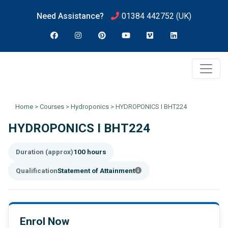
Need Assistance?
01384 442752
(UK)
Home
>
Courses
>
Hydroponics
>
HYDROPONICS I BHT224
HYDROPONICS I BHT224
Duration (approx)
100 hours
Qualification
Statement of Attainment
Enrol Now