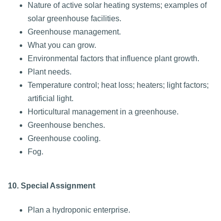
Nature of active solar heating systems; examples of
solar greenhouse facilities.
Greenhouse management.
What you can grow.
Environmental factors that influence plant growth.
Plant needs.
Temperature control; heat loss; heaters; light factors;
artificial light.
Horticultural management in a greenhouse.
Greenhouse benches.
Greenhouse cooling.
Fog.
10. Special Assignment
Plan a hydroponic enterprise.