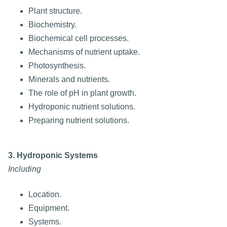
Plant structure.
Biochemistry.
Biochemical cell processes.
Mechanisms of nutrient uptake.
Photosynthesis.
Minerals and nutrients.
The role of pH in plant growth.
Hydroponic nutrient solutions.
Preparing nutrient solutions.
3. Hydroponic Systems
Including
Location.
Equipment.
Systems.