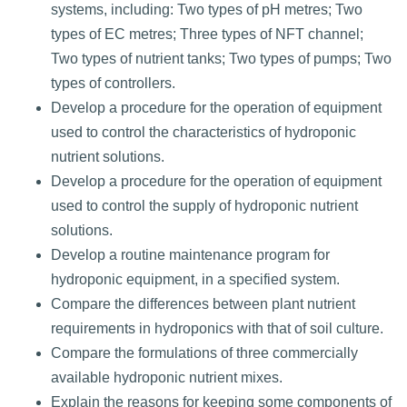
systems, including: Two types of pH metres; Two
types of EC metres; Three types of NFT channel;
Two types of nutrient tanks; Two types of pumps; Two
types of controllers.
Develop a procedure for the operation of equipment
used to control the characteristics of hydroponic
nutrient solutions.
Develop a procedure for the operation of equipment
used to control the supply of hydroponic nutrient
solutions.
Develop a routine maintenance program for
hydroponic equipment, in a specified system.
Compare the differences between plant nutrient
requirements in hydroponics with that of soil culture.
Compare the formulations of three commercially
available hydroponic nutrient mixes.
Explain the reasons for keeping some components of