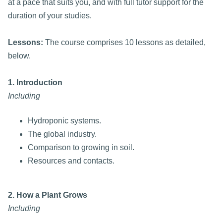
at a pace that suits you, and with full tutor support for the
duration of your studies.
Lessons:
The course comprises 10 lessons as detailed,
below.
1. Introduction
Including
Hydroponic systems.
The global industry.
Comparison to growing in soil.
Resources and contacts.
2. How a Plant Grows
Including