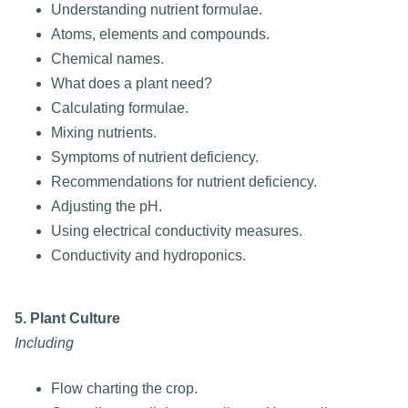
Understanding nutrient formulae.
Atoms, elements and compounds.
Chemical names.
What does a plant need?
Calculating formulae.
Mixing nutrients.
Symptoms of nutrient deficiency.
Recommendations for nutrient deficiency.
Adjusting the pH.
Using electrical conductivity measures.
Conductivity and hydroponics.
5. Plant Culture
Including
Flow charting the crop.