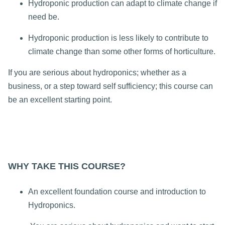
Hydroponic production can adapt to climate change if
need be.
Hydroponic production is less likely to contribute to
climate change than some other forms of horticulture.
If you are serious about hydroponics; whether as a
business, or a step toward self sufficiency; this course can
be an excellent starting point.
WHY TAKE THIS COURSE?
An excellent foundation course and introduction to
Hydroponics.