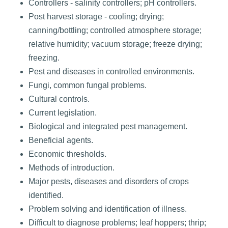
Controllers - salinity controllers; pH controllers.
Post harvest storage - cooling; drying;
canning/bottling; controlled atmosphere storage;
relative humidity; vacuum storage; freeze drying;
freezing.
Pest and diseases in controlled environments.
Fungi, common fungal problems.
Cultural controls.
Current legislation.
Biological and integrated pest management.
Beneficial agents.
Economic thresholds.
Methods of introduction.
Major pests, diseases and disorders of crops
identified.
Problem solving and identification of illness.
Difficult to diagnose problems; leaf hoppers; thrip;