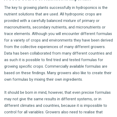
The key to growing plants successfully in hydroponics is the
nutrient solutions that are used. All hydroponic crops are
provided with a carefully balanced mixture of primary or
macronutrients, secondary nutrients, and micronutrients or
trace elements. Although you will encounter different formulas
for a variety of crops and environments they have been derived
from the collective experiences of many different growers.
Data has been collaborated from many different countries and
as such it is possible to find tried and tested formulas for
growing specific crops. Commercially available formulas are
based on these findings. Many growers also like to create their
own formulas by mixing their own ingredients.
It should be born in mind, however, that even precise formulas
may not give the same results in different systems, or in
different climates and countries, because it is impossible to
control for all variables. Growers also need to realise that