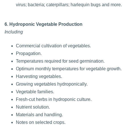
virus; bacteria; caterpillars; harlequin bugs and more.
6. Hydroponic Vegetable Production
Including
Commercial cultivation of vegetables.
Propagation.
Temperatures required for seed germination.
Optimum monthly temperatures for vegetable growth.
Harvesting vegetables.
Growing vegetables hydroponically.
Vegetable families.
Fresh-cut herbs in hydroponic culture.
Nutrient solution.
Materials and handling.
Notes on selected crops.