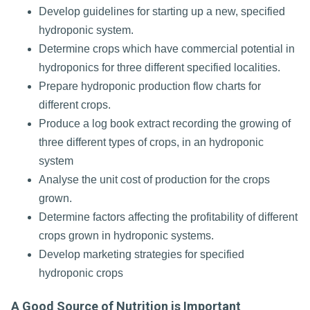
Develop guidelines for starting up a new, specified
hydroponic system.
Determine crops which have commercial potential in
hydroponics for three different specified localities.
Prepare hydroponic production flow charts for
different crops.
Produce a log book extract recording the growing of
three different types of crops, in an hydroponic
system
Analyse the unit cost of production for the crops
grown.
Determine factors affecting the profitability of different
crops grown in hydroponic systems.
Develop marketing strategies for specified
hydroponic crops
A Good Source of Nutrition is Important