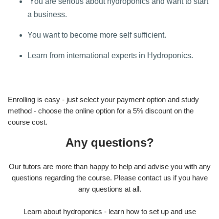
You are serious about hydroponics and want to start
a business.
You want to become more self sufficient.
Learn from international experts in Hydroponics.
Enrolling is easy - just select your payment option and study
method - choose the online option for a 5% discount on the
course cost.
Any questions?
Our tutors are more than happy to help and advise you with any
questions regarding the course. Please contact us if you have
any questions at all.
Learn about hydroponics - learn how to set up and use