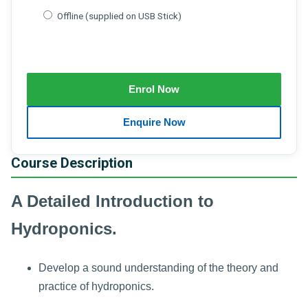
Offline (supplied on USB Stick)
Course Description
A Detailed Introduction to
Hydroponics.
Develop a sound understanding of the theory and
practice of hydroponics.