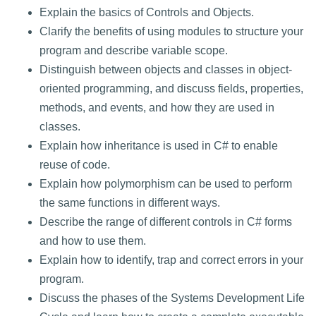
Explain the basics of Controls and Objects.
Clarify the benefits of using modules to structure your
program and describe variable scope.
Distinguish between objects and classes in object-
oriented programming, and discuss fields, properties,
methods, and events, and how they are used in
classes.
Explain how inheritance is used in C# to enable
reuse of code.
Explain how polymorphism can be used to perform
the same functions in different ways.
Describe the range of different controls in C# forms
and how to use them.
Explain how to identify, trap and correct errors in your
program.
Discuss the phases of the Systems Development Life