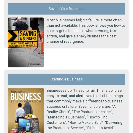
Saving Your Business
Most businesses fail; but failure is more often
than not avoidable. This book shows you how to
quickly get a handle on what is wrong, take
action, and give a shaky business the best
chance of resurgence.
Starting a Business
Businesses don't need to fail! This is concise,
easy to read, and alerts you to all of the things
that commonly make a difference to business
success or failure. Seven chapters are: “A
Reality Check”, “The Product or service”,
“Managing a Business”, “How to Find
Customers”, “How to Make a Sale”, “Delivering
the Product or Service”, “Pitfalls to Avoid”.