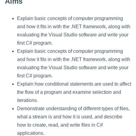
Aims
Explain basic concepts of computer programming
and how it fits in with the .NET framework, along with
evaluating the Visual Studio software and write your
first C# program.
Explain basic concepts of computer programming
and how it fits in with the .NET framework, along with
evaluating the Visual Studio software and write your
first C# program.
Explain how conditional statements are used to affect
the flow of a program and examine selection and
iterations.
Demonstrate understanding of different types of files,
what a stream is and how it is used, and describe
how to create, read, and write files in C#
applications.