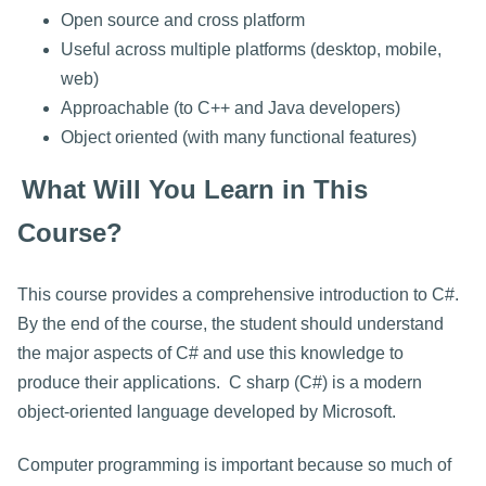
Open source and cross platform
Useful across multiple platforms (desktop, mobile,
web)
Approachable (to C++ and Java developers)
Object oriented (with many functional features)
What Will You Learn in This
Course?
This course provides a comprehensive introduction to C#.
By the end of the course, the student should understand
the major aspects of C# and use this knowledge to
produce their applications. C sharp (C#) is a modern
object-oriented language developed by Microsoft.
Computer programming is important because so much of