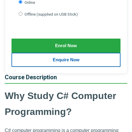
Online
Offline (supplied on USB Stick)
Course Description
Why Study C# Computer
Programming?
C# computer programming is a computer programming