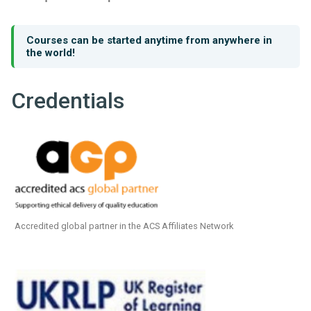
Courses can be started anytime from anywhere in
the world!
Credentials
Accredited global partner in the ACS Affiliates Network