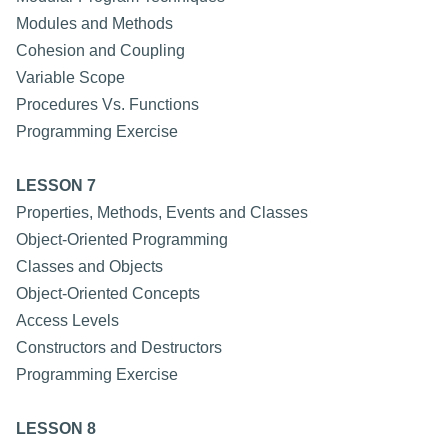
Modules and Methods
Cohesion and Coupling
Variable Scope
Procedures Vs. Functions
Programming Exercise
LESSON 7
Properties, Methods, Events and Classes
Object-Oriented Programming
Classes and Objects
Object-Oriented Concepts
Access Levels
Constructors and Destructors
Programming Exercise
LESSON 8