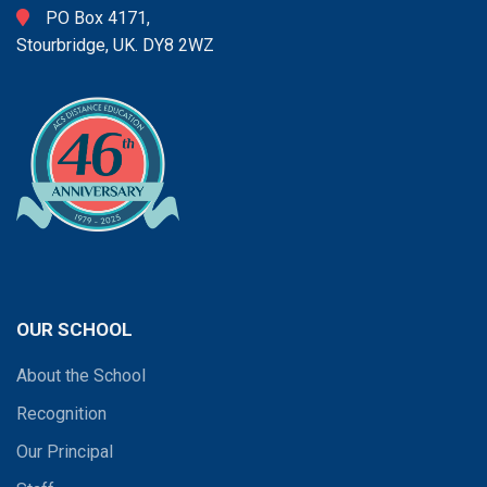
PO Box 4171,
Stourbridge, UK. DY8 2WZ
OUR SCHOOL
About the School
Recognition
Our Principal