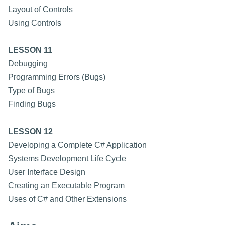
Layout of Controls
Using Controls
LESSON 11
Debugging
Programming Errors (Bugs)
Type of Bugs
Finding Bugs
LESSON 12
Developing a Complete C# Application
Systems Development Life Cycle
User Interface Design
Creating an Executable Program
Uses of C# and Other Extensions