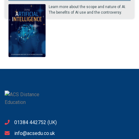
Learn more about the scope and nature of AI.
The benefits of AI use and the controversy.
01384 442752
(UK)
info@acsedu.co.uk