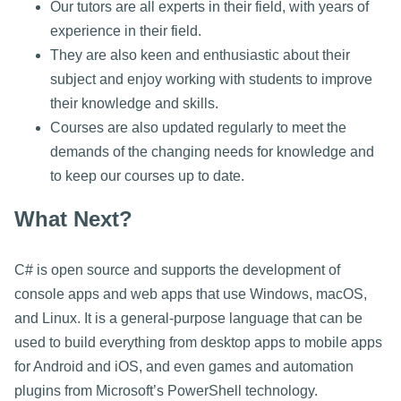
Our tutors are all experts in their field, with years of
experience in their field.
They are also keen and enthusiastic about their
subject and enjoy working with students to improve
their knowledge and skills.
Courses are also updated regularly to meet the
demands of the changing needs for knowledge and
to keep our courses up to date.
What Next?
C# is open source and supports the development of
console apps and web apps that use Windows, macOS,
and Linux. It is a general-purpose language that can be
used to build everything from desktop apps to mobile apps
for Android and iOS, and even games and automation
plugins from Microsoft’s PowerShell technology.