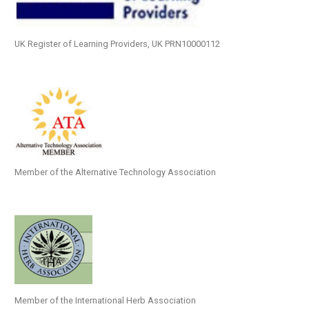
UK Register of Learning Providers, UK PRN10000112
Member of the Alternative Technology Association
Member of the International Herb Association