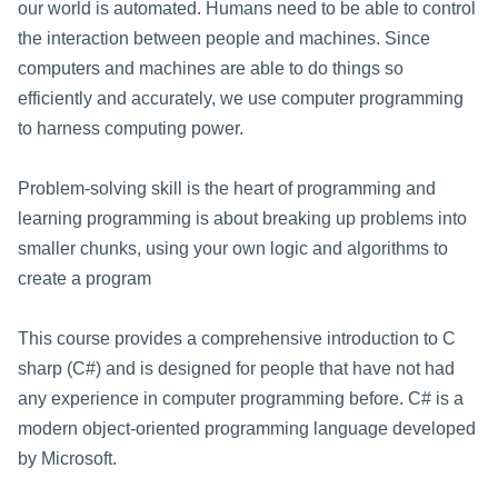
our world is automated. Humans need to be able to control
the interaction between people and machines. Since
computers and machines are able to do things so
efficiently and accurately, we use computer programming
to harness computing power.
Problem-solving skill is the heart of programming and
learning programming is about breaking up problems into
smaller chunks, using your own logic and algorithms to
create a program
This course provides a comprehensive introduction to C
sharp (C#) and is designed for people that have not had
any experience in computer programming before. C# is a
modern object-oriented programming language developed
by Microsoft.