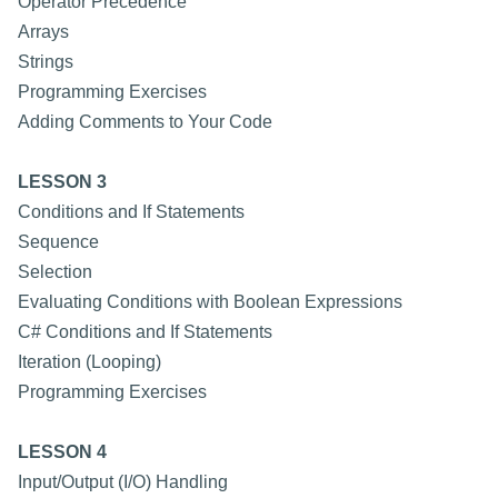
Operator Precedence
Arrays
Strings
Programming Exercises
Adding Comments to Your Code
LESSON 3
Conditions and If Statements
Sequence
Selection
Evaluating Conditions with Boolean Expressions
C# Conditions and If Statements
Iteration (Looping)
Programming Exercises
LESSON 4
Input/Output (I/O) Handling