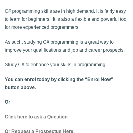
C# programming skills are in high demand. It is fairly easy
to learn for beginners. It is also a flexible and powerful tool
for more experienced programmers.
As such, studying C# programming is a great way to
improve your qualifications and job and career prospects.
Study C# to enhance your skills in programming!
You can enrol today by clicking the “Enrol Now”
button above.
Or
Click here to ask a Question
Or Request a Prospectus Here.