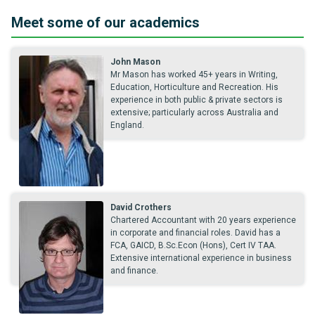
Meet some of our academics
John Mason
Mr Mason has worked 45+ years in Writing,
Education, Horticulture and Recreation. His
experience in both public & private sectors is
extensive; particularly across Australia and
England.
David Crothers
Chartered Accountant with 20 years experience
in corporate and financial roles. David has a
FCA, GAICD, B.Sc.Econ (Hons), Cert IV TAA.
Extensive international experience in business
and finance.