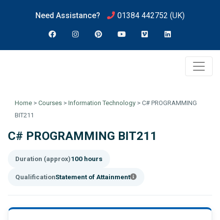
Need Assistance?
01384 442752
(UK)
Home
>
Courses
>
Information Technology
>
C# PROGRAMMING
BIT211
C# PROGRAMMING BIT211
Duration (approx)
100 hours
Qualification
Statement of Attainment