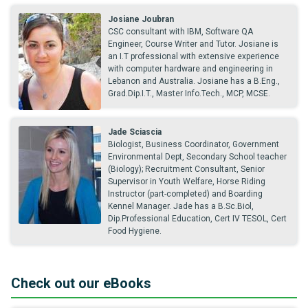
Josiane Joubran
CSC consultant with IBM, Software QA
Engineer, Course Writer and Tutor. Josiane is
an I.T professional with extensive experience
with computer hardware and engineering in
Lebanon and Australia. Josiane has a B.Eng.,
Grad.Dip.I.T., Master Info.Tech., MCP, MCSE.
Jade Sciascia
Biologist, Business Coordinator, Government
Environmental Dept, Secondary School teacher
(Biology); Recruitment Consultant, Senior
Supervisor in Youth Welfare, Horse Riding
Instructor (part-completed) and Boarding
Kennel Manager. Jade has a B.Sc.Biol,
Dip.Professional Education, Cert IV TESOL, Cert
Food Hygiene.
Check out our eBooks