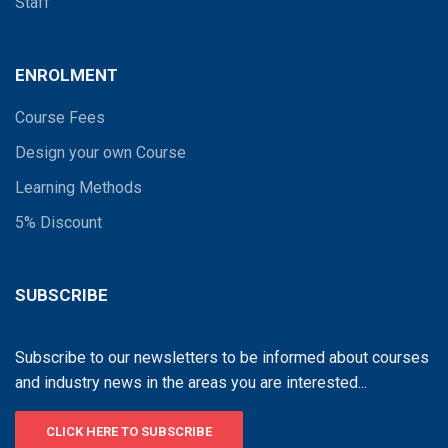
Staff
ENROLMENT
Course Fees
Design your own Course
Learning Methods
5% Discount
SUBSCRIBE
Subscribe to our newsletters to be informed about courses
and industry news in the areas you are interested...
CLICK HERE TO SUBSCRIBE