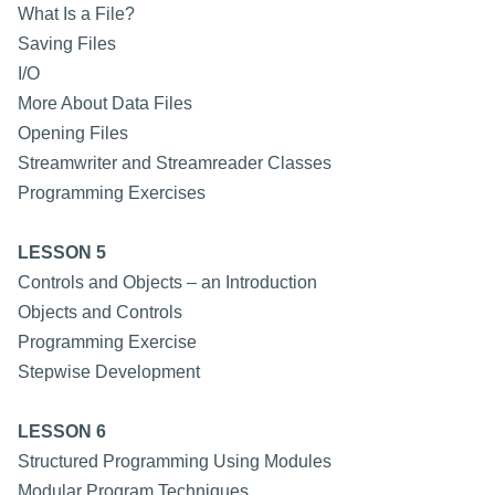
What Is a File?
Saving Files
I/O
More About Data Files
Opening Files
Streamwriter and Streamreader Classes
Programming Exercises
LESSON 5
Controls and Objects – an Introduction
Objects and Controls
Programming Exercise
Stepwise Development
LESSON 6
Structured Programming Using Modules
Modular Program Techniques