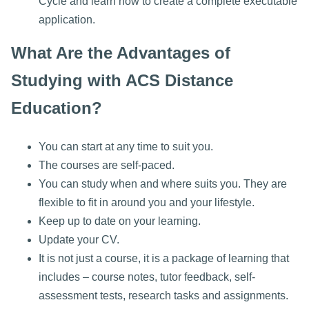
Cycle and learn how to create a complete executable
application.
What Are the Advantages of
Studying with ACS Distance
Education?
You can start at any time to suit you.
The courses are self-paced.
You can study when and where suits you. They are
flexible to fit in around you and your lifestyle.
Keep up to date on your learning.
Update your CV.
It is not just a course, it is a package of learning that
includes – course notes, tutor feedback, self-
assessment tests, research tasks and assignments.