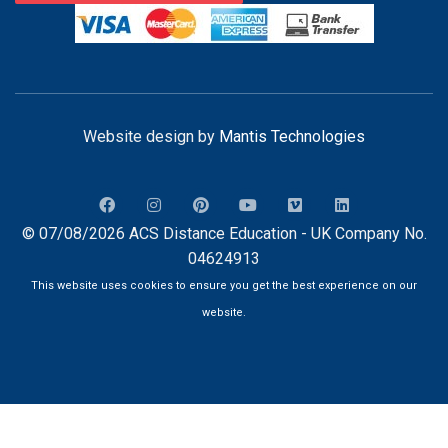
Website design by
Mantis Technologies
© 07/08/2026 ACS Distance Education - UK Company No.
04624913
This website uses cookies to ensure you get the best experience on our
website.