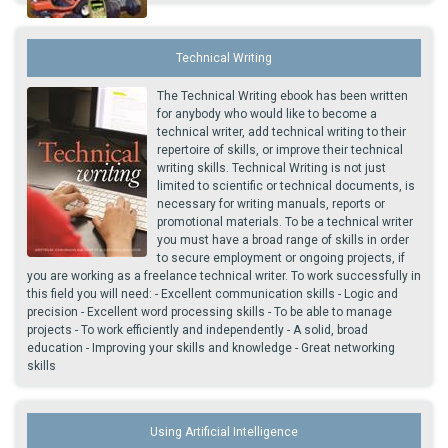
Technical Writing
The Technical Writing ebook has been written
for anybody who would like to become a
technical writer, add technical writing to their
repertoire of skills, or improve their technical
writing skills. Technical Writing is not just
limited to scientific or technical documents, is
necessary for writing manuals, reports or
promotional materials. To be a technical writer
you must have a broad range of skills in order
to secure employment or ongoing projects, if
you are working as a freelance technical writer. To work successfully in
this field you will need: - Excellent communication skills - Logic and
precision - Excellent word processing skills - To be able to manage
projects - To work efficiently and independently - A solid, broad
education - Improving your skills and knowledge - Great networking
skills
Using Artificial Intelligence