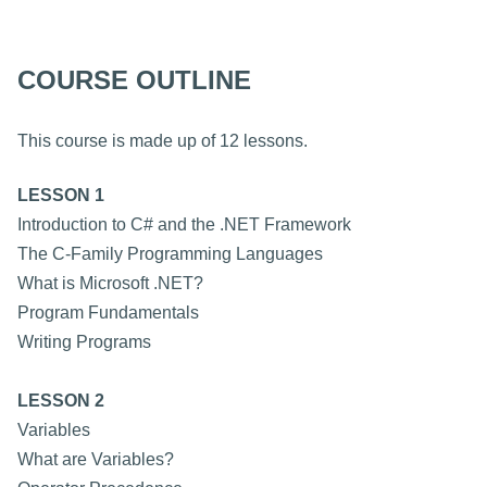
COURSE OUTLINE
This course is made up of 12 lessons.
LESSON 1
Introduction to C# and the .NET Framework
The C-Family Programming Languages
What is Microsoft .NET?
Program Fundamentals
Writing Programs
LESSON 2
Variables
What are Variables?