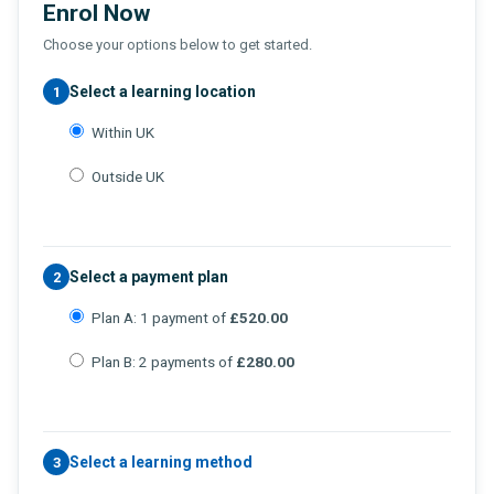
Enrol Now
Choose your options below to get started.
Select a learning location
1
Within UK
Outside UK
Select a payment plan
2
Plan A: 1 payment of
£520.00
Plan B: 2 payments of
£280.00
Select a learning method
3