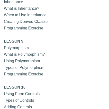
Inheritance
What is Inheritance?
When to Use Inheritance
Creating Derived Classes
Programming Exercise
LESSON 9
Polymorphism
What is Polymorphism?
Using Polymorphism
Types of Polymorphism
Programming Exercise
LESSON 10
Using Form Controls
Types of Controls
Adding Controls