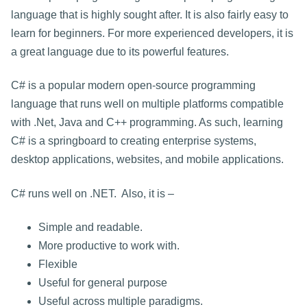
language that is highly sought after. It is also fairly easy to
learn for beginners. For more experienced developers, it is
a great language due to its powerful features.
C# is a popular modern open-source programming
language that runs well on multiple platforms compatible
with .Net, Java and C++ programming. As such, learning
C# is a springboard to creating enterprise systems,
desktop applications, websites, and mobile applications.
C# runs well on .NET. Also, it is –
Simple and readable.
More productive to work with.
Flexible
Useful for general purpose
Useful across multiple paradigms.