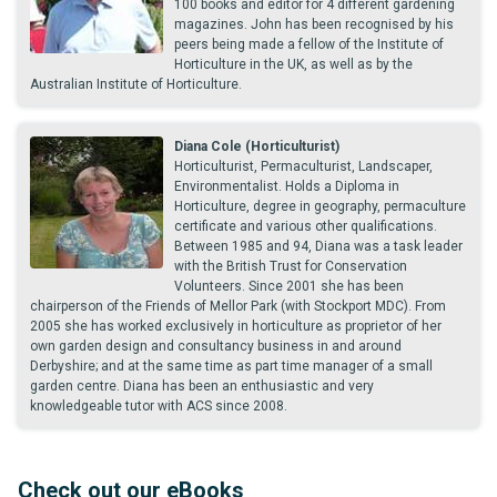
100 books and editor for 4 different gardening
magazines. John has been recognised by his
peers being made a fellow of the Institute of
Horticulture in the UK, as well as by the
Australian Institute of Horticulture.
Diana Cole (Horticulturist)
Horticulturist, Permaculturist, Landscaper,
Environmentalist. Holds a Diploma in
Horticulture, degree in geography, permaculture
certificate and various other qualifications.
Between 1985 and 94, Diana was a task leader
with the British Trust for Conservation
Volunteers. Since 2001 she has been
chairperson of the Friends of Mellor Park (with Stockport MDC). From
2005 she has worked exclusively in horticulture as proprietor of her
own garden design and consultancy business in and around
Derbyshire; and at the same time as part time manager of a small
garden centre. Diana has been an enthusiastic and very
knowledgeable tutor with ACS since 2008.
Check out our eBooks