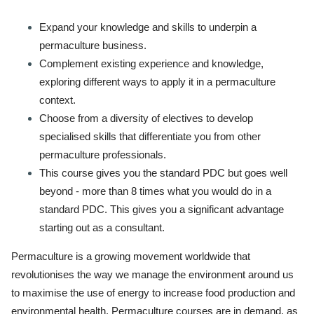
Expand your knowledge and skills to underpin a
permaculture business.
Complement existing experience and knowledge,
exploring different ways to apply it in a permaculture
context.
Choose from a diversity of electives to develop
specialised skills that differentiate you from other
permaculture professionals.
This course gives you the standard PDC but goes well
beyond - more than 8 times what you would do in a
standard PDC. This gives you a significant advantage
starting out as a consultant.
Permaculture is a growing movement worldwide that
revolutionises the way we manage the environment around us
to maximise the use of energy to increase food production and
environmental health. Permaculture courses are in demand, as