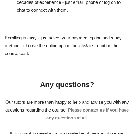
decades of experience - just email, phone or log on to
chat to connect with them.
Enrolling is easy - just select your payment option and study
method - choose the online option for a 5% discount on the
course cost.
Any questions?
Our tutors are more than happy to help and advise you with any
questions regarding the course.
Please contact us if you have
any questions at all.
If you want to develop your knowledge of permaculture and