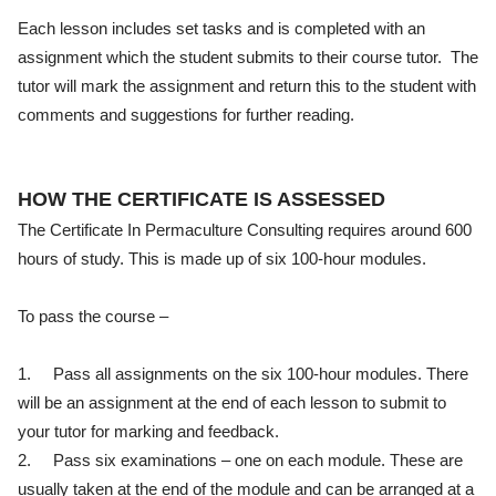
Each lesson includes set tasks and is completed with an
assignment which the student submits to their course tutor. The
tutor will mark the assignment and return this to the student with
comments and suggestions for further reading.
HOW THE CERTIFICATE IS ASSESSED
The Certificate In Permaculture Consulting requires around 600
hours of study. This is made up of six 100-hour modules.
To pass the course –
1.
Pass all assignments on the six 100-hour modules. There
will be an assignment at the end of each lesson to submit to
your tutor for marking and feedback.
2.
Pass six examinations – one on each module. These are
usually taken at the end of the module and can be arranged at a