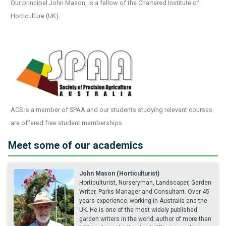
Our principal John Mason, is a fellow of the Chartered Institute of
Horticulture (UK).
ACS is a member of SPAA and our students studying relevant courses
are offered free student memberships
Meet some of our academics
John Mason (Horticulturist)
Horticulturist, Nurseryman, Landscaper, Garden
Writer, Parks Manager and Consultant. Over 45
years experience; working in Australia and the
UK. He is one of the most widely published
garden writers in the world; author of more than