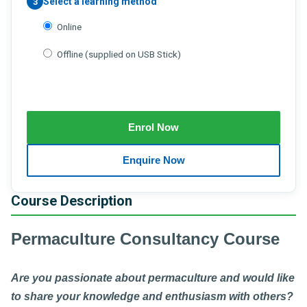
Select a learning method
3
Online
Offline (supplied on USB Stick)
Course Description
Permaculture Consultancy Course
Are you passionate about permaculture and would like
to share your knowledge and enthusiasm with others?