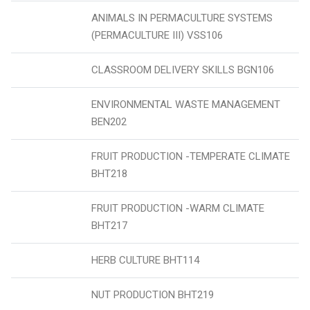
ANIMALS IN PERMACULTURE SYSTEMS
(PERMACULTURE III) VSS106
CLASSROOM DELIVERY SKILLS BGN106
ENVIRONMENTAL WASTE MANAGEMENT
BEN202
FRUIT PRODUCTION -TEMPERATE CLIMATE
BHT218
FRUIT PRODUCTION -WARM CLIMATE
BHT217
HERB CULTURE BHT114
NUT PRODUCTION BHT219