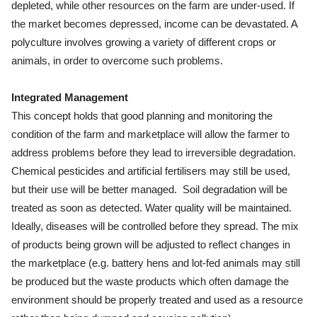
depleted, while other resources on the farm are under-used. If
the market becomes depressed, income can be devastated. A
polyculture involves growing a variety of different crops or
animals, in order to overcome such problems.
Integrated Management
This concept holds that good planning and monitoring the
condition of the farm and marketplace will allow the farmer to
address problems before they lead to irreversible degradation.
Chemical pesticides and artificial fertilisers may still be used,
but their use will be better managed. Soil degradation will be
treated as soon as detected. Water quality will be maintained.
Ideally, diseases will be controlled before they spread. The mix
of products being grown will be adjusted to reflect changes in
the marketplace (e.g. battery hens and lot-fed animals may still
be produced but the waste products which often damage the
environment should be properly treated and used as a resource