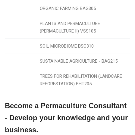
ORGANIC FARMING BAG305
PLANTS AND PERMACULTURE
(PERMACULTURE II) VSS105
SOIL MICROBIOME BSC310
SUSTAINABLE AGRICULTURE - BAG215
TREES FOR REHABILITATION (LANDCARE
REFORESTATION) BHT205
Become a Permaculture Consultant
- Develop your knowledge and your
business.