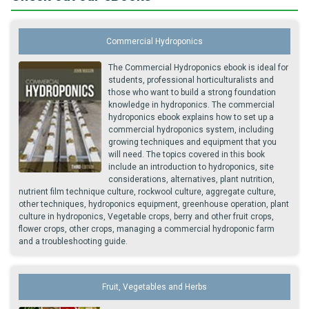
Commercial Hydroponics
The Commercial Hydroponics ebook is ideal for
students, professional horticulturalists and
those who want to build a strong foundation
knowledge in hydroponics. The commercial
hydroponics ebook explains how to set up a
commercial hydroponics system, including
growing techniques and equipment that you
will need. The topics covered in this book
include an introduction to hydroponics, site
considerations, alternatives, plant nutrition,
nutrient film technique culture, rockwool culture, aggregate culture,
other techniques, hydroponics equipment, greenhouse operation, plant
culture in hydroponics, Vegetable crops, berry and other fruit crops,
flower crops, other crops, managing a commercial hydroponic farm
and a troubleshooting guide.
Fruit, Vegetables and Herbs