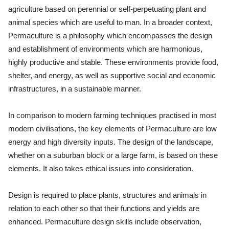
agriculture based on perennial or self-perpetuating plant and
animal species which are useful to man. In a broader context,
Permaculture is a philosophy which encompasses the design
and establishment of environments which are harmonious,
highly productive and stable. These environments provide food,
shelter, and energy, as well as supportive social and economic
infrastructures, in a sustainable manner.
In comparison to modern farming techniques practised in most
modern civilisations, the key elements of Permaculture are low
energy and high diversity inputs. The design of the landscape,
whether on a suburban block or a large farm, is based on these
elements. It also takes ethical issues into consideration.
Design is required to place plants, structures and animals in
relation to each other so that their functions and yields are
enhanced. Permaculture design skills include observation,