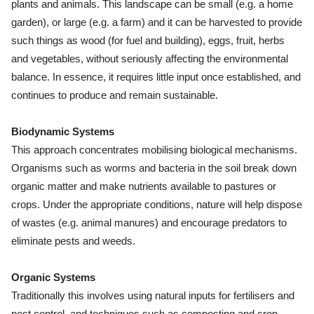
plants and animals. This landscape can be small (e.g. a home
garden), or large (e.g. a farm) and it can be harvested to provide
such things as wood (for fuel and building), eggs, fruit, herbs
and vegetables, without seriously affecting the environmental
balance. In essence, it requires little input once established, and
continues to produce and remain sustainable.
Biodynamic Systems
This approach concentrates mobilising biological mechanisms.
Organisms such as worms and bacteria in the soil break down
organic matter and make nutrients available to pastures or
crops. Under the appropriate conditions, nature will help dispose
of wastes (e.g. animal manures) and encourage predators to
eliminate pests and weeds.
Organic Systems
Traditionally this involves using natural inputs for fertilisers and
pest control, and techniques such as composting and crop