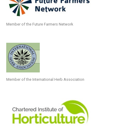
Member of the Future Farmers Network
Member of the International Herb Association