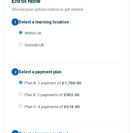
Enrol Now
Choose your options below to get started.
Select a learning location
1
Within UK
Outside UK
Select a payment plan
2
Plan A: 1 payment of
£1,760.00
Plan B: 2 payments of
£952.00
Plan C: 4 payments of
£514.00