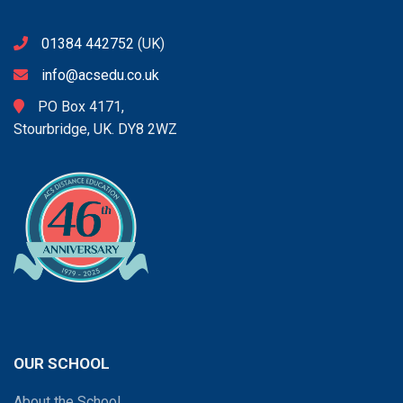
01384 442752
(UK)
info@acsedu.co.uk
PO Box 4171,
Stourbridge, UK. DY8 2WZ
OUR SCHOOL
About the School