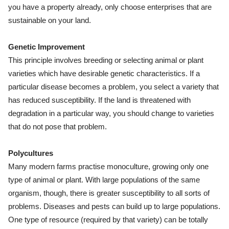
you have a property already, only choose enterprises that are
sustainable on your land.
Genetic Improvement
This principle involves breeding or selecting animal or plant
varieties which have desirable genetic characteristics. If a
particular disease becomes a problem, you select a variety that
has reduced susceptibility. If the land is threatened with
degradation in a particular way, you should change to varieties
that do not pose that problem.
Polycultures
Many modern farms practise monoculture, growing only one
type of animal or plant. With large populations of the same
organism, though, there is greater susceptibility to all sorts of
problems. Diseases and pests can build up to large populations.
One type of resource (required by that variety) can be totally