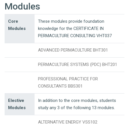
Modules
Core
These modules provide foundation
Modules
knowledge for the CERTIFICATE IN
PERMACULTURE CONSULTING VHT037
ADVANCED PERMACULTURE BHT301
PERMACULTURE SYSTEMS (PDC) BHT201
PROFESSIONAL PRACTICE FOR
CONSULTANTS BBS301
Elective
In addition to the core modules, students
Modules
study any 3 of the following 13 modules.
ALTERNATIVE ENERGY VSS102