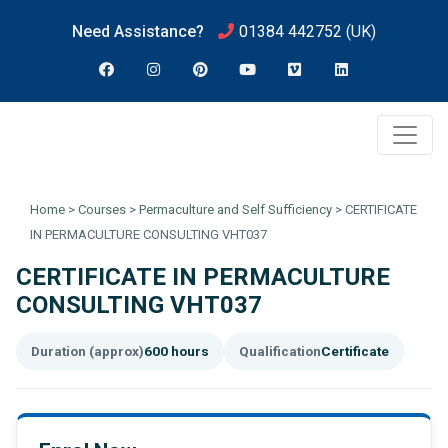
Need Assistance?
01384 442752
(UK)
Home
>
Courses
>
Permaculture and Self Sufficiency
>
CERTIFICATE
IN PERMACULTURE CONSULTING VHT037
CERTIFICATE IN PERMACULTURE
CONSULTING VHT037
Duration (approx)
600 hours
Qualification
Certificate