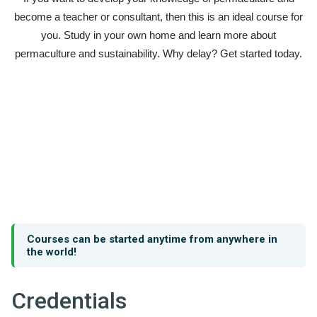
become a teacher or consultant, then this is an ideal course for
you. Study in your own home and learn more about
permaculture and sustainability. Why delay? Get started today.
Courses can be started anytime from anywhere in
the world!
Credentials