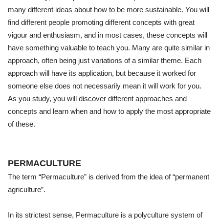
many different ideas about how to be more sustainable. You will
find different people promoting different concepts with great
vigour and enthusiasm, and in most cases, these concepts will
have something valuable to teach you. Many are quite similar in
approach, often being just variations of a similar theme. Each
approach will have its application, but because it worked for
someone else does not necessarily mean it will work for you.
As you study, you will discover different approaches and
concepts and learn when and how to apply the most appropriate
of these.
PERMACULTURE
The term “Permaculture” is derived from the idea of “permanent
agriculture”.
In its strictest sense, Permaculture is a polyculture system of