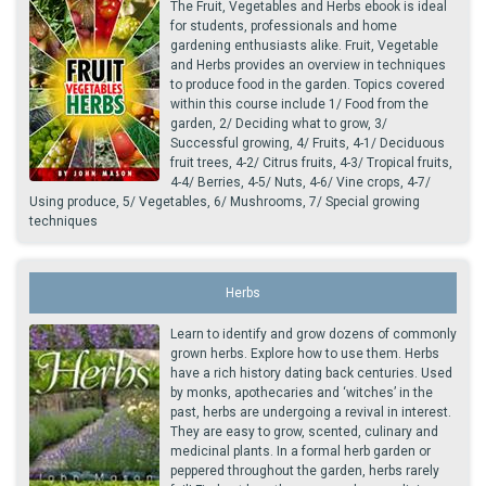
The Fruit, Vegetables and Herbs ebook is ideal
for students, professionals and home
gardening enthusiasts alike. Fruit, Vegetable
and Herbs provides an overview in techniques
to produce food in the garden. Topics covered
within this course include 1/ Food from the
garden, 2/ Deciding what to grow, 3/
Successful growing, 4/ Fruits, 4-1/ Deciduous
fruit trees, 4-2/ Citrus fruits, 4-3/ Tropical fruits,
4-4/ Berries, 4-5/ Nuts, 4-6/ Vine crops, 4-7/
Using produce, 5/ Vegetables, 6/ Mushrooms, 7/ Special growing
techniques
Herbs
Learn to identify and grow dozens of commonly
grown herbs. Explore how to use them. Herbs
have a rich history dating back centuries. Used
by monks, apothecaries and ‘witches’ in the
past, herbs are undergoing a revival in interest.
They are easy to grow, scented, culinary and
medicinal plants. In a formal herb garden or
peppered throughout the garden, herbs rarely