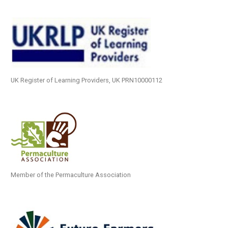
UK Register of Learning Providers, UK PRN10000112
Member of the Permaculture Association