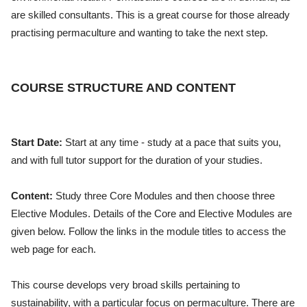
are skilled consultants. This is a great course for those already
practising permaculture and wanting to take the next step.
COURSE STRUCTURE AND CONTENT
Start Date:
Start at any time - study at a pace that suits you,
and with full tutor support for the duration of your studies.
Content:
Study three Core Modules and then choose three
Elective Modules. Details of the Core and Elective Modules are
given below. Follow the links in the module titles to access the
web page for each.
This course develops very broad skills pertaining to
sustainability, with a particular focus on permaculture. There are