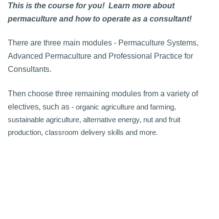
This is the course for you! Learn more about
permaculture and how to operate as a consultant!
There are three main modules - Permaculture Systems,
Advanced Permaculture and Professional Practice for
Consultants.
Then choose three remaining modules from a variety of
electives, such as -
organic agriculture and farming,
sustainable agriculture, alternative energy, nut and fruit
production, classroom delivery skills and more.