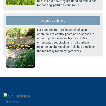
fail! Find out how they are used as medicines,
for cooking, perfumes and more.
Organic Gardening
For decades farmers have relied upon
chemicals to control pests and diseases in
order to produce saleable crops. In the
ornamental, vegetable and fruit gardens
reliance on chemical controls has also been
the mainstay for many gardeners.