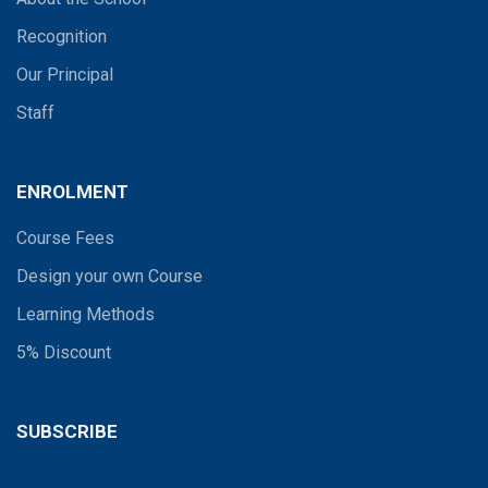
Recognition
Our Principal
Staff
ENROLMENT
Course Fees
Design your own Course
Learning Methods
5% Discount
SUBSCRIBE