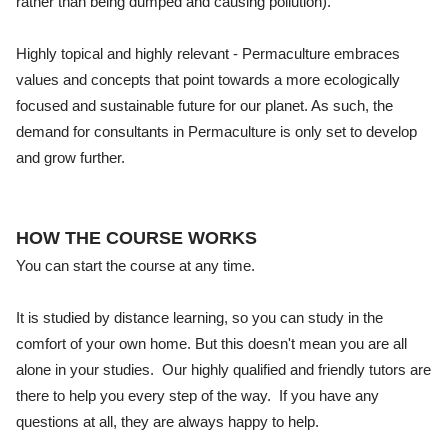
rather than being dumped and causing pollution).
Highly topical and highly relevant - Permaculture embraces
values and concepts that point towards a more ecologically
focused and sustainable future for our planet. As such, the
demand for consultants in Permaculture is only set to develop
and grow further.
HOW THE COURSE WORKS
You can start the course at any time.
It is studied by distance learning, so you can study in the
comfort of your own home. But this doesn't mean you are all
alone in your studies. Our highly qualified and friendly tutors are
there to help you every step of the way. If you have any
questions at all, they are always happy to help.