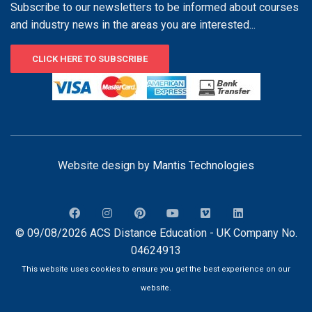
Subscribe to our newsletters to be informed about courses
and industry news in the areas you are interested...
CLICK HERE TO SUBSCRIBE
Website design by
Mantis Technologies
© 09/08/2026 ACS Distance Education - UK Company No.
04624913
This website uses cookies to ensure you get the best experience on our
website.