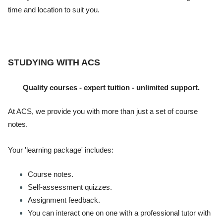
time and location to suit you.
STUDYING WITH ACS
Quality courses - expert tuition - unlimited support.
At ACS, we provide you with more than just a set of course
notes.
Your 'learning package' includes:
Course notes.
Self-assessment quizzes.
Assignment feedback.
You can interact one on one with a professional tutor with