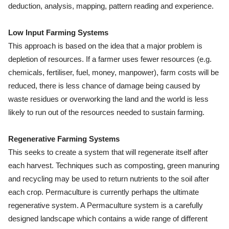
deduction, analysis, mapping, pattern reading and experience.
Low Input Farming Systems
This approach is based on the idea that a major problem is
depletion of resources. If a farmer uses fewer resources (e.g.
chemicals, fertiliser, fuel, money, manpower), farm costs will be
reduced, there is less chance of damage being caused by
waste residues or overworking the land and the world is less
likely to run out of the resources needed to sustain farming.
Regenerative Farming Systems
This seeks to create a system that will regenerate itself after
each harvest. Techniques such as composting, green manuring
and recycling may be used to return nutrients to the soil after
each crop. Permaculture is currently perhaps the ultimate
regenerative system. A Permaculture system is a carefully
designed landscape which contains a wide range of different