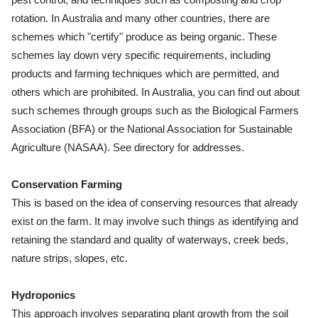
rotation. In Australia and many other countries, there are
schemes which "certify" produce as being organic. These
schemes lay down very specific requirements, including
products and farming techniques which are permitted, and
others which are prohibited. In Australia, you can find out about
such schemes through groups such as the Biological Farmers
Association (BFA) or the National Association for Sustainable
Agriculture (NASAA). See directory for addresses.
Conservation Farming
This is based on the idea of conserving resources that already
exist on the farm. It may involve such things as identifying and
retaining the standard and quality of waterways, creek beds,
nature strips, slopes, etc.
Hydroponics
This approach involves separating plant growth from the soil