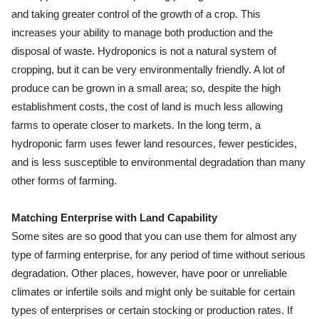
and taking greater control of the growth of a crop. This
increases your ability to manage both production and the
disposal of waste. Hydroponics is not a natural system of
cropping, but it can be very environmentally friendly. A lot of
produce can be grown in a small area; so, despite the high
establishment costs, the cost of land is much less allowing
farms to operate closer to markets. In the long term, a
hydroponic farm uses fewer land resources, fewer pesticides,
and is less susceptible to environmental degradation than many
other forms of farming.
Matching Enterprise with Land Capability
Some sites are so good that you can use them for almost any
type of farming enterprise, for any period of time without serious
degradation. Other places, however, have poor or unreliable
climates or infertile soils and might only be suitable for certain
types of enterprises or certain stocking or production rates. If