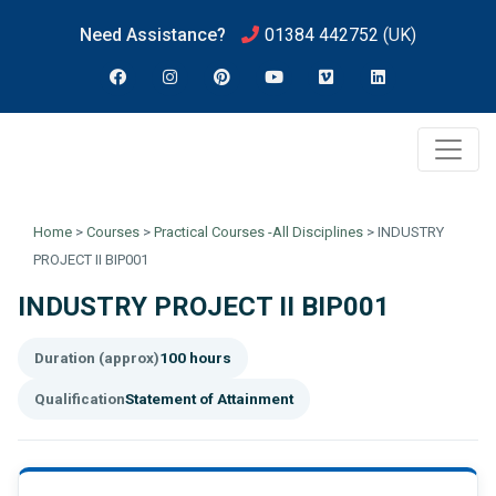
Need Assistance?
01384 442752
(UK)
Home
>
Courses
>
Practical Courses -All Disciplines
>
INDUSTRY
PROJECT II BIP001
INDUSTRY PROJECT II BIP001
Duration (approx)
100 hours
Qualification
Statement of Attainment