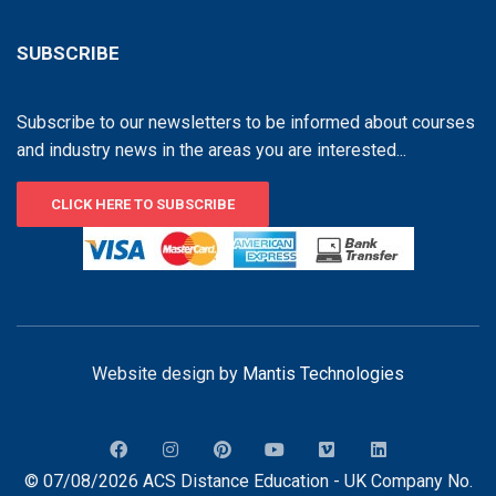
SUBSCRIBE
Subscribe to our newsletters to be informed about courses
and industry news in the areas you are interested...
CLICK HERE TO SUBSCRIBE
Website design by
Mantis Technologies
© 07/08/2026 ACS Distance Education - UK Company No.