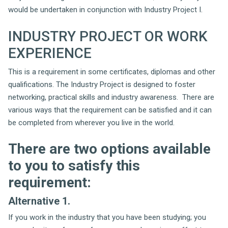
would be undertaken in conjunction with Industry Project I.
INDUSTRY PROJECT OR WORK
EXPERIENCE
This is a requirement in some certificates, diplomas and other
qualifications. The Industry Project is designed to foster
networking, practical skills and industry awareness. There are
various ways that the requirement can be satisfied and it can
be completed from wherever you live in the world.
There are two options available
to you to satisfy this
requirement:
Alternative 1.
If you work in the industry that you have been studying; you