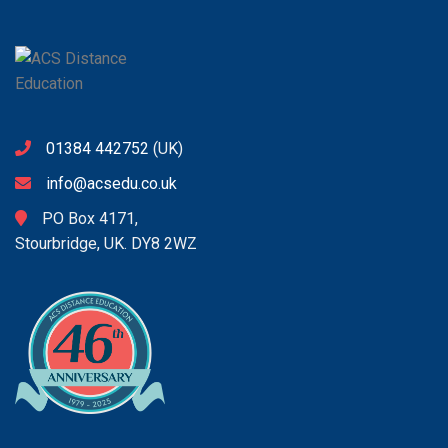
01384 442752
(UK)
info@acsedu.co.uk
PO Box 4171,
Stourbridge, UK. DY8 2WZ