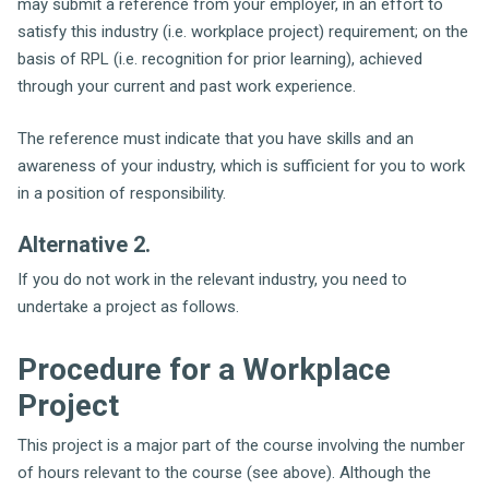
may submit a reference from your employer, in an effort to
satisfy this industry (i.e. workplace project) requirement; on the
basis of RPL (i.e. recognition for prior learning), achieved
through your current and past work experience.
The reference must indicate that you have skills and an
awareness of your industry, which is sufficient for you to work
in a position of responsibility.
Alternative 2.
If you do not work in the relevant industry, you need to
undertake a project as follows.
Procedure for a Workplace
Project
This project is a major part of the course involving the number
of hours relevant to the course (see above). Although the