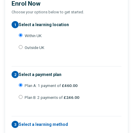
Enrol Now
Choose your options below to get started.
Select a learning location
1
Within UK
Outside UK
Select a payment plan
2
Plan A: 1 payment of
£460.00
Plan B: 2 payments of
£246.00
Select a learning method
3