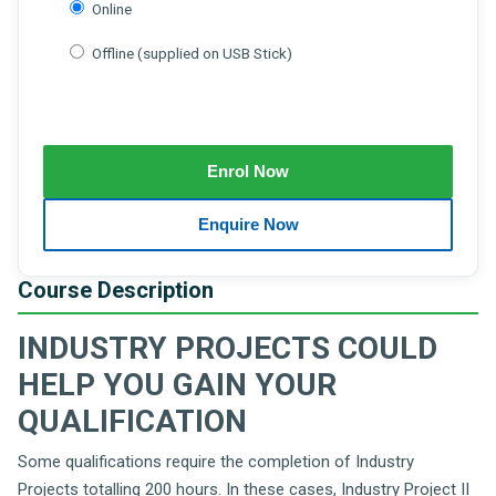
Online
Offline (supplied on USB Stick)
Course Description
INDUSTRY PROJECTS COULD
HELP YOU GAIN YOUR
QUALIFICATION
Some qualifications require the completion of Industry
Projects totalling 200 hours. In these cases, Industry Project II