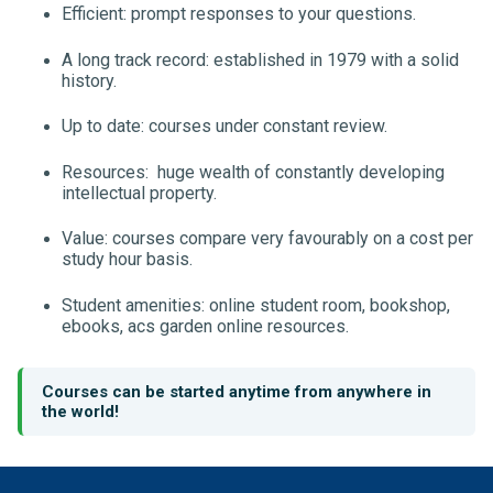
Efficient: prompt responses to your questions.
A long track record: established in 1979 with a solid
history.
Up to date: courses under constant review.
Resources: huge wealth of constantly developing
intellectual property.
Value: courses compare very favourably on a cost per
study hour basis.
Student amenities: online student room, bookshop,
ebooks, acs garden online resources.
Courses can be started anytime from anywhere in
the world!