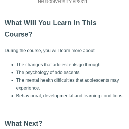
NEURODIVERSITY BPS311
What Will You Learn in This
Course?
During the course, you will learn more about –
The changes that adolescents go through.
The psychology of adolescents.
The mental health difficulties that adolescents may
experience.
Behavioural, developmental and learning conditions.
What Next?