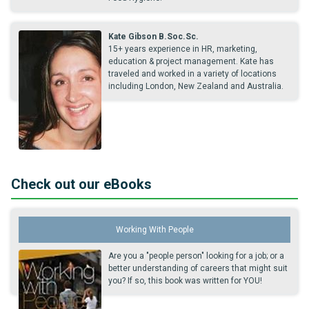
Kate Gibson B.Soc.Sc.
15+ years experience in HR, marketing,
education & project management. Kate has
traveled and worked in a variety of locations
including London, New Zealand and Australia.
Check out our eBooks
Working With People
Are you a "people person" looking for a job; or a
better understanding of careers that might suit
you? If so, this book was written for YOU!