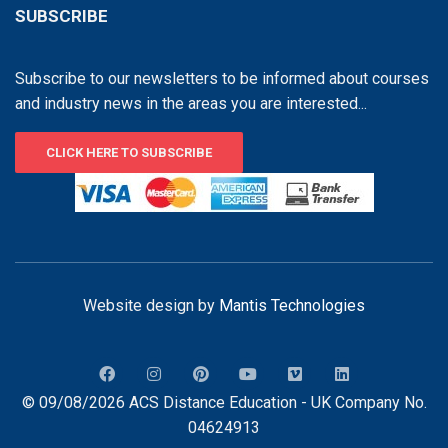
SUBSCRIBE
Subscribe to our newsletters to be informed about courses
and industry news in the areas you are interested...
CLICK HERE TO SUBSCRIBE
Website design by
Mantis Technologies
© 09/08/2026 ACS Distance Education - UK Company No.
04624913