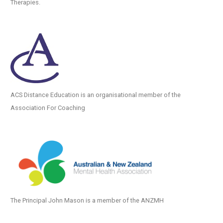
Therapies.
ACS Distance Education is an organisational member of the
Association For Coaching
The Principal John Mason is a member of the ANZMH