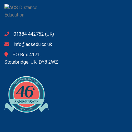
01384 442752
(UK)
info@acsedu.co.uk
PO Box 4171,
Stourbridge, UK. DY8 2WZ