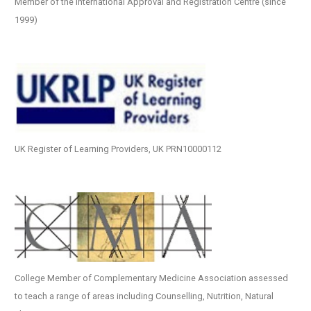
Member of the International Approval and Registration Centre (since
1999)
UK Register of Learning Providers, UK PRN10000112
College Member of Complementary Medicine Association assessed
to teach a range of areas including Counselling, Nutrition, Natural