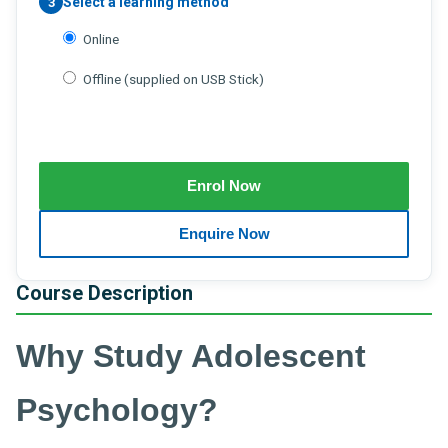
Select a learning method
3
Online
Offline (supplied on USB Stick)
Course Description
Why Study Adolescent
Psychology?