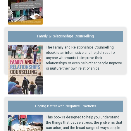
Family & Relationships Counselling
The Family and Relationships Counselling
ebook is an informative and helpful read for
anyone who wants to improve their
relationships or even help other people improve
or nurture their own relationships.
Coping Better with Negative Emotions
This book is designed to help you understand
the things that cause stress, the problems that
can arise, and the broad range of ways people