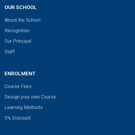
OUR SCHOOL
About the School
Recognition
Our Principal
Staff
ENROLMENT
Course Fees
Design your own Course
Learning Methods
5% Discount