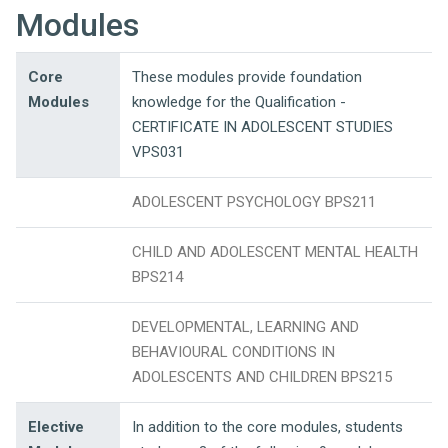
Modules
Core
These modules provide foundation
Modules
knowledge for the Qualification -
CERTIFICATE IN ADOLESCENT STUDIES
VPS031
ADOLESCENT PSYCHOLOGY BPS211
CHILD AND ADOLESCENT MENTAL HEALTH
BPS214
DEVELOPMENTAL, LEARNING AND
BEHAVIOURAL CONDITIONS IN
ADOLESCENTS AND CHILDREN BPS215
Elective
In addition to the core modules, students