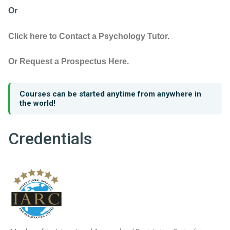
Or
Click here to Contact a Psychology Tutor.
Or Request a Prospectus Here.
Courses can be started anytime from anywhere in
the world!
Credentials