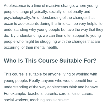
Adolescence is a time of massive change, where young
people change physically, socially, emotionally and
psychologically. An understanding of the changes that
occur to adolescents during this time can be very helpful to
understanding why young people behave the way that they
do. By understanding, we can then offer support to young
people who might be struggling with the changes that are
occurring, or their mental health.
Who Is This Course Suitable For?
This course is suitable for anyone living or working with
young people. Really, anyone who would benefit from an
understanding of the way adolescents think and behave.
For example, teachers, parents, carers, foster carers,
social workers, teaching assistants etc.