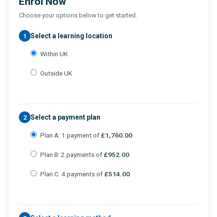
Enrol Now
Choose your options below to get started.
Select a learning location
1
Within UK
Outside UK
Select a payment plan
2
Plan A: 1 payment of
£1,760.00
Plan B: 2 payments of
£952.00
Plan C: 4 payments of
£514.00