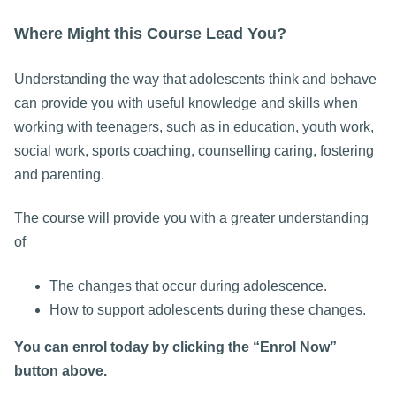
Where Might this Course Lead You?
Understanding the way that adolescents think and behave
can provide you with useful knowledge and skills when
working with teenagers, such as in education, youth work,
social work, sports coaching, counselling caring, fostering
and parenting.
The course will provide you with a greater understanding
of
The changes that occur during adolescence.
How to support adolescents during these changes.
You can enrol today by clicking the “Enrol Now”
button above.