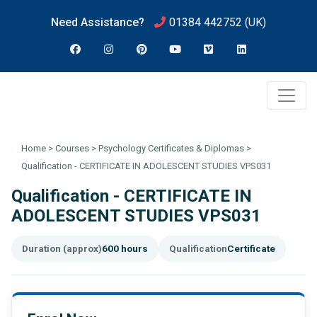
Need Assistance?
01384 442752
(UK)
Home
>
Courses
>
Psychology Certificates & Diplomas
>
Qualification - CERTIFICATE IN ADOLESCENT STUDIES VPS031
Qualification - CERTIFICATE IN
ADOLESCENT STUDIES VPS031
Duration (approx)
600 hours
Qualification
Certificate