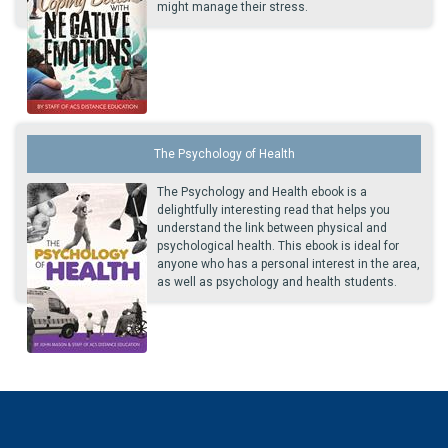
might manage their stress.
The Psychology of Health
The Psychology and Health ebook is a
delightfully interesting read that helps you
understand the link between physical and
psychological health. This ebook is ideal for
anyone who has a personal interest in the area,
as well as psychology and health students.