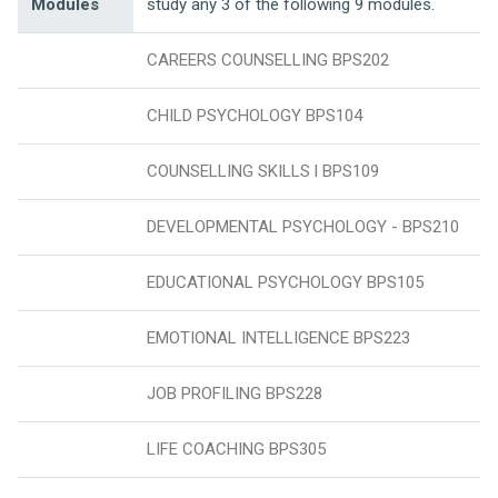
Modules
study any 3 of the following 9 modules.
CAREERS COUNSELLING BPS202
CHILD PSYCHOLOGY BPS104
COUNSELLING SKILLS l BPS109
DEVELOPMENTAL PSYCHOLOGY - BPS210
EDUCATIONAL PSYCHOLOGY BPS105
EMOTIONAL INTELLIGENCE BPS223
JOB PROFILING BPS228
LIFE COACHING BPS305