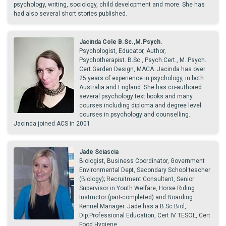
psychology, writing, sociology, child development and more. She has
had also several short stories published.
Jacinda Cole B.Sc.,M.Psych.
Psychologist, Educator, Author,
Psychotherapist. B.Sc., Psych.Cert., M. Psych.
Cert.Garden Design, MACA. Jacinda has over
25 years of experience in psychology, in both
Australia and England. She has co-authored
several psychology text books and many
courses including diploma and degree level
courses in psychology and counselling.
Jacinda joined ACS in 2001.
Jade Sciascia
Biologist, Business Coordinator, Government
Environmental Dept, Secondary School teacher
(Biology); Recruitment Consultant, Senior
Supervisor in Youth Welfare, Horse Riding
Instructor (part-completed) and Boarding
Kennel Manager. Jade has a B.Sc.Biol,
Dip.Professional Education, Cert IV TESOL, Cert
Food Hygiene.