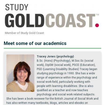
Member of Study Gold Coast
Meet some of our academics
Tracey Jones (psychology)
B.Sc. (Hons) (Psychology), M.Soc.Sc (social
work), DipSW (social work), PGCE (Education),
PGD (Learning Disability Studies) Tracey began
studying psychology in 1990. She has a wide
range of experience within the psychology and
social work field, particularly working with
people with learning disabilities. She is also
qualified as a teacher and now teaches
psychology and social work related subjects.
She has been a book reviewer for the British Journal of Social Work and
has also written many textbooks, blogs, articles and ebooks on