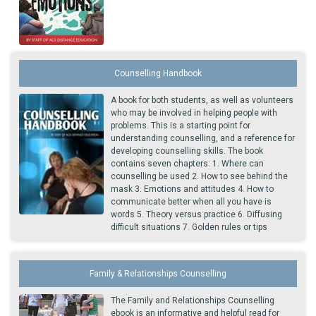
Counselling Handbook
A book for both students, as well as volunteers
who may be involved in helping people with
problems. This is a starting point for
understanding counselling, and a reference for
developing counselling skills. The book
contains seven chapters: 1. Where can
counselling be used 2. How to see behind the
mask 3. Emotions and attitudes 4. How to
communicate better when all you have is
words 5. Theory versus practice 6. Diffusing
difficult situations 7. Golden rules or tips
Family & Relationships Counselling
The Family and Relationships Counselling
ebook is an informative and helpful read for