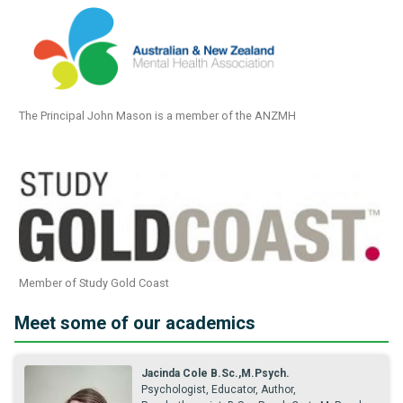
The Principal John Mason is a member of the ANZMH
Member of Study Gold Coast
Meet some of our academics
Jacinda Cole B.Sc.,M.Psych.
Psychologist, Educator, Author,