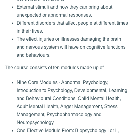
External stimuli and how they can bring about
unexpected or abnormal responses.
Different disorders that affect people at different times
in their lives.
The effect injuries or illnesses damaging the brain
and nervous system will have on cognitive functions
and behaviours.
The course consists of ten modules made up of -
Nine Core Modules - Abnormal Psychology,
Introduction to Psychology, Developmental, Learning
and Behavioural Conditions, Child Mental Health,
Adult Mental Health, Anger Management, Stress
Management, Psychopharmacology and
Neuropsychology.
One Elective Module From: Biopsychology I or II,