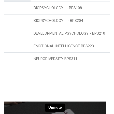
BIOPSYCHOLOGY I - BPS108
BIOPSYCHOLOGY II - BPS204
DEVELOPMENTAL PSYCHOLOGY - BPS210
EMOTIONAL INTELLIGENCE BPS223
NEURODIVERSITY BPS311