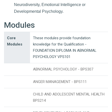
Neurodiversity, Emotional Intelligence or
Developmental Psychology.
Modules
Core
These modules provide foundation
Modules
knowledge for the Qualification -
FOUNDATION DIPLOMA IN ABNORMAL
PSYCHOLOGY VPS101
ABNORMAL PSYCHOLOGY - BPS307
ANGER MANAGEMENT - BPS111
CHILD AND ADOLESCENT MENTAL HEALTH
BPS214