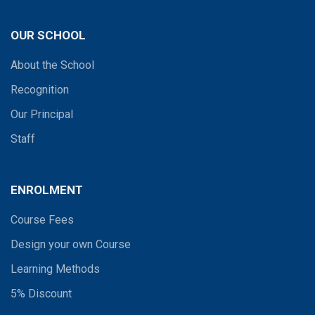
OUR SCHOOL
About the School
Recognition
Our Principal
Staff
ENROLMENT
Course Fees
Design your own Course
Learning Methods
5% Discount