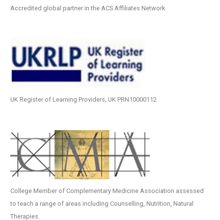
Accredited global partner in the ACS Affiliates Network
UK Register of Learning Providers, UK PRN10000112
College Member of Complementary Medicine Association assessed
to teach a range of areas including Counselling, Nutrition, Natural
Therapies.