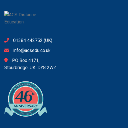
01384 442752
(UK)
info@acsedu.co.uk
PO Box 4171,
Stourbridge, UK. DY8 2WZ