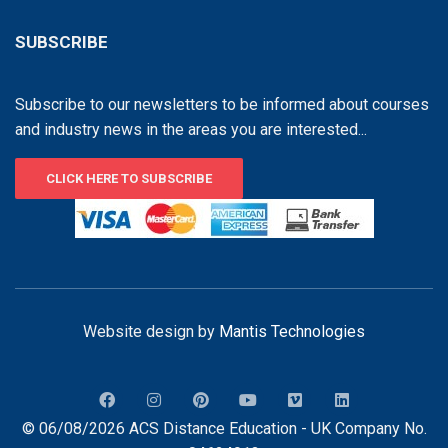
SUBSCRIBE
Subscribe to our newsletters to be informed about courses
and industry news in the areas you are interested...
CLICK HERE TO SUBSCRIBE
Website design by
Mantis Technologies
© 06/08/2026 ACS Distance Education - UK Company No.