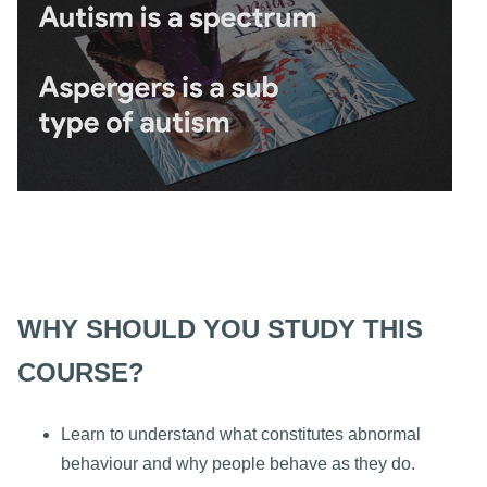
WHY SHOULD YOU STUDY THIS
COURSE?
Learn to understand what constitutes abnormal
behaviour and why people behave as they do.