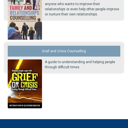
anyone who wants to improve their
relationships or even help other people improve
or nurture their own relationships.
Grief and Crisis Counselling
A guide to understanding and helping people
through difficult times