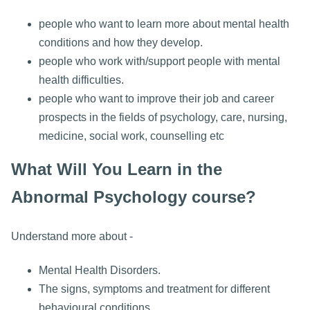
people who want to learn more about mental health
conditions and how they develop.
people who work with/support people with mental
health difficulties.
people who want to improve their job and career
prospects in the fields of psychology, care, nursing,
medicine, social work, counselling etc
What Will You Learn in the
Abnormal Psychology course?
Understand more about -
Mental Health Disorders.
The signs, symptoms and treatment for different
behavioural conditions.