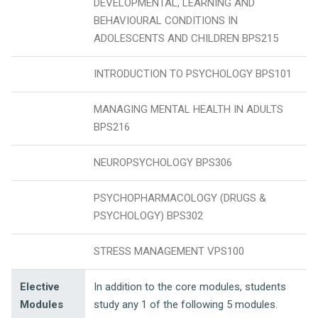
DEVELOPMENTAL, LEARNING AND
BEHAVIOURAL CONDITIONS IN
ADOLESCENTS AND CHILDREN BPS215
INTRODUCTION TO PSYCHOLOGY BPS101
MANAGING MENTAL HEALTH IN ADULTS
BPS216
NEUROPSYCHOLOGY BPS306
PSYCHOPHARMACOLOGY (DRUGS &
PSYCHOLOGY) BPS302
STRESS MANAGEMENT VPS100
Elective
In addition to the core modules, students
Modules
study any 1 of the following 5 modules.