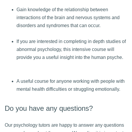
Gain knowledge of the relationship between
interactions of the brain and nervous systems and
disorders and syndromes that can occur.
If you are interested in completing in depth studies of
abnormal psychology, this intensive course will
provide you a useful insight into the human psyche.
A useful course for anyone working with people with
mental health difficulties or struggling emotionally.
Do you have any questions?
Our psychology tutors are happy to answer any questions