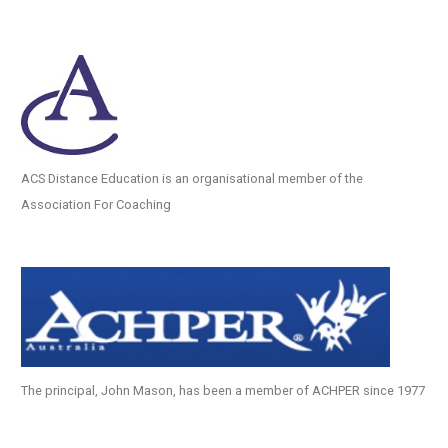
ACS Distance Education is an organisational member of the
Association For Coaching
The principal, John Mason, has been a member of ACHPER since 1977