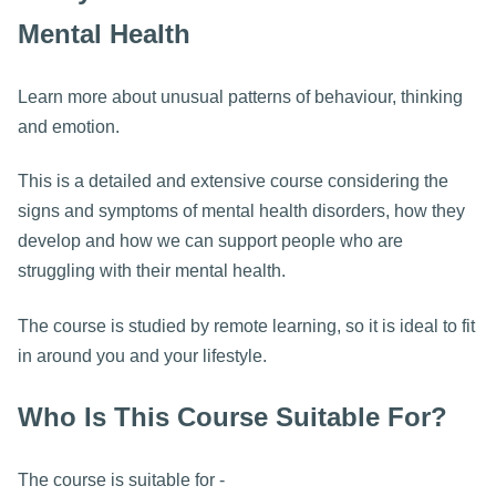
Mental Health
Learn more about unusual patterns of behaviour, thinking
and emotion.
This is a detailed and extensive course considering the
signs and symptoms of mental health disorders, how they
develop and how we can support people who are
struggling with their mental health.
The course is studied by remote learning, so it is ideal to fit
in around you and your lifestyle.
Who Is This Course Suitable For?
The course is suitable for -