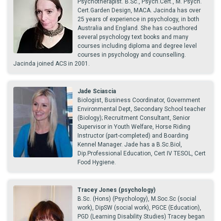
Psychotherapist. B.Sc., Psych.Cert., M. Psych.
Cert.Garden Design, MACA. Jacinda has over
25 years of experience in psychology, in both
Australia and England. She has co-authored
several psychology text books and many
courses including diploma and degree level
courses in psychology and counselling.
Jacinda joined ACS in 2001.
Jade Sciascia
Biologist, Business Coordinator, Government
Environmental Dept, Secondary School teacher
(Biology); Recruitment Consultant, Senior
Supervisor in Youth Welfare, Horse Riding
Instructor (part-completed) and Boarding
Kennel Manager. Jade has a B.Sc.Biol,
Dip.Professional Education, Cert IV TESOL, Cert
Food Hygiene.
Tracey Jones (psychology)
B.Sc. (Hons) (Psychology), M.Soc.Sc (social
work), DipSW (social work), PGCE (Education),
PGD (Learning Disability Studies) Tracey began