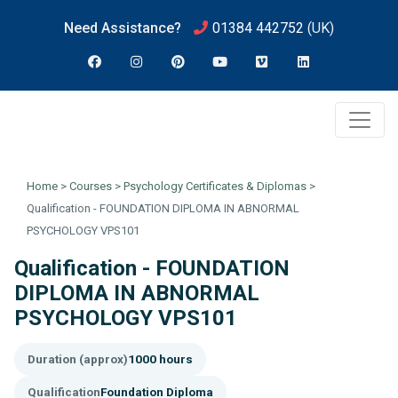
Need Assistance?
01384 442752
(UK)
Home
>
Courses
>
Psychology Certificates & Diplomas
>
Qualification - FOUNDATION DIPLOMA IN ABNORMAL
PSYCHOLOGY VPS101
Qualification - FOUNDATION
DIPLOMA IN ABNORMAL
PSYCHOLOGY VPS101
Duration (approx)
1000 hours
Qualification
Foundation Diploma