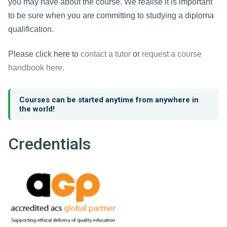
you may have about the course. We realise it is important
to be sure when you are committing to studying a diploma
qualification.
Please click here to
contact a tutor
or
request a course
handbook here.
Courses can be started anytime from anywhere in
the world!
Credentials