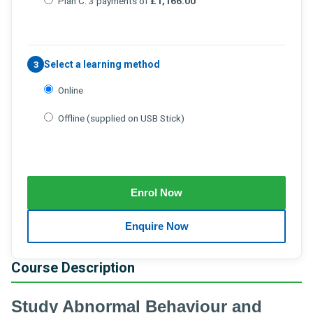
Plan C: 3 payments of
£1,166.00
Select a learning method
3
Online
Offline (supplied on USB Stick)
Course Description
Study Abnormal Behaviour and