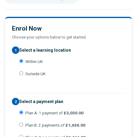
Enrol Now
Choose your options below to get started.
Select a learning location
1
Within UK
Outside UK
Select a payment plan
2
Plan A: 1 payment of
£3,030.00
Plan B: 2 payments of
£1,636.00