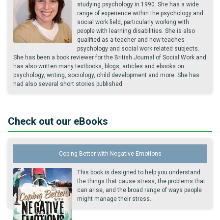
studying psychology in 1990. She has a wide
range of experience within the psychology and
social work field, particularly working with
people with learning disabilities. She is also
qualified as a teacher and now teaches
psychology and social work related subjects.
She has been a book reviewer for the British Journal of Social Work and
has also written many textbooks, blogs, articles and ebooks on
psychology, writing, sociology, child development and more. She has
had also several short stories published.
Check out our eBooks
Coping Better with Negative Emotions
This book is designed to help you understand
the things that cause stress, the problems that
can arise, and the broad range of ways people
might manage their stress.