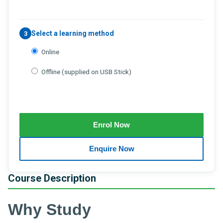
Select a learning method
3
Online
Offline (supplied on USB Stick)
Course Description
Why Study