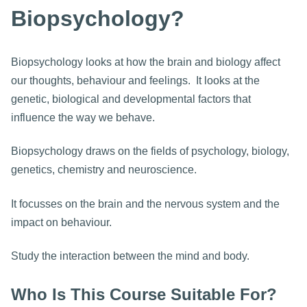
Biopsychology?
Biopsychology looks at how the brain and biology affect
our thoughts, behaviour and feelings. It looks at the
genetic, biological and developmental factors that
influence the way we behave.
Biopsychology draws on the fields of psychology, biology,
genetics, chemistry and neuroscience.
It focusses on the brain and the nervous system and the
impact on behaviour.
Study the interaction between the mind and body.
Who Is This Course Suitable For?