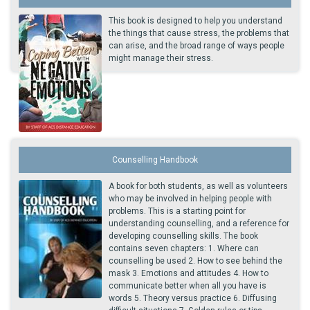
This book is designed to help you understand
the things that cause stress, the problems that
can arise, and the broad range of ways people
might manage their stress.
Counselling Handbook
A book for both students, as well as volunteers
who may be involved in helping people with
problems. This is a starting point for
understanding counselling, and a reference for
developing counselling skills. The book
contains seven chapters: 1. Where can
counselling be used 2. How to see behind the
mask 3. Emotions and attitudes 4. How to
communicate better when all you have is
words 5. Theory versus practice 6. Diffusing