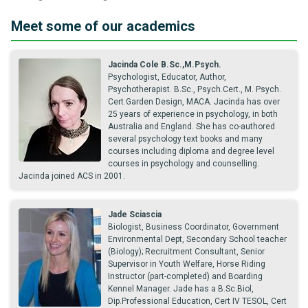
Meet some of our academics
Jacinda Cole B.Sc.,M.Psych.
Psychologist, Educator, Author,
Psychotherapist. B.Sc., Psych.Cert., M. Psych.
Cert.Garden Design, MACA. Jacinda has over
25 years of experience in psychology, in both
Australia and England. She has co-authored
several psychology text books and many
courses including diploma and degree level
courses in psychology and counselling.
Jacinda joined ACS in 2001.
Jade Sciascia
Biologist, Business Coordinator, Government
Environmental Dept, Secondary School teacher
(Biology); Recruitment Consultant, Senior
Supervisor in Youth Welfare, Horse Riding
Instructor (part-completed) and Boarding
Kennel Manager. Jade has a B.Sc.Biol,
Dip.Professional Education, Cert IV TESOL, Cert