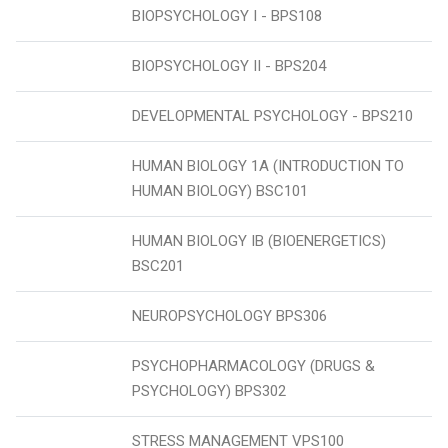
BIOPSYCHOLOGY I - BPS108
BIOPSYCHOLOGY II - BPS204
DEVELOPMENTAL PSYCHOLOGY - BPS210
HUMAN BIOLOGY 1A (INTRODUCTION TO
HUMAN BIOLOGY) BSC101
HUMAN BIOLOGY IB (BIOENERGETICS)
BSC201
NEUROPSYCHOLOGY BPS306
PSYCHOPHARMACOLOGY (DRUGS &
PSYCHOLOGY) BPS302
STRESS MANAGEMENT VPS100