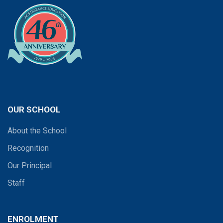
OUR SCHOOL
About the School
Recognition
Our Principal
Staff
ENROLMENT