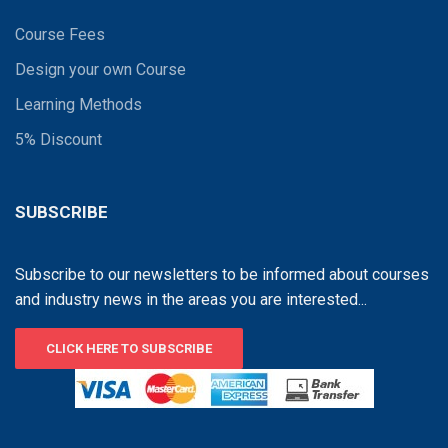
Course Fees
Design your own Course
Learning Methods
5% Discount
SUBSCRIBE
Subscribe to our newsletters to be informed about courses
and industry news in the areas you are interested...
CLICK HERE TO SUBSCRIBE