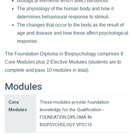
Biological elements which affect behaviour.
The physiology of the human body and how it
determines behavioural response to stimuli.
The changes that occur to the body as the result of
age and disease and how these affect psychological
response.
The Foundation Diploma in Biopsychology comprises 8
Core Modules plus 2 Elective Modules (students are to
complete and pass 10 modules in total).
Modules
Core
These modules provide foundation
Modules
knowledge for the Qualification -
FOUNDATION DIPLOMA IN
BIOPSYCHOLOGY VPS110