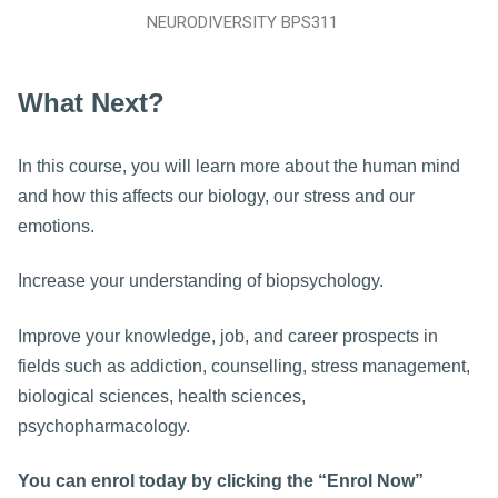
NEURODIVERSITY BPS311
What Next?
In this course, you will learn more about the human mind
and how this affects our biology, our stress and our
emotions.
Increase your understanding of biopsychology.
Improve your knowledge, job, and career prospects in
fields such as addiction, counselling, stress management,
biological sciences, health sciences,
psychopharmacology.
You can enrol today by clicking the “Enrol Now”