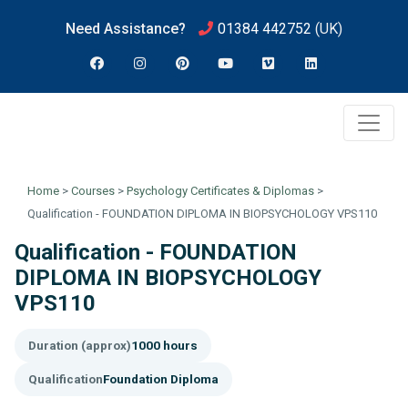
Need Assistance?
01384 442752
(UK)
Home
>
Courses
>
Psychology Certificates & Diplomas
>
Qualification - FOUNDATION DIPLOMA IN BIOPSYCHOLOGY VPS110
Qualification - FOUNDATION
DIPLOMA IN BIOPSYCHOLOGY
VPS110
Duration (approx)
1000 hours
Qualification
Foundation Diploma