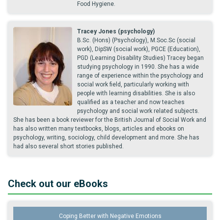
Food Hygiene.
Tracey Jones (psychology)
B.Sc. (Hons) (Psychology), M.Soc.Sc (social
work), DipSW (social work), PGCE (Education),
PGD (Learning Disability Studies) Tracey began
studying psychology in 1990. She has a wide
range of experience within the psychology and
social work field, particularly working with
people with learning disabilities. She is also
qualified as a teacher and now teaches
psychology and social work related subjects.
She has been a book reviewer for the British Journal of Social Work and
has also written many textbooks, blogs, articles and ebooks on
psychology, writing, sociology, child development and more. She has
had also several short stories published.
Check out our eBooks
Coping Better with Negative Emotions