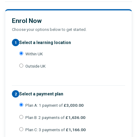
Enrol Now
Choose your options below to get started.
Select a learning location
1
Within UK
Outside UK
Select a payment plan
2
Plan A: 1 payment of
£3,030.00
Plan B: 2 payments of
£1,636.00
Plan C: 3 payments of
£1,166.00