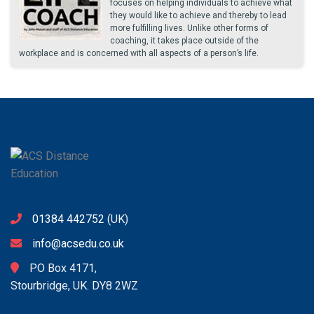
focuses on helping individuals to achieve what
they would like to achieve and thereby to lead
more fulfilling lives. Unlike other forms of
coaching, it takes place outside of the
workplace and is concerned with all aspects of a person’s life.
01384 442752
(UK)
info@acsedu.co.uk
PO Box 4171,
Stourbridge, UK. DY8 2WZ