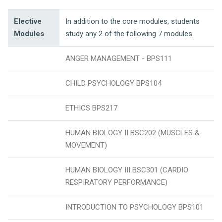
Elective
In addition to the core modules, students
Modules
study any 2 of the following 7 modules.
ANGER MANAGEMENT - BPS111
CHILD PSYCHOLOGY BPS104
ETHICS BPS217
HUMAN BIOLOGY II BSC202 (MUSCLES &
MOVEMENT)
HUMAN BIOLOGY III BSC301 (CARDIO
RESPIRATORY PERFORMANCE)
INTRODUCTION TO PSYCHOLOGY BPS101