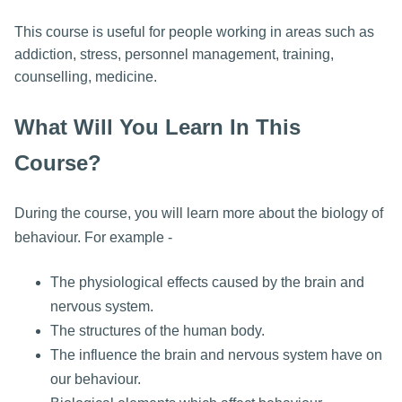
This course is useful for people working in areas such as
addiction, stress, personnel management, training,
counselling, medicine.
What Will You Learn In This
Course?
During the course, you will learn more about the biology of
behaviour. For example -
The physiological effects caused by the brain and
nervous system.
The structures of the human body.
The influence the brain and nervous system have on
our behaviour.