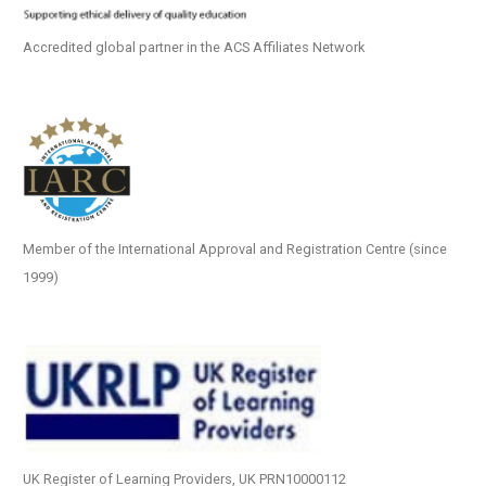
Accredited global partner in the ACS Affiliates Network
Member of the International Approval and Registration Centre (since
1999)
UK Register of Learning Providers, UK PRN10000112