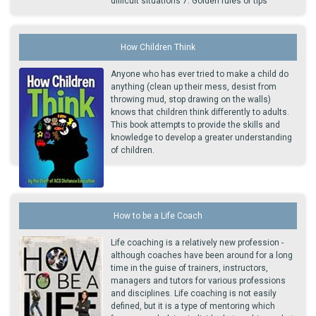
difficult situations 7. Golden rules or tips
How Children Think
Anyone who has ever tried to make a child do
anything (clean up their mess, desist from
throwing mud, stop drawing on the walls)
knows that children think differently to adults.
This book attempts to provide the skills and
knowledge to develop a greater understanding
of children.
How to be a Life Coach
Life coaching is a relatively new profession -
although coaches have been around for a long
time in the guise of trainers, instructors,
managers and tutors for various professions
and disciplines. Life coaching is not easily
defined, but it is a type of mentoring which