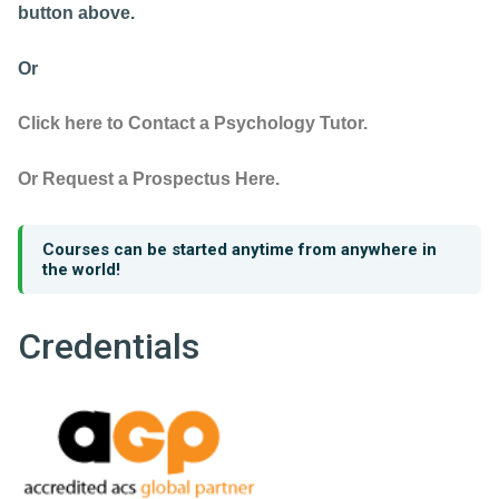
button above.
Or
Click here to Contact a Psychology Tutor.
Or Request a Prospectus Here.
Courses can be started anytime from anywhere in
the world!
Credentials