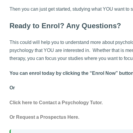
Then you can just get started, studying what YOU want to s
Ready to Enrol? Any Questions?
This could will help you to understand more about psycholog
psychology that YOU are interested in. Whether that is men
therapy, you can focus your studies where you want to focu
You can enrol today by clicking the “Enrol Now” butto
Or
Click here to Contact a Psychology Tutor.
Or Request a Prospectus Here.