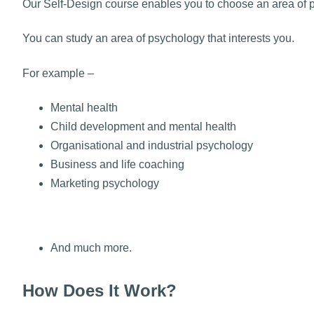
Our Self-Design course enables you to choose an area of 
You can study an area of psychology that interests you.
For example –
Mental health
Child development and mental health
Organisational and industrial psychology
Business and life coaching
Marketing psychology
And much more.
How Does It Work?