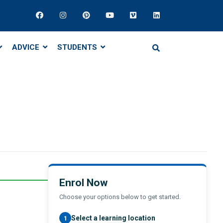
ADVICE
STUDENTS
Enrol Now
Choose your options below to get started.
Select a learning location
1