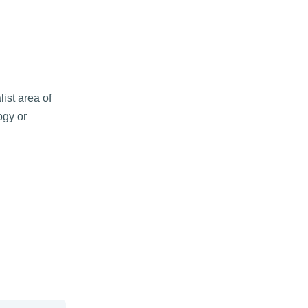
ist area of
ogy or