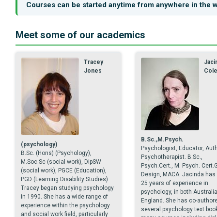
Courses can be started anytime from anywhere in the w
Meet some of our academics
Tracey
Jaci
Jones
Col
B.Sc.,M.Psych.
(psychology)
Psychologist, Educator, Auth
B.Sc. (Hons) (Psychology),
Psychotherapist. B.Sc.,
M.Soc.Sc (social work), DipSW
Psych.Cert., M. Psych. Cert.
(social work), PGCE (Education),
Design, MACA. Jacinda has 
PGD (Learning Disability Studies)
25 years of experience in
Tracey began studying psychology
psychology, in both Australi
in 1990. She has a wide range of
England. She has co-author
experience within the psychology
several psychology text boo
and social work field, particularly