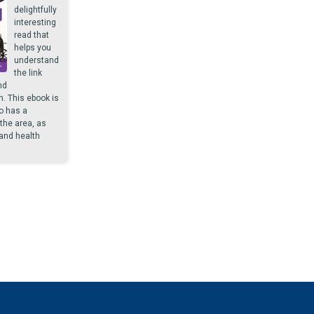
delightfully
interesting
read that
helps you
understand
the link
nd
h. This ebook is
o has a
 the area, as
and health