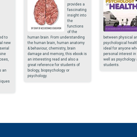
provides a
fascinating
insight into
the
functions
of the
ed to
human brain. From understanding
between physical a
al new
the human brain, human anatomy
psychological healt
serial
& behaviour, chemistry, brain
ideal for anyone wh
mine
damage and memory, this ebook is
personal interest in
oses,
an interesting read and also a
well as psychology 
great reference for students of
students.
s an
biology, biopsychology or
psychology.
niques