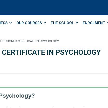
NESS
OUR COURSES
THE SCHOOL
ENROLMENT
SELF DESIGNED CERTIFICATE IN PSYCHOLOGY
ED CERTIFICATE IN PSYCHOLOGY
 Psychology?