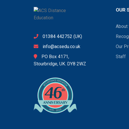
OUR 
About 
01384 442752
(UK)
Recogn
info@acsedu.co.uk
Our Pr
PO Box 4171,
Staff
Stourbridge, UK. DY8 2WZ