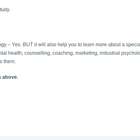
tudy.
y – Yes. BUT it will also help you to learn more about a special
tal health, counselling, coaching, marketing, industrial psychol
s them.
n above.