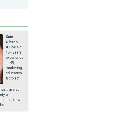
Kate
Gibson
B.Soc.Sc.
15+ years
experience
in HR,
marketing,
education
& project
as traveled
ety of
 London, New
ia.