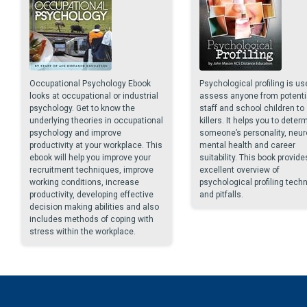
Occupational Psychology Ebook
Psychological profiling is us
looks at occupational or industrial
assess anyone from potenti
psychology. Get to know the
staff and school children to 
underlying theories in occupational
killers. It helps you to deter
psychology and improve
someone’s personality, neur
productivity at your workplace. This
mental health and career
ebook will help you improve your
suitability. This book provide
recruitment techniques, improve
excellent overview of
working conditions, increase
psychological profiling tech
productivity, developing effective
and pitfalls.
decision making abilities and also
includes methods of coping with
stress within the workplace.