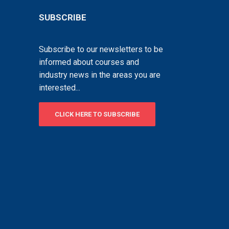
SUBSCRIBE
Subscribe to our newsletters to be
informed about courses and
industry news in the areas you are
interested...
CLICK HERE TO SUBSCRIBE