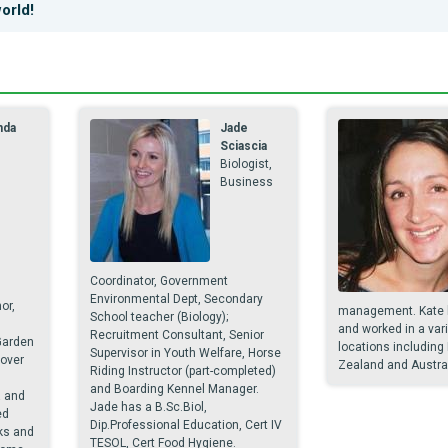
orld!
nda
Jade
e
Sciascia
Biologist,
Business
Coordinator, Government
Environmental Dept, Secondary
or,
management. Kate h
School teacher (Biology);
and worked in a vari
Recruitment Consultant, Senior
Garden
locations including
Supervisor in Youth Welfare, Horse
over
Zealand and Austral
Riding Instructor (part-completed)
and Boarding Kennel Manager.
a and
Jade has a B.Sc.Biol,
ed
Dip.Professional Education, Cert IV
ks and
TESOL, Cert Food Hygiene.