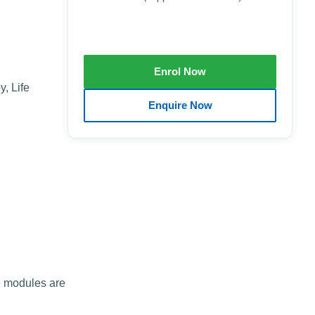
, Life
he modules are