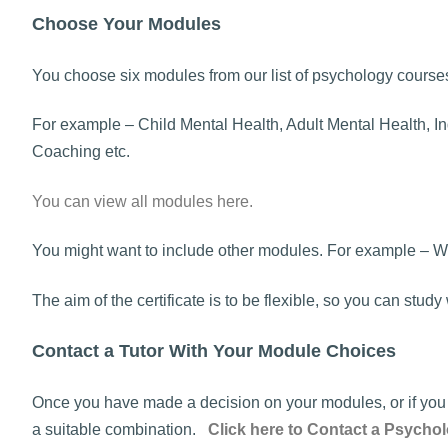
Choose Your Modules
You choose six modules from our list of psychology course
For example – Child Mental Health, Adult Mental Health, In
Coaching etc.
You can view all modules here.
You might want to include other modules. For example – W
The aim of the certificate is to be flexible, so you can stu
Contact a Tutor With Your Module Choices
Once you have made a decision on your modules, or if you w
a suitable combination.
Click here to Contact a Psychol