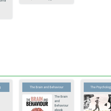
loma
.
g
The Brain and Behaviour
The Psychology
The Brain
and
Behaviour
ebook