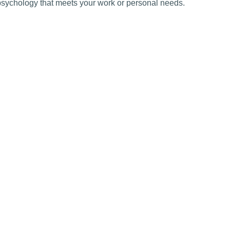
psychology that meets your work or personal needs.