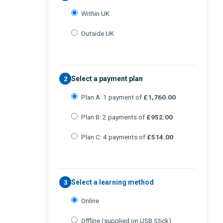
Within UK
Outside UK
Select a payment plan
2
Plan A: 1 payment of
£1,760.00
Plan B: 2 payments of
£952.00
Plan C: 4 payments of
£514.00
Select a learning method
3
Online
Offline (supplied on USB Stick)