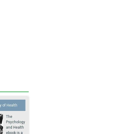
 of Health
The
Psychology
and Health
ebook is a