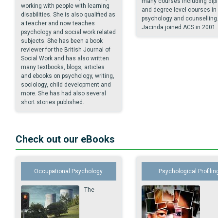
many courses including dip
working with people with learning
and degree level courses in
disabilities. She is also qualified as
psychology and counselling
a teacher and now teaches
Jacinda joined ACS in 2001.
psychology and social work related
subjects. She has been a book
reviewer for the British Journal of
Social Work and has also written
many textbooks, blogs, articles
and ebooks on psychology, writing,
sociology, child development and
more. She has had also several
short stories published.
Check out our eBooks
Occupational Psychology
Psychological Profilin
The