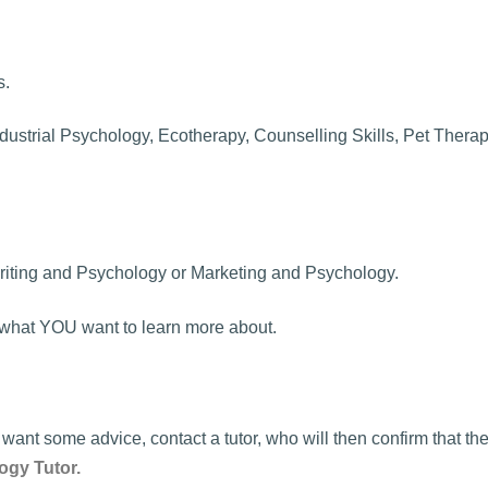
s.
dustrial Psychology, Ecotherapy, Counselling Skills, Pet Therapy
riting and Psychology or Marketing and Psychology.
dy what YOU want to learn more about.
ant some advice, contact a tutor, who will then confirm that t
ogy Tutor.