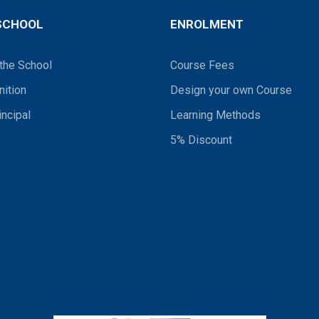
SCHOOL
ENROLMENT
the School
Course Fees
ition
Design your own Course
incipal
Learning Methods
5% Discount