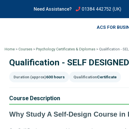
Need Assistance?
01384 442752
(UK)
ACS FOR BUSI
Home
>
Courses
>
Psychology Certificates & Diplomas
>
Qualification - 
Qualification - SELF DESIGN
Duration (approx)
600 hours
Qualification
Certificate
Course Description
Why Study A Self-Design Course in