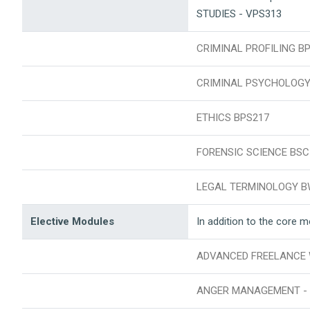
STUDIES - VPS313
CRIMINAL PROFILING B
CRIMINAL PSYCHOLOGY
ETHICS BPS217
FORENSIC SCIENCE BSC
LEGAL TERMINOLOGY B
Elective Modules
In addition to the core 
ADVANCED FREELANCE WR
ANGER MANAGEMENT - 