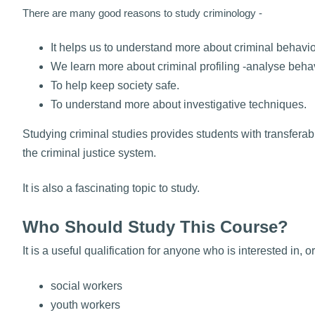
There are many good reasons to study criminology -
It helps us to understand more about criminal behavio
We learn more about criminal profiling -analyse behav
To help keep society safe.
To understand more about investigative techniques.
Studying criminal studies provides students with transfera
the criminal justice system.
It is also a fascinating topic to study.
Who Should Study This Course?
It is a useful qualification for anyone who is interested in,
social workers
youth workers