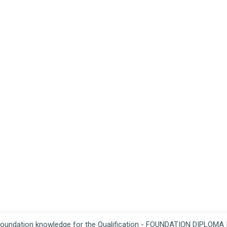
foundation knowledge for the Qualification - FOUNDATION DIPLOMA