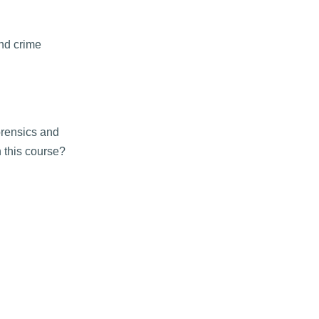
and crime
orensics and
n this course?