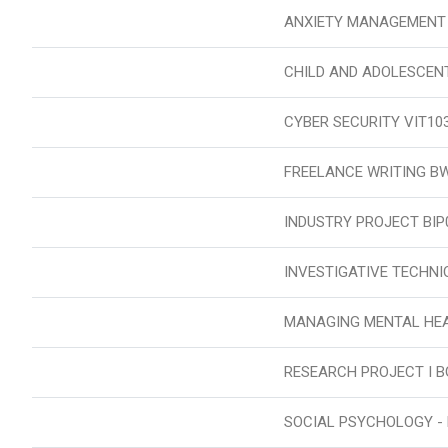
ANXIETY MANAGEMENT
CHILD AND ADOLESCEN
CYBER SECURITY VIT10
FREELANCE WRITING B
INDUSTRY PROJECT BIP
INVESTIGATIVE TECHNI
MANAGING MENTAL HEA
RESEARCH PROJECT I B
SOCIAL PSYCHOLOGY -