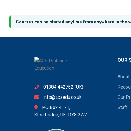
Courses can be started anytime from anywhere in the w
OUR 
About 
01384 442752
(UK)
Recogn
info@acsedu.co.uk
Our Pr
PO Box 4171,
Staff
Stourbridge, UK. DY8 2WZ