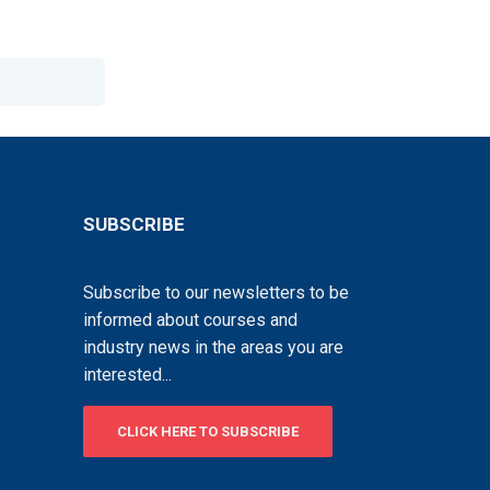
SUBSCRIBE
Subscribe to our newsletters to be
informed about courses and
industry news in the areas you are
interested...
CLICK HERE TO SUBSCRIBE