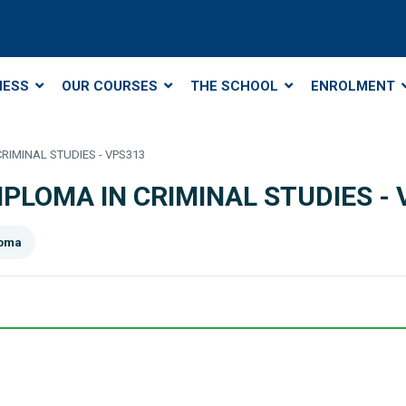
NESS
OUR COURSES
THE SCHOOL
ENROLMENT
 CRIMINAL STUDIES - VPS313
DIPLOMA IN CRIMINAL STUDIES -
loma