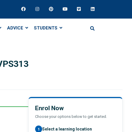
ADVICE
STUDENTS
 VPS313
Enrol Now
Choose your options below to get started.
Select a learning location
1