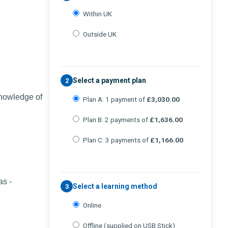
Within UK
Outside UK
Select a payment plan
2
knowledge of
Plan A: 1 payment of
£3,030.00
Plan B: 2 payments of
£1,636.00
Plan C: 3 payments of
£1,166.00
as -
Select a learning method
3
Online
Offline (supplied on USB Stick)