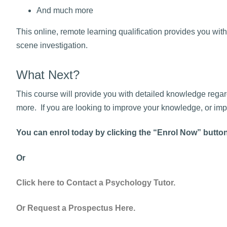
And much more
This online, remote learning qualification provides you with
scene investigation.
What Next?
This course will provide you with detailed knowledge regard
more. If you are looking to improve your knowledge, or impr
You can enrol today by clicking the “Enrol Now” butto
Or
Click here to Contact a Psychology Tutor.
Or Request a Prospectus Here.