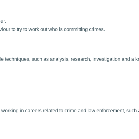
ur.
iour to try to work out who is committing crimes.
ble techniques, such as analysis, research, investigation and a 
 or working in careers related to crime and law enforcement, such 