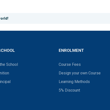
orld!
SCHOOL
ENROLMENT
the School
Course Fees
ition
Design your own Course
incipal
Learning Methods
5% Discount