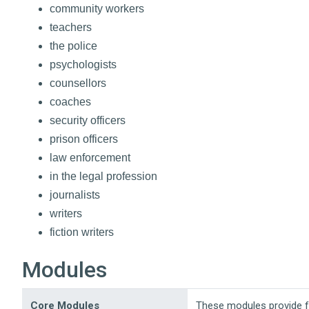
community workers
teachers
the police
psychologists
counsellors
coaches
security officers
prison officers
law enforcement
in the legal profession
journalists
writers
fiction writers
Modules
Core Modules
These modules provide 