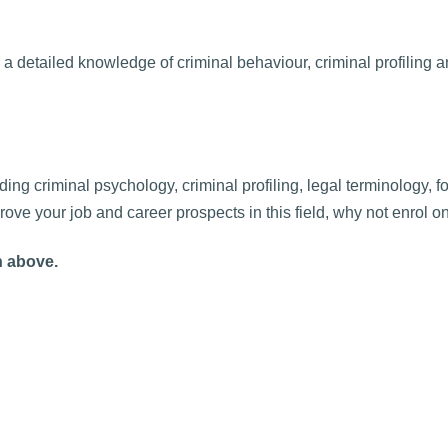
 a detailed knowledge of criminal behaviour, criminal profiling 
ing criminal psychology, criminal profiling, legal terminology, f
ove your job and career prospects in this field, why not enrol o
n above.