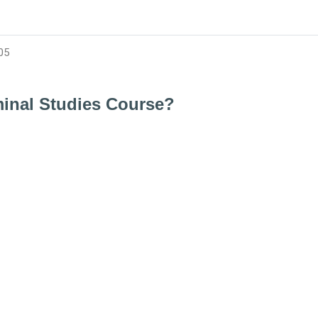
05
minal Studies Course?