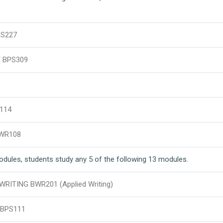
PS227
 BPS309
114
WR108
modules, students study any 5 of the following 13 modules.
ITING BWR201 (Applied Writing)
BPS111