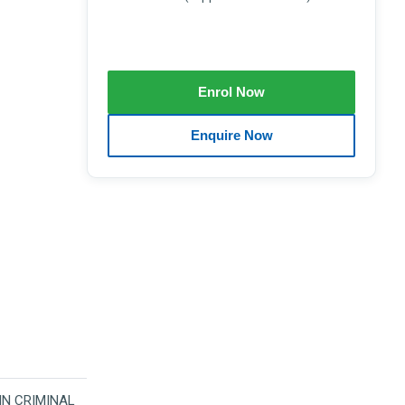
 IN CRIMINAL