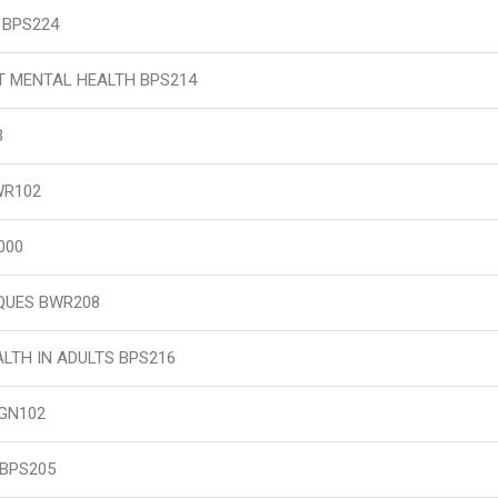
 BPS224
T MENTAL HEALTH BPS214
3
WR102
000
QUES BWR208
LTH IN ADULTS BPS216
GN102
 BPS205