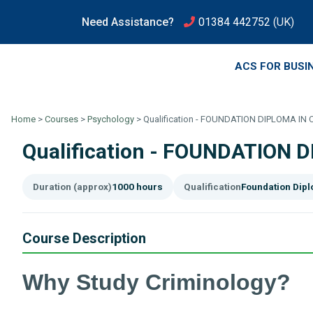
Need Assistance?
01384 442752
(UK)
ACS FOR BUSI
Home
>
Courses
>
Psychology
>
Qualification - FOUNDATION DIPLOMA IN
Qualification - FOUNDATION 
Duration (approx)
1000 hours
Qualification
Foundation Dip
Course Description
Why Study Criminology?