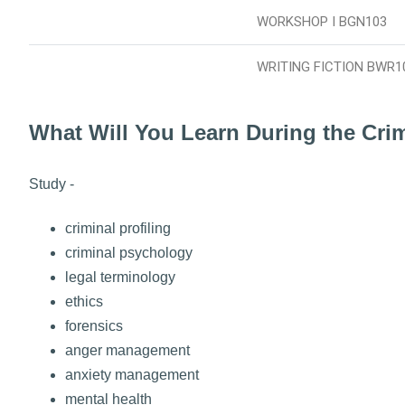
WORKSHOP I BGN103
WRITING FICTION BWR1
What Will You Learn During the Cri
Study -
criminal profiling
criminal psychology
legal terminology
ethics
forensics
anger management
anxiety management
mental health