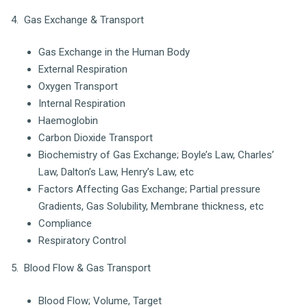
4. Gas Exchange & Transport
Gas Exchange in the Human Body
External Respiration
Oxygen Transport
Internal Respiration
Haemoglobin
Carbon Dioxide Transport
Biochemistry of Gas Exchange; Boyle’s Law, Charles’
Law, Dalton’s Law, Henry’s Law, etc
Factors Affecting Gas Exchange; Partial pressure
Gradients, Gas Solubility, Membrane thickness, etc
Compliance
Respiratory Control
5. Blood Flow & Gas Transport
Blood Flow; Volume, Target