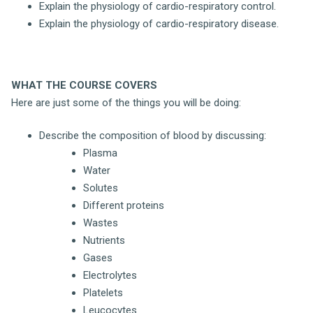
Explain the physiology of cardio-respiratory control.
Explain the physiology of cardio-respiratory disease.
WHAT THE COURSE COVERS
Here are just some of the things you will be doing:
Describe the composition of blood by discussing:
Plasma
Water
Solutes
Different proteins
Wastes
Nutrients
Gases
Electrolytes
Platelets
Leucocytes