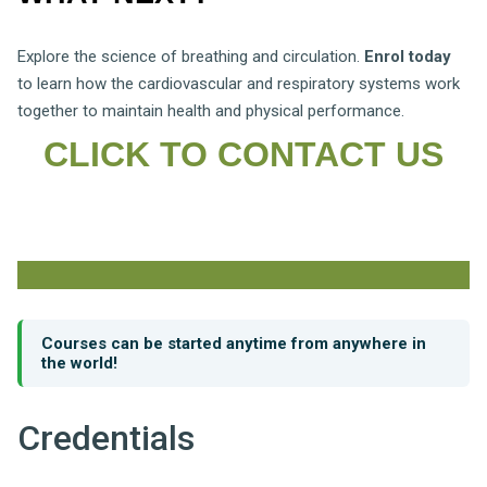
Explore the science of breathing and circulation.
Enrol today
to learn how the cardiovascular and respiratory systems work
together to maintain health and physical performance.
CLICK TO CONTACT US
Courses can be started anytime from anywhere in
the world!
Credentials