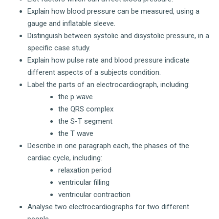
Explain how blood pressure can be measured, using a
gauge and inflatable sleeve.
Distinguish between systolic and disystolic pressure, in a
specific case study.
Explain how pulse rate and blood pressure indicate
different aspects of a subjects condition.
Label the parts of an electrocardiograph, including:
the p wave
the QRS complex
the S-T segment
the T wave
Describe in one paragraph each, the phases of the
cardiac cycle, including:
relaxation period
ventricular filling
ventricular contraction
Analyse two electrocardiographs for two different