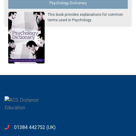
Psychology Dictionary
This book provides explanations for common
terms used in Psychology.
01384 442752
(UK)