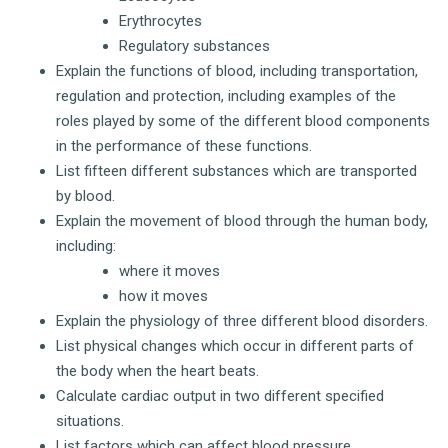
Erythrocytes
Regulatory substances
Explain the functions of blood, including transportation,
regulation and protection, including examples of the
roles played by some of the different blood components
in the performance of these functions.
List fifteen different substances which are transported
by blood.
Explain the movement of blood through the human body,
including:
where it moves
how it moves
Explain the physiology of three different blood disorders.
List physical changes which occur in different parts of
the body when the heart beats.
Calculate cardiac output in two different specified
situations.
List factors which can affect blood pressure.