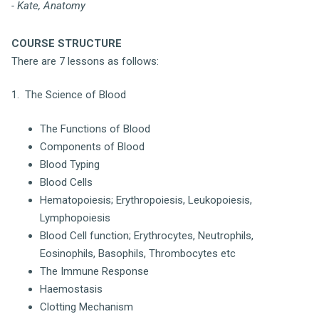
- Kate, Anatomy
COURSE STRUCTURE
There are 7 lessons as follows:
1. The Science of Blood
The Functions of Blood
Components of Blood
Blood Typing
Blood Cells
Hematopoiesis; Erythropoiesis, Leukopoiesis,
Lymphopoiesis
Blood Cell function; Erythrocytes, Neutrophils,
Eosinophils, Basophils, Thrombocytes etc
The Immune Response
Haemostasis
Clotting Mechanism