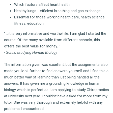
Which factors affect heart health.
Healthy lungs - efficient breathing and gas exchange.
Essential for those working health care, health science,
fitness, education.
" ...it is very informative and worthwhile. I am glad I started the
course. Of the many available from different schools, this
offers the best value for money. "
- Sonia, studying Human Biology
The information given was excellent, but the assignments also
made you look further to find answers yourself and I find this a
much better way of learning than just being handed all the
answers. It has given me a grounding knowledge in human
biology which is perfect as I am applying to study Chiropractics
at university next year. I couldn’t have asked for more from my
tutor. She was very thorough and extremely helpful with any
problems I encountered.