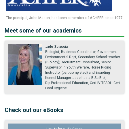
The principal, John Mason, has been a member of ACHPER since 1977
Meet some of our academics
Jade Sciascia
Biologist, Business Coordinator, Government
Environmental Dept, Secondary School teacher
(Biology); Recruitment Consultant, Senior
Supervisor in Youth Welfare, Horse Riding
Instructor (part-completed) and Boarding
Kennel Manager. Jade has a B.Sc.Biol,
Dip.Professional Education, Cert IV TESOL, Cert
Food Hygiene.
Check out our eBooks
How to be a Life Coach