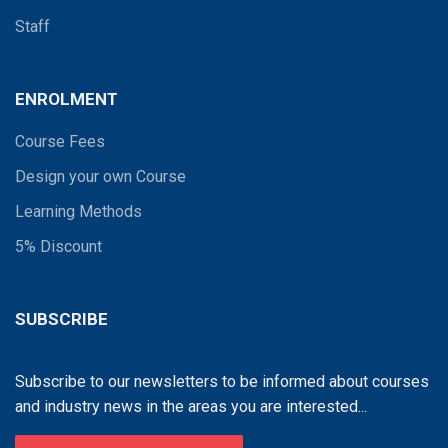
Staff
ENROLMENT
Course Fees
Design your own Course
Learning Methods
5% Discount
SUBSCRIBE
Subscribe to our newsletters to be informed about courses
and industry news in the areas you are interested...