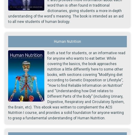
word than is often found in traditional
dictionaries, giving students a more in-depth
understanding of the word's meaning. The book is intended as an aid
to all new students of human biology.
Human Nutrition
Both a text for students, or an informative read
for anyone who wants to eat better. While
covering the basics, the book approaches
nutrition a little differently here to some other
books, with sections covering ”Modifying diet
according to Genetic Disposition or Lifestyle”,
“How to find Reliable Information on Nutrition”
and “Understanding how Diet relates to
Different Parts of the Body” (including Urinary,
Digestive, Respiratory and Circulatory System,
the Brain, etc). This ebook was written to complement the ACS
Nutrition I course, and provides a solid foundation for anyone wanting
to grasp a fundamental understanding of Human Nutrition.