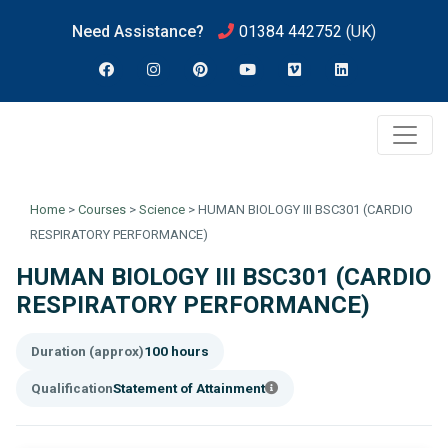
Need Assistance?
01384 442752
(UK)
Home
>
Courses
>
Science
>
HUMAN BIOLOGY III BSC301 (CARDIO
RESPIRATORY PERFORMANCE)
HUMAN BIOLOGY III BSC301 (CARDIO
RESPIRATORY PERFORMANCE)
Duration (approx)
100 hours
Qualification
Statement of Attainment