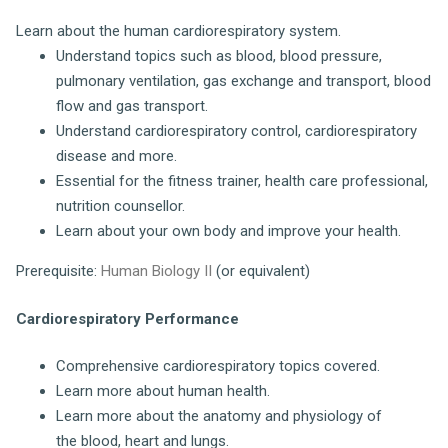
Learn about the human cardiorespiratory system.
Understand topics such as blood, blood pressure,
pulmonary ventilation, gas exchange and transport, blood
flow and gas transport.
Understand cardiorespiratory control, cardiorespiratory
disease and more.
Essential for the fitness trainer, health care professional,
nutrition counsellor.
Learn about your own body and improve your health.
Prerequisite:
Human Biology II
(or equivalent)
Cardiorespiratory Performance
Comprehensive cardiorespiratory topics covered.
Learn more about human health.
Learn more about the anatomy and physiology of
the blood, heart and lungs.