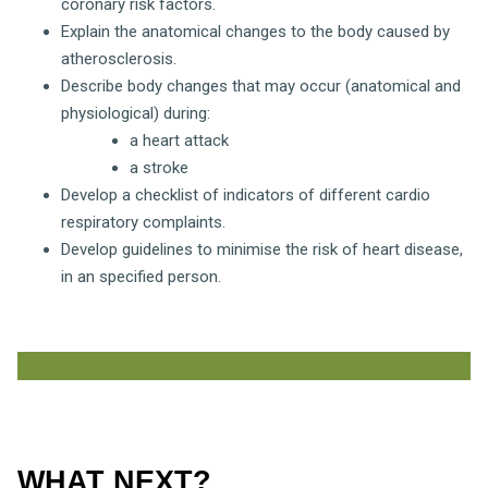
coronary risk factors.
Explain the anatomical changes to the body caused by
atherosclerosis.
Describe body changes that may occur (anatomical and
physiological) during:
a heart attack
a stroke
Develop a checklist of indicators of different cardio
respiratory complaints.
Develop guidelines to minimise the risk of heart disease,
in an specified person.
WHAT NEXT?