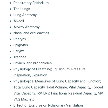
Respiratory Epithelium
The Lungs
Lung Anatomy
Alveoli
Airway Anatomy
Nasal and oral cavities
Pharynx
Epiglottis
Larynx
Trachea
Bronchi and bronchioles
Physiology of Breathing; Equilibrium, Pressure,
Inspiration, Expiration
Physiological Measures of Lung Capacity and Function;
Total Lung Capacity, Tidal Volume, Vital Capacity, Forced
Vital Capacity, IRV, ERV, Functional Residual Capacity, MV,
VO2 Max, etc
Effect of Exercise on Pulmonary Ventilation