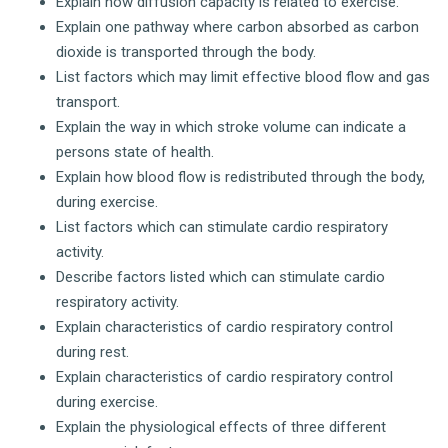
Explain how diffusion capacity is related to exercise.
Explain one pathway where carbon absorbed as carbon
dioxide is transported through the body.
List factors which may limit effective blood flow and gas
transport.
Explain the way in which stroke volume can indicate a
persons state of health.
Explain how blood flow is redistributed through the body,
during exercise.
List factors which can stimulate cardio respiratory
activity.
Describe factors listed which can stimulate cardio
respiratory activity.
Explain characteristics of cardio respiratory control
during rest.
Explain characteristics of cardio respiratory control
during exercise.
Explain the physiological effects of three different