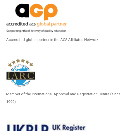
Accredited global partner in the ACS Affiliates Network
Member of the International Approval and Registration Centre (since
1999)