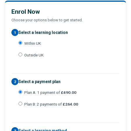
Enrol Now
Choose your options below to get started.
Select a learning location
1
Within UK
Outside UK
Select a payment plan
2
Plan A: 1 payment of
£490.00
Plan B: 2 payments of
£264.00
Select a learning method
3