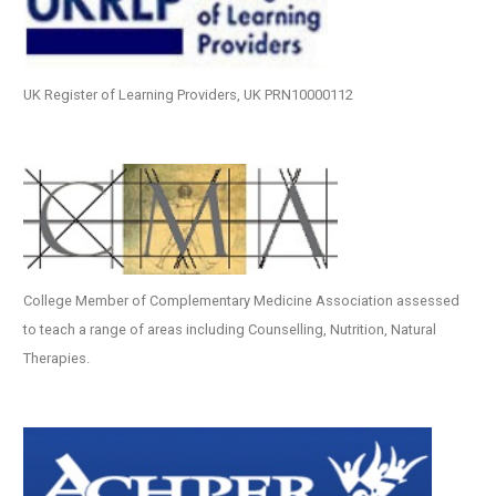
UK Register of Learning Providers, UK PRN10000112
College Member of Complementary Medicine Association assessed
to teach a range of areas including Counselling, Nutrition, Natural
Therapies.