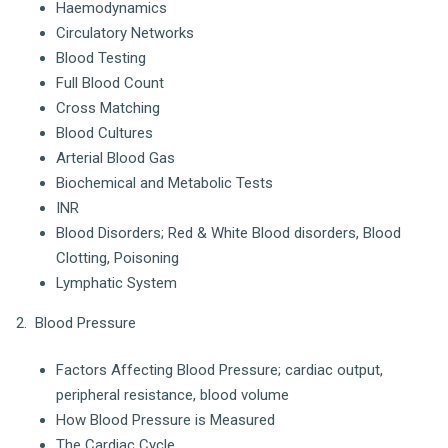
Haemodynamics
Circulatory Networks
Blood Testing
Full Blood Count
Cross Matching
Blood Cultures
Arterial Blood Gas
Biochemical and Metabolic Tests
INR
Blood Disorders; Red & White Blood disorders, Blood
Clotting, Poisoning
Lymphatic System
2. Blood Pressure
Factors Affecting Blood Pressure; cardiac output,
peripheral resistance, blood volume
How Blood Pressure is Measured
The Cardiac Cycle