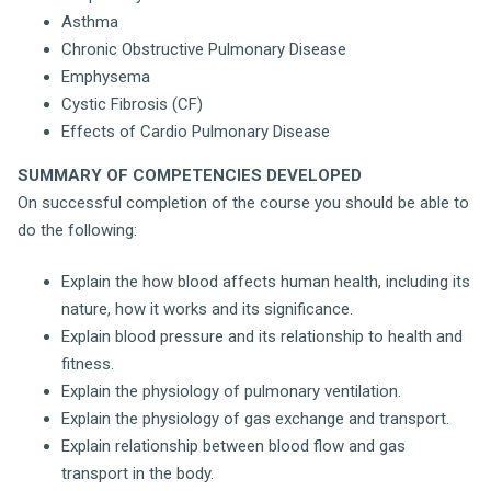
Asthma
Chronic Obstructive Pulmonary Disease
Emphysema
Cystic Fibrosis (CF)
Effects of Cardio Pulmonary Disease
SUMMARY OF COMPETENCIES DEVELOPED
On successful completion of the course you should be able to
do the following:
Explain the how blood affects human health, including its
nature, how it works and its significance.
Explain blood pressure and its relationship to health and
fitness.
Explain the physiology of pulmonary ventilation.
Explain the physiology of gas exchange and transport.
Explain relationship between blood flow and gas
transport in the body.