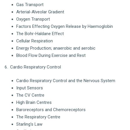
Gas Transport
Arterial-Alveolar Gradient
Oxygen Transport
Factors Effecting Oxygen Release by Haemoglobin
The Bohr-Haldane Effect
Cellular Respiration
Energy Production; anaerobic and aerobic
Blood Flow During Exercise and Rest
6. Cardio Respiratory Control
Cardio Respiratory Control and the Nervous System
Input Sensors
The CV Centre
High Brain Centres
Baroreceptors and Chemoreceptors
The Respiratory Centre
Starling’s Law