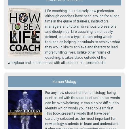
Life coaching is a relatively new profession -
although coaches have been around for a long
time in the guise of trainers, instructors,
managers and tutors for various professions
and disciplines. Life coaching is not easily
defined, but it is a type of mentoring which
focuses on helping individuals to achieve what
they would like to achieve and thereby to lead
more fulfilling lives. Unlike other forms of
coaching, it takes place outside of the
workplace and is concerned with all aspects of a person’s life.
Human Biology
For any new student of human biology, being
confronted with thousands of unfamiliar words
can be overwhelming. It can also be difficult to
identify which words you need to learn first.
This book presents words that have been
carefully selected as the most important for
new biology students to learn and understand.
It also provides more information about each