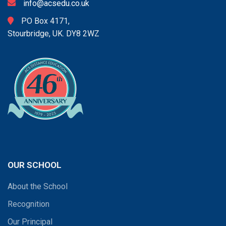
info@acsedu.co.uk
PO Box 4171,
Stourbridge, UK. DY8 2WZ
OUR SCHOOL
About the School
Recognition
Our Principal