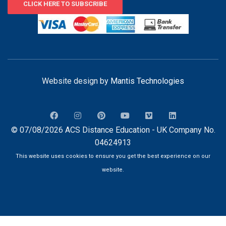
CLICK HERE TO SUBSCRIBE
Website design by
Mantis Technologies
© 07/08/2026 ACS Distance Education - UK Company No.
04624913
This website uses cookies to ensure you get the best experience on our
website.