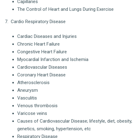
Capillaries
The Control of Heart and Lungs During Exercise
7. Cardio Respiratory Disease
Cardiac Diseases and Injuries
Chronic Heart Failure
Congestive Heart Failure
Myocardial Infarction and Ischemia
Cardiovascular Diseases
Coronary Heart Disease
Atherosclerosis
Aneurysm
Vasculitis
Venous thrombosis
Varicose veins
Causes of Cardiovascular Disease; lifestyle, diet, obesity,
genetics, smoking, hypertension, etc
Respiratory Disease