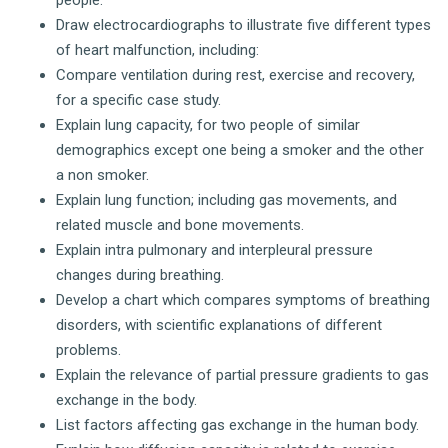
people.
Draw electrocardiographs to illustrate five different types
of heart malfunction, including:
Compare ventilation during rest, exercise and recovery,
for a specific case study.
Explain lung capacity, for two people of similar
demographics except one being a smoker and the other
a non smoker.
Explain lung function; including gas movements, and
related muscle and bone movements.
Explain intra pulmonary and interpleural pressure
changes during breathing.
Develop a chart which compares symptoms of breathing
disorders, with scientific explanations of different
problems.
Explain the relevance of partial pressure gradients to gas
exchange in the body.
List factors affecting gas exchange in the human body.