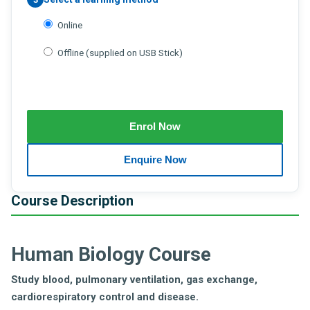
Online
Offline (supplied on USB Stick)
Course Description
Human Biology Course
Study blood, pulmonary ventilation, gas exchange,
cardiorespiratory control and disease.