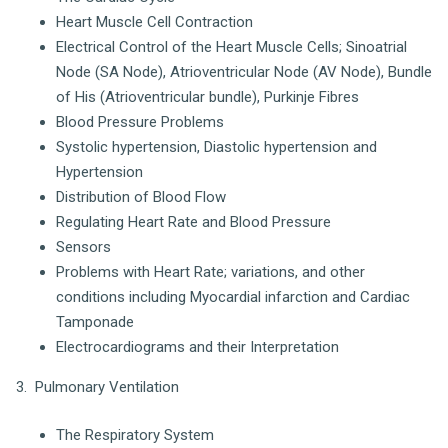
Heart Muscle Cell Contraction
Electrical Control of the Heart Muscle Cells; Sinoatrial
Node (SA Node), Atrioventricular Node (AV Node), Bundle
of His (Atrioventricular bundle), Purkinje Fibres
Blood Pressure Problems
Systolic hypertension, Diastolic hypertension and
Hypertension
Distribution of Blood Flow
Regulating Heart Rate and Blood Pressure
Sensors
Problems with Heart Rate; variations, and other
conditions including Myocardial infarction and Cardiac
Tamponade
Electrocardiograms and their Interpretation
3. Pulmonary Ventilation
The Respiratory System