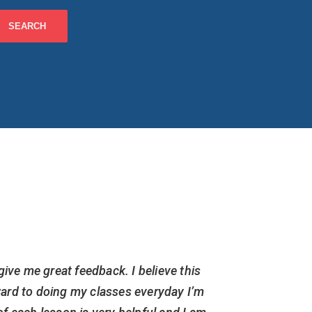
give me great feedback. I believe this
I am cur
ward to doing my classes everyday I’m
but have