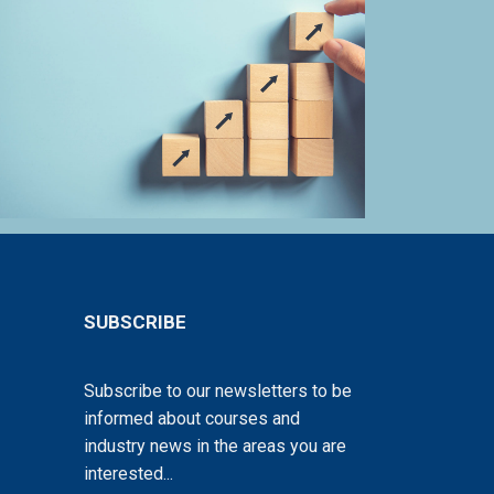
SUBSCRIBE
Subscribe to our newsletters to be
informed about courses and
industry news in the areas you are
interested...