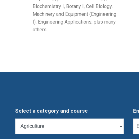
Biochemistry I, Botany I, Cell Biology,
Machinery and Equipment (Engineering
I), Engineering Applications, plus many
others.
Select a category and course
En