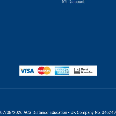
5% Discount
07/08/2026 ACS Distance Education - UK Company No. 04624