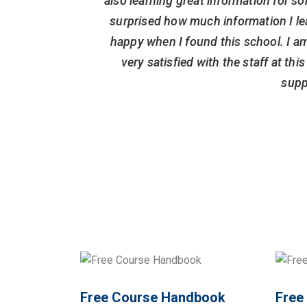
also learning great information for so
surprised how much information I le
happy when I found this school. I am
very satisfied with the staff at th
supp
Free Course Handbook
Free