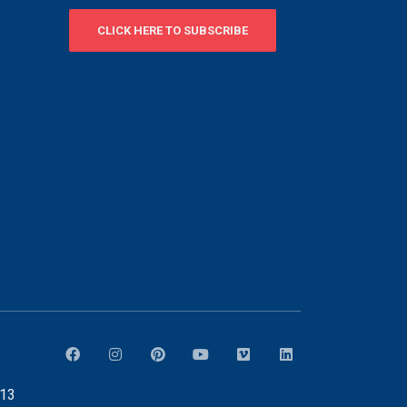
CLICK HERE TO SUBSCRIBE
913