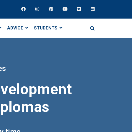
ADVICE
STUDENTS
es
development
diplomas
ny time