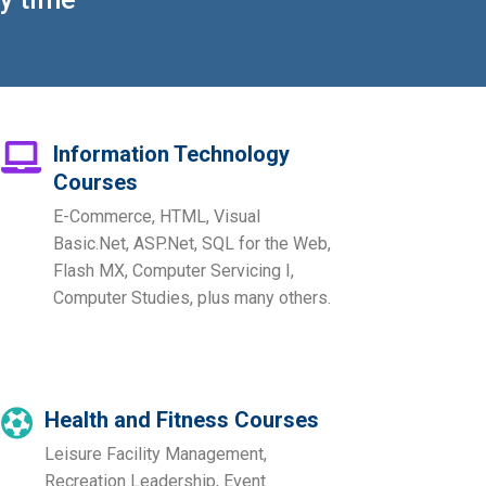
Information Technology
Courses
E-Commerce, HTML, Visual
Basic.Net, ASP.Net, SQL for the Web,
Flash MX, Computer Servicing I,
Computer Studies, plus many others.
Health and Fitness Courses
Leisure Facility Management,
Recreation Leadership, Event