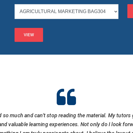
d so much and can't stop reading the material. My tutors 
nd valuable learning experiences. Not only do I look for