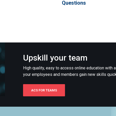
Questions
Upskill your team
High quality, easy to access online education with 
your employees and members gain new skills quick
ACS FOR TEAMS