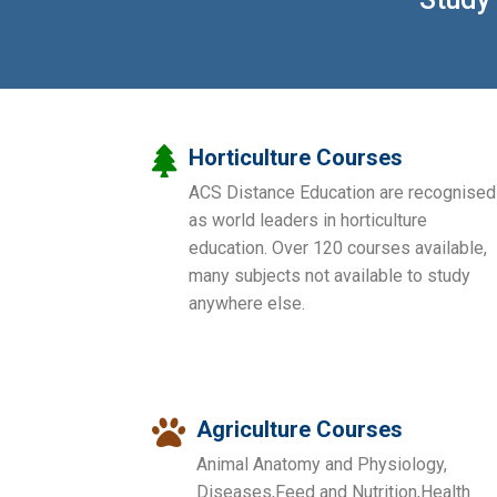
Horticulture Courses
ACS Distance Education are recognised
as world leaders in horticulture
education. Over 120 courses available,
many subjects not available to study
anywhere else.
Agriculture Courses
Animal Anatomy and Physiology,
Diseases,Feed and Nutrition,Health