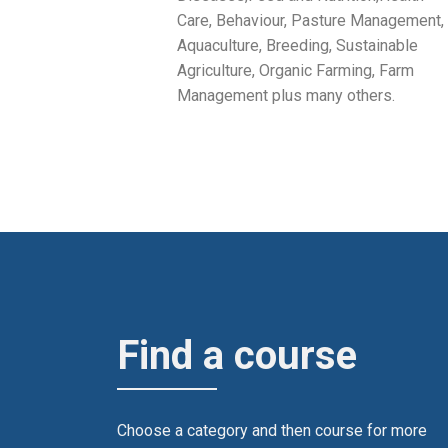
Care, Behaviour, Pasture Management,
Aquaculture, Breeding, Sustainable
Agriculture, Organic Farming, Farm
Management plus many others.
Find a course
Choose a category and then course for more