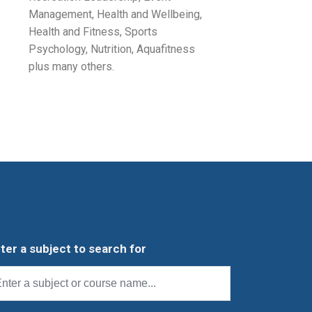
Management, Health and Wellbeing,
Health and Fitness, Sports
Psychology, Nutrition, Aquafitness
plus many others.
ter a subject to search for