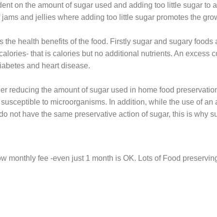
ent on the amount of sugar used and adding too little sugar to a 
 jams and jellies where adding too little sugar promotes the gro
s the health benefits of the food. Firstly sugar and sugary foods 
alories- that is calories but no additional nutrients. An excess
iabetes and heart disease.
der reducing the amount of sugar used in home food preservatio
usceptible to microorganisms. In addition, while the use of an a
ers do not have the same preservative action of sugar, this is wh
low monthly fee -even just 1 month is OK. Lots of Food preserv