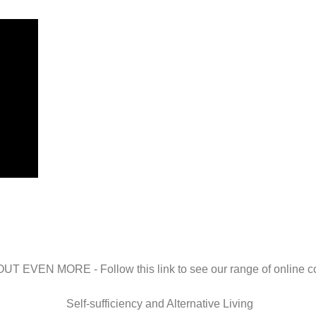
UT EVEN MORE - Follow this link to see our range of online 
Self-sufficiency and Alternative Living