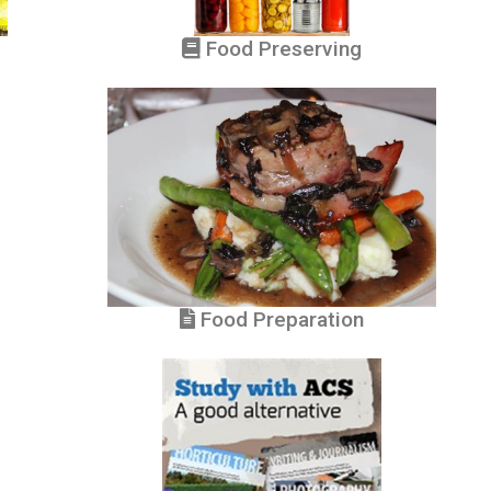
Food Preserving
Food Preparation