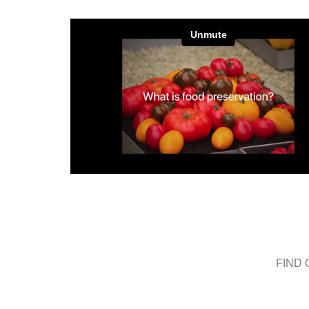
FIND O