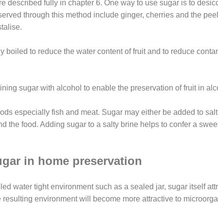
e described fully in chapter 6.
One way to use sugar is to desic
eserved through this method include ginger, cherries and the peel 
talise.
ly boiled to reduce the water content of fruit and to reduce con
ing sugar with alcohol to enable the preservation of fruit in alc
foods especially fish and meat. Sugar may either be added to sal
und the food. Adding sugar to a salty brine helps to confer a swe
gar in home preservation
led water tight environment such as a sealed jar, sugar itself att
the resulting environment will become more attractive to microor