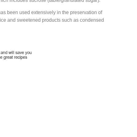
ich includes sucrose (table/granulated sugar).
has been used extensively in the preservation of
t juice and sweetened products such as condensed