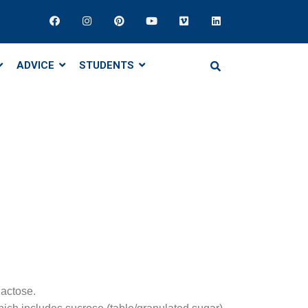
ADVICE
STUDENTS
lactose.