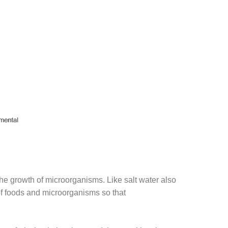
 the growth of microorganisms. Like salt water also
 of foods and microorganisms so that