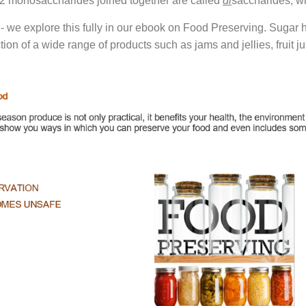
- 2 monosaccharides joined together are called
di
saccharides, wh
 - we explore this fully in our ebook on Food Preserving. Sugar 
ction of a wide range of products such as jams and jellies, frui