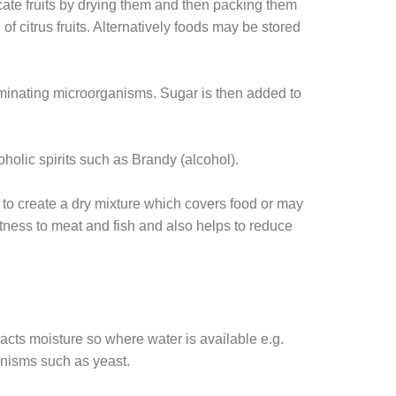
cate fruits by drying them and then packing them
of citrus fruits. Alternatively foods may be stored
taminating microorganisms. Sugar is then added to
oholic spirits such as Brandy (alcohol).
t to create a dry mixture which covers food or may
etness to meat and fish and also helps to reduce
racts moisture so where water is available e.g.
ganisms such as yeast.