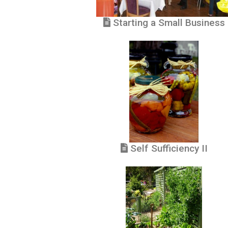
Starting a Small Business
Self Sufficiency II