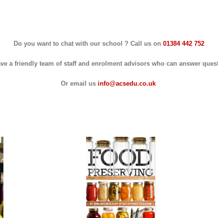
Do you want to chat with our school ? Call us on
01384 442 752
ve a friendly team of staff and enrolment advisors who can answer ques
Or email us
info@acsedu.co.uk