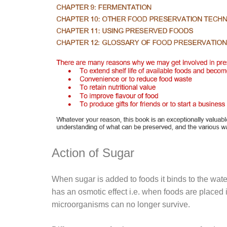
Action of Sugar
When sugar is added to foods it binds to the water
has an osmotic effect i.e. when foods are placed 
microorganisms can no longer survive.