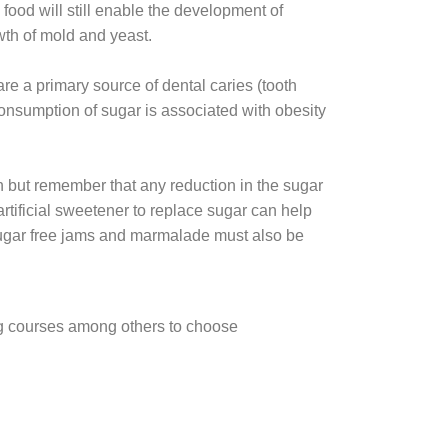
food will still enable the development of
wth of mold and yeast.
are a primary source of dental caries (tooth
 consumption of sugar is associated with obesity
n but remember that any reduction in the sugar
rtificial sweetener to replace sugar can help
y sugar free jams and marmalade must also be
ing courses among others to choose