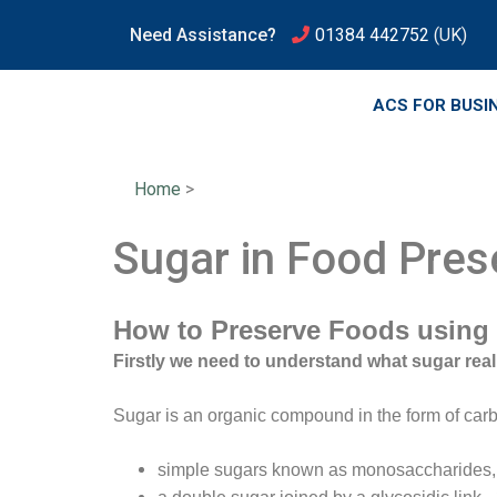
Need Assistance?
01384 442752
(UK)
ACS FOR BUSI
Home
>
Sugar in Food Pres
How to Preserve Foods using
Firstly we need to understand what sugar reall
Sugar is an organic compound in the form of carb
simple sugars known as monosaccharides, wh