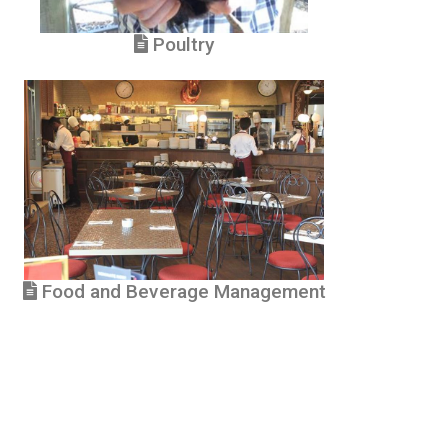
Poultry
Food and Beverage Management