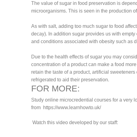
The value of sugar in food preservation is depend
microorganisms. This is seen in the production of
As with salt, adding too much sugar to food affect
decay). In addition sugar provides us with empty c
and conditions associated with obesity such as d
Due to the health effects of sugar you may consi
concentration of a product can make a food more s
retain the taste of a product, artificial sweeten
refrigerated to aid their preservation.
FOR MORE:
Study online microcredential courses for a very 
from
https://www.learnhowto.uk/
Watch this video developed by our staff: