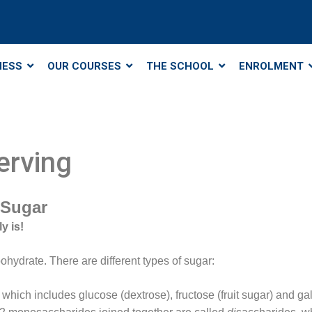
NESS
OUR COURSES
THE SCHOOL
ENROLMENT
erving
 Sugar
y is!
ohydrate. There are different types of sugar:
ich includes glucose (dextrose), fructose (fruit sugar) and ga