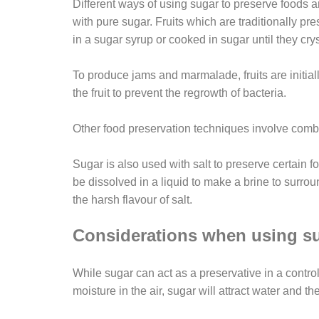
Different ways of using sugar to preserve foods ar
with pure sugar. Fruits which are traditionally pr
in a sugar syrup or cooked in sugar until they crys
To produce jams and marmalade, fruits are initial
the fruit to prevent the regrowth of bacteria.
Other food preservation techniques involve combin
Sugar is also used with salt to preserve certain 
be dissolved in a liquid to make a brine to surro
the harsh flavour of salt.
Considerations when using su
While sugar can act as a preservative in a control
moisture in the air, sugar will attract water and 