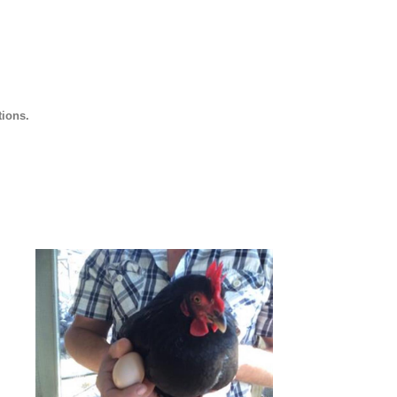
tions.