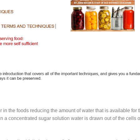
 in the foods reducing the amount of water that is available for
in a concentrated sugar solution water is drawn out of the cells