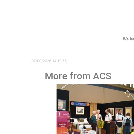
We ha
[07/08/2026 14:19:56]
More from ACS