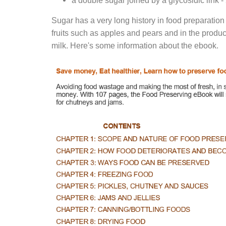
a double sugar joined by a glycosidic link 
Sugar has a very long history in food preparation
fruits such as apples and pears and in the produ
milk. Here's some information about the ebook.