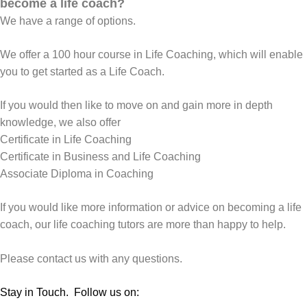
become a life coach?
We have a range of options.
We offer a 100 hour course in
Life Coaching
, which will enable
you to get started as a Life Coach.
If you would then like to move on and gain more in depth
knowledge, we also offer
Certificate in Life Coaching
Certificate in Business and Life Coaching
Associate Diploma in Coaching
If you would like more information or advice on becoming a life
coach, our life coaching tutors are more than happy to help.
Please contact us with any questions
.
Stay in Touch. Follow us on: