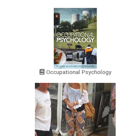
Occupational Psychology