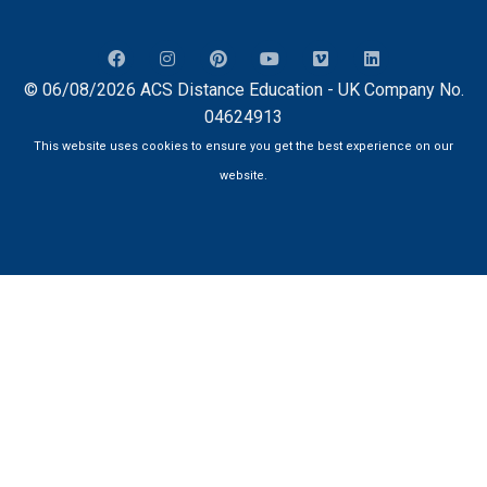
© 06/08/2026 ACS Distance Education - UK Company No.
04624913
This website uses cookies to ensure you get the best experience on our
website.