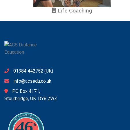
Life Coaching
01384 442752
(UK)
info@acsedu.co.uk
PO Box 4171,
Stourbridge, UK. DY8 2WZ