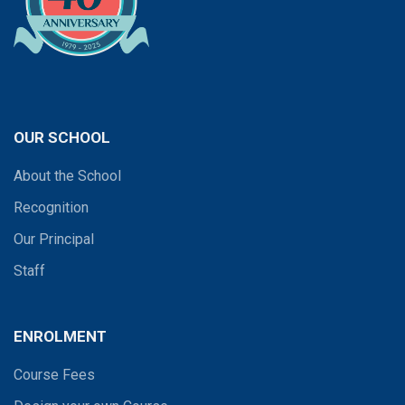
OUR SCHOOL
About the School
Recognition
Our Principal
Staff
ENROLMENT
Course Fees