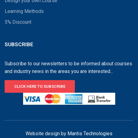
Design your own Course
Learning Methods
5% Discount
SUBSCRIBE
Subscribe to our newsletters to be informed about courses
and industry news in the areas you are interested...
CLICK HERE TO SUBSCRIBE
Website design by
Mantis Technologies