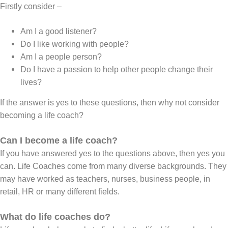
Firstly consider –
Am I a good listener?
Do I like working with people?
Am I a people person?
Do I have a passion to help other people change their
lives?
If the answer is yes to these questions, then why not consider
becoming a life coach?
Can I become a life coach?
If you have answered yes to the questions above, then yes you
can. Life Coaches come from many diverse backgrounds. They
may have worked as teachers, nurses, business people, in
retail, HR or many different fields.
What do life coaches do?