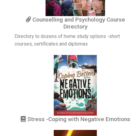
Counselling and Psychology Course
Directory
Directory to dozens of home study options -short
courses, certificates and diplomas.
Stress -Coping with Negative Emotions