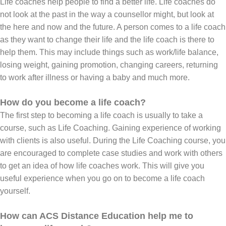
Life coaches help people to find a better life. Life coaches do
not look at the past in the way a counsellor might, but look at
the here and now and the future. A person comes to a life coach
as they want to change their life and the life coach is there to
help them. This may include things such as work/life balance,
losing weight, gaining promotion, changing careers, returning
to work after illness or having a baby and much more.
How do you become a life coach?
The first step to becoming a life coach is usually to take a
course, such as Life Coaching. Gaining experience of working
with clients is also useful. During the Life Coaching course, you
are encouraged to complete case studies and work with others
to get an idea of how life coaches work. This will give you
useful experience when you go on to become a life coach
yourself.
How can ACS Distance Education help me to