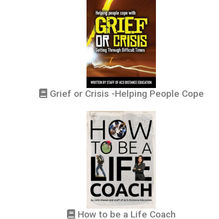
Grief or Crisis -Helping People Cope
How to be a Life Coach