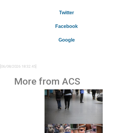
Twitter
Facebook
Google
[06/08/2026 18:32:45]
More from ACS