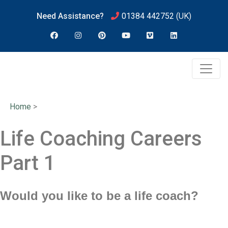
Need Assistance?
01384 442752
(UK)
Home
>
Life Coaching Careers
Part 1
Would you like to be a life coach?