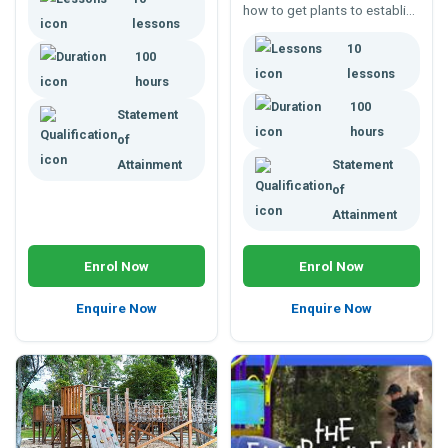
how to get plants to establish
provide students with a
lessons
on site, and develop into fully
foundation for working in the
10
grown adult specimens.
100
landscape industry.
lessons
hours
100
Statement
hours
of
Attainment
Statement
of
Attainment
Enrol Now
Enrol Now
Enquire Now
Enquire Now