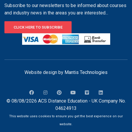
Subscribe to our newsletters to be informed about courses
and industry news in the areas you are interested...
CLICK HERE TO SUBSCRIBE
Website design by
Mantis Technologies
© 08/08/2026 ACS Distance Education - UK Company No.
04624913
This website uses cookies to ensure you get the best experience on our
website.