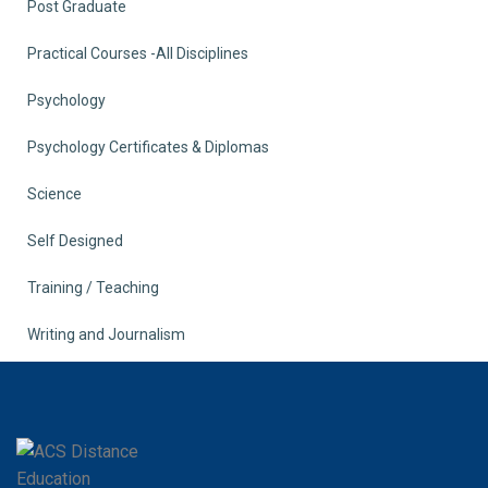
Post Graduate
Practical Courses -All Disciplines
Psychology
Psychology Certificates & Diplomas
Science
Self Designed
Training / Teaching
Writing and Journalism