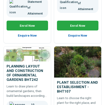
Statement
of
of
Attainment
Attainment
Enrol Now
Enrol Now
Enquire Now
Enquire Now
PLANNING LAYOUT
AND CONSTRUCTION
OF ORNAMENTAL
GARDENS BHT242
PLANT SELECTION AND
Learn to draw plans of
ESTABLISHMENT -
ornamental gardens, then
BHT107
build landscapes according
Learn to choose the right
to those plans. A 100 hour
plant for the right place; and
10
online course which will