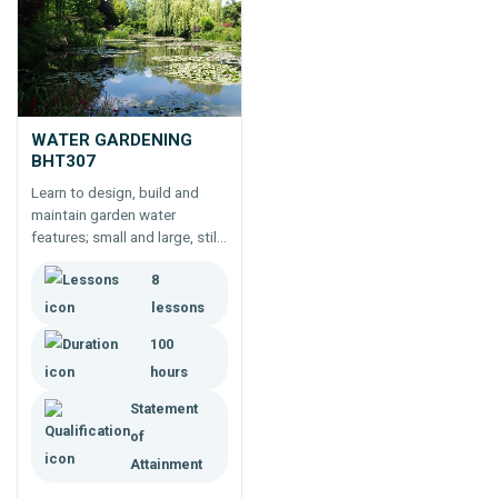
WATER GARDENING
BHT307
Learn to design, build and
maintain garden water
features; small and large, still
and moving water. 100 hour
8
course for landscapers,
gardeners, architects,
lessons
engineers and builders.
100
hours
Statement
of
Attainment