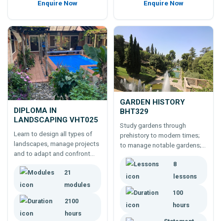
Enquire Now
Enquire Now
GARDEN HISTORY
DIPLOMA IN
BHT329
LANDSCAPING VHT025
Study gardens through
Learn to design all types of
prehistory to modern times;
landscapes, manage projects
to manage notable gardens;
and to adapt and confront
or create gardens true to
new problems by studying the
8
concepts and styles of the
21
Diploma In Landscaping.
past. 100 hour course.
lessons
modules
100
2100
hours
hours