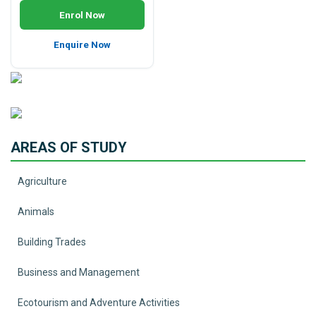
Enrol Now
Enquire Now
AREAS OF STUDY
Agriculture
Animals
Building Trades
Business and Management
Ecotourism and Adventure Activities