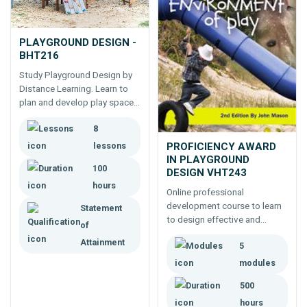
PLAYGROUND DESIGN -
BHT216
Study Playground Design by
Distance Learning. Learn to
plan and develop play spaces,
for parks, schools, shopping
8
centres, home gardens. 100
hour online course - start at
PROFICIENCY AWARD
lessons
any time.
IN PLAYGROUND
100
DESIGN VHT243
hours
Online professional
development course to learn
Statement
to design effective and
of
appropriate children's
Attainment
5
playgrounds
modules
500
hours