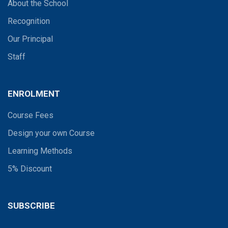
About the School
Recognition
Our Principal
Staff
ENROLMENT
Course Fees
Design your own Course
Learning Methods
5% Discount
SUBSCRIBE