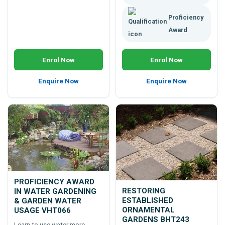
Proficiency
Award
Enrol Now
Enrol Now
Enquire Now
Enquire Now
PROFICIENCY AWARD
RESTORING
IN WATER GARDENING
ESTABLISHED
& GARDEN WATER
ORNAMENTAL
USAGE VHT066
GARDENS BHT243
Learn to use water more