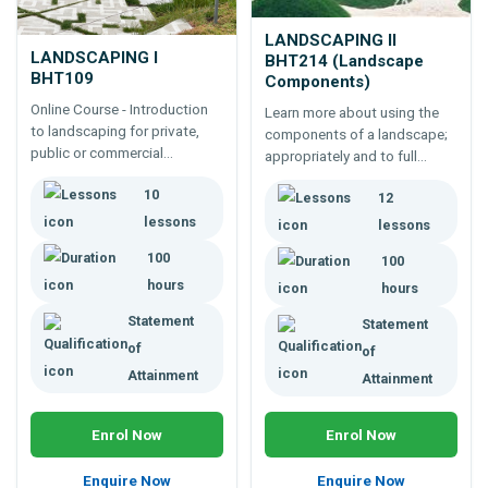
LANDSCAPING II
LANDSCAPING I
BHT214 (Landscape
BHT109
Components)
Online Course - Introduction
Learn more about using the
to landscaping for private,
components of a landscape;
public or commercial
appropriately and to full
landscapes. Learn design
affect. 100 hour study of
10
procedure, landscaping
12
both soft and hard landscape
history, plan drawing,
components..
lessons
lessons
surfacing, features, home and
100
100
park design, etc.
hours
hours
Statement
Statement
of
of
Attainment
Attainment
Enrol Now
Enrol Now
Enquire Now
Enquire Now