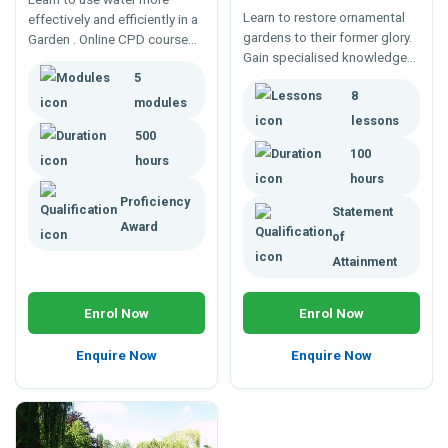
Learn to restore ornamental
effectively and efficiently in a
gardens to their former glory.
Garden . Online CPD course
Gain specialised knowledge
covering water conservation,
and skills to properly
5
efficient water use, irrigation
8
reestablish ornamental
practices and water
modules
gardens with this distance
gardening.
lessons
500
education course.
100
hours
hours
Proficiency
Statement
Award
of
Attainment
Enrol Now
Enrol Now
Enquire Now
Enquire Now