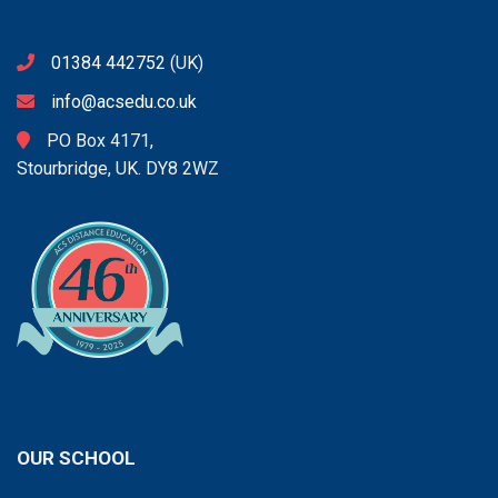
01384 442752
(UK)
info@acsedu.co.uk
PO Box 4171,
Stourbridge, UK. DY8 2WZ
OUR SCHOOL