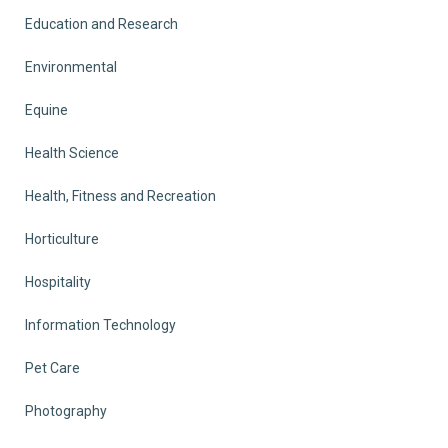
Education and Research
Environmental
Equine
Health Science
Health, Fitness and Recreation
Horticulture
Hospitality
Information Technology
Pet Care
Photography