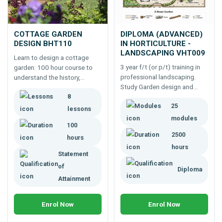
COTTAGE GARDEN
DIPLOMA (ADVANCED)
DESIGN BHT110
IN HORTICULTURE -
LANDSCAPING VHT009
Learn to design a cottage
3 year f/t (or p/t) training in
garden: 100 hour course to
professional landscaping.
understand the history,
Study Garden design and
garden components and
8
construction, horticultural
design principles for creating
25
science and practice and
this type of heritage garden.
lessons
management to effectively
modules
100
run a landscaping enterprise.
2500
hours
hours
Statement
of
Diploma
Attainment
Enrol Now
Enrol Now