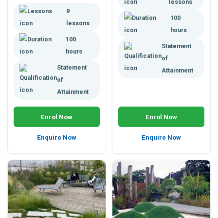
lessons
building techniques,
getting a job or developing a
9
appropriate plant selection,
100
business.
managing weight stress,
lessons
hours
water, pests, plant health and
100
more.
Statement
hours
of
Statement
Attainment
of
Attainment
Enrol Now
Enrol Now
Enquire Now
Enquire Now