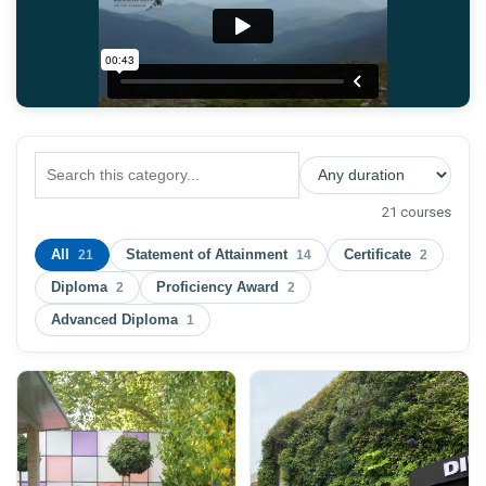
21 courses
All
Statement of Attainment
Certificate
21
14
2
Diploma
Proficiency Award
2
2
Advanced Diploma
1