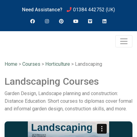
Need Assistance?
01384 442752
(UK)
Home
>
Courses
>
Horticulture
>
Landscaping
Landscaping Courses
Garden Design, Landscape planning and construction:
Distance Education. Short courses to diplomas cover formal
and informal garden design, construction skills, and more.