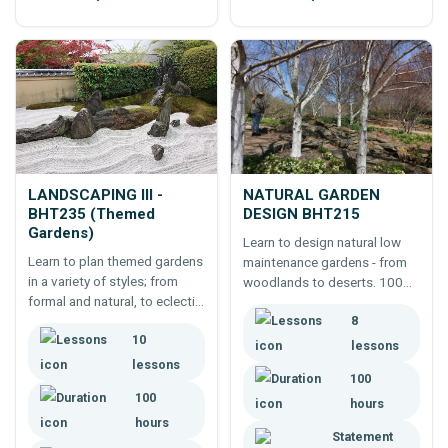
LANDSCAPING III -
NATURAL GARDEN
BHT235 (Themed
DESIGN BHT215
Gardens)
Learn to design natural low
Learn to plan themed gardens
maintenance gardens - from
in a variety of styles; from
woodlands to deserts. 100
formal and natural, to eclectic
hour online course. Study the
and oriental. Expand the
8
history and techniques used,
10
variety of gardens you can
natural features, dry and wet
lessons
create.
forests, etc.
lessons
100
100
hours
hours
Statement