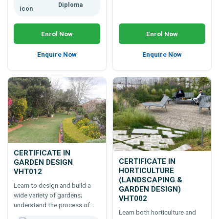
Diploma
Enrol Now
Enrol Now
Enquire Now
Enquire Now
CERTIFICATE IN
CERTIFICATE IN
GARDEN DESIGN
HORTICULTURE
VHT012
(LANDSCAPING &
Learn to design and build a
GARDEN DESIGN)
wide variety of gardens;
VHT002
understand the process of
Learn both horticulture and
growing plants as well as