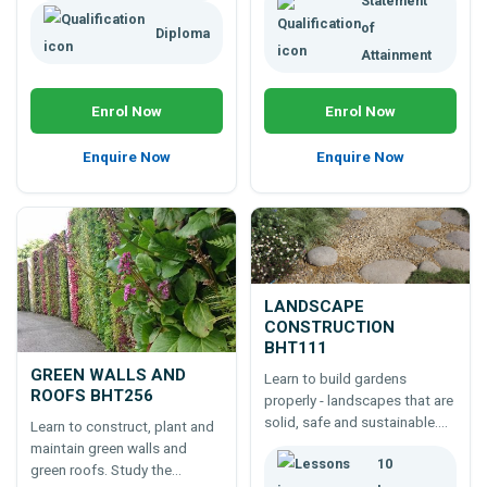
Statement
of
Diploma
Attainment
Enrol Now
Enrol Now
Enquire Now
Enquire Now
LANDSCAPE
CONSTRUCTION
BHT111
GREEN WALLS AND
Learn to build gardens
ROOFS BHT256
properly - landscapes that are
solid, safe and sustainable.
Learn to construct, plant and
An online 100 hour landscape
maintain green walls and
10
construction course - a
green roofs. Study the
foundation for a career;