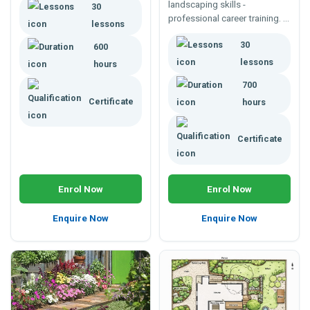
landscaping skills -
30
costing and implementing
professional career training. A
your garden designs, to
lessons
course to develop broad
design to a client's
30
horticultural knowledge and
600
specification.
tailored to a changing world.
lessons
hours
700
Certificate
hours
Certificate
Enrol Now
Enrol Now
Enquire Now
Enquire Now