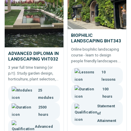
BIOPHILIC
LANDSCAPING BHT343
Online biophilic landscaping
ADVANCED DIPLOMA IN
course - learn to design
LANDSCAPING VHT032
people friendly landscapes.
Study design components;
3 year full time training (or
10
physical and psychological
p/t). Study garden design,
affects of the environment on
horticulture, plant selection,
lessons
people, and more.
different types of gardens,
100
25
the business of landscaping,
hours
managing projects and more.
modules
Statement
2500
of
hours
Attainment
Advanced