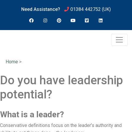
Need Assistance?
01384 442752
(UK)
Home
>
Do you have leadership
potential?
What is a leader?
Conservative definitions focus on the leader’s authority and