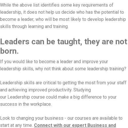
While the above list identifies some key requirements of
leadership, it does not help us decide who has the potential to
become a leader; who will be most likely to develop leadership
skills through learning and training.
Leaders can be taught, they are not
born.
If you would like to become a leader and improve your
leadership skills, why not think about some leadership training?
Leadership skills are critical to getting the most from your staff
and achieving improved productivity. Studying
our Leadership course could make a big difference to your
success in the workplace.
Look to changing your business - our courses are available to
start at any time.
Connect with our expert Business and