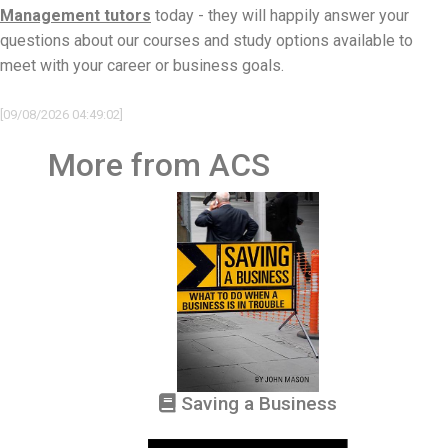
Management tutors
today - they will happily answer your
questions about our courses and study options available to
meet with your career or business goals.
[09/08/2026 04:49:02]
More from ACS
Saving a Business