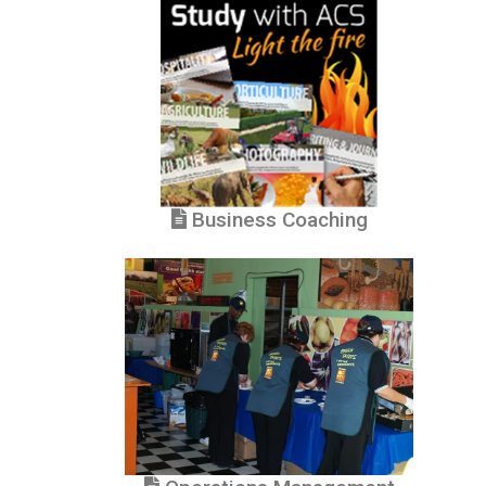
Business Coaching