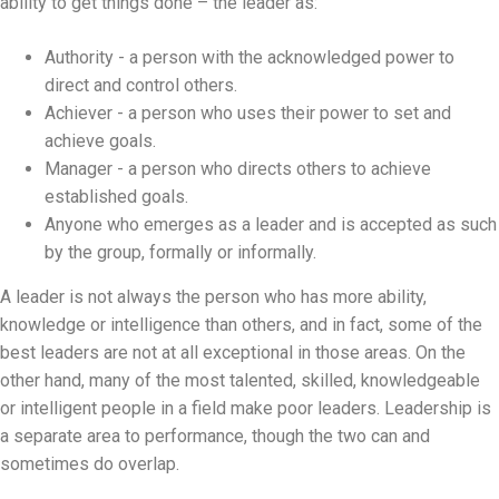
ability to get things done – the leader as:
Authority - a person with the acknowledged power to
direct and control others.
Achiever - a person who uses their power to set and
achieve goals.
Manager - a person who directs others to achieve
established goals.
Anyone who emerges as a leader and is accepted as such
by the group, formally or informally.
A leader is not always the person who has more ability,
knowledge or intelligence than others, and in fact, some of the
best leaders are not at all exceptional in those areas. On the
other hand, many of the most talented, skilled, knowledgeable
or intelligent people in a field make poor leaders. Leadership is
a separate area to performance, though the two can and
sometimes do overlap.