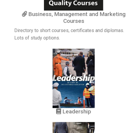
Business, Management and Marketing
Courses
Directory to short courses, certificates and diplomas.
Lots of study options.
Leadership