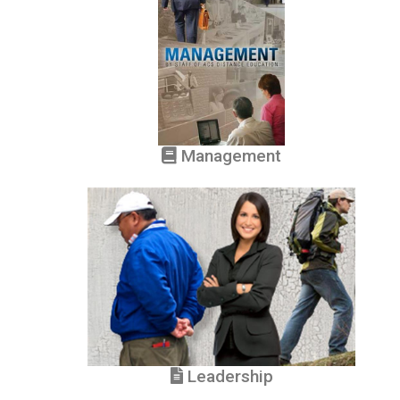
Management
Leadership