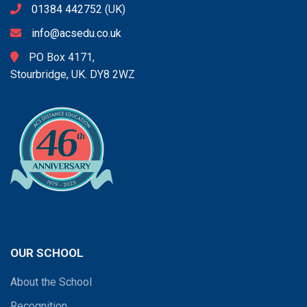
01384 442752
(UK)
info@acsedu.co.uk
PO Box 4171,
Stourbridge, UK. DY8 2WZ
OUR SCHOOL
About the School
Recognition