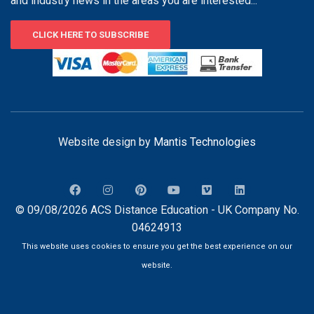
and industry news in the areas you are interested...
CLICK HERE TO SUBSCRIBE
Website design by
Mantis Technologies
© 09/08/2026 ACS Distance Education - UK Company No.
04624913
This website uses cookies to ensure you get the best experience on our
website.