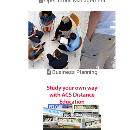
Operations Management
Business Planning