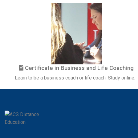
Certificate in Business and Life Coaching
Learn to be a business coach or life coach. Study online.