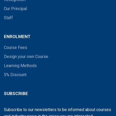
Our Principal
Staff
ENROLMENT
Course Fees
Design your own Course
Learning Methods
5% Discount
SUBSCRIBE
Subscribe to our newsletters to be informed about courses