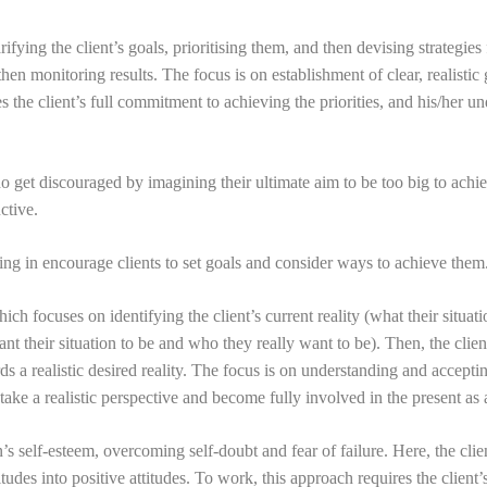
fying the client’s goals, prioritising them, and then devising strategie
en monitoring results. The focus is on establishment of clear, realistic 
s the client’s full commitment to achieving the priorities, and his/her u
 get discouraged by imagining their ultimate aim to be too big to achi
ctive.
ing in encourage clients to set goals and consider ways to achieve them
ich focuses on identifying the client’s current reality (what their situat
ant their situation to be and who they really want to be). Then, the clien
s a realistic desired reality. The focus is on understanding and acceptin
s, take a realistic perspective and become fully involved in the present as
 self-esteem, overcoming self-doubt and fear of failure. Here, the clien
des into positive attitudes. To work, this approach requires the client’s 