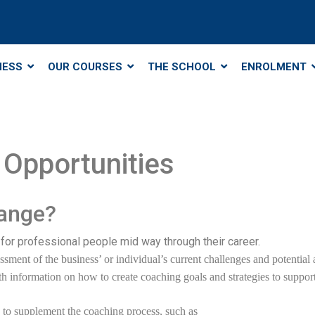
NESS
OUR COURSES
THE SCHOOL
ENROLMENT
Opportunities
hange?
for professional people mid way through their career.
sment of the business’ or individual’s current challenges and potential a
h information on how to create coaching goals and strategies to support 
es to supplement the coaching process, such as