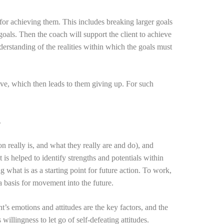
s for achieving them. This includes breaking larger goals
goals. Then the coach will support the client to achieve
nderstanding of the realities within which the goals must
eve, which then leads to them giving up. For such
.
ion really is, and what they really are and do), and
t is helped to identify strengths and potentials within
g what is as a starting point for future action. To work,
 a basis for movement into the future.
t’s emotions and attitudes are the key factors, and the
willingness to let go of self-defeating attitudes.