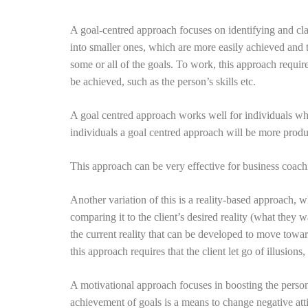
A goal-centred approach focuses on identifying and clari
into smaller ones, which are more easily achieved and th
some or all of the goals. To work, this approach require
be achieved, such as the person’s skills etc.
A goal centred approach works well for individuals who
individuals a goal centred approach will be more produ
This approach can be very effective for business coach
Another variation of this is a reality-based approach, wh
comparing it to the client’s desired reality (what they w
the current reality that can be developed to move toward
this approach requires that the client let go of illusion
A motivational approach focuses in boosting the person’s
achievement of goals is a means to change negative attitu