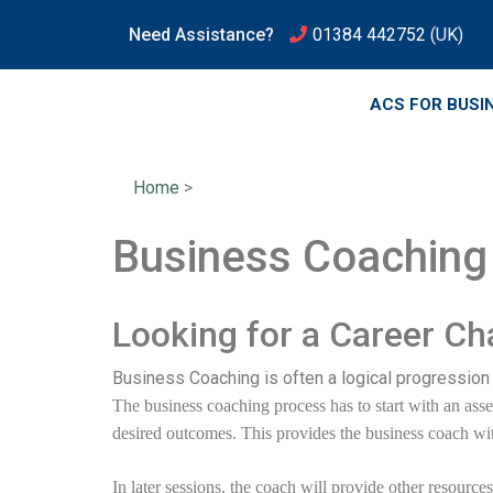
Need Assistance?
01384 442752
(UK)
ACS FOR BUSI
Home
>
Business Coaching 
Looking for a Career C
Business Coaching is often a logical progression 
The business coaching process has to start with an asses
desired outcomes. This provides the business coach wit
In later sessions, the coach will provide other resourc