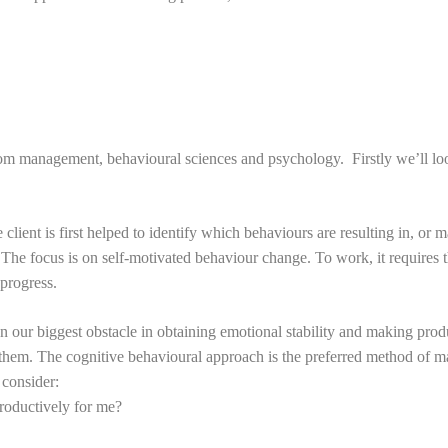
om management, behavioural sciences and psychology. Firstly we’ll loo
ient is first helped to identify which behaviours are resulting in, or ma
 The focus is on self-motivated behaviour change. To work, it requires 
 progress.
ften our biggest obstacle in obtaining emotional stability and making pro
imit them. The cognitive behavioural approach is the preferred method o
 consider:
productively for me?