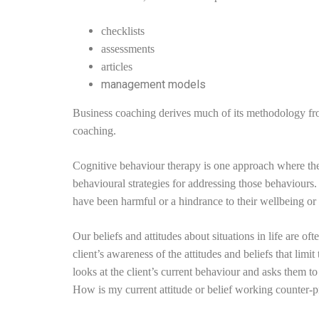
checklists
assessments
articles
management models
Business coaching derives much of its methodology fr
coaching.
Cognitive behaviour therapy is one approach where the cl
behavioural strategies for addressing those behaviours.
have been harmful or a hindrance to their wellbeing or
Our beliefs and attitudes about situations in life are o
client’s awareness of the attitudes and beliefs that l
looks at the client’s current behaviour and asks them to
How is my current attitude or belief working counter-