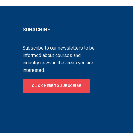
SUBSCRIBE
Subscribe to our newsletters to be
informed about courses and
industry news in the areas you are
interested...
CLICK HERE TO SUBSCRIBE