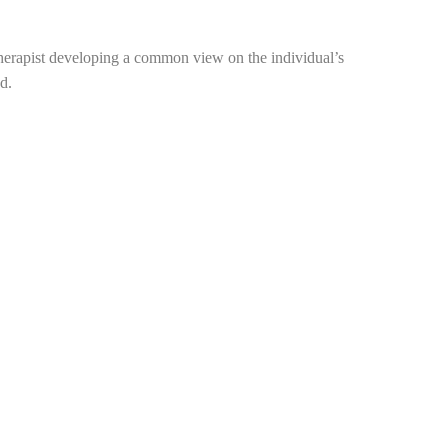
therapist developing a common view on the individual’s
d.