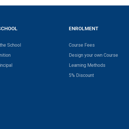
SCHOOL
ENROLMENT
the School
Course Fees
ition
Design your own Course
incipal
Learning Methods
5% Discount