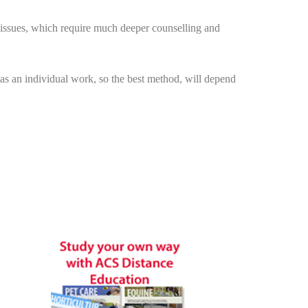
t issues, which require much deeper counselling and
as an individual work, so the best method, will depend