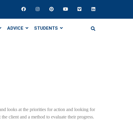
ADVICE
STUDENTS
nd looks at the priorities for action and looking for
the client and a method to evaluate their progress.