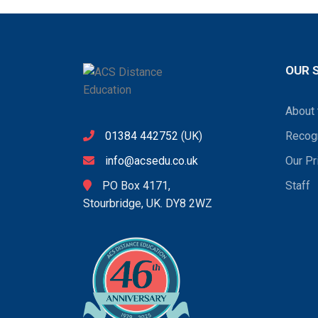
OUR 
About 
01384 442752
(UK)
Recogn
info@acsedu.co.uk
Our Pr
PO Box 4171,
Staff
Stourbridge, UK. DY8 2WZ