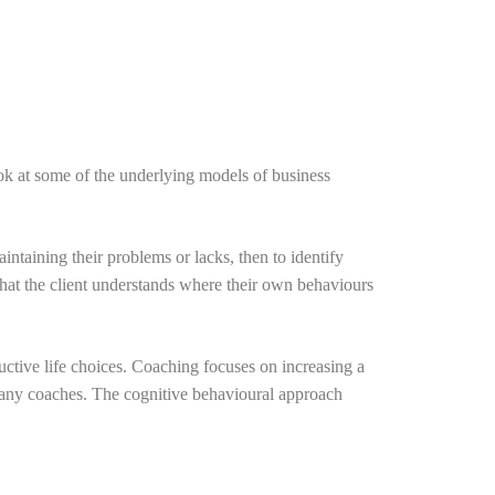
k at some of the underlying models of business
intaining their problems or lacks, then to identify
that the client understands where their own behaviours
ductive life choices. Coaching focuses on increasing a
f many coaches. The cognitive behavioural approach