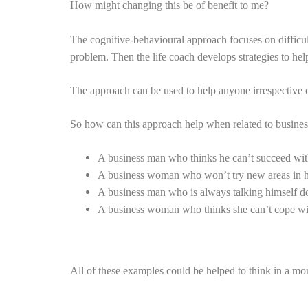
How might changing this be of benefit to me?
The cognitive-behavioural approach focuses on difficul
problem. Then the life coach develops strategies to hel
The approach can be used to help anyone irrespective of
So how can this approach help when related to busine
A business man who thinks he can’t succeed with
A business woman who won’t try new areas in he
A business man who is always talking himself do
A business woman who thinks she can’t cope wit
All of these examples could be helped to think in a mo