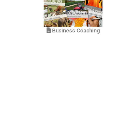
Business Coaching