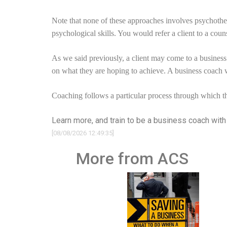
Note that none of these approaches involves psychother
psychological skills. You would refer a client to a couns
As we said previously, a client may come to a business
on what they are hoping to achieve. A business coach 
Coaching follows a particular process through which th
Learn more, and train to be a business coach wit
[08/08/2026 12:49:35]
More from ACS