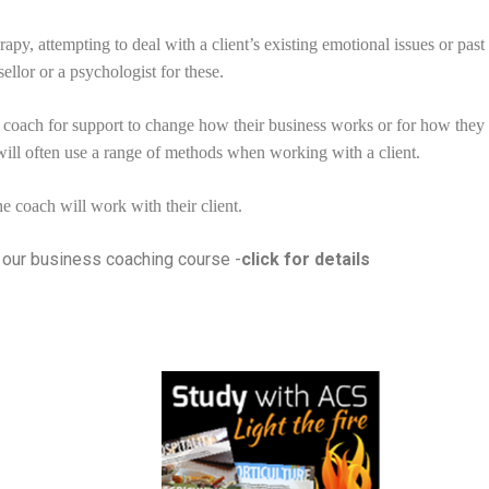
apy, attempting to deal with a client’s existing emotional issues or pas
ellor or a psychologist for these.
 coach for support to change how their business works or for how they 
will often use a range of methods when working with a client.
e coach will work with their client.
h our business coaching course -
click for details