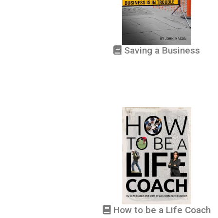
Saving a Business
How to be a Life Coach