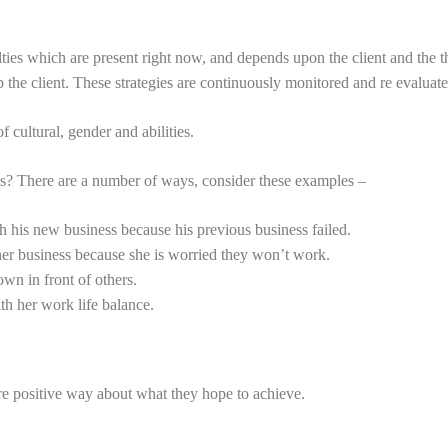
ties which are present right now, and depends upon the client and the 
p the client. These strategies are continuously monitored and re evaluate
 cultural, gender and abilities.
ss? There are a number of ways, consider these examples –
 his new business because his previous business failed.
r business because she is worried they won’t work.
wn in front of others.
h her work life balance.
re positive way about what they hope to achieve.