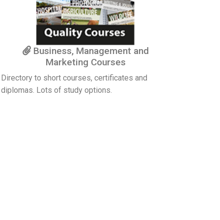
Business, Management and
Marketing Courses
Directory to short courses, certificates and
diplomas. Lots of study options.